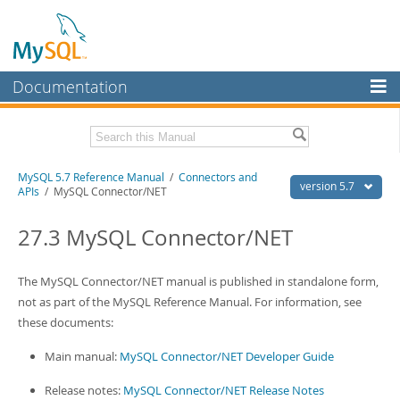
Documentation
MySQL Server
MySQL Enterprise
Related Documentation
MySQL 5.7 Reference Manual
/
Connectors and
Workbench
version 5.7
APIs
/ MySQL Connector/NET
InnoDB Cluster
MySQL 5.7 Release Notes
27.3 MySQL Connector/NET
MySQL NDB Cluster
Download this Manual
Connectors
The MySQL Connector/NET manual is published in standalone form,
PDF (US Ltr)
- 35.0Mb
PDF (A4)
not as part of the MySQL Reference Manual. For information, see
- 35.1Mb
More
Man Pages (TGZ)
- 254.9Kb
these documents:
Man Pages (Zip)
- 359.9Kb
MySQL.com
Info (Gzip)
- 3.4Mb
Main manual:
MySQL Connector/NET Developer Guide
Info (Zip)
- 3.4Mb
Downloads
Release notes:
MySQL Connector/NET Release Notes
Excerpts from this Manual