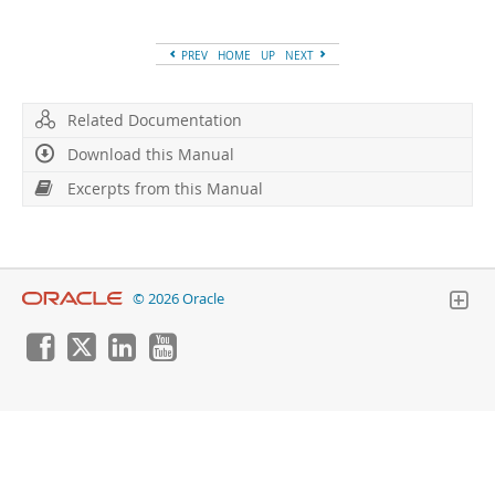
Developer Zone
PREV
HOME
UP
NEXT
Related Documentation
Download this Manual
Excerpts from this Manual
© 2026 Oracle