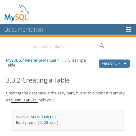
Documentation
MySQL Server
MySQL Enterprise
Related Documentation
MySQL 5.7 Reference Manual
/
...
/
Creating a
Workbench
version 5.7
Table
InnoDB Cluster
MySQL 5.7 Release Notes
3.3.2 Creating a Table
MySQL NDB Cluster
Download this Manual
Creating the database is the easy part, but at this point it is empty,
Connectors
PDF (US Ltr)
- 35.0Mb
as
tells you:
SHOW TABLES
PDF (A4)
- 35.1Mb
More
Man Pages (TGZ)
- 254.9Kb
Man Pages (Zip)
- 359.9Kb
MySQL.com
mysql>
SHOW
TABLES
;
Info (Gzip)
- 3.4Mb
Empty set (0.00 sec)
Info (Zip)
- 3.4Mb
Downloads
Excerpts from this Manual