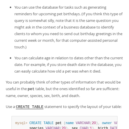
You can use the database for tasks such as generating
reminders for upcoming pet birthdays. (If you think this type of
query is somewhat silly, note that it is the same question you
might ask in the context of a business database to identify
clients to whom you need to send out birthday greetings in the
current week or month, for that computer-assisted personal
touch.)
You can calculate age in relation to dates other than the current
date. For example, if you store death date in the database, you
can easily calculate how old a pet was when it died.
You can probably think of other types of information that would be
useful in the
table, but the ones identified so far are sufficient:
pet
name, owner, species, sex, birth, and death.
Use a
statement to specify the layout of your table:
CREATE TABLE
mysql>
CREATE
TABLE
 pet 
(
name
VARCHAR
(
20
)
,
owner
VARCHAR
       species 
VARCHAR
(
20
)
,
 sex 
CHAR
(
1
)
,
 birth 
DATE
,
 dea