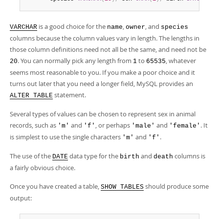
is a good choice for the
,
, and
VARCHAR
name
owner
species
columns because the column values vary in length. The lengths in
those column definitions need not all be the same, and need not be
. You can normally pick any length from
to
, whatever
20
1
65535
seems most reasonable to you. If you make a poor choice and it
turns out later that you need a longer field, MySQL provides an
statement.
ALTER TABLE
Several types of values can be chosen to represent sex in animal
records, such as
and
, or perhaps
and
. It
'm'
'f'
'male'
'female'
is simplest to use the single characters
and
.
'm'
'f'
The use of the
data type for the
and
columns is
DATE
birth
death
a fairly obvious choice.
Once you have created a table,
should produce some
SHOW TABLES
output: