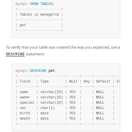
mysql>
SHOW
TABLES
;
+
-
-
-
-
-
-
-
-
-
-
-
-
-
-
-
-
-
-
-
-
-
+
|
 Tables in menagerie 
|
+
-
-
-
-
-
-
-
-
-
-
-
-
-
-
-
-
-
-
-
-
-
+
|
 pet                 
|
+
-
-
-
-
-
-
-
-
-
-
-
-
-
-
-
-
-
-
-
-
-
+
To verify that your table was created the way you expected, use a
statement:
DESCRIBE
mysql>
DESCRIBE
 pet
;
+
-
-
-
-
-
-
-
-
-
+
-
-
-
-
-
-
-
-
-
-
-
-
-
+
-
-
-
-
-
-
+
-
-
-
-
-
+
-
-
-
-
-
-
-
-
-
+
-
-
-
-
-
-
-
+
|
 Field   
|
 Type        
|
 Null 
|
 Key 
|
 Default 
|
 Extra 
|
+
-
-
-
-
-
-
-
-
-
+
-
-
-
-
-
-
-
-
-
-
-
-
-
+
-
-
-
-
-
-
+
-
-
-
-
-
+
-
-
-
-
-
-
-
-
-
+
-
-
-
-
-
-
-
+
|
 name    
|
 varchar(20) 
|
 YES  
|
|
 NULL    
|
|
|
 owner   
|
 varchar(20) 
|
 YES  
|
|
 NULL    
|
|
|
 species 
|
 varchar(20) 
|
 YES  
|
|
 NULL    
|
|
|
 sex     
|
 char(1)     
|
 YES  
|
|
 NULL    
|
|
|
 birth   
|
 date        
|
 YES  
|
|
 NULL    
|
|
|
 death   
|
 date        
|
 YES  
|
|
 NULL    
|
|
+
-
-
-
-
-
-
-
-
-
+
-
-
-
-
-
-
-
-
-
-
-
-
-
+
-
-
-
-
-
-
+
-
-
-
-
-
+
-
-
-
-
-
-
-
-
-
+
-
-
-
-
-
-
-
+