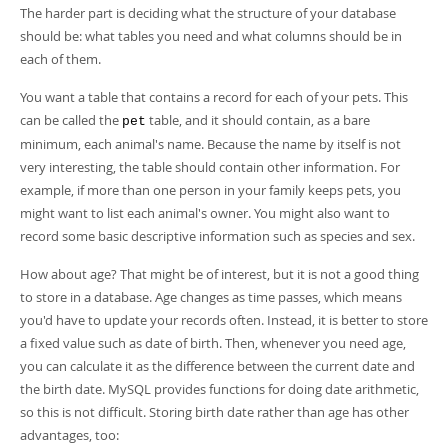
Developer Zone
The harder part is deciding what the structure of your database
should be: what tables you need and what columns should be in
each of them.
You want a table that contains a record for each of your pets. This
can be called the
table, and it should contain, as a bare
pet
minimum, each animal's name. Because the name by itself is not
very interesting, the table should contain other information. For
example, if more than one person in your family keeps pets, you
might want to list each animal's owner. You might also want to
record some basic descriptive information such as species and sex.
How about age? That might be of interest, but it is not a good thing
to store in a database. Age changes as time passes, which means
you'd have to update your records often. Instead, it is better to store
a fixed value such as date of birth. Then, whenever you need age,
you can calculate it as the difference between the current date and
the birth date. MySQL provides functions for doing date arithmetic,
so this is not difficult. Storing birth date rather than age has other
advantages, too: