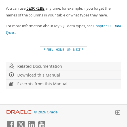
You can use
any time, for example, if you forget the
DESCRIBE
names of the columns in your table or what types they have.
For more information about MySQL data types, see
Chapter 11,
Data
Types
.
PREV
HOME
UP
NEXT
Related Documentation
Download this Manual
Excerpts from this Manual
© 2026 Oracle