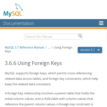
Documentation
MySQL Server
MySQL Enterprise
Related Documentation
MySQL 5.7 Reference Manual
/
...
/
Using Foreign
Workbench
version 5.7
Keys
InnoDB Cluster
MySQL 5.7 Release Notes
3.6.6 Using Foreign Keys
MySQL NDB Cluster
Download this Manual
MySQL supports foreign keys, which permit cross-referencing
Connectors
PDF (US Ltr)
- 35.0Mb
related data across tables, and foreign key constraints, which help
PDF (A4)
- 35.1Mb
More
keep the related data consistent.
Man Pages (TGZ)
- 254.9Kb
Man Pages (Zip)
- 359.9Kb
MySQL.com
A foreign key relationship involves a parent table that holds the
Info (Gzip)
- 3.4Mb
Info (Zip)
- 3.4Mb
initial column values, and a child table with column values that
Downloads
reference the parent column values. A foreign key constraint is
Excerpts from this Manual