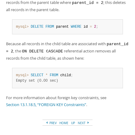
records from the parent table where
; this deletes
parent_id = 2
all records in the parent table.
mysql>
DELETE
FROM
 parent 
WHERE
 id 
=
2
;
Because all records in the child table are associated with
parent_id
, the
referential action removes all
= 2
ON DELETE CASCADE
records from the child table, as shown here:
mysql>
SELECT
*
FROM
 child
;
Empty set (0.00 sec)
For more information about foreign key constraints, see
Section 13.1.18.5, “FOREIGN KEY Constraints”
.
PREV
HOME
UP
NEXT