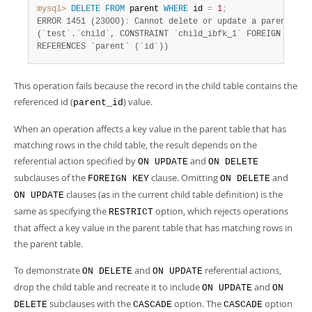
mysql>
DELETE
FROM
 parent 
WHERE
 id 
=
1
;
ERROR 1451 (23000)
:
 Cannot delete or update a parent row
(`test`.`child`, CONSTRAINT `child_ibfk_1` FOREIGN KEY (`
REFERENCES `parent` (`id`))
This operation fails because the record in the child table contains the
referenced id (
) value.
parent_id
When an operation affects a key value in the parent table that has
matching rows in the child table, the result depends on the
referential action specified by
and
ON UPDATE
ON DELETE
subclauses of the
clause. Omitting
and
FOREIGN KEY
ON DELETE
clauses (as in the current child table definition) is the
ON UPDATE
same as specifying the
option, which rejects operations
RESTRICT
that affect a key value in the parent table that has matching rows in
the parent table.
To demonstrate
and
referential actions,
ON DELETE
ON UPDATE
drop the child table and recreate it to include
and
ON UPDATE
ON
subclauses with the
option. The
option
DELETE
CASCADE
CASCADE