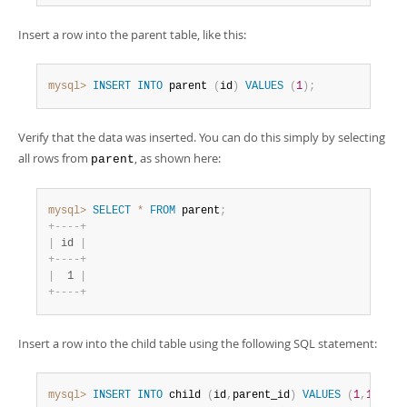
Insert a row into the parent table, like this:
mysql>
INSERT
INTO
 parent 
(
id
)
VALUES
(
1
)
;
Verify that the data was inserted. You can do this simply by selecting
all rows from
, as shown here:
parent
mysql>
SELECT
*
FROM
 parent
;
+
-
-
-
-
+
|
 id 
|
+
-
-
-
-
+
|
  1 
|
+
-
-
-
-
+
Insert a row into the child table using the following SQL statement:
mysql>
INSERT
INTO
 child 
(
id
,
parent_id
)
VALUES
(
1
,
1
)
;