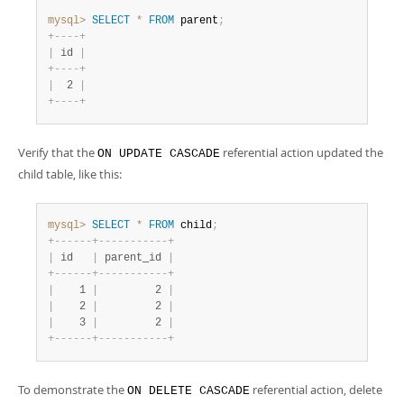
mysql>
SELECT
*
FROM
 parent
;
+
-
-
-
-
+
|
 id 
|
+
-
-
-
-
+
|
  2 
|
+
-
-
-
-
+
Verify that the
referential action updated the
ON UPDATE CASCADE
child table, like this:
mysql>
SELECT
*
FROM
 child
;
+
-
-
-
-
-
-
+
-
-
-
-
-
-
-
-
-
-
-
+
|
 id   
|
 parent_id 
|
+
-
-
-
-
-
-
+
-
-
-
-
-
-
-
-
-
-
-
+
|
    1 
|
         2 
|
|
    2 
|
         2 
|
|
    3 
|
         2 
|
+
-
-
-
-
-
-
+
-
-
-
-
-
-
-
-
-
-
-
+
To demonstrate the
referential action, delete
ON DELETE CASCADE