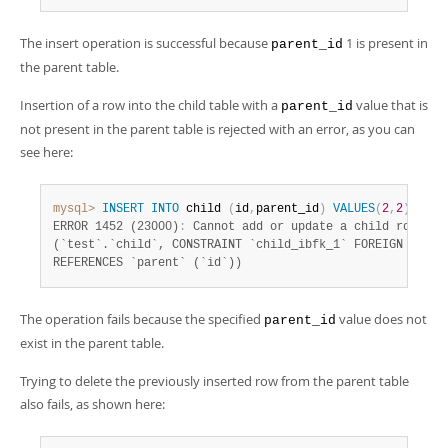
The insert operation is successful because
1 is present in
parent_id
the parent table.
Insertion of a row into the child table with a
value that is
parent_id
not present in the parent table is rejected with an error, as you can
see here:
mysql>
INSERT
INTO
 child 
(
id
,
parent_id
)
VALUES
(
2
,
2
)
;
ERROR 1452 (23000)
:
 Cannot add or update a child row
:
 a 
(`test`.`child`, CONSTRAINT `child_ibfk_1` FOREIGN KEY (`
REFERENCES `parent` (`id`))
The operation fails because the specified
value does not
parent_id
exist in the parent table.
Trying to delete the previously inserted row from the parent table
also fails, as shown here: