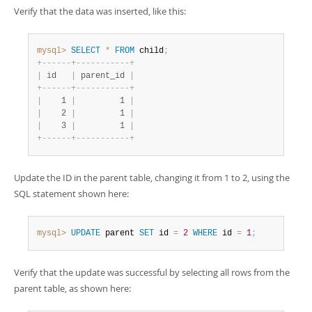
Verify that the data was inserted, like this:
mysql>
SELECT
*
FROM
 child
;
+
-
-
-
-
-
-
+
-
-
-
-
-
-
-
-
-
-
-
+
|
 id   
|
 parent_id 
|
+
-
-
-
-
-
-
+
-
-
-
-
-
-
-
-
-
-
-
+
|
    1 
|
         1 
|
|
    2 
|
         1 
|
|
    3 
|
         1 
|
+
-
-
-
-
-
-
+
-
-
-
-
-
-
-
-
-
-
-
+
Update the ID in the parent table, changing it from 1 to 2, using the
SQL statement shown here:
mysql>
UPDATE
 parent 
SET
 id 
=
2
WHERE
 id 
=
1
;
Verify that the update was successful by selecting all rows from the
parent table, as shown here: