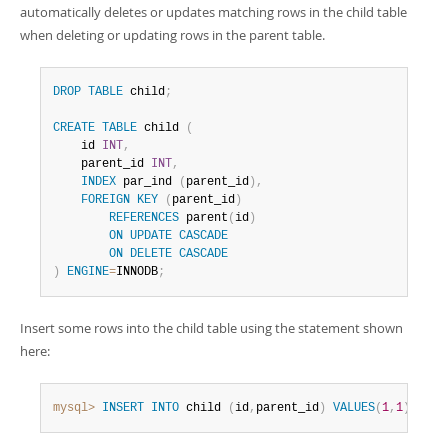
automatically deletes or updates matching rows in the child table
when deleting or updating rows in the parent table.
DROP
TABLE
 child
;
CREATE
TABLE
 child 
(
    id 
INT
,
    parent_id 
INT
,
INDEX
 par_ind 
(
parent_id
)
,
FOREIGN
KEY
(
parent_id
)
REFERENCES
 parent
(
id
)
ON
UPDATE
CASCADE
ON
DELETE
CASCADE
)
ENGINE
=
INNODB
;
Insert some rows into the child table using the statement shown
here:
mysql>
INSERT
INTO
 child 
(
id
,
parent_id
)
VALUES
(
1
,
1
)
,
(
2
,
1