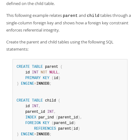
Developer Zone
defined on the child table.
This following example relates
and
tables through a
parent
child
single-column foreign key and shows how a foreign key constraint
enforces referential integrity.
Create the parent and child tables using the following SQL
statements:
CREATE
TABLE
 parent 
(
    id 
INT
NOT
NULL
,
PRIMARY
KEY
(
id
)
)
ENGINE
=
INNODB
;
CREATE
TABLE
 child 
(
    id 
INT
,
    parent_id 
INT
,
INDEX
 par_ind 
(
parent_id
)
,
FOREIGN
KEY
(
parent_id
)
REFERENCES
 parent
(
id
)
)
ENGINE
=
INNODB
;