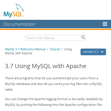
Documentation
MySQL Server
MySQL Enterprise
Related Documentation
MySQL 5.7 Reference Manual
/
Tutorial
/ Using
Workbench
version 5.7
MySQL with Apache
InnoDB Cluster
MySQL 5.7 Release Notes
3.7 Using MySQL with Apache
MySQL NDB Cluster
Download this Manual
Connectors
There are programs that let you authenticate your users from a
PDF (US Ltr)
- 35.0Mb
PDF (A4)
MySQL database and also let you write your log files into a MySQL
- 35.1Mb
More
Man Pages (TGZ)
- 254.9Kb
table.
Man Pages (Zip)
- 359.9Kb
MySQL.com
Info (Gzip)
- 3.4Mb
You can change the Apache logging format to be easily readable by
Info (Zip)
- 3.4Mb
Downloads
MySQL by putting the following into the Apache configuration file:
Excerpts from this Manual