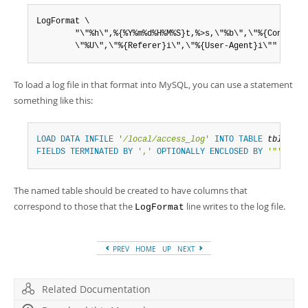
Developer Zone
LogFormat \

        "\"%h\",%{%Y%m%d%H%M%S}t,%>s,\"%b\",\"%{Content-T
        \"%U\",\"%{Referer}i\",\"%{User-Agent}i\""
To load a log file in that format into MySQL, you can use a statement
something like this:
LOAD
DATA
INFILE
'
/local/access_log
'
INTO
TABLE
tbl_name
FIELDS
TERMINATED
BY
','
OPTIONALLY
ENCLOSED
BY
'"'
ESCA
The named table should be created to have columns that
correspond to those that the
line writes to the log file.
LogFormat
PREV
HOME
UP
NEXT
Related Documentation