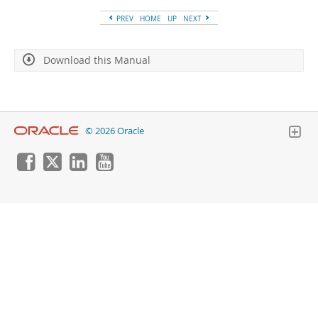
Developer Zone
PREV
HOME
UP
NEXT
Download this Manual
© 2026 Oracle