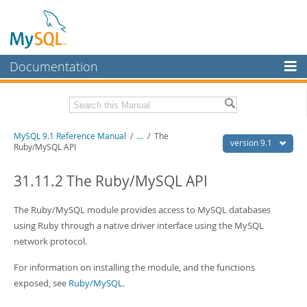
Documentation
MySQL Server
MySQL Enterprise
Download this Manual
MySQL 9.1 Reference Manual
/
...
/
The
Workbench
version 9.1
Ruby/MySQL API
InnoDB Cluster
PDF (US Ltr)
- 40.4Mb
PDF (A4)
31.11.2 The Ruby/MySQL API
- 40.5Mb
MySQL NDB Cluster
Man Pages (TGZ)
- 259.5Kb
Man Pages (Zip)
- 366.7Kb
The Ruby/MySQL module provides access to MySQL databases
Connectors
Info (Gzip)
- 4.1Mb
using Ruby through a native driver interface using the MySQL
Info (Zip)
- 4.1Mb
More
network protocol.
MySQL.com
For information on installing the module, and the functions
exposed, see
Ruby/MySQL
.
Downloads