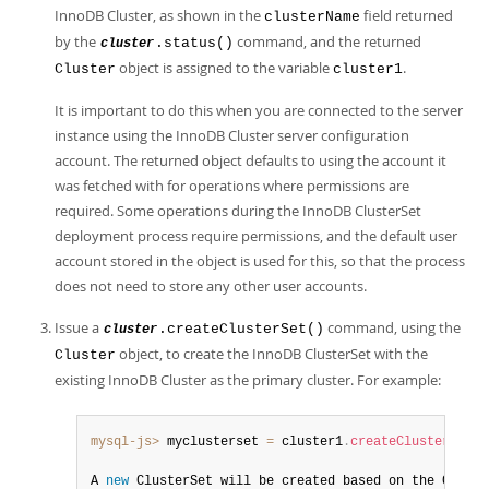
InnoDB Cluster, as shown in the
field returned
clusterName
by the
command, and the returned
.status()
cluster
object is assigned to the variable
.
Cluster
cluster1
It is important to do this when you are connected to the server
instance using the InnoDB Cluster server configuration
account. The returned object defaults to using the account it
was fetched with for operations where permissions are
required. Some operations during the InnoDB ClusterSet
deployment process require permissions, and the default user
account stored in the object is used for this, so that the process
does not need to store any other user accounts.
Issue a
command, using the
.createClusterSet()
cluster
object, to create the InnoDB ClusterSet with the
Cluster
existing InnoDB Cluster as the primary cluster. For example:
mysql-js>
 myclusterset 
=
 cluster1
.
createClusterSet
(
'
A 
new
ClusterSet
 will be created based on the Cluste