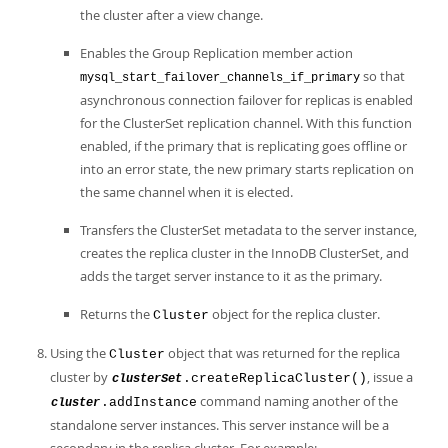
the cluster after a view change.
Enables the Group Replication member action
so that
mysql_start_failover_channels_if_primary
asynchronous connection failover for replicas is enabled
for the ClusterSet replication channel. With this function
enabled, if the primary that is replicating goes offline or
into an error state, the new primary starts replication on
the same channel when it is elected.
Transfers the ClusterSet metadata to the server instance,
creates the replica cluster in the InnoDB ClusterSet, and
adds the target server instance to it as the primary.
Returns the
object for the replica cluster.
Cluster
Using the
object that was returned for the replica
Cluster
cluster by
, issue a
.createReplicaCluster()
clusterSet
command naming another of the
.addInstance
cluster
standalone server instances. This server instance will be a