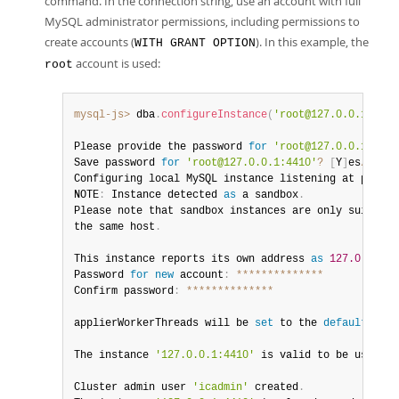
command. In the connection string, use an account with full
MySQL administrator permissions, including permissions to
create accounts (
). In this example, the
WITH GRANT OPTION
account is used:
root
mysql-js>
 dba
.
configureInstance
(
'root@127.0.0.1:4410
Please provide the password 
for
'root@127.0.0.1:4410
Save password 
for
'root@127.0.0.1:4410'
?
[
Y
]
es
/
[
N
]
o
/
Configuring local MySQL instance listening at port 
4
NOTE
:
 Instance detected 
as
 a sandbox
.
Please note that sandbox instances are only suitable
the same host
.
This instance reports its own address 
as
127.0
.
0.1
:
4
Password 
for
new
account
:
**
**
**
**
**
**
**
Confirm password
:
**
**
**
**
**
**
**
applierWorkerThreads will be 
set
 to the 
default
 valu
The instance 
'127.0.0.1:4410'
 is valid to be used 
in
Cluster admin user 
'icadmin'
 created
.