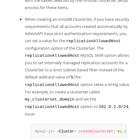
with the values selected by the InnoDB ClusterSet setup
process for these items.
When creating an InnoDB ClusterSet, if you have security
requirements that all accounts created automatically by
AdminAPI have strict authentication requirements, you
can set a value for the
replicationAllowedHost
configuration option of the ClusterSet. The
MySQL Shell option allows
replicationAllowedHost
you to set internally managed replication accounts for a
ClusterSet to a strict subnet based filter instead of the
default wildcard value of
.The
%
option takes a string value.
replicationAllowedHost
For example, to create a clusterset called
and set the
my_clusterset_domain
option to
,
replicationAllowedHost
192.0.2.0/24
issue:
mysql-js>
<
Cluster
>
.
createClusterSet
(
'my_cluste