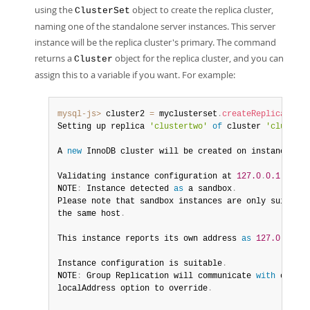
using the
object to create the replica cluster,
ClusterSet
naming one of the standalone server instances. This server
instance will be the replica cluster's primary. The command
returns a
object for the replica cluster, and you can
Cluster
assign this to a variable if you want. For example:
mysql-js>
 cluster2 
=
 myclusterset
.
createReplicaClust
Setting up replica 
'clustertwo'
of
 cluster 
'clustero
A 
new
InnoDB
 cluster will be created on instance 
'12
Validating instance configuration at 
127.0
.
0.1
:
4410
.
NOTE
:
 Instance detected 
as
 a sandbox
.
Please note that sandbox instances are only suitable
the same host
.
This instance reports its own address 
as
127.0
.
0.1
:
4
Instance configuration is suitable
.
NOTE
:
 Group Replication will communicate 
with
 other 
localAddress option to override
.