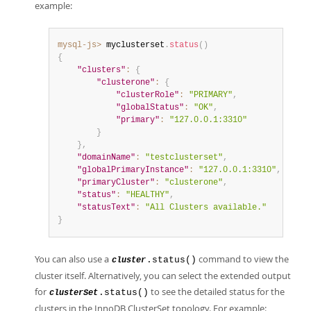
example:
mysql-js>
 myclusterset
.
status
(
)
{
"clusters"
:
{
"clusterone"
:
{
"clusterRole"
:
"PRIMARY"
,
"globalStatus"
:
"OK"
,
"primary"
:
"127.0.0.1:3310"
}
}
,
"domainName"
:
"testclusterset"
,
"globalPrimaryInstance"
:
"127.0.0.1:3310"
,
"primaryCluster"
:
"clusterone"
,
"status"
:
"HEALTHY"
,
"statusText"
:
"All Clusters available."
}
You can also use a
command to view the
.status()
cluster
cluster itself. Alternatively, you can select the extended output
for
to see the detailed status for the
.status()
clusterSet
clusters in the InnoDB ClusterSet topology. For example: