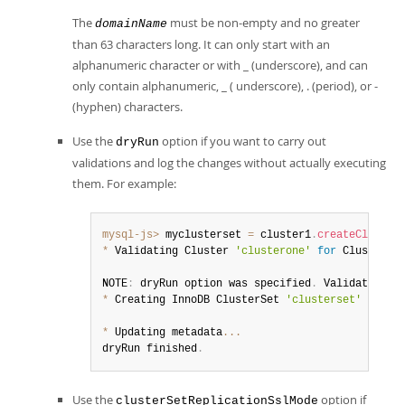
The
must be non-empty and no greater
domainName
than 63 characters long. It can only start with an
alphanumeric character or with _ (underscore), and can
only contain alphanumeric, _ ( underscore), . (period), or -
(hyphen) characters.
Use the
option if you want to carry out
dryRun
validations and log the changes without actually executing
them. For example:
mysql-js>
 myclusterset 
=
 cluster1
.
createCluster
*
 Validating Cluster 
'clusterone'
for
 ClusterSe
NOTE
:
 dryRun option was specified
.
 Validations 
*
 Creating InnoDB ClusterSet 
'clusterset'
 on 
'c
*
 Updating metadata
...
dryRun finished
.
Use the
option if
clusterSetReplicationSslMode