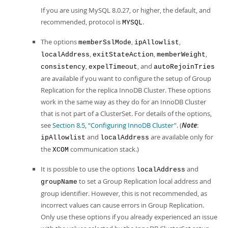
If you are using MySQL 8.0.27, or higher, the default, and
recommended, protocol is
.
MYSQL
The options
,
,
memberSslMode
ipAllowlist
,
,
,
localAddress
exitStateAction
memberWeight
,
, and
consistency
expelTimeout
autoRejoinTries
are available if you want to configure the setup of Group
Replication for the replica InnoDB Cluster. These options
work in the same way as they do for an InnoDB Cluster
that is not part of a ClusterSet. For details of the options,
see
Section 8.5, “Configuring InnoDB Cluster”
. (
Note
:
and
are available only for
ipAllowlist
localAddress
the
communication stack.)
XCOM
It is possible to use the options
and
localAddress
to set a Group Replication local address and
groupName
group identifier. However, this is not recommended, as
incorrect values can cause errors in Group Replication.
Only use these options if you already experienced an issue