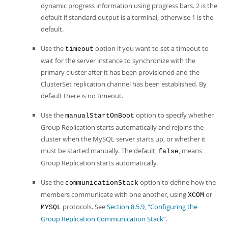
dynamic progress information using progress bars. 2 is the
default if standard output is a terminal, otherwise 1 is the
default.
Use the
option if you want to set a timeout to
timeout
wait for the server instance to synchronize with the
primary cluster after it has been provisioned and the
ClusterSet replication channel has been established. By
default there is no timeout.
Use the
option to specify whether
manualStartOnBoot
Group Replication starts automatically and rejoins the
cluster when the MySQL server starts up, or whether it
must be started manually. The default,
, means
false
Group Replication starts automatically.
Use the
option to define how the
communicationStack
members communicate with one another, using
or
XCOM
protocols. See
Section 8.5.9, “Configuring the
MYSQL
Group Replication Communication Stack”
.