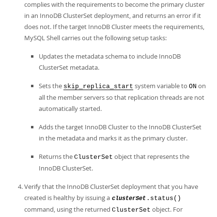
complies with the requirements to become the primary cluster
in an InnoDB ClusterSet deployment, and returns an error if it
does not. If the target InnoDB Cluster meets the requirements,
MySQL Shell carries out the following setup tasks:
Updates the metadata schema to include InnoDB
ClusterSet metadata.
Sets the
system variable to
on
skip_replica_start
ON
all the member servers so that replication threads are not
automatically started.
Adds the target InnoDB Cluster to the InnoDB ClusterSet
in the metadata and marks it as the primary cluster.
Returns the
object that represents the
ClusterSet
InnoDB ClusterSet.
Verify that the InnoDB ClusterSet deployment that you have
created is healthy by issuing a
.status()
clusterSet
command, using the returned
object. For
ClusterSet