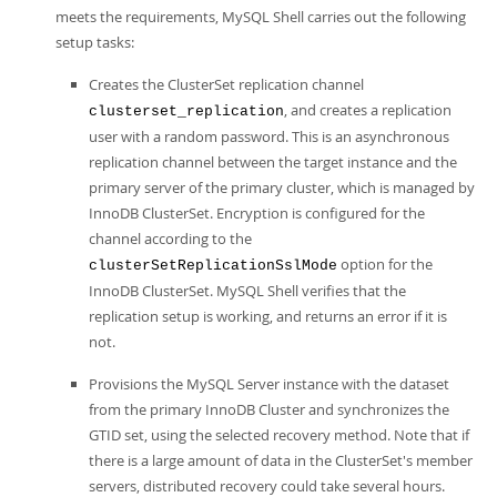
meets the requirements, MySQL Shell carries out the following
setup tasks:
Creates the ClusterSet replication channel
, and creates a replication
clusterset_replication
user with a random password. This is an asynchronous
replication channel between the target instance and the
primary server of the primary cluster, which is managed by
InnoDB ClusterSet. Encryption is configured for the
channel according to the
option for the
clusterSetReplicationSslMode
InnoDB ClusterSet. MySQL Shell verifies that the
replication setup is working, and returns an error if it is
not.
Provisions the MySQL Server instance with the dataset
from the primary InnoDB Cluster and synchronizes the
GTID set, using the selected recovery method. Note that if
there is a large amount of data in the ClusterSet's member
servers, distributed recovery could take several hours.