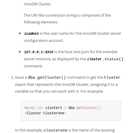
InnoDB Cluster.
The URI-like connection string is comprised of the
following elements:
is the user name for the InnoDB Cluster server
icadmin
configuration account.
is the host and port for the member
127.0.0.1:3310
server instance, as displayed by the
.status()
cluster
command.
Issue a
command to get the
dba.getCluster()
Cluster
object that represents the InnoDB Cluster, assigning it to a
variable so that you can work with it. For example:
mysql-js>
 cluster1 
=
 dba
.
getCluster
(
)
<
Cluster
:
clusterone
>
In this example,
is the name of the existing
clusterone