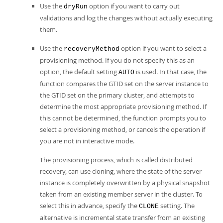
Use the
option if you want to carry out
dryRun
validations and log the changes without actually executing
them.
Use the
option if you want to select a
recoveryMethod
provisioning method. If you do not specify this as an
option, the default setting
is used. In that case, the
AUTO
function compares the GTID set on the server instance to
the GTID set on the primary cluster, and attempts to
determine the most appropriate provisioning method. If
this cannot be determined, the function prompts you to
select a provisioning method, or cancels the operation if
you are not in interactive mode.
The provisioning process, which is called distributed
recovery, can use cloning, where the state of the server
instance is completely overwritten by a physical snapshot
taken from an existing member server in the cluster. To
select this in advance, specify the
setting. The
CLONE
alternative is incremental state transfer from an existing