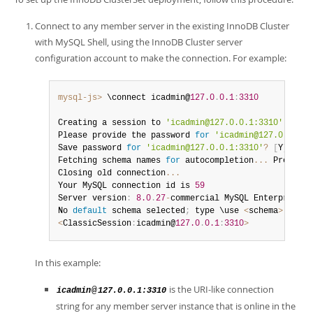
Connect to any member server in the existing InnoDB Cluster
with MySQL Shell, using the InnoDB Cluster server
configuration account to make the connection. For example:
mysql-js>
 \connect icadmin@
127.0
.
0.1
:
3310
Creating a session to 
'icadmin@127.0.0.1:3310'
Please provide the password 
for
'icadmin@127.0.0.1:3
Save password 
for
'icadmin@127.0.0.1:3310'
?
[
Y
]
es
/
[
N
Fetching schema names 
for
 autocompletion
...
 Press 
^
C
Closing old connection
...
Your MySQL connection id is 
59
Server version
:
8.0
.
27
-
commercial MySQL Enterprise S
No 
default
 schema selected
;
 type \use 
<
schema
>
 to 
se
<
ClassicSession
:
icadmin@
127.0
.
0.1
:
3310
>
In this example:
is the URI-like connection
@
icadmin
127.0.0.1:3310
string for any member server instance that is online in the