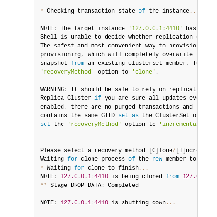
*
 Checking transaction state 
of
 the instance
...
NOTE
:
 The target instance 
'127.0.0.1:4410'
 has not b
Shell is unable to decide whether replication can co
The safest and most convenient way to provision a 
ne
provisioning
,
 which will completely overwrite the st
snapshot 
from
 an existing clusterset member
.
 To use 
'recoveryMethod'
 option to 
'clone'
.
WARNING
:
 It should be safe to rely on replication to
Replica
 Cluster 
if
 you are sure all updates ever exe
enabled
,
 there are no purged transactions and the in
contains the same GTID 
set
as
 the ClusterSet or a su
set
 the 
'recoveryMethod'
 option to 
'incremental'
.
Please select a recovery method 
[
C
]
lone
/
[
I
]
ncrementa
Waiting 
for
 clone process 
of
 the 
new
member
 to compl
*
 Waiting 
for
 clone to finish
...
NOTE
:
127.0
.
0.1
:
4410
 is being cloned 
from
127.0
.
0.1
:
**
 Stage DROP DATA
:
 Completed

NOTE
:
127.0
.
0.1
:
4410
 is shutting down
...