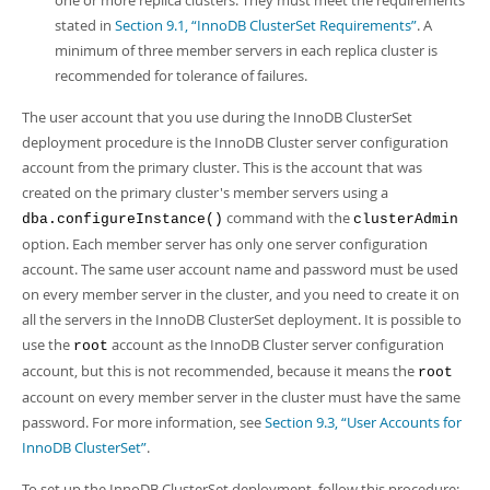
one or more replica clusters. They must meet the requirements
stated in
Section 9.1, “InnoDB ClusterSet Requirements”
. A
minimum of three member servers in each replica cluster is
recommended for tolerance of failures.
The user account that you use during the InnoDB ClusterSet
deployment procedure is the InnoDB Cluster server configuration
account from the primary cluster. This is the account that was
created on the primary cluster's member servers using a
command with the
dba.configureInstance()
clusterAdmin
option. Each member server has only one server configuration
account. The same user account name and password must be used
on every member server in the cluster, and you need to create it on
all the servers in the InnoDB ClusterSet deployment. It is possible to
use the
account as the InnoDB Cluster server configuration
root
account, but this is not recommended, because it means the
root
account on every member server in the cluster must have the same
password. For more information, see
Section 9.3, “User Accounts for
InnoDB ClusterSet”
.
To set up the InnoDB ClusterSet deployment, follow this procedure: