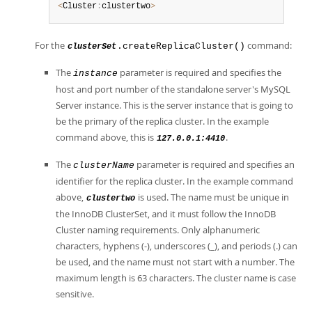
<
Cluster
:
clustertwo
>
For the
command:
.createReplicaCluster()
clusterSet
The
parameter is required and specifies the
instance
host and port number of the standalone server's MySQL
Server instance. This is the server instance that is going to
be the primary of the replica cluster. In the example
command above, this is
.
127.0.0.1:4410
The
parameter is required and specifies an
clusterName
identifier for the replica cluster. In the example command
above,
is used. The name must be unique in
clustertwo
the InnoDB ClusterSet, and it must follow the InnoDB
Cluster naming requirements. Only alphanumeric
characters, hyphens (-), underscores (_), and periods (.) can
be used, and the name must not start with a number. The
maximum length is 63 characters. The cluster name is case
sensitive.