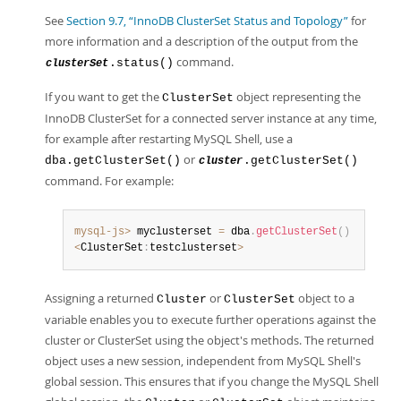
See
Section 9.7, “InnoDB ClusterSet Status and Topology”
for
more information and a description of the output from the
command.
.status()
clusterSet
If you want to get the
object representing the
ClusterSet
InnoDB ClusterSet for a connected server instance at any time,
for example after restarting MySQL Shell, use a
or
dba.getClusterSet()
.getClusterSet()
cluster
command. For example:
mysql-js>
 myclusterset 
=
 dba
.
getClusterSet
(
)
<
ClusterSet
:
testclusterset
>
Assigning a returned
or
object to a
Cluster
ClusterSet
variable enables you to execute further operations against the
cluster or ClusterSet using the object's methods. The returned
object uses a new session, independent from MySQL Shell's
global session. This ensures that if you change the MySQL Shell