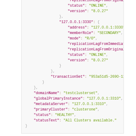
"replicationLagFromOriginalSourc
"status"
:
"ONLINE"
,
"version"
:
"8.0.27"
}
,
"127.0.0.1:3330"
:
{
"address"
:
"127.0.0.1:3330"
,
"memberRole"
:
"SECONDARY"
,
"mode"
:
"R/O"
,
"replicationLagFromImmediateSour
"replicationLagFromOriginalSourc
"status"
:
"ONLINE"
,
"version"
:
"8.0.27"
}
}
,
"transactionSet"
:
"953a51d5-2690-11ec-ba
}
}
,
"domainName"
:
"testclusterset"
,
"globalPrimaryInstance"
:
"127.0.0.1:3310"
,
"metadataServer"
:
"127.0.0.1:3310"
,
"primaryCluster"
:
"clusterone"
,
"status"
:
"HEALTHY"
,
"statusText"
:
"All Clusters available."
}