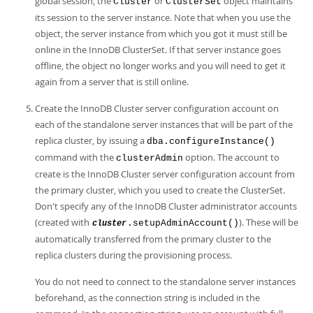
global session, the
or
object maintains
Cluster
ClusterSet
its session to the server instance. Note that when you use the
object, the server instance from which you got it must still be
online in the InnoDB ClusterSet. If that server instance goes
offline, the object no longer works and you will need to get it
again from a server that is still online.
Create the InnoDB Cluster server configuration account on
each of the standalone server instances that will be part of the
replica cluster, by issuing a
dba.configureInstance()
command with the
option. The account to
clusterAdmin
create is the InnoDB Cluster server configuration account from
the primary cluster, which you used to create the ClusterSet.
Don't specify any of the InnoDB Cluster administrator accounts
(created with
). These will be
.setupAdminAccount()
cluster
automatically transferred from the primary cluster to the
replica clusters during the provisioning process.
You do not need to connect to the standalone server instances
beforehand, as the connection string is included in the