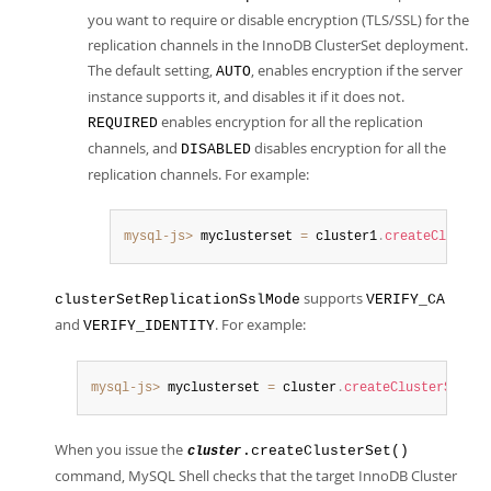
you want to require or disable encryption (TLS/SSL) for the
replication channels in the InnoDB ClusterSet deployment.
The default setting,
, enables encryption if the server
AUTO
instance supports it, and disables it if it does not.
enables encryption for all the replication
REQUIRED
channels, and
disables encryption for all the
DISABLED
replication channels. For example:
mysql-js>
 myclusterset 
=
 cluster1
.
createCluster
supports
clusterSetReplicationSslMode
VERIFY_CA
and
. For example:
VERIFY_IDENTITY
mysql-js>
 myclusterset 
=
 cluster
.
createClusterSet
(
"t
When you issue the
.createClusterSet()
cluster
command, MySQL Shell checks that the target InnoDB Cluster