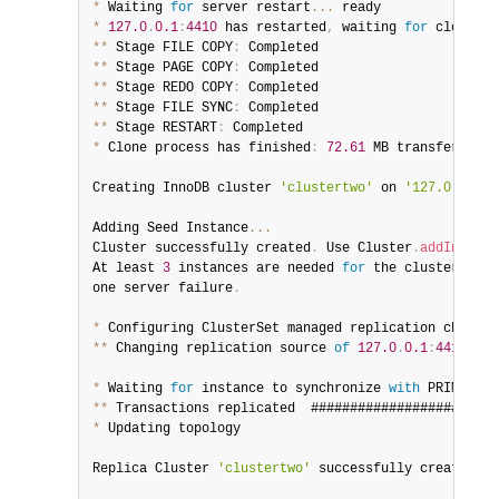
*
 Waiting 
for
 server restart
...
*
127.0
.
0.1
:
4410
 has restarted
,
 waiting 
for
 clone to
**
 Stage FILE COPY
:
**
 Stage PAGE COPY
:
**
 Stage REDO COPY
:
**
 Stage FILE SYNC
:
**
 Stage RESTART
:
*
 Clone process has finished
:
72.61
 MB transferred 
i
Creating InnoDB cluster 
'clustertwo'
 on 
'127.0.0.1:4
Adding Seed Instance
...
Cluster successfully created
.
 Use Cluster
.
addInstanc
At least 
3
 instances are needed 
for
 the cluster to b
one server failure
.
*
 Configuring ClusterSet managed replication channel
**
 Changing replication source 
of
127.0
.
0.1
:
4410
 to 
*
 Waiting 
for
 instance to synchronize 
with
 PRIMARY C
**
 Transactions replicated  ########################
*
 Updating topology

Replica Cluster 
'clustertwo'
 successfully created on