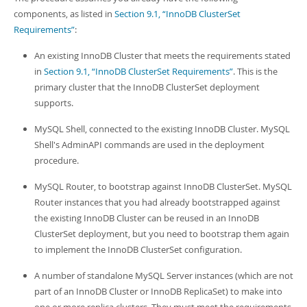
Developer Zone
components, as listed in
Section 9.1, “InnoDB ClusterSet
Requirements”
:
An existing InnoDB Cluster that meets the requirements stated
in
Section 9.1, “InnoDB ClusterSet Requirements”
. This is the
primary cluster that the InnoDB ClusterSet deployment
supports.
MySQL Shell, connected to the existing InnoDB Cluster. MySQL
Shell's AdminAPI commands are used in the deployment
procedure.
MySQL Router, to bootstrap against InnoDB ClusterSet. MySQL
Router instances that you had already bootstrapped against
the existing InnoDB Cluster can be reused in an InnoDB
ClusterSet deployment, but you need to bootstrap them again
to implement the InnoDB ClusterSet configuration.
A number of standalone MySQL Server instances (which are not
part of an InnoDB Cluster or InnoDB ReplicaSet) to make into