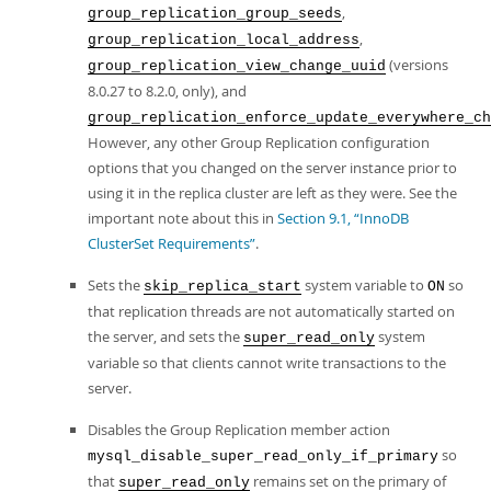
,
group_replication_group_seeds
,
group_replication_local_address
(versions
group_replication_view_change_uuid
8.0.27 to 8.2.0, only), and
group_replication_enforce_update_everywhere_ch
However, any other Group Replication configuration
options that you changed on the server instance prior to
using it in the replica cluster are left as they were. See the
important note about this in
Section 9.1, “InnoDB
ClusterSet Requirements”
.
Sets the
system variable to
so
skip_replica_start
ON
that replication threads are not automatically started on
the server, and sets the
system
super_read_only
variable so that clients cannot write transactions to the
server.
Disables the Group Replication member action
so
mysql_disable_super_read_only_if_primary
that
remains set on the primary of
super_read_only