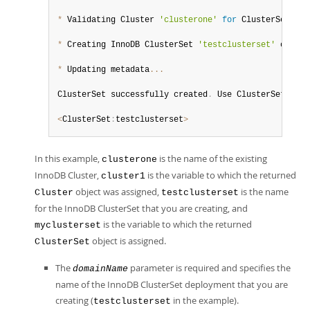
*
 Validating Cluster 
'clusterone'
for
 ClusterSet com
*
 Creating InnoDB ClusterSet 
'testclusterset'
 on 
'cl
*
 Updating metadata
...
ClusterSet successfully created
.
 Use ClusterSet
.
crea
<
ClusterSet
:
testclusterset
>
In this example,
is the name of the existing
clusterone
InnoDB Cluster,
is the variable to which the returned
cluster1
object was assigned,
is the name
Cluster
testclusterset
for the InnoDB ClusterSet that you are creating, and
is the variable to which the returned
myclusterset
object is assigned.
ClusterSet
The
parameter is required and specifies the
domainName
name of the InnoDB ClusterSet deployment that you are
creating (
in the example).
testclusterset