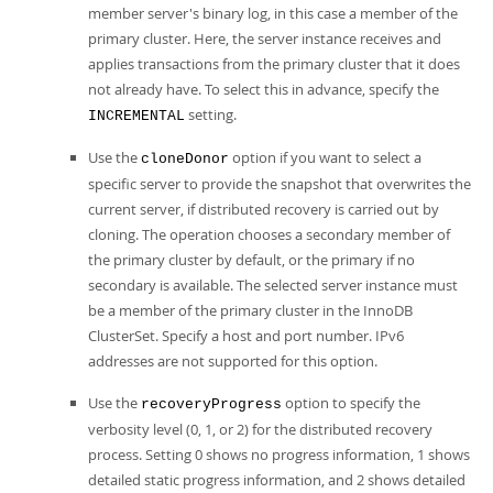
member server's binary log, in this case a member of the
primary cluster. Here, the server instance receives and
applies transactions from the primary cluster that it does
not already have. To select this in advance, specify the
setting.
INCREMENTAL
Use the
option if you want to select a
cloneDonor
specific server to provide the snapshot that overwrites the
current server, if distributed recovery is carried out by
cloning. The operation chooses a secondary member of
the primary cluster by default, or the primary if no
secondary is available. The selected server instance must
be a member of the primary cluster in the InnoDB
ClusterSet. Specify a host and port number. IPv6
addresses are not supported for this option.
Use the
option to specify the
recoveryProgress
verbosity level (0, 1, or 2) for the distributed recovery
process. Setting 0 shows no progress information, 1 shows
detailed static progress information, and 2 shows detailed