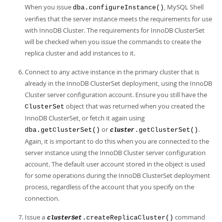
When you issue
, MySQL Shell
dba.configureInstance()
verifies that the server instance meets the requirements for use
with InnoDB Cluster. The requirements for InnoDB ClusterSet
will be checked when you issue the commands to create the
replica cluster and add instances to it.
Connect to any active instance in the primary cluster that is
already in the InnoDB ClusterSet deployment, using the InnoDB
Cluster server configuration account. Ensure you still have the
object that was returned when you created the
ClusterSet
InnoDB ClusterSet, or fetch it again using
or
.
dba.getClusterSet()
.getClusterSet()
cluster
Again, it is important to do this when you are connected to the
server instance using the InnoDB Cluster server configuration
account. The default user account stored in the object is used
for some operations during the InnoDB ClusterSet deployment
process, regardless of the account that you specify on the
connection.
Issue a
command
.createReplicaCluster()
clusterSet