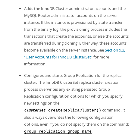
Adds the InnoDB Cluster administrator accounts and the
MySQL Router administrator accounts on the server
instance. If the instance is provisioned by state transfer
from the binary log, the provisioning process includes the
transactions that create the accounts, or else the accounts
are transferred during cloning. Either way, these accounts
become available on the server instance. See
Section 9.3,
“User Accounts for InnoDB ClusterSet”
for more
information.
Configures and starts Group Replication for the replica
cluster. The InnoDB ClusterSet replica cluster creation
process overwrites any existing persisted Group
Replication configuration options for which you specify
new settings on the
command. It
.createReplicaCluster()
clusterSet
also always overwrites the following configuration
options, even if you do not specify them on the command:
,
group_replication_group_name