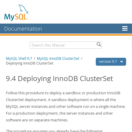
Documentation
MySQL Server
MySQL Enterprise
Download this Manual
MySQL Shell 9.7
/
MySQL InnoDB ClusterSet
/
Workbench
version 9.7
Deploying InnoDB ClusterSet
InnoDB Cluster
PDF (US Ltr)
- 2.5Mb
PDF (A4)
9.4 Deploying InnoDB ClusterSet
- 2.5Mb
MySQL NDB Cluster
Connectors
Follow this procedure to deploy a sandbox or production InnoDB
ClusterSet deployment. A sandbox deployment is where all the
More
MySQL server instances and other software run on a single machine.
MySQL.com
For a production deployment, the server instances and other
software are on separate machines.
Downloads
The procedure assumes you already have the following