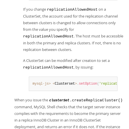
If you change
on a
replicationAllowedHost
ClusterSet, the account used for the replication channel
between clusters is changed to allow connections only
from the value you specify for
. The host must be accessible
replicationAllowedHost
in both the primary and replica clusters. If not, there is no
replication between clusters.
A ClusterSet can be modified after creation to set a
, by issuing:
replicationAllowedHost
mysql-js>
<
Clusterset
>
.
setOption
(
'replicationAl
When you issue the
.createReplicaCluster()
clusterSet
command, MySQL Shell checks that the target server instance
complies with the requirements to become the primary server
in a replica InnoDB Cluster in an InnoDB ClusterSet
deployment, and returns an error if it does not. If the instance