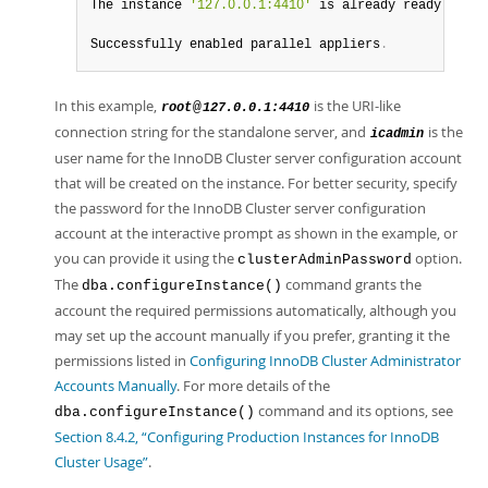
The instance 
'127.0.0.1:4410'
 is already ready to be
Successfully enabled parallel appliers
.
In this example,
is the URI-like
@
root
127.0.0.1:4410
connection string for the standalone server, and
is the
icadmin
user name for the InnoDB Cluster server configuration account
that will be created on the instance. For better security, specify
the password for the InnoDB Cluster server configuration
account at the interactive prompt as shown in the example, or
you can provide it using the
option.
clusterAdminPassword
The
command grants the
dba.configureInstance()
account the required permissions automatically, although you
may set up the account manually if you prefer, granting it the
permissions listed in
Configuring InnoDB Cluster Administrator
Accounts Manually
. For more details of the
command and its options, see
dba.configureInstance()
Section 8.4.2, “Configuring Production Instances for InnoDB
Cluster Usage”
.