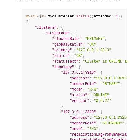
mysql-js>
 myclusterset
.
status
(
{
extended
:
1
}
)
{
"clusters"
:
{
"clusterone"
:
{
"clusterRole"
:
"PRIMARY"
,
"globalStatus"
:
"OK"
,
"primary"
:
"127.0.0.1:3310"
,
"status"
:
"OK"
,
"statusText"
:
"Cluster is ONLINE and can
"topology"
:
{
"127.0.0.1:3310"
:
{
"address"
:
"127.0.0.1:3310"
,
"memberRole"
:
"PRIMARY"
,
"mode"
:
"R/W"
,
"status"
:
"ONLINE"
,
"version"
:
"8.0.27"
}
,
"127.0.0.1:3320"
:
{
"address"
:
"127.0.0.1:3320"
,
"memberRole"
:
"SECONDARY"
,
"mode"
:
"R/O"
,
"replicationLagFromImmediateSour