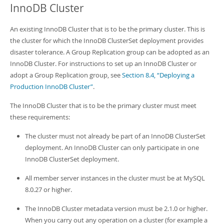
InnoDB Cluster
An existing InnoDB Cluster that is to be the primary cluster. This is
the cluster for which the InnoDB ClusterSet deployment provides
disaster tolerance. A Group Replication group can be adopted as an
InnoDB Cluster. For instructions to set up an InnoDB Cluster or
adopt a Group Replication group, see
Section 8.4, “Deploying a
Production InnoDB Cluster”
.
The InnoDB Cluster that is to be the primary cluster must meet
these requirements:
The cluster must not already be part of an InnoDB ClusterSet
deployment. An InnoDB Cluster can only participate in one
InnoDB ClusterSet deployment.
All member server instances in the cluster must be at MySQL
8.0.27 or higher.
The InnoDB Cluster metadata version must be 2.1.0 or higher.
When you carry out any operation on a cluster (for example a