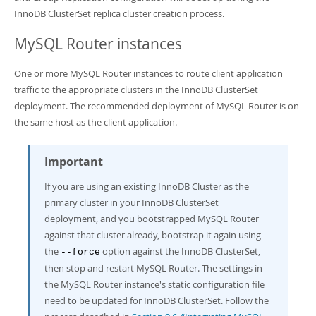
InnoDB ClusterSet replica cluster creation process.
MySQL Router instances
One or more MySQL Router instances to route client application
traffic to the appropriate clusters in the InnoDB ClusterSet
deployment. The recommended deployment of MySQL Router is on
the same host as the client application.
Important
If you are using an existing InnoDB Cluster as the
primary cluster in your InnoDB ClusterSet
deployment, and you bootstrapped MySQL Router
against that cluster already, bootstrap it again using
the
option against the InnoDB ClusterSet,
--force
then stop and restart MySQL Router. The settings in
the MySQL Router instance's static configuration file
need to be updated for InnoDB ClusterSet. Follow the