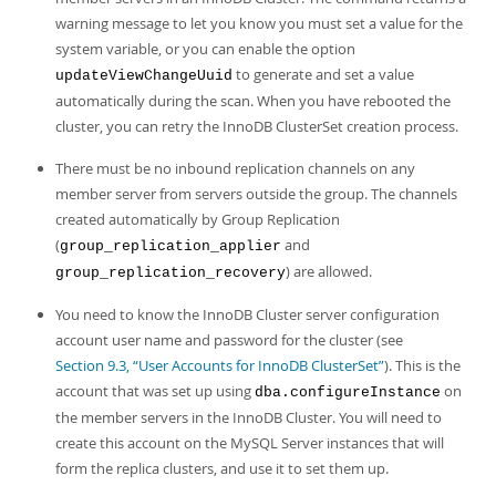
warning message to let you know you must set a value for the
system variable, or you can enable the option
to generate and set a value
updateViewChangeUuid
automatically during the scan. When you have rebooted the
cluster, you can retry the InnoDB ClusterSet creation process.
There must be no inbound replication channels on any
member server from servers outside the group. The channels
created automatically by Group Replication
(
and
group_replication_applier
) are allowed.
group_replication_recovery
You need to know the InnoDB Cluster server configuration
account user name and password for the cluster (see
Section 9.3, “User Accounts for InnoDB ClusterSet”
). This is the
account that was set up using
on
dba.configureInstance
the member servers in the InnoDB Cluster. You will need to
create this account on the MySQL Server instances that will
form the replica clusters, and use it to set them up.