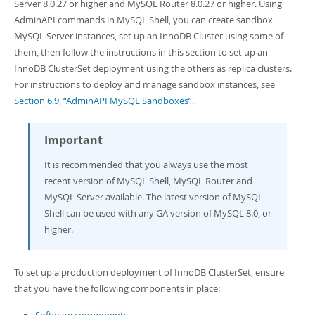
Developer Zone
Server 8.0.27 or higher and MySQL Router 8.0.27 or higher. Using
AdminAPI commands in MySQL Shell, you can create sandbox
MySQL Server instances, set up an InnoDB Cluster using some of
them, then follow the instructions in this section to set up an
InnoDB ClusterSet deployment using the others as replica clusters.
For instructions to deploy and manage sandbox instances, see
Section 6.9, “AdminAPI MySQL Sandboxes”
.
Important
It is recommended that you always use the most
recent version of MySQL Shell, MySQL Router and
MySQL Server available. The latest version of MySQL
Shell can be used with any GA version of MySQL 8.0, or
higher.
To set up a production deployment of InnoDB ClusterSet, ensure
that you have the following components in place: