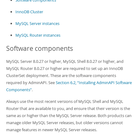
Software components
InnoDB Cluster
MySQL Server instances
MySQL Router instances
Software components
MySQL Server 8.0.27 or higher, MySQL Shell 8.0.27 or higher, and
MySQL Router 8.0.27 or higher are required to set up an InnoDB
ClusterSet deployment. These are the software components
required by AdminAPI. See
Section 6.2, “Installing AdminAPI Software
Components”
.
Always use the most recent versions of MySQL Shell and MySQL
Router that are available to you, and ensure that their version is the
same as or higher than the MySQL Server release. Both products can
manage older MySQL Server releases, but older versions cannot
manage features in newer MySQL Server releases.