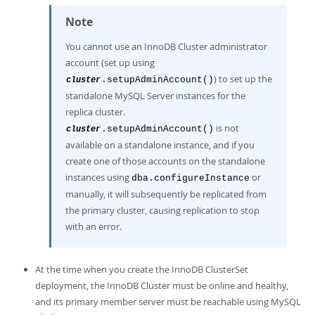
Note
You cannot use an InnoDB Cluster administrator
account (set up using
) to set up the
.setupAdminAccount()
cluster
standalone MySQL Server instances for the
replica cluster.
is not
.setupAdminAccount()
cluster
available on a standalone instance, and if you
create one of those accounts on the standalone
instances using
or
dba.configureInstance
manually, it will subsequently be replicated from
the primary cluster, causing replication to stop
with an error.
At the time when you create the InnoDB ClusterSet
deployment, the InnoDB Cluster must be online and healthy,
and its primary member server must be reachable using MySQL