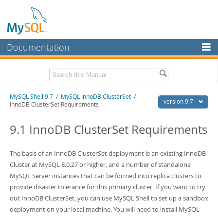
Documentation
MySQL Server
MySQL Enterprise
Download this Manual
MySQL Shell 9.7
/
MySQL InnoDB ClusterSet
/
Workbench
version 9.7
InnoDB ClusterSet Requirements
InnoDB Cluster
PDF (US Ltr)
- 2.5Mb
PDF (A4)
9.1 InnoDB ClusterSet Requirements
- 2.5Mb
MySQL NDB Cluster
Connectors
The basis of an InnoDB ClusterSet deployment is an existing InnoDB
Cluster at MySQL 8.0.27 or higher, and a number of standalone
More
MySQL Server instances that can be formed into replica clusters to
MySQL.com
provide disaster tolerance for this primary cluster. If you want to try
out InnoDB ClusterSet, you can use MySQL Shell to set up a sandbox
Downloads
deployment on your local machine. You will need to install MySQL