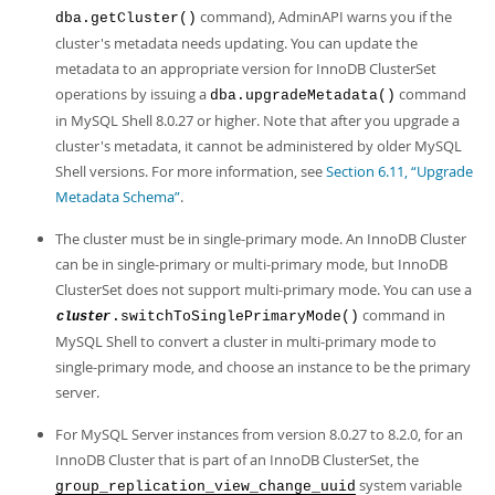
command), AdminAPI warns you if the
dba.getCluster()
cluster's metadata needs updating. You can update the
metadata to an appropriate version for InnoDB ClusterSet
operations by issuing a
command
dba.upgradeMetadata()
in MySQL Shell 8.0.27 or higher. Note that after you upgrade a
cluster's metadata, it cannot be administered by older MySQL
Shell versions. For more information, see
Section 6.11, “Upgrade
Metadata Schema”
.
The cluster must be in single-primary mode. An InnoDB Cluster
can be in single-primary or multi-primary mode, but InnoDB
ClusterSet does not support multi-primary mode. You can use a
command in
.switchToSinglePrimaryMode()
cluster
MySQL Shell to convert a cluster in multi-primary mode to
single-primary mode, and choose an instance to be the primary
server.
For MySQL Server instances from version 8.0.27 to 8.2.0, for an
InnoDB Cluster that is part of an InnoDB ClusterSet, the
system variable
group_replication_view_change_uuid