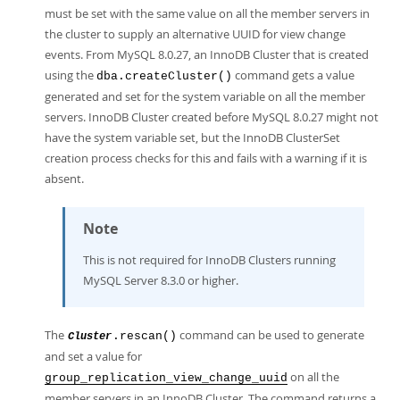
must be set with the same value on all the member servers in
the cluster to supply an alternative UUID for view change
events. From MySQL 8.0.27, an InnoDB Cluster that is created
using the
command gets a value
dba.createCluster()
generated and set for the system variable on all the member
servers. InnoDB Cluster created before MySQL 8.0.27 might not
have the system variable set, but the InnoDB ClusterSet
creation process checks for this and fails with a warning if it is
absent.
Note
This is not required for InnoDB Clusters running
MySQL Server 8.3.0 or higher.
The
command can be used to generate
.rescan()
Cluster
and set a value for
on all the
group_replication_view_change_uuid
member servers in an InnoDB Cluster. The command returns a