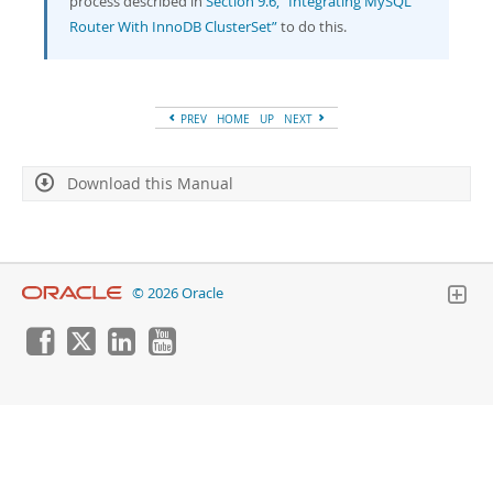
process described in
Section 9.6, “Integrating MySQL
Router With InnoDB ClusterSet”
to do this.
PREV
HOME
UP
NEXT
Download this Manual
© 2026 Oracle