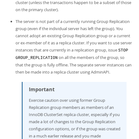
cluster (unless the transactions happen to be a subset of those
on the primary cluster).
The server is not part of a currently running Group Replication
group (even if the individual server has left the group). You
cannot adopt an existing Group Replication group or a current
or ex-member of it as a replica cluster. If you want to use server
instances that are currently in a replication group, issue
STOP
on all the members of the group, so
GROUP_REPLICATION
that the group is fully offline. The separate server instances can
then be made into a replica cluster using AdminAPI.
Important
Exercise caution over using former Group
Replication group members as members of an
InnoDB ClusterSet replica cluster, especially if you
made a lot of changes to the Group Replication
configuration options, or if the group was created
in a much earlier release and you made