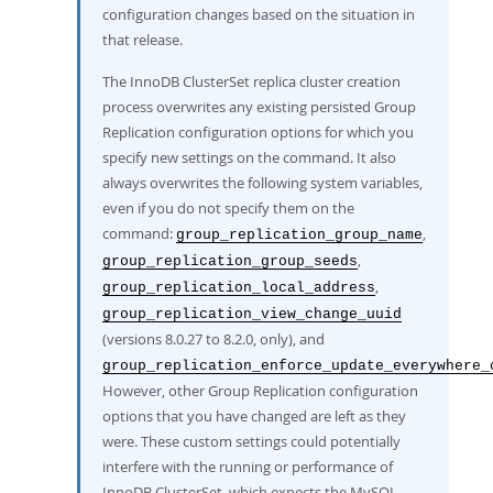
configuration changes based on the situation in
that release.
The InnoDB ClusterSet replica cluster creation
process overwrites any existing persisted Group
Replication configuration options for which you
specify new settings on the command. It also
always overwrites the following system variables,
even if you do not specify them on the
command:
,
group_replication_group_name
,
group_replication_group_seeds
,
group_replication_local_address
group_replication_view_change_uuid
(versions 8.0.27 to 8.2.0, only), and
group_replication_enforce_update_everywhere_
However, other Group Replication configuration
options that you have changed are left as they
were. These custom settings could potentially
interfere with the running or performance of
InnoDB ClusterSet, which expects the MySQL