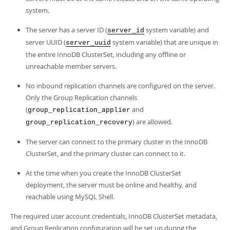
system.
The server has a server ID (
system variable) and
server_id
server UUID (
system variable) that are unique in
server_uuid
the entire InnoDB ClusterSet, including any offline or
unreachable member servers.
No inbound replication channels are configured on the server.
Only the Group Replication channels
(
and
group_replication_applier
) are allowed.
group_replication_recovery
The server can connect to the primary cluster in the InnoDB
ClusterSet, and the primary cluster can connect to it.
At the time when you create the InnoDB ClusterSet
deployment, the server must be online and healthy, and
reachable using MySQL Shell.
The required user account credentials, InnoDB ClusterSet metadata,
and Group Replication configuration will be set up during the