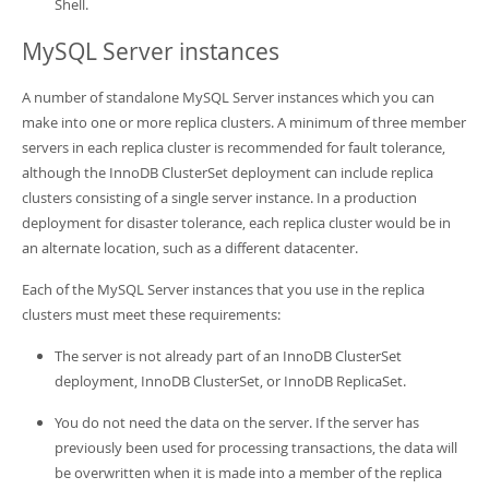
Shell.
MySQL Server instances
A number of standalone MySQL Server instances which you can
make into one or more replica clusters. A minimum of three member
servers in each replica cluster is recommended for fault tolerance,
although the InnoDB ClusterSet deployment can include replica
clusters consisting of a single server instance. In a production
deployment for disaster tolerance, each replica cluster would be in
an alternate location, such as a different datacenter.
Each of the MySQL Server instances that you use in the replica
clusters must meet these requirements:
The server is not already part of an InnoDB ClusterSet
deployment, InnoDB ClusterSet, or InnoDB ReplicaSet.
You do not need the data on the server. If the server has
previously been used for processing transactions, the data will
be overwritten when it is made into a member of the replica