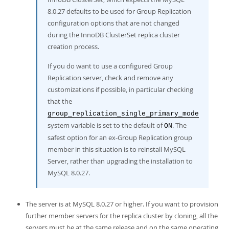
8.0.27 defaults to be used for Group Replication
configuration options that are not changed
during the InnoDB ClusterSet replica cluster
creation process.
If you do want to use a configured Group
Replication server, check and remove any
customizations if possible, in particular checking
that the
group_replication_single_primary_mode
system variable is set to the default of
. The
ON
safest option for an ex-Group Replication group
member in this situation is to reinstall MySQL
Server, rather than upgrading the installation to
MySQL 8.0.27.
The server is at MySQL 8.0.27 or higher. If you want to provision
further member servers for the replica cluster by cloning, all the
servers must be at the same release and on the same operating