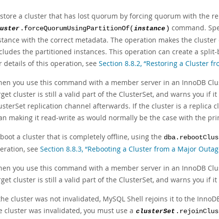
store a cluster that has lost quorum by forcing quorum with the r
command. Spec
uster
.forceQuorumUsingPartitionOf(
instance
)
stance with the correct metadata. The operation makes the cluster 
cludes the partitioned instances. This operation can create a split-b
r details of this operation, see
Section 8.8.2, “Restoring a Cluster 
en you use this command with a member server in an InnoDB Clus
rget cluster is still a valid part of the ClusterSet, and warns you if 
usterSet replication channel afterwards. If the cluster is a replica 
an making it read-write as would normally be the case with the pri
boot a cluster that is completely offline, using the
dba.rebootClus
eration, see
Section 8.8.3, “Rebooting a Cluster from a Major Outag
en you use this command with a member server in an InnoDB Clus
rget cluster is still a valid part of the ClusterSet, and warns you if 
 the cluster was not invalidated, MySQL Shell rejoins it to the Inno
e cluster was invalidated, you must use a
clusterSet
.rejoinClus