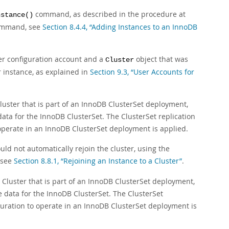
command, as described in the procedure at
nstance()
command, see
Section 8.4.4, “Adding Instances to an InnoDB
ver configuration account and a
object that was
Cluster
r instance, as explained in
Section 9.3, “User Accounts for
ster that is part of an InnoDB ClusterSet deployment,
data for the InnoDB ClusterSet. The ClusterSet replication
 operate in an InnoDB ClusterSet deployment is applied.
uld not automatically rejoin the cluster, using the
 see
Section 8.8.1, “Rejoining an Instance to a Cluster”
.
luster that is part of an InnoDB ClusterSet deployment,
he data for the InnoDB ClusterSet. The ClusterSet
iguration to operate in an InnoDB ClusterSet deployment is