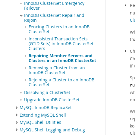
InnoDB ClusterSet Emergency
Re
Failover
nu
InnoDB ClusterSet Repair and
Cl
Rejoin
Fencing Clusters in an InnoDB
ClusterSet
Wh
Inconsistent Transaction Sets
th
(GTID Sets) in InnoDB ClusterSet
Clusters
Ch
Repairing Member Servers and
Ch
Clusters in an InnoDB ClusterSet
if
Removing a Cluster from an
InnoDB ClusterSet
Sp
Rejoining a Cluster to an InnoDB
ClusterSet
ru
wh
Dissolving a ClusterSet
do
Upgrade InnoDB ClusterSet
MySQL InnoDB ReplicaSet
Wh
Extending MySQL Shell
re
MySQL Shell Utilities
ke
MySQL Shell Logging and Debug
Cl