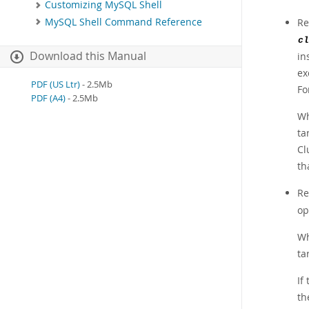
Customizing MySQL Shell
MySQL Shell Command Reference
Re
cl
Download this Manual
in
ex
PDF (US Ltr)
- 2.5Mb
Fo
PDF (A4)
- 2.5Mb
Wh
ta
Cl
th
Re
op
Wh
ta
If
th