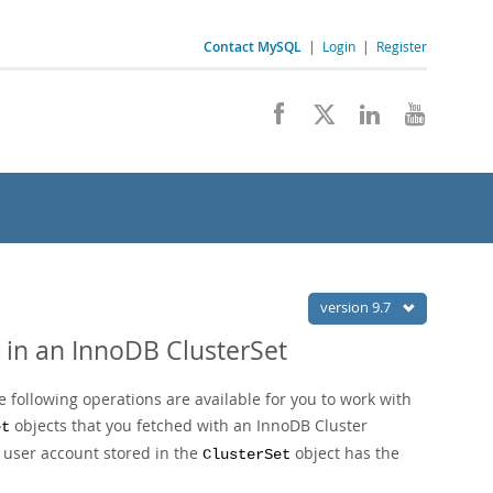
Contact MySQL
|
Login
|
Register
version 9.7
 in an InnoDB ClusterSet
 following operations are available for you to work with
objects that you fetched with an InnoDB Cluster
et
t user account stored in the
object has the
ClusterSet