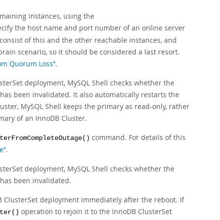
emaining instances, using the
ify the host name and port number of an online server
consist of this and the other reachable instances, and
rain scenario, so it should be considered a last resort.
from Quorum Loss”
.
terSet deployment, MySQL Shell checks whether the
it has been invalidated. It also automatically restarts the
cluster, MySQL Shell keeps the primary as read-only, rather
mary of an InnoDB Cluster.
command. For details of this
terFromCompleteOutage()
e”
.
terSet deployment, MySQL Shell checks whether the
it has been invalidated.
DB ClusterSet deployment immediately after the reboot. If
operation to rejoin it to the InnoDB ClusterSet
ter()