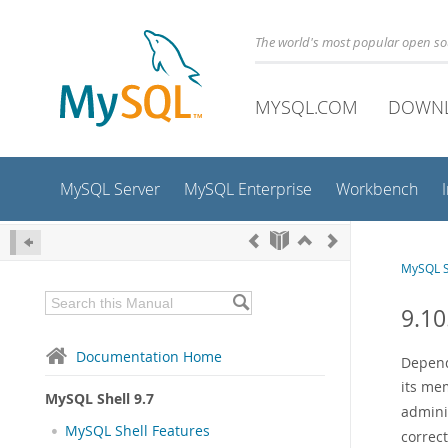
The world's most popular open s
MYSQL.COM
DOWN
MySQL Server
MySQL Enterprise
Workbench
MySQL S
9.10
Documentation Home
Depend
its me
MySQL Shell 9.7
admini
MySQL Shell Features
correc