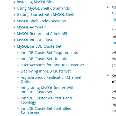
Installing MySQL Shell
Ad
Using MySQL Shell Commands
Se
Getting Started with MySQL Shell
Cl
MySQL Shell Code Execution
MySQL AdminAPI
No
MySQL Router and AdminAPI
fe
MySQL InnoDB Cluster
In
MySQL InnoDB ClusterSet
Wh
InnoDB ClusterSet Requirements
th
InnoDB ClusterSet Limitations
ch
User Accounts for InnoDB ClusterSet
Deploying InnoDB ClusterSet
Re
Asynchronous Replication Channel
Options
cl
Integrating MySQL Router With
Wh
InnoDB ClusterSet
th
InnoDB ClusterSet Status and
Topology
re
InnoDB ClusterSet Controlled
ap
Switchover