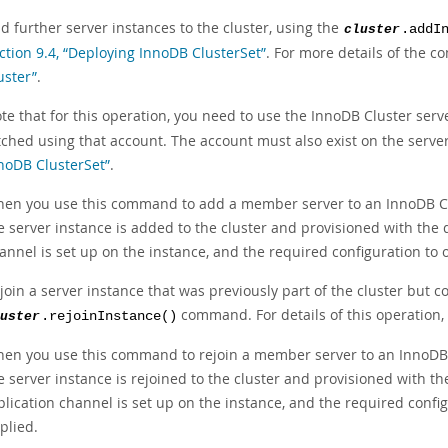
d further server instances to the cluster, using the
cluster
.addI
ction 9.4, “Deploying InnoDB ClusterSet”
. For more details of the 
uster”
.
te that for this operation, you need to use the InnoDB Cluster ser
tched using that account. The account must also exist on the serve
noDB ClusterSet”
.
en you use this command to add a member server to an InnoDB Clu
e server instance is added to the cluster and provisioned with the 
annel is set up on the instance, and the required configuration to
join a server instance that was previously part of the cluster but co
command. For details of this operation,
uster
.rejoinInstance()
en you use this command to rejoin a member server to an InnoDB C
e server instance is rejoined to the cluster and provisioned with t
plication channel is set up on the instance, and the required conf
plied.