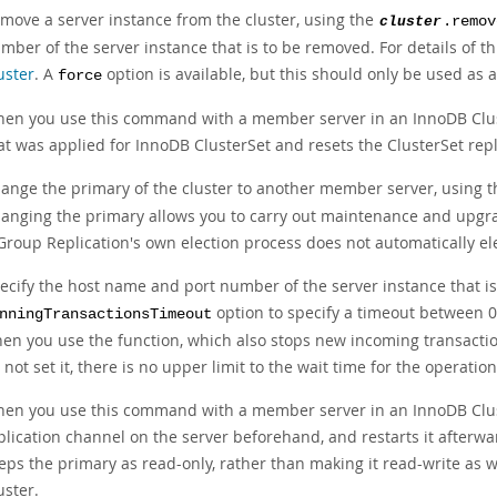
move a server instance from the cluster, using the
cluster
.remov
mber of the server instance that is to be removed. For details of t
uster
. A
option is available, but this should only be used as a 
force
en you use this command with a member server in an InnoDB Clust
at was applied for InnoDB ClusterSet and resets the ClusterSet repl
ange the primary of the cluster to another member server, using 
anging the primary allows you to carry out maintenance and upgrad
 Group Replication's own election process does not automatically el
ecify the host name and port number of the server instance that is
option to specify a timeout between 0
nningTransactionsTimeout
en you use the function, which also stops new incoming transactions
 not set it, there is no upper limit to the wait time for the operati
en you use this command with a member server in an InnoDB Clus
plication channel on the server beforehand, and restarts it afterward
eps the primary as read-only, rather than making it read-write as 
uster.