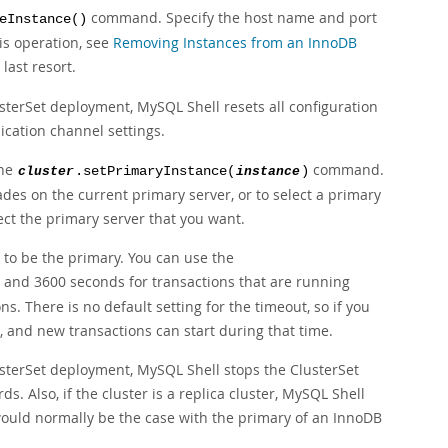
command. Specify the host name and port
eInstance()
his operation, see
Removing Instances from an InnoDB
last resort.
erSet deployment, MySQL Shell resets all configuration
ication channel settings.
the
command.
cluster
.setPrimaryInstance(
instance
)
es on the current primary server, or to select a primary
ect the primary server that you want.
 to be the primary. You can use the
 and 3600 seconds for transactions that are running
. There is no default setting for the timeout, so if you
on, and new transactions can start during that time.
terSet deployment, MySQL Shell stops the ClusterSet
s. Also, if the cluster is a replica cluster, MySQL Shell
would normally be the case with the primary of an InnoDB