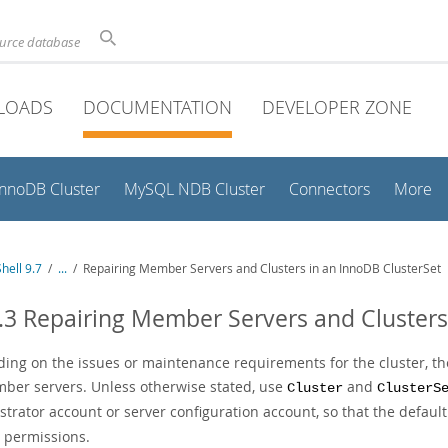
ource database
LOADS
DOCUMENTATION
DEVELOPER ZONE
InnoDB Cluster
MySQL NDB Cluster
Connectors
More
hell 9.7
/
...
/
Repairing Member Servers and Clusters in an InnoDB ClusterSet
.3 Repairing Member Servers and Clusters
ing on the issues or maintenance requirements for the cluster, the
mber servers. Unless otherwise stated, use
and
Cluster
ClusterS
strator account or server configuration account, so that the defaul
t permissions.