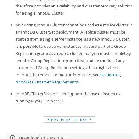
therefore provides an availability and disaster recovery solution
for a single InnoDB Cluster.
An existing InnoDB Cluster cannot be used as a replica cluster in
an InnoDB ClusterSet deployment. A replica cluster must be
started from a single server instance, as a new InnoDB Cluster.
It is possible to use server instances that are part of a Group
Replication group as a replica cluster, but you must completely
end the Group Replication group first, and be careful of any
customized Group Replication settings that might affect
InnoDB ClusterSet. For more information, see
Section 9.1,
“InnoDB ClusterSet Requirements”
.
InnoDB ClusterSet does not support the use of instances
running MySQL Server 5.7.
PREV
HOME
UP
NEXT
Download this Manual