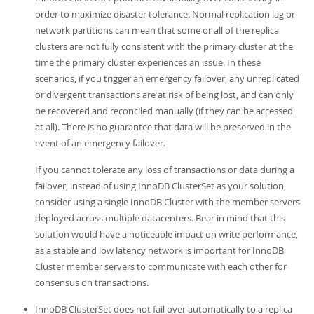
Developer Zone
order to maximize disaster tolerance. Normal replication lag or
network partitions can mean that some or all of the replica
clusters are not fully consistent with the primary cluster at the
time the primary cluster experiences an issue. In these
scenarios, if you trigger an emergency failover, any unreplicated
or divergent transactions are at risk of being lost, and can only
be recovered and reconciled manually (if they can be accessed
at all). There is no guarantee that data will be preserved in the
event of an emergency failover.
If you cannot tolerate any loss of transactions or data during a
failover, instead of using InnoDB ClusterSet as your solution,
consider using a single InnoDB Cluster with the member servers
deployed across multiple datacenters. Bear in mind that this
solution would have a noticeable impact on write performance,
as a stable and low latency network is important for InnoDB
Cluster member servers to communicate with each other for
consensus on transactions.
InnoDB ClusterSet does not fail over automatically to a replica