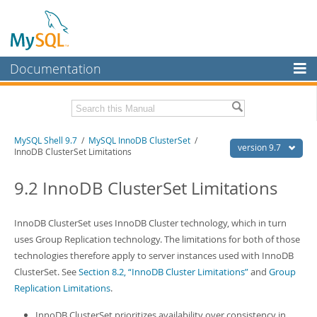
Documentation
MySQL Server
MySQL Enterprise
Download this Manual
MySQL Shell 9.7
/
MySQL InnoDB ClusterSet
/
Workbench
version 9.7
InnoDB ClusterSet Limitations
InnoDB Cluster
PDF (US Ltr)
- 2.5Mb
PDF (A4)
9.2 InnoDB ClusterSet Limitations
- 2.5Mb
MySQL NDB Cluster
Connectors
InnoDB ClusterSet uses InnoDB Cluster technology, which in turn
uses Group Replication technology. The limitations for both of those
More
technologies therefore apply to server instances used with InnoDB
MySQL.com
ClusterSet. See
Section 8.2, “InnoDB Cluster Limitations”
and
Group
Replication Limitations
.
Downloads
InnoDB ClusterSet prioritizes availability over consistency in