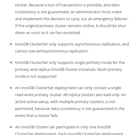
cluster. Because a loss of transactions is possible, and data
consistency is not guaranteed, an administrator must make
and implement the decision to carry out an emergency failover.
If the original primary cluster remains online, it should be shut
down as soon as it can be contacted.
InnoDB ClusterSet only supports asynchronous replication, and
cannot use semisynchronous replication.
InnoDB ClusterSet only supports single-primary mode for the
primary and replica InnoDB Cluster instances. Multi-primary
mode is not supported.
An InnoDB ClusterSet deployment can only contain a single
read-write primary cluster. All replica clusters are read-only. An
active-active setup, with multiple primary clusters, is not
permitted, because data consistency is not guaranteed in the
event that a cluster fails.
An InnoDB Cluster can participate in only one InnoDB
ClusterSet deployment. Each InnoDB ClusterSet deployment