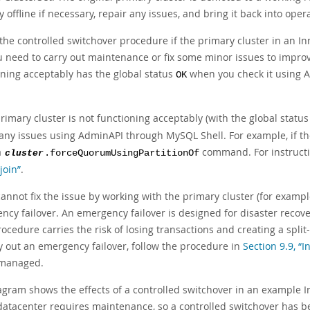
 offline if necessary, repair any issues, and bring it back into op
 the controlled switchover procedure if the primary cluster in an I
 need to carry out maintenance or fix some minor issues to improve
oning acceptably has the global status
when you check it using 
OK
primary cluster is not functioning acceptably (with the global statu
 any issues using AdminAPI through MySQL Shell. For example, if th
a
command. For instructio
cluster
.forceQuorumUsingPartitionOf
join”
.
cannot fix the issue by working with the primary cluster (for examp
ncy failover. An emergency failover is designed for disaster recov
ocedure carries the risk of losing transactions and creating a split
ry out an emergency failover, follow the procedure in
Section 9.9, “
s managed.
agram shows the effects of a controlled switchover in an example 
atacenter requires maintenance, so a controlled switchover has bee