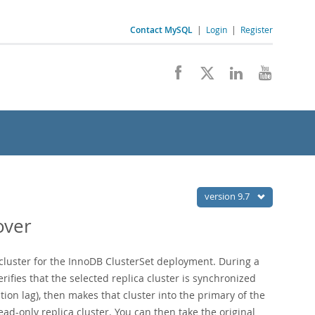
Contact MySQL
|
Login
|
Register
version 9.7
over
 cluster for the InnoDB ClusterSet deployment. During a
rifies that the selected replica cluster is synchronized
tion lag), then makes that cluster into the primary of the
ad-only replica cluster. You can then take the original