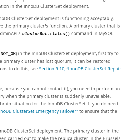
eration in the InnoDB ClusterSet deployment.
nnoDB ClusterSet deployment is functioning acceptably,
 the primary cluster's function. A primary cluster that is
AdminAPI's
command in MySQL
clusterSet
.status()
s
) in the InnoDB ClusterSet deployment, first try to
NOT_OK
e primary cluster has lost quorum, it can be restored
ns to do this, see
Section 9.10, “InnoDB ClusterSet Repair
le, because you cannot contact it), you need to perform an
ery when the primary cluster is suddenly unavailable.
-brain situation for the InnoDB ClusterSet. If you do need
InnoDB ClusterSet Emergency Failover”
to ensure that the
InnoDB ClusterSet deployment. The primary cluster in the
n carried out to make the replica cluster in the Brussels