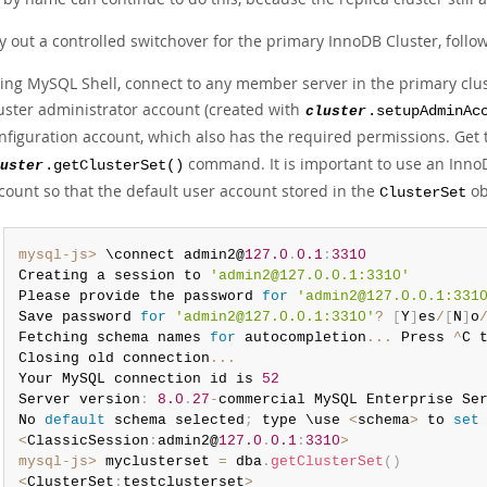
y out a controlled switchover for the primary InnoDB Cluster, follo
ing MySQL Shell, connect to any member server in the primary clust
uster administrator account (created with
cluster
.setupAdminAc
nfiguration account, which also has the required permissions. Get
command. It is important to use an InnoD
uster
.getClusterSet()
count so that the default user account stored in the
ob
ClusterSet
mysql-js>
 \connect admin2@
127.0
.
0.1
:
3310
Creating a session to 
'admin2@127.0.0.1:3310'
Please provide the password 
for
'admin2@127.0.0.1:331
Save password 
for
'admin2@127.0.0.1:3310'
?
[
Y
]
es
/
[
N
]
o
Fetching schema names 
for
 autocompletion
...
 Press 
^
C 
Closing old connection
...
Your MySQL connection id is 
52
Server version
:
8.0
.
27
-
commercial MySQL Enterprise Se
No 
default
 schema selected
;
 type \use 
<
schema
>
 to 
set
<
ClassicSession
:
admin2@
127.0
.
0.1
:
3310
>
mysql-js>
 myclusterset 
=
 dba
.
getClusterSet
(
)
<
ClusterSet
:
testclusterset
>