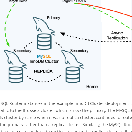
SQL Router instances in the example InnoDB Cluster deployment th
raffic to the Brussels cluster which is now the primary. The MySQL 
s cluster by name when it was a replica cluster, continues to route tr
the primary rather than a replica cluster. Similarly, the MySQL Rou
 by name can continue to do this, because the replica cluster still a