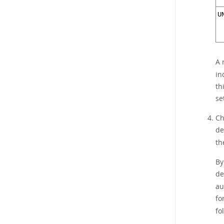
U
A 
in
th
se
Ch
de
th
By
de
au
fo
fo