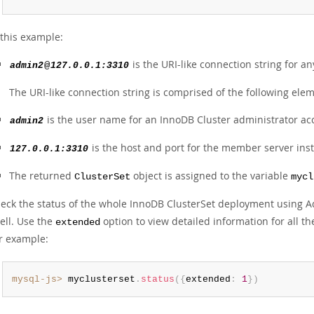
 this example:
is the URI-like connection string for a
admin2
@
127.0.0.1:3310
The URI-like connection string is comprised of the following ele
is the user name for an InnoDB Cluster administrator ac
admin2
is the host and port for the member server ins
127.0.0.1:3310
The returned
object is assigned to the variable
ClusterSet
mycl
eck the status of the whole InnoDB ClusterSet deployment using 
ell. Use the
option to view detailed information for all th
extended
r example:
mysql-js>
 myclusterset
.
status
(
{
extended
:
1
}
)