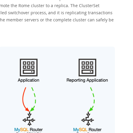
ote the Rome cluster to a replica. The ClusterSet
ed switchover process, and it is replicating transactions
, the member servers or the complete cluster can safely be