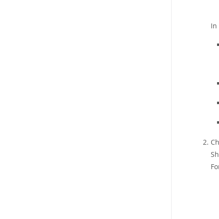
In
Ch
Sh
Fo