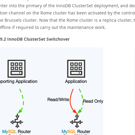
nter into the primary of the InnoDB ClusterSet deployment, and dem
tion channel on the Rome cluster has been activated by the controll
e Brussels cluster. Now that the Rome cluster is a replica cluster
ffline if required to carry out the maintenance work.
 9.2 InnoDB ClusterSet Switchover