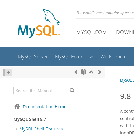
The world's most popular open s
MYSQL.COM
DOWN
MySQL Server
MySQL Enterprise
Workbench
MySQL S
9.8
Documentation Home
A cont
control
MySQL Shell 9.7
with th
MySQL Shell Features
InnoDB 