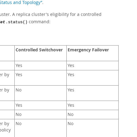
 Status and Topology”
.
ter. A replica cluster's eligibility for a controlled
command:
Set
.status()
Controlled Switchover
Emergency Failover
Yes
Yes
er by
Yes
Yes
er by
No
Yes
Yes
Yes
No
No
er by
No
No
policy