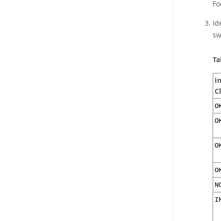
Fo
Id
sw
Ta
I
C
O
O
O
O
N
I