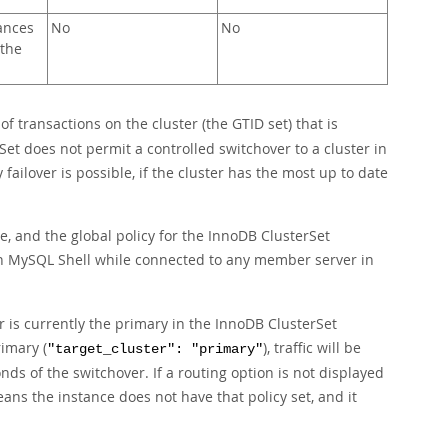
ances
No
No
 the
of transactions on the cluster (the GTID set) that is
Set does not permit a controlled switchover to a cluster in
failover is possible, if the cluster has the most up to date
, and the global policy for the InnoDB ClusterSet
MySQL Shell while connected to any member server in
r is currently the primary in the InnoDB ClusterSet
rimary (
), traffic will be
"target_cluster": "primary"
ds of the switchover. If a routing option is not displayed
means the instance does not have that policy set, and it