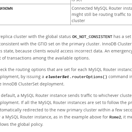
Connected MySQL Router inst
NKNOWN
might still be routing traffic to
cluster
replica cluster with the global status
has a set 
OK_NOT_CONSISTENT
consistent with the GTID set on the primary cluster. InnoDB Cluster
is state, because clients would access incorrect data. An emergency 
t of transactions among the available options.
eck the routing options that are set for each MySQL Router instance
ployment, by issuing a
command in 
clusterSet
.routerOptions()
e InnoDB ClusterSet deployment.
 default, a MySQL Router instance sends traffic to whichever cluste
ployment. If all the MySQL Router instances are set to follow the p
tomatically redirected to the new primary cluster within a few secon
r a MySQL Router instance, as in the example above for
, it 
Rome2
llows the global policy.