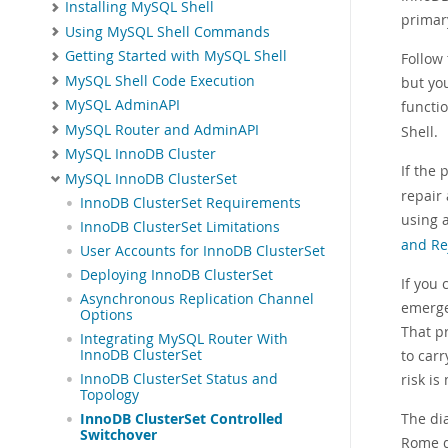
Installing MySQL Shell
primary
Using MySQL Shell Commands
Getting Started with MySQL Shell
Follow
MySQL Shell Code Execution
but you
MySQL AdminAPI
functi
MySQL Router and AdminAPI
Shell.
MySQL InnoDB Cluster
If the 
MySQL InnoDB ClusterSet
repair
InnoDB ClusterSet Requirements
using 
InnoDB ClusterSet Limitations
and Re
User Accounts for InnoDB ClusterSet
Deploying InnoDB ClusterSet
If you 
Asynchronous Replication Channel
emerge
Options
That pr
Integrating MySQL Router With
to car
InnoDB ClusterSet
risk i
InnoDB ClusterSet Status and
Topology
The di
InnoDB ClusterSet Controlled
Switchover
Rome d