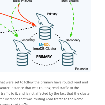
at were set to follow the primary have routed read and
Router instance that was routing read traffic to the
affic to it, and is not affected by the fact that the cluster
ter instance that was routing read traffic to the Rome
ccepts read traffic.