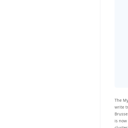
The My
write t
Brussel
is now 
cluster