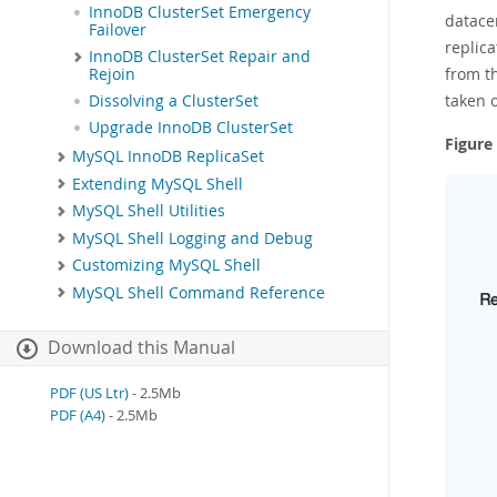
InnoDB ClusterSet Emergency
datace
Failover
replica
InnoDB ClusterSet Repair and
from th
Rejoin
taken o
Dissolving a ClusterSet
Upgrade InnoDB ClusterSet
Figure
MySQL InnoDB ReplicaSet
Extending MySQL Shell
MySQL Shell Utilities
MySQL Shell Logging and Debug
Customizing MySQL Shell
MySQL Shell Command Reference
Download this Manual
PDF (US Ltr)
- 2.5Mb
PDF (A4)
- 2.5Mb