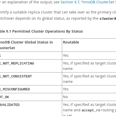
r an explanation of the output, see
Section 9.7, “InnoDB ClusterSet
entify a suitable replica cluster that can take over as the primary clus
itchover depends on its global status, as reported by the
cluster
ble 9.1 Permitted Cluster Operations By Status
nnoDB Cluster Global Status in
Routable
lusterSet
Yes
K
Yes, if specified as target clust
K_NOT_REPLICATING
name
Yes, if specified as target clust
K_NOT_CONSISTENT
name
Yes
K_MISCONFIGURED
No
OT_OK
Yes, if specified as target clust
NVALIDATED
name and
routing 
accept_ro
is set