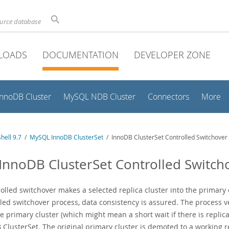
ource database
LOADS
DOCUMENTATION
DEVELOPER ZONE
InnoDB Cluster
MySQL NDB Cluster
Connectors
More
hell 9.7
/
MySQL InnoDB ClusterSet
/ InnoDB ClusterSet Controlled Switchover
 InnoDB ClusterSet Controlled Switch
rolled switchover makes a selected replica cluster into the primary
led switchover process, data consistency is assured. The process ve
e primary cluster (which might mean a short wait if there is replica
ClusterSet. The original primary cluster is demoted to a working re