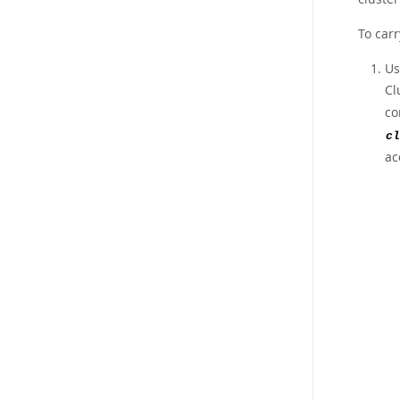
To carr
Us
Cl
co
cl
ac