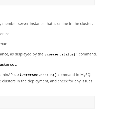
ny member server instance that is online in the cluster.
ments:
count.
tance, as displayed by the
command.
cluster
.status()
.
usterset
AdminAPI's
command in MySQL
clusterSet
.status()
e clusters in the deployment, and check for any issues.