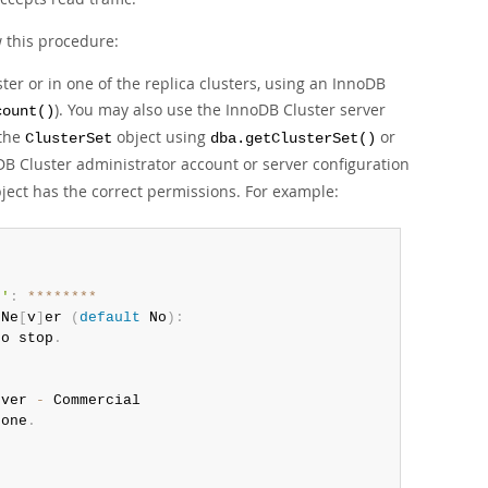
w this procedure:
er or in one of the replica clusters, using an InnoDB
). You may also use the InnoDB Cluster server
count()
 the
object using
or
ClusterSet
dba.getClusterSet()
B Cluster administrator account or server configuration
ject has the correct permissions. For example:
0'
:
**
**
**
**
/
Ne
[
v
]
er 
(
default
 No
)
:
to stop
.
rver 
-
 Commercial

 one
.