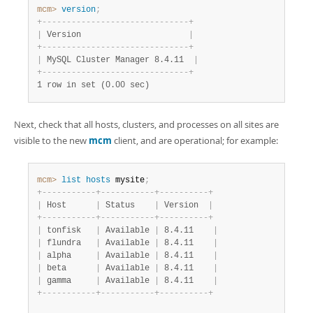
mcm>
 version
;
+
-
-
-
-
-
-
-
-
-
-
-
-
-
-
-
-
-
-
-
-
-
-
-
-
-
-
-
-
-
-
+
|
 Version                      
|
+
-
-
-
-
-
-
-
-
-
-
-
-
-
-
-
-
-
-
-
-
-
-
-
-
-
-
-
-
-
-
+
|
 MySQL Cluster Manager 8.4.11  
|
+
-
-
-
-
-
-
-
-
-
-
-
-
-
-
-
-
-
-
-
-
-
-
-
-
-
-
-
-
-
-
+
1 row in set (0.00 sec)
Next, check that all hosts, clusters, and processes on all sites are
visible to the new
mcm
client, and are operational; for example:
mcm>
 list
 hosts
 mysite
;
+
-
-
-
-
-
-
-
-
-
-
-
+
-
-
-
-
-
-
-
-
-
-
-
+
-
-
-
-
-
-
-
-
-
-
+
|
 Host      
|
 Status    
|
 Version  
|
+
-
-
-
-
-
-
-
-
-
-
-
+
-
-
-
-
-
-
-
-
-
-
-
+
-
-
-
-
-
-
-
-
-
-
+
|
 tonfisk   
|
 Available 
|
 8.4.11    
|
|
 flundra   
|
 Available 
|
 8.4.11    
|
|
 alpha     
|
 Available 
|
 8.4.11    
|
|
 beta      
|
 Available 
|
 8.4.11    
|
|
 gamma     
|
 Available 
|
 8.4.11    
|
+
-
-
-
-
-
-
-
-
-
-
-
+
-
-
-
-
-
-
-
-
-
-
-
+
-
-
-
-
-
-
-
-
-
-
+