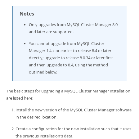
Developer Zone
Notes
Only upgrades from MySQL Cluster Manager 8.0
and later are supported.
You cannot upgrade from MySQL Cluster
Manager 1.4.x or earlier to release 8.4 or later
directly; upgrade to release 8.0.34 or later first
and then upgrade to 8.4, using the method
outlined below.
The basic steps for upgrading a MySQL Cluster Manager installation
are listed here:
Install the new version of the MySQL Cluster Manager software
in the desired location.
Create a configuration for the new installation such that it uses
the previous installation's data.