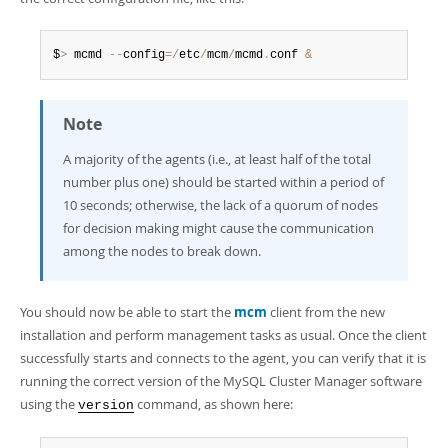
$
>
 mcmd 
--
config
=
/
etc
/
mcm
/
mcmd
.
conf 
&
Note
A majority of the agents (i.e., at least half of the total
number plus one) should be started within a period of
10 seconds; otherwise, the lack of a quorum of nodes
for decision making might cause the communication
among the nodes to break down.
You should now be able to start the
mcm
client from the new
installation and perform management tasks as usual. Once the client
successfully starts and connects to the agent, you can verify that it is
running the correct version of the MySQL Cluster Manager software
using the
command, as shown here:
version