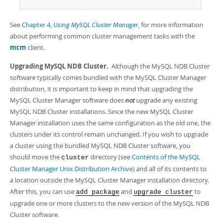
See
Chapter 4,
Using MySQL Cluster Manager
, for more information
about performing common cluster management tasks with the
mcm
client.
Upgrading MySQL NDB Cluster.
Although the MySQL NDB Cluster
software typically comes bundled with the MySQL Cluster Manager
distribution, it is important to keep in mind that upgrading the
MySQL Cluster Manager software does
not
upgrade any existing
MySQL NDB Cluster installations. Since the new MySQL Cluster
Manager installation uses the same configuration as the old one, the
clusters under its control remain unchanged. If you wish to upgrade
a cluster using the bundled MySQL NDB Cluster software, you
should move the
directory (see
Contents of the MySQL
cluster
Cluster Manager Unix Distribution Archive
) and all of its contents to
a location outside the MySQL Cluster Manager installation directory.
After this, you can use
and
to
add package
upgrade cluster
upgrade one or more clusters to the new version of the MySQL NDB
Cluster software.