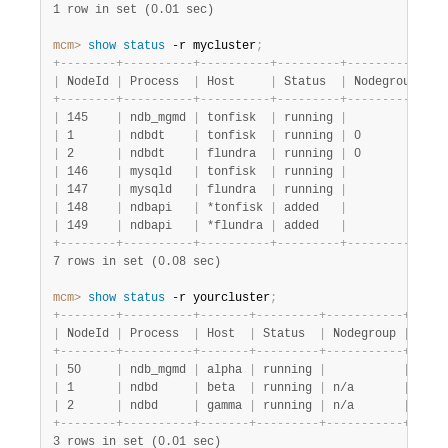
1 row in set (0.01 sec)
mcm>
 show
 status
 -r mycluster
;
+
-
-
-
-
-
-
-
-
+
-
-
-
-
-
-
-
-
-
-
+
-
-
-
-
-
-
-
-
-
-
+
-
-
-
-
-
-
-
-
-
+
-
-
-
-
-
-
-
-
-
-
-
+
-
-
|
 NodeId 
|
 Process  
|
 Host     
|
 Status  
|
 Nodegroup 
|
 P
+
-
-
-
-
-
-
-
-
+
-
-
-
-
-
-
-
-
-
-
+
-
-
-
-
-
-
-
-
-
-
+
-
-
-
-
-
-
-
-
-
+
-
-
-
-
-
-
-
-
-
-
-
+
-
-
|
 145    
|
 ndb_mgmd 
|
 tonfisk  
|
 running 
|
|
 m
|
 1      
|
 ndbdt    
|
 tonfisk  
|
 running 
|
 0         
|
 m
|
 2      
|
 ndbdt    
|
 flundra  
|
 running 
|
 0         
|
 m
|
 146    
|
 mysqld   
|
 tonfisk  
|
 running 
|
|
 m
|
 147    
|
 mysqld   
|
 flundra  
|
 running 
|
|
 m
|
 148    
|
 ndbapi   
|
 *tonfisk 
|
 added   
|
|
|
 149    
|
 ndbapi   
|
 *flundra 
|
 added   
|
|
+
-
-
-
-
-
-
-
-
+
-
-
-
-
-
-
-
-
-
-
+
-
-
-
-
-
-
-
-
-
-
+
-
-
-
-
-
-
-
-
-
+
-
-
-
-
-
-
-
-
-
-
-
+
-
-
7 rows in set (0.08 sec)
mcm>
 show
 status
 -r yourcluster
;
+
-
-
-
-
-
-
-
-
+
-
-
-
-
-
-
-
-
-
-
+
-
-
-
-
-
-
-
+
-
-
-
-
-
-
-
-
-
+
-
-
-
-
-
-
-
-
-
-
-
+
-
-
-
-
-
|
 NodeId 
|
 Process  
|
 Host  
|
 Status  
|
 Nodegroup 
|
 Pack
+
-
-
-
-
-
-
-
-
+
-
-
-
-
-
-
-
-
-
-
+
-
-
-
-
-
-
-
+
-
-
-
-
-
-
-
-
-
+
-
-
-
-
-
-
-
-
-
-
-
+
-
-
-
-
-
|
 50     
|
 ndb_mgmd 
|
 alpha 
|
 running 
|
|
 mypa
|
 1      
|
 ndbd     
|
 beta  
|
 running 
|
 n/a       
|
 mypa
|
 2      
|
 ndbd     
|
 gamma 
|
 running 
|
 n/a       
|
 mypa
+
-
-
-
-
-
-
-
-
+
-
-
-
-
-
-
-
-
-
-
+
-
-
-
-
-
-
-
+
-
-
-
-
-
-
-
-
-
+
-
-
-
-
-
-
-
-
-
-
-
+
-
-
-
-
-
3 rows in set (0.01 sec)