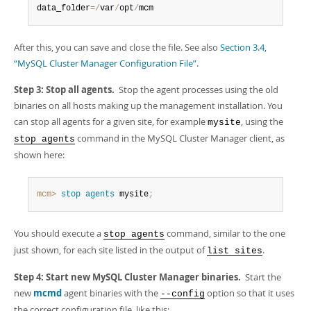
data_folder
=
/
var
/
opt
/
mcm
After this, you can save and close the file. See also
Section 3.4,
“MySQL Cluster Manager Configuration File”
.
Step 3: Stop all agents.
Stop the agent processes using the old
binaries on all hosts making up the management installation. You
can stop all agents for a given site, for example
, using the
mysite
command in the MySQL Cluster Manager client, as
stop agents
shown here:
mcm>
 stop
 agents
 mysite
;
You should execute a
command, similar to the one
stop agents
just shown, for each site listed in the output of
.
list sites
Step 4: Start new MySQL Cluster Manager binaries.
Start the
new
mcmd
agent binaries with the
option so that it uses
--config
the correct configuration file, like this: