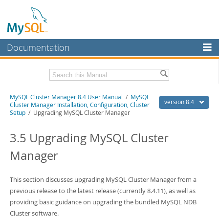
Documentation
MySQL Server
MySQL Enterprise
Related Documentation
MySQL Cluster Manager 8.4 User Manual
/
MySQL
Workbench
version 8.4
Cluster Manager Installation, Configuration, Cluster
Setup
/ Upgrading MySQL Cluster Manager
InnoDB Cluster
MySQL Cluster Manager 8.4 Release Notes
3.5 Upgrading MySQL Cluster
MySQL NDB Cluster
Download this Manual
Manager
Connectors
PDF (US Ltr)
- 1.4Mb
PDF (A4)
- 1.4Mb
More
This section discusses upgrading MySQL Cluster Manager from a
MySQL.com
previous release to the latest release (currently 8.4.11), as well as
providing basic guidance on upgrading the bundled MySQL NDB
Downloads
Cluster software.