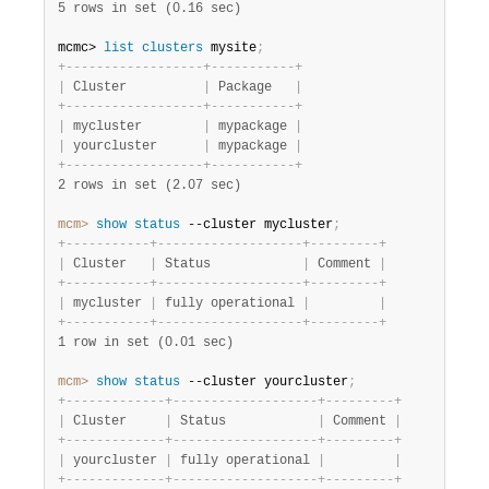
5 rows in set (0.16 sec)
mcmc>
 list
 clusters
 mysite
;
+
-
-
-
-
-
-
-
-
-
-
-
-
-
-
-
-
-
-
+
-
-
-
-
-
-
-
-
-
-
-
+
|
 Cluster          
|
 Package   
|
+
-
-
-
-
-
-
-
-
-
-
-
-
-
-
-
-
-
-
+
-
-
-
-
-
-
-
-
-
-
-
+
|
 mycluster        
|
 mypackage 
|
|
 yourcluster      
|
 mypackage 
|
+
-
-
-
-
-
-
-
-
-
-
-
-
-
-
-
-
-
-
+
-
-
-
-
-
-
-
-
-
-
-
+
2 rows in set (2.07 sec)
mcm>
 show
 status
 --cluster mycluster
;
+
-
-
-
-
-
-
-
-
-
-
-
+
-
-
-
-
-
-
-
-
-
-
-
-
-
-
-
-
-
-
-
+
-
-
-
-
-
-
-
-
-
+
|
 Cluster   
|
 Status            
|
 Comment 
|
+
-
-
-
-
-
-
-
-
-
-
-
+
-
-
-
-
-
-
-
-
-
-
-
-
-
-
-
-
-
-
-
+
-
-
-
-
-
-
-
-
-
+
|
 mycluster 
|
 fully operational 
|
|
+
-
-
-
-
-
-
-
-
-
-
-
+
-
-
-
-
-
-
-
-
-
-
-
-
-
-
-
-
-
-
-
+
-
-
-
-
-
-
-
-
-
+
1 row in set (0.01 sec)
mcm>
 show
 status
 --cluster yourcluster
;
+
-
-
-
-
-
-
-
-
-
-
-
-
-
+
-
-
-
-
-
-
-
-
-
-
-
-
-
-
-
-
-
-
-
+
-
-
-
-
-
-
-
-
-
+
|
 Cluster     
|
 Status            
|
 Comment 
|
+
-
-
-
-
-
-
-
-
-
-
-
-
-
+
-
-
-
-
-
-
-
-
-
-
-
-
-
-
-
-
-
-
-
+
-
-
-
-
-
-
-
-
-
+
|
 yourcluster 
|
 fully operational 
|
|
+
-
-
-
-
-
-
-
-
-
-
-
-
-
+
-
-
-
-
-
-
-
-
-
-
-
-
-
-
-
-
-
-
-
+
-
-
-
-
-
-
-
-
-
+