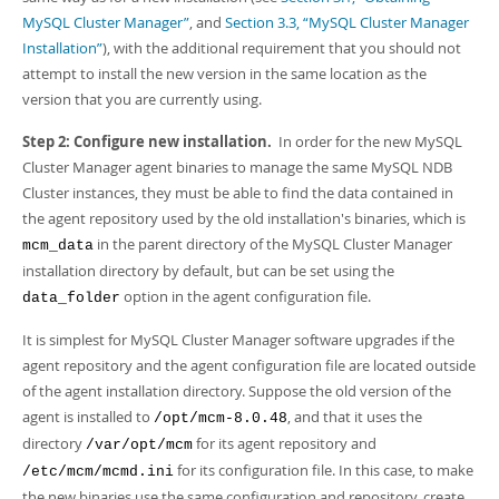
MySQL Cluster Manager”
, and
Section 3.3, “MySQL Cluster Manager
Installation”
), with the additional requirement that you should not
attempt to install the new version in the same location as the
version that you are currently using.
Step 2: Configure new installation.
In order for the new MySQL
Cluster Manager agent binaries to manage the same MySQL NDB
Cluster instances, they must be able to find the data contained in
the agent repository used by the old installation's binaries, which is
in the parent directory of the MySQL Cluster Manager
mcm_data
installation directory by default, but can be set using the
option in the agent configuration file.
data_folder
It is simplest for MySQL Cluster Manager software upgrades if the
agent repository and the agent configuration file are located outside
of the agent installation directory. Suppose the old version of the
agent is installed to
, and that it uses the
/opt/mcm-8.0.48
directory
for its agent repository and
/var/opt/mcm
for its configuration file. In this case, to make
/etc/mcm/mcmd.ini
the new binaries use the same configuration and repository, create