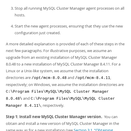
Stop all running MySQL Cluster Manager agent processes on all
hosts.
Start the new agent processes, ensuring that they use the new
configuration just created.
A more detailed explanation is provided of each of these steps in the
next few paragraphs. For illustrative purposes, we assume an
upgrade from an existing installation of MySQL Cluster Manager
8.0.48 to a new installation of MySQL Cluster Manager 8.4.11. For a
Linux or a Unix-like system, we assume that the installation
directories are
and
,
/opt/mcm-8.0.48
/opt/mcm-8.4.11
respectively; on Windows, we assume the installation directories are
C:\Program Files\MySQL\MySQL Cluster Manager
and
8.0.48\
C:\Program Files\MySQL\MySQL Cluster
, respectively.
Manager 8.4.11\
Step 1: Install new MySQL Cluster Manager version.
You can
obtain and install a new version of MySQL Cluster Manager in the
same way as for a new installation (see
Section 3.1, “Obtaining