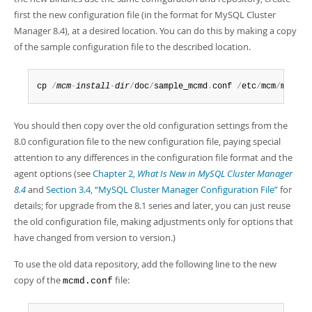
first the new configuration file (in the format for MySQL Cluster
Manager 8.4), at a desired location. You can do this by making a copy
of the sample configuration file to the described location.
cp 
/
mcm
-
install
-
dir
/
doc
/
sample_mcmd
.
conf 
/
etc
/
mcm
/
mcmd
.
c
You should then copy over the old configuration settings from the
8.0 configuration file to the new configuration file, paying special
attention to any differences in the configuration file format and the
agent options (see
Chapter 2,
What Is New in MySQL Cluster Manager
8.4
and
Section 3.4, “MySQL Cluster Manager Configuration File”
for
details; for upgrade from the 8.1 series and later, you can just reuse
the old configuration file, making adjustments only for options that
have changed from version to version.)
To use the old data repository, add the following line to the new
copy of the
file:
mcmd.conf