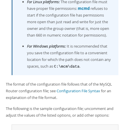
For Linux platforms:
The configuration file must
have proper file permissions:
mcmd
refuses to
start if the configuration file has permissions
more open than just read and write for just the
owner and the group owner (that is, more open
than 660 in numeric notation for permissions).
For Windows platforms:
It is recommended that
you save the configuration file to a convenient
location for which the path does not contain any
spaces, such as
.
C:\mcm\data
The format of the configuration file follows that of the MySQL
Router configuration file; see
Configuration File Syntax
for an
explanation of the file format.
The following is the sample configuration file; uncomment and
adjust the values of the listed options, or add other options: