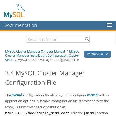
Documentation
MySQL Server
MySQL Enterprise
Related Documentation
MySQL Cluster Manager 8.4 User Manual
/
MySQL
Workbench
version 8.4
Cluster Manager Installation, Configuration, Cluster
Setup
/ MySQL Cluster Manager Configuration File
InnoDB Cluster
MySQL Cluster Manager 8.4 Release Notes
3.4 MySQL Cluster Manager
MySQL NDB Cluster
Download this Manual
Configuration File
Connectors
PDF (US Ltr)
- 1.4Mb
PDF (A4)
- 1.4Mb
More
The
mcmd
configuration file allows you to configure
mcmd
with its
MySQL.com
application options. A sample configuration file is provided with the
MySQL Cluster Manager distribution at
Downloads
. Edit the
section
mcmd8.4.11/doc/sample_mcmd.conf
[mcmd]