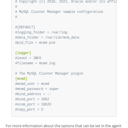
# Copyright (c) 2018, 2021, Oracle and/or its affiliates
#
# MySQL Cluster Manager sample configuration
#
#[DEFAULT]
#logging_folder = /var/log
#data_folder = /var/lib/mcm_data
#pid_file = mcmd.pid
[logger]
#level = INFO
#filename = mcmd.log
# The MySQL Cluster Manager plugin
[mcmd]
#mcmd_user = mcmd
#mcmd_password = super
#bind_address = ::
#bind_port = 1862
#xcom_port = 18620
#copy_port = 0
For more information about the options that can be set in the agent