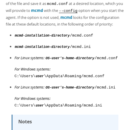
Developer Zone
of the file and save it as
at a desired location, which you
mcmd.conf
will provide to
mcmd
with the
option when you start the
--config
agent. If the option is not used,
mcmd
looks for the configuration
file at these default locations, in the following order of priority:
/mcmd.conf
mcmd-installation-directory
/mcmd.ini
mcmd-installation-directory
For Linux systems:
/mcmd.conf
OS-user's-home-directory
For Windows systems:
C:\Users\
\AppData\Roaming/mcmd.conf
user
For Linux systems:
/mcmd.ini
OS-user's-home-directory
For Windows systems:
C:\Users\
\AppData\Roaming/mcmd.ini
user
Notes