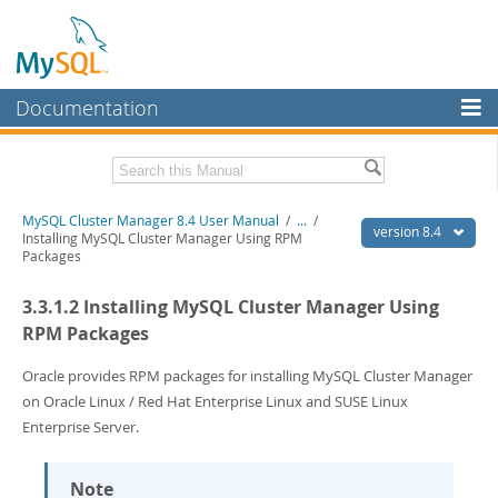
Documentation
MySQL Server
MySQL Enterprise
Related Documentation
MySQL Cluster Manager 8.4 User Manual
/
...
/
Workbench
version 8.4
Installing MySQL Cluster Manager Using RPM
Packages
InnoDB Cluster
MySQL Cluster Manager 8.4 Release Notes
3.3.1.2 Installing MySQL Cluster Manager Using
MySQL NDB Cluster
Download this Manual
RPM Packages
Connectors
PDF (US Ltr)
- 1.4Mb
PDF (A4)
Oracle provides RPM packages for installing MySQL Cluster Manager
- 1.4Mb
More
on Oracle Linux / Red Hat Enterprise Linux and SUSE Linux
MySQL.com
Enterprise Server.
Downloads
Note