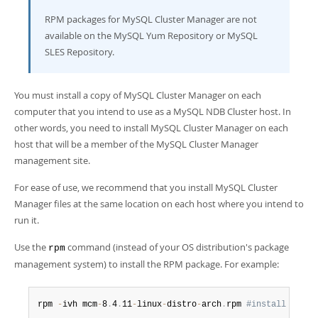
Developer Zone
RPM packages for MySQL Cluster Manager are not
available on the MySQL Yum Repository or MySQL
SLES Repository.
You must install a copy of MySQL Cluster Manager on each
computer that you intend to use as a MySQL NDB Cluster host. In
other words, you need to install MySQL Cluster Manager on each
host that will be a member of the MySQL Cluster Manager
management site.
For ease of use, we recommend that you install MySQL Cluster
Manager files at the same location on each host where you intend to
run it.
Use the
command (instead of your OS distribution's package
rpm
management system) to install the RPM package. For example:
rpm 
-
ivh mcm
-
8
.
4
.
11
-
linux
-
distro
-
arch
.
rpm 
#install mcm b