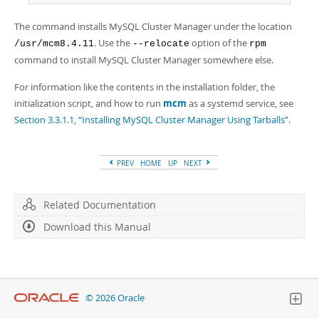
The command installs MySQL Cluster Manager under the location
. Use the
option of the
/usr/mcm8.4.11
--relocate
rpm
command to install MySQL Cluster Manager somewhere else.
For information like the contents in the installation folder, the
initialization script, and how to run
mcm
as a systemd service, see
Section 3.3.1.1, “Installing MySQL Cluster Manager Using Tarballs”
.
PREV
HOME
UP
NEXT
Related Documentation
Download this Manual
© 2026 Oracle