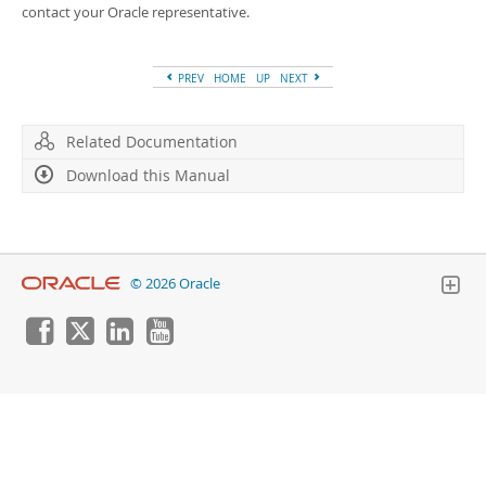
Developer Zone
contact your Oracle representative.
PREV
HOME
UP
NEXT
Related Documentation
Download this Manual
© 2026 Oracle