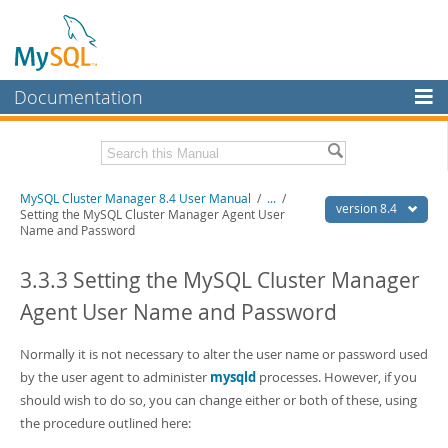
Documentation
MySQL Server
MySQL Enterprise
Related Documentation
MySQL Cluster Manager 8.4 User Manual
/
...
/
Workbench
version 8.4
Setting the MySQL Cluster Manager Agent User
Name and Password
InnoDB Cluster
MySQL Cluster Manager 8.4 Release Notes
3.3.3 Setting the MySQL Cluster Manager
MySQL NDB Cluster
Download this Manual
Agent User Name and Password
Connectors
PDF (US Ltr)
- 1.4Mb
PDF (A4)
- 1.4Mb
More
Normally it is not necessary to alter the user name or password used
by the user agent to administer
mysqld
processes. However, if you
MySQL.com
should wish to do so, you can change either or both of these, using
Downloads
the procedure outlined here: