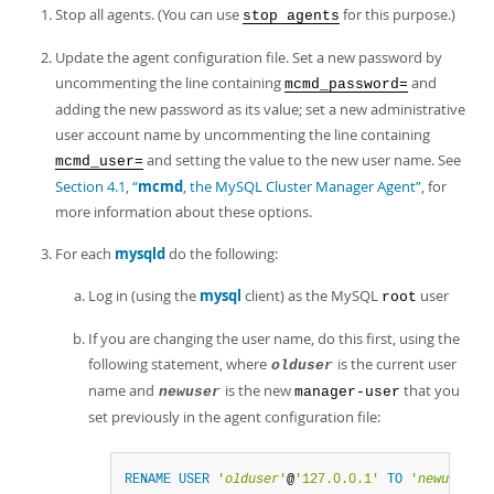
Developer Zone
Stop all agents. (You can use
for this purpose.)
stop agents
Update the agent configuration file. Set a new password by
uncommenting the line containing
and
mcmd_password=
adding the new password as its value; set a new administrative
user account name by uncommenting the line containing
and setting the value to the new user name. See
mcmd_user=
Section 4.1, “
mcmd
, the MySQL Cluster Manager Agent”
, for
more information about these options.
For each
mysqld
do the following:
Log in (using the
mysql
client) as the MySQL
user
root
If you are changing the user name, do this first, using the
following statement, where
is the current user
olduser
name and
is the new
that you
newuser
manager-user
set previously in the agent configuration file:
RENAME
USER
'
olduser
'
@
'127.0.0.1'
TO
'
newuser
'
@