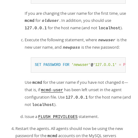
If you are changing the user name for the first time, use
for
. In addition, you should use
mcmd
olduser
for the host name (and not
).
127.0.0.1
localhost
Execute the following statement, where
is the
newuser
new user name, and
is the new password:
newpass
SET
PASSWORD
FOR
'
newuser
'
@
'127.0.0.1'
=
PASSWO
Use
for the user name if you have not changed it—
mcmd
that is, if
has been left unset in the agent
mcmd-user
configuration file. Use
for the host name (and
127.0.0.1
not
).
localhost
Issue a
statement.
FLUSH PRIVILEGES
Restart the agents. All agents should now be using the new
password for the
accounts on the MySQL servers
mcmd