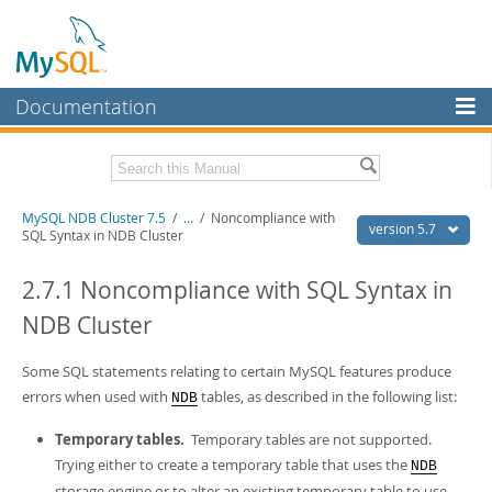
Documentation
MySQL Server
MySQL Enterprise
Related Documentation
MySQL NDB Cluster 7.5
/
...
/
Noncompliance with
Workbench
version 5.7
SQL Syntax in NDB Cluster
InnoDB Cluster
MySQL 5.7 Reference Manual
MySQL 5.7 Release Notes
2.7.1 Noncompliance with SQL Syntax in
MySQL NDB Cluster
NDB Cluster
Download this Excerpt
Connectors
PDF (US Ltr)
Some SQL statements relating to certain MySQL features produce
- 4.1Mb
More
PDF (A4)
- 4.1Mb
errors when used with
tables, as described in the following list:
NDB
MySQL.com
Temporary tables.
Temporary tables are not supported.
Downloads
Trying either to create a temporary table that uses the
NDB
storage engine or to alter an existing temporary table to use