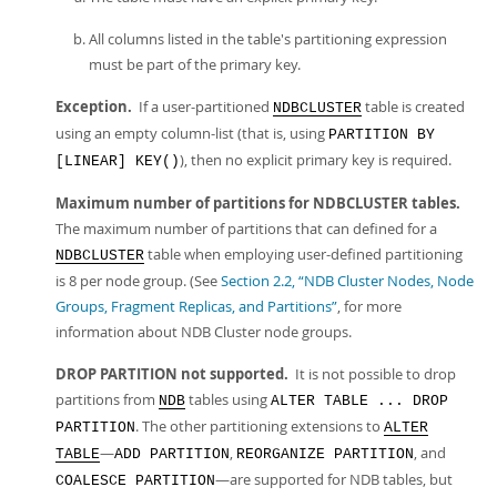
All columns listed in the table's partitioning expression
must be part of the primary key.
Exception.
If a user-partitioned
table is created
NDBCLUSTER
using an empty column-list (that is, using
PARTITION BY
), then no explicit primary key is required.
[LINEAR] KEY()
Maximum number of partitions for NDBCLUSTER tables.
The maximum number of partitions that can defined for a
table when employing user-defined partitioning
NDBCLUSTER
is 8 per node group. (See
Section 2.2, “NDB Cluster Nodes, Node
Groups, Fragment Replicas, and Partitions”
, for more
information about NDB Cluster node groups.
DROP PARTITION not supported.
It is not possible to drop
partitions from
tables using
NDB
ALTER TABLE ... DROP
. The other partitioning extensions to
PARTITION
ALTER
—
,
, and
TABLE
ADD PARTITION
REORGANIZE PARTITION
—are supported for NDB tables, but
COALESCE PARTITION