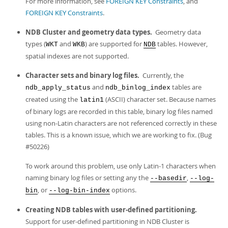
For more information, see
FOREIGN KEY Constraints
, and
FOREIGN KEY Constraints
.
NDB Cluster and geometry data types.
Geometry data
types (
and
) are supported for
tables. However,
WKT
WKB
NDB
spatial indexes are not supported.
Character sets and binary log files.
Currently, the
and
tables are
ndb_apply_status
ndb_binlog_index
created using the
(ASCII) character set. Because names
latin1
of binary logs are recorded in this table, binary log files named
using non-Latin characters are not referenced correctly in these
tables. This is a known issue, which we are working to fix. (Bug
#50226)
To work around this problem, use only Latin-1 characters when
naming binary log files or setting any the
,
--basedir
--log-
, or
options.
bin
--log-bin-index
Creating NDB tables with user-defined partitioning.
Support for user-defined partitioning in NDB Cluster is