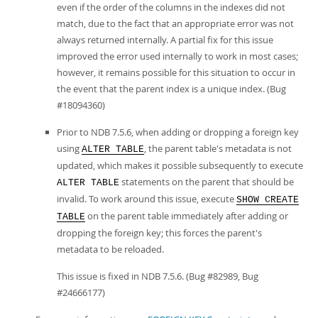
even if the order of the columns in the indexes did not
match, due to the fact that an appropriate error was not
always returned internally. A partial fix for this issue
improved the error used internally to work in most cases;
however, it remains possible for this situation to occur in
the event that the parent index is a unique index. (Bug
#18094360)
Prior to NDB 7.5.6, when adding or dropping a foreign key
using
, the parent table's metadata is not
ALTER TABLE
updated, which makes it possible subsequently to execute
statements on the parent that should be
ALTER TABLE
invalid. To work around this issue, execute
SHOW CREATE
on the parent table immediately after adding or
TABLE
dropping the foreign key; this forces the parent's
metadata to be reloaded.
This issue is fixed in NDB 7.5.6. (Bug #82989, Bug
#24666177)