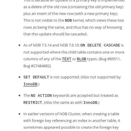
This is because an update of a primary key is implemented
as a delete of the old row (containing the old primary key)
plus an insert of the new row (with a new primary key).
This is not visible to the
kernel, which views these two
NDB
rows as being the same, and thus has no way of knowing
that this update should be cascaded.
As of NDB 7.5.14 and NDB 7.6.10:
is
ON DELETE CASCADE
not supported where the child table contains one or more
columns of any of the
or
types. (Bug #89511,
TEXT
BLOB
Bug #27484882)
is not supported. (Also not supported by
SET DEFAULT
.)
InnoDB
The
keywords are accepted but treated as
NO ACTION
. (Also the same as with
.)
RESTRICT
InnoDB
In earlier versions of NDB Cluster, when creating a table
with foreign key referencing an index in another table, it
sometimes appeared possible to create the foreign key