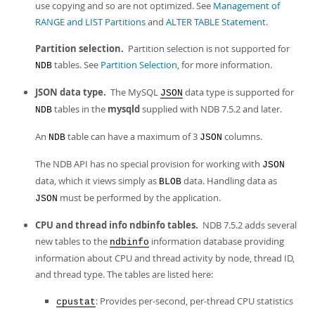
use copying and so are not optimized. See
Management of
RANGE and LIST Partitions
and
ALTER TABLE Statement
.
Partition selection.
Partition selection is not supported for
tables. See
Partition Selection
, for more information.
NDB
JSON data type.
The MySQL
data type is supported for
JSON
tables in the
mysqld
supplied with NDB 7.5.2 and later.
NDB
An
table can have a maximum of 3
columns.
NDB
JSON
The NDB API has no special provision for working with
JSON
data, which it views simply as
data. Handling data as
BLOB
must be performed by the application.
JSON
CPU and thread info ndbinfo tables.
NDB 7.5.2 adds several
new tables to the
information database providing
ndbinfo
information about CPU and thread activity by node, thread ID,
and thread type. The tables are listed here:
: Provides per-second, per-thread CPU statistics
cpustat