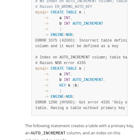
# No index on AUTO_INCREMENT column; table has 
# Raises ER_WRONG_AUTO_KEY
mysql>
CREATE
TABLE
 n 
(
    ->
     a 
INT
,
    ->
     b 
INT
AUTO_INCREMENT
    ->
)
    ->
ENGINE
=
NDB
;
ERROR 1075 (42000)
:
 Incorrect table definition; 
column and it must be defined as a key 

# Index on AUTO_INCREMENT column; table has no p
# Raises NDB error 4335
mysql>
CREATE
TABLE
 n 
(
    ->
     a 
INT
,
    ->
     b 
INT
AUTO_INCREMENT
,
    ->
KEY
 k 
(
b
)
    ->
)
    ->
ENGINE
=
NDB
;
ERROR 1296 (HY000)
:
 Got error 4335 'Only one aut
table. Having a table without primary key uses 
The following statement creates a table with a primary key,
an
column, and an index on this
AUTO_INCREMENT