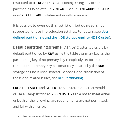
restricted to [
]
partitioning. Using any other
LINEAR
KEY
partitioning type with
or
ENGINE=NDB
ENGINE=NDBCLUSTER
in a
statement results in an error.
CREATE TABLE
It is possible to override this restriction, but doing so is not
supported for use in production settings. For details, see
User-
defined partitioning and the NDB storage engine (NDB Cluster)
.
Default partitioning scheme.
All NDB Cluster tables are by
default partitioned by
using the table's primary key as the
KEY
partitioning key. If no primary key is explicitly set for the table,
the
“
hidden
”
primary key automatically created by the
NDB
storage engine is used instead. For additional discussion of
these and related issues, see
KEY Partitioning
.
and
statements that would
CREATE TABLE
ALTER TABLE
cause a user-partitioned
table not to meet either
NDBCLUSTER
or both of the following two requirements are not permitted,
and fail with an error:
The table must have an explicit primary key.