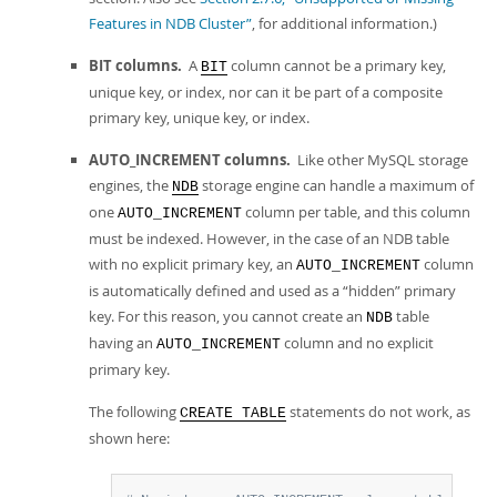
Features in NDB Cluster”
, for additional information.)
BIT columns.
A
column cannot be a primary key,
BIT
unique key, or index, nor can it be part of a composite
primary key, unique key, or index.
AUTO_INCREMENT columns.
Like other MySQL storage
engines, the
storage engine can handle a maximum of
NDB
one
column per table, and this column
AUTO_INCREMENT
must be indexed. However, in the case of an NDB table
with no explicit primary key, an
column
AUTO_INCREMENT
is automatically defined and used as a
“
hidden
”
primary
key. For this reason, you cannot create an
table
NDB
having an
column and no explicit
AUTO_INCREMENT
primary key.
The following
statements do not work, as
CREATE TABLE
shown here: