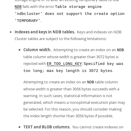
Developer Zone
fails with the error
NDB
Table storage engine
'ndbcluster' does not support the create option
.
'TEMPORARY'
Indexes and keys in NDB tables.
Keys and indexes on NDB
Cluster tables are subject to the following limitations:
Column width.
Attempting to create an index on an
NDB
table column whose width is greater than 3072 bytes is
rejected with
:
ER_TOO_LONG_KEY
Specified key was
.
too long; max key length is 3072 bytes
Attempting to create an index on an
table column
NDB
whose width is greater than 3056 bytes succeeds with a
warning. In such cases, statistical information is not
generated, which means a nonoptimal execution plan may
be selected. For this reason, you should consider making
the index length shorter than 3056 bytes if possible.
TEXT and BLOB columns.
You cannot create indexes on