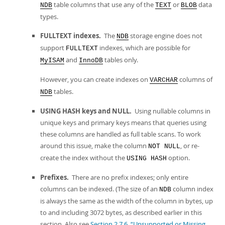
table columns that use any of the
or
data
NDB
TEXT
BLOB
types.
FULLTEXT indexes.
The
storage engine does not
NDB
support
indexes, which are possible for
FULLTEXT
and
tables only.
MyISAM
InnoDB
However, you can create indexes on
columns of
VARCHAR
tables.
NDB
USING HASH keys and NULL.
Using nullable columns in
unique keys and primary keys means that queries using
these columns are handled as full table scans. To work
around this issue, make the column
, or re-
NOT NULL
create the index without the
option.
USING HASH
Prefixes.
There are no prefix indexes; only entire
columns can be indexed. (The size of an
column index
NDB
is always the same as the width of the column in bytes, up
to and including 3072 bytes, as described earlier in this
section. Also see
Section 2.7.6, “Unsupported or Missing