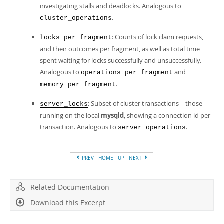
investigating stalls and deadlocks. Analogous to
.
cluster_operations
: Counts of lock claim requests,
locks_per_fragment
and their outcomes per fragment, as well as total time
spent waiting for locks successfully and unsuccessfully.
Analogous to
and
operations_per_fragment
.
memory_per_fragment
: Subset of cluster transactions—those
server_locks
running on the local
mysqld
, showing a connection id per
transaction. Analogous to
.
server_operations
PREV
HOME
UP
NEXT
Related Documentation
Download this Excerpt