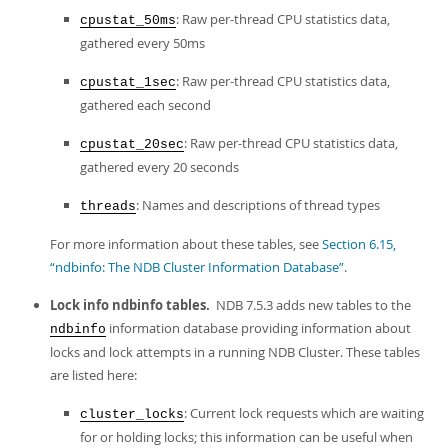
: Raw per-thread CPU statistics data,
cpustat_50ms
gathered every 50ms
: Raw per-thread CPU statistics data,
cpustat_1sec
gathered each second
: Raw per-thread CPU statistics data,
cpustat_20sec
gathered every 20 seconds
: Names and descriptions of thread types
threads
For more information about these tables, see
Section 6.15,
“ndbinfo: The NDB Cluster Information Database”
.
Lock info ndbinfo tables.
NDB 7.5.3 adds new tables to the
information database providing information about
ndbinfo
locks and lock attempts in a running NDB Cluster. These tables
are listed here:
: Current lock requests which are waiting
cluster_locks
for or holding locks; this information can be useful when