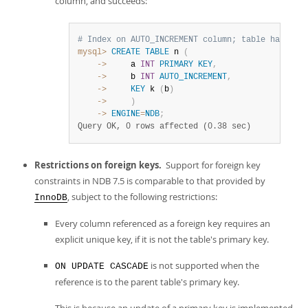
column, and succeeds:
# Index on AUTO_INCREMENT column; table has a p
mysql>
CREATE
TABLE
 n 
(
    ->
     a 
INT
PRIMARY
KEY
,
    ->
     b 
INT
AUTO_INCREMENT
,
    ->
KEY
 k 
(
b
)
    ->
)
    ->
ENGINE
=
NDB
;
Query OK, 0 rows affected (0.38 sec)
Restrictions on foreign keys.
Support for foreign key
constraints in NDB 7.5 is comparable to that provided by
, subject to the following restrictions:
InnoDB
Every column referenced as a foreign key requires an
explicit unique key, if it is not the table's primary key.
is not supported when the
ON UPDATE CASCADE
reference is to the parent table's primary key.