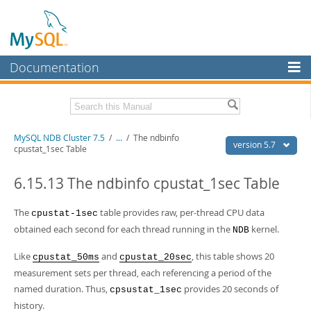
Documentation
MySQL Server
MySQL Enterprise
Related Documentation
MySQL NDB Cluster 7.5
/
...
/
The ndbinfo
Workbench
version 5.7
cpustat_1sec Table
InnoDB Cluster
MySQL 5.7 Reference Manual
MySQL 5.7 Release Notes
6.15.13 The ndbinfo cpustat_1sec Table
MySQL NDB Cluster
Download this Excerpt
The
table provides raw, per-thread CPU data
cpustat-1sec
Connectors
obtained each second for each thread running in the
kernel.
NDB
PDF (US Ltr)
- 4.1Mb
More
PDF (A4)
- 4.1Mb
Like
and
, this table shows 20
cpustat_50ms
cpustat_20sec
MySQL.com
measurement sets per thread, each referencing a period of the
named duration. Thus,
provides 20 seconds of
Downloads
cpsustat_1sec
history.