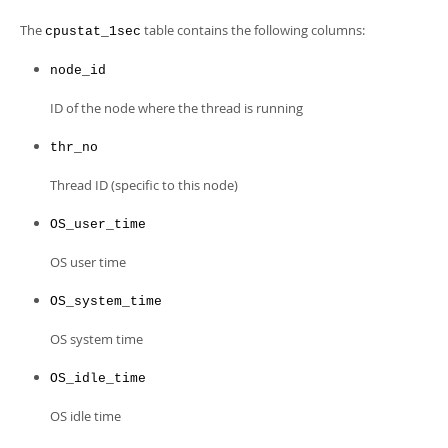
Developer Zone
The
table contains the following columns:
cpustat_1sec
node_id
ID of the node where the thread is running
thr_no
Thread ID (specific to this node)
OS_user_time
OS user time
OS_system_time
OS system time
OS_idle_time
OS idle time