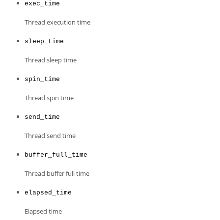
exec_time
Thread execution time
sleep_time
Thread sleep time
spin_time
Thread spin time
send_time
Thread send time
buffer_full_time
Thread buffer full time
elapsed_time
Elapsed time