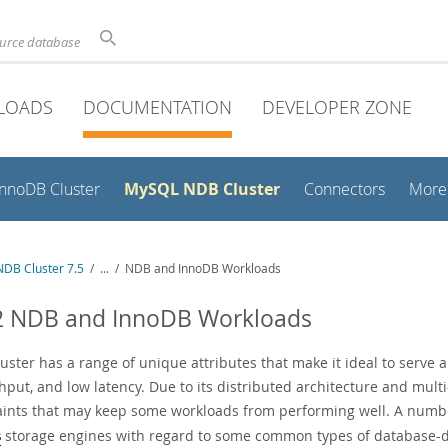
ource database
LOADS
DOCUMENTATION
DEVELOPER ZONE
MySQL NDB Cluster
InnoDB Cluster
Connectors
More
DB Cluster 7.5
/
...
/
NDB and InnoDB Workloads
.2 NDB and InnoDB Workloads
ster has a range of unique attributes that make it ideal to serve app
hput, and low latency. Due to its distributed architecture and mult
aints that may keep some workloads from performing well. A numbe
storage engines with regard to some common types of database-dr
B