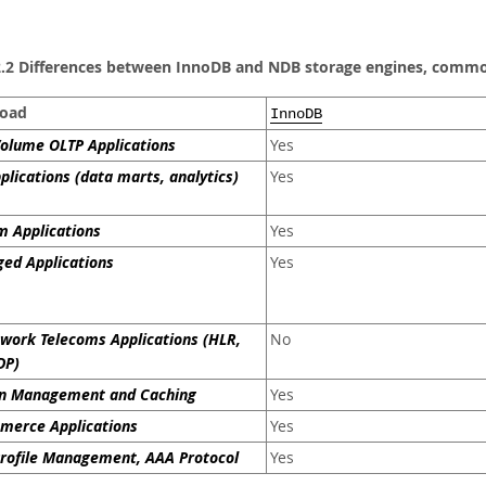
2.2 Differences between InnoDB and NDB storage engines, common
oad
InnoDB
olume OLTP Applications
Yes
plications (data marts, analytics)
Yes
 Applications
Yes
ed Applications
Yes
work Telecoms Applications (HLR,
No
DP)
on Management and Caching
Yes
merce Applications
Yes
rofile Management, AAA Protocol
Yes