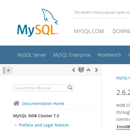
The world's most popular open s
MYSQL.COM
DOWN
MySQL Server
MySQL Enterprise
Workbench
MySQL N
2.6
Documentation Home
NDB Clu
throug
MySQL NDB Cluster 7.5
constr
Preface and Legal Notices
InnoD