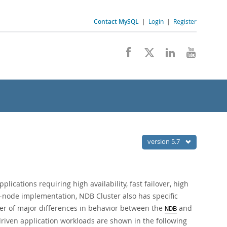
Contact MySQL
|
Login
|
Register
version 5.7
lications requiring high availability, fast failover, high
i-node implementation, NDB Cluster also has specific
r of major differences in behavior between the
and
NDB
iven application workloads are shown in the following