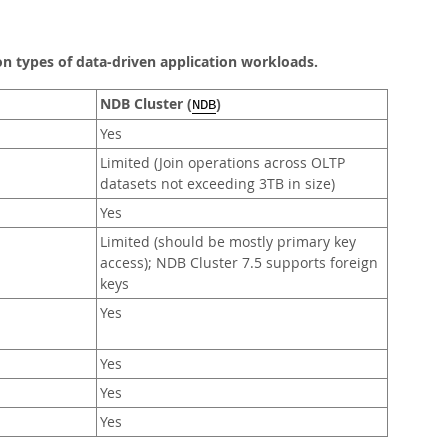
 types of data-driven application workloads.
NDB Cluster (
)
NDB
Yes
Limited (Join operations across OLTP
datasets not exceeding 3TB in size)
Yes
Limited (should be mostly primary key
access); NDB Cluster 7.5 supports foreign
keys
Yes
Yes
Yes
Yes