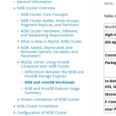
General Information
table::
NDB Cluster Overview
NDB Cluster Core Concepts
Table 
NDB Cluster Nodes, Node Groups,
Fragment Replicas, and Partitions
Workl
NDB Cluster Hardware, Software,
High-V
and Networking Requirements
What is New in MySQL NDB Cluster
DSS Ap
NDB: Added, Deprecated, and
Removed Options, Variables, and
Custom
Parameters
MySQL Server Using InnoDB
Packag
Compared with NDB Cluster
Differences Between the NDB and
InnoDB Storage Engines
In-Net
NDB and InnoDB Workloads
HSS, S
NDB and InnoDB Feature Usage
Summary
Sessi
Known Limitations of NDB Cluster
E-Com
NDB Cluster Installation
User P
Configuration of NDB Cluster