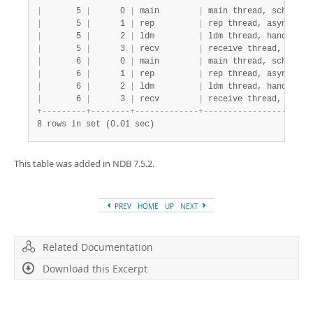
|
       5 
|
      0 
|
 main        
|
 main thread, schema a
|
       5 
|
      1 
|
 rep         
|
 rep thread, asynch re
|
       5 
|
      2 
|
 ldm         
|
 ldm thread, handling 
|
       5 
|
      3 
|
 recv        
|
 receive thread, perfo
|
       6 
|
      0 
|
 main        
|
 main thread, schema a
|
       6 
|
      1 
|
 rep         
|
 rep thread, asynch re
|
       6 
|
      2 
|
 ldm         
|
 ldm thread, handling 
|
       6 
|
      3 
|
 recv        
|
 receive thread, perfo
+
-
-
-
-
-
-
-
-
-
+
-
-
-
-
-
-
-
-
+
-
-
-
-
-
-
-
-
-
-
-
-
-
+
-
-
-
-
-
-
-
-
-
-
-
-
-
-
-
-
-
-
-
-
-
-
8 rows in set (0.01 sec)
This table was added in NDB 7.5.2.
PREV
HOME
UP
NEXT
Related Documentation
Download this Excerpt