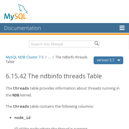
Documentation
MySQL Server
MySQL Enterprise
Related Documentation
MySQL NDB Cluster 7.5
/
...
/
The ndbinfo threads
Workbench
version 5.7
Table
InnoDB Cluster
MySQL 5.7 Reference Manual
MySQL 5.7 Release Notes
6.15.42 The ndbinfo threads Table
MySQL NDB Cluster
Download this Excerpt
The
table provides information about threads running in
threads
Connectors
the
kernel.
NDB
PDF (US Ltr)
- 4.1Mb
More
PDF (A4)
- 4.1Mb
The
table contains the following columns:
threads
MySQL.com
node_id
Downloads
ID of the node where the thread is running