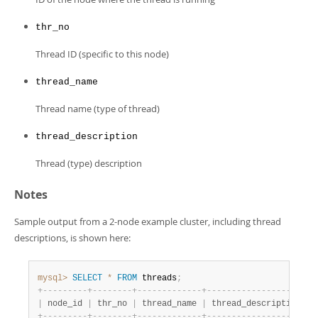
Developer Zone
thr_no
Thread ID (specific to this node)
thread_name
Thread name (type of thread)
thread_description
Thread (type) description
Notes
Sample output from a 2-node example cluster, including thread
descriptions, is shown here:
mysql>
SELECT
*
FROM
 threads
;
+
-
-
-
-
-
-
-
-
-
+
-
-
-
-
-
-
-
-
+
-
-
-
-
-
-
-
-
-
-
-
-
-
+
-
-
-
-
-
-
-
-
-
-
-
-
-
-
-
-
-
-
-
-
-
-
|
 node_id 
|
 thr_no 
|
 thread_name 
|
 thread_description   
+
-
-
-
-
-
-
-
-
-
+
-
-
-
-
-
-
-
-
+
-
-
-
-
-
-
-
-
-
-
-
-
-
+
-
-
-
-
-
-
-
-
-
-
-
-
-
-
-
-
-
-
-
-
-
-