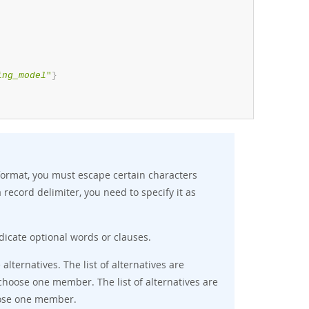
ing_model
"
}
ormat, you must escape certain characters
a record delimiter, you need to specify it as
ndicate optional words or clauses.
 alternatives. The list of alternatives are
hoose one member. The list of alternatives are
ose one member.