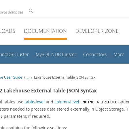
ource database
LOADS
DOCUMENTATION
DEVELOPER ZONE
InnoDB Cluster
MySQL NDB Cluster
Connectors
More
e User Guide
/
...
/
Lakehouse External Table JSON Syntax
.2 Lakehouse External Table JSON Syntax
al tables use
table-level
and
column-level
optio
ENGINE_ATTRIBUTE
ters needed to process data stored externally in Object Storage. 
parameters, if required.
ct
pic contains the following sections: