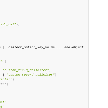
TIVE_URI
"
)
,
e
[
,
dialect_option_key_value
]
... 
end-object
ta"
}
| 
"custom_field_delimiter"
}
"
 | 
"custom_record_delimiter"
}
racter"
}
rks"
}
mat
"
at
"