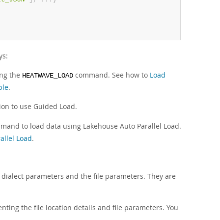
ys:
ing the
command. See how to
Load
HEATWAVE_LOAD
ble
.
ion to use Guided Load.
and to load data using Lakehouse Auto Parallel Load.
allel Load
.
e dialect parameters and the file parameters. They are
nting the file location details and file parameters. You