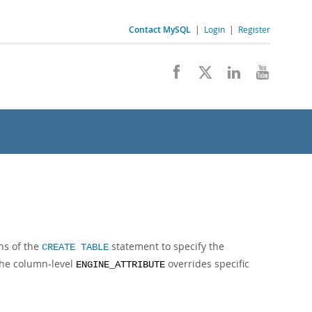
Contact MySQL
|
Login
|
Register
ns of the
statement to specify the
CREATE TABLE
The column-level
overrides specific
ENGINE_ATTRIBUTE