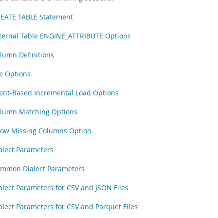
EATE TABLE Statement
ternal Table ENGINE_ATTRIBUTE Options
lumn Definitions
le Options
ent-Based Incremental Load Options
lumn Matching Options
low Missing Columns Option
alect Parameters
mmon Dialect Parameters
alect Parameters for CSV and JSON Files
alect Parameters for CSV and Parquet Files