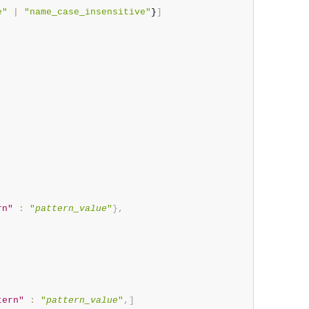
e"
|
"name_case_insensitive"
}
]
rn"
:
"
pattern_value
"
}
,
tern"
:
"
pattern_value
"
,
]