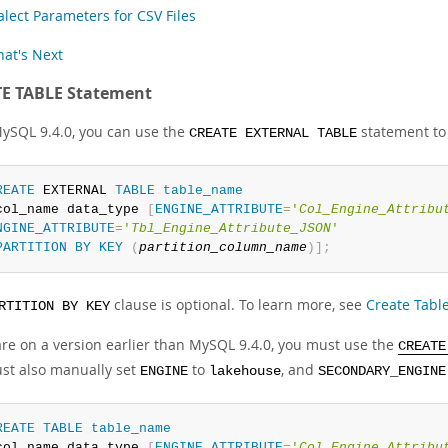
alect Parameters for CSV Files
at's Next
E TABLE Statement
MySQL 9.4.0, you can use the
statement to
CREATE EXTERNAL TABLE
REATE
 EXTERNAL 
TABLE
table_name
col_name data_type 
[
ENGINE_ATTRIBUTE
=
'
Col_Engine_Attribu
NGINE_ATTRIBUTE
=
'
Tbl_Engine_Attribute_JSON
'
PARTITION
BY
KEY
(
partition_column_name
)
]
;
clause is optional. To learn more, see
Create Table
RTITION BY KEY
 are on a version earlier than MySQL 9.4.0, you must use the
CREATE
st also manually set
to
, and
ENGINE
lakehouse
SECONDARY_ENGINE
REATE
TABLE
table_name
col_name data_type 
[
ENGINE_ATTRIBUTE
=
'
Col_Engine_Attribu