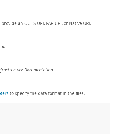
provide an OCIFS URI, PAR URI, or Native URI.
ion
.
nfrastructure Documentation
.
eters
to specify the data format in the files.