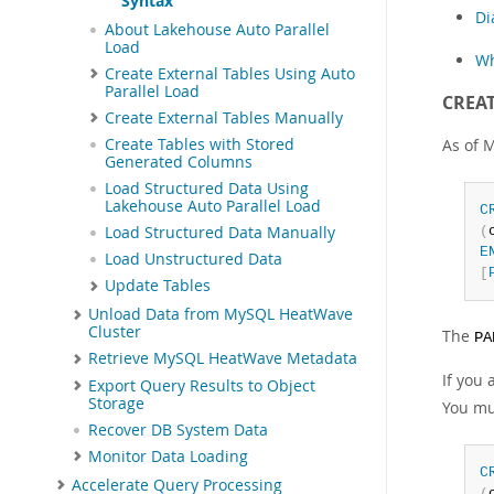
Syntax
Di
About Lakehouse Auto Parallel
Load
Wh
Create External Tables Using Auto
Parallel Load
CREAT
Create External Tables Manually
As of 
Create Tables with Stored
Generated Columns
Load Structured Data Using
Lakehouse Auto Parallel Load
C
(
Load Structured Data Manually
E
Load Unstructured Data
[
Update Tables
Unload Data from MySQL HeatWave
Cluster
The
PA
Retrieve MySQL HeatWave Metadata
If you
Export Query Results to Object
Storage
You mu
Recover DB System Data
Monitor Data Loading
C
Accelerate Query Processing
(