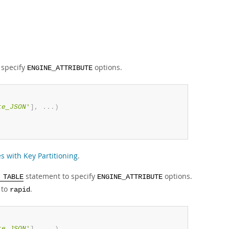
 specify
options.
ENGINE_ATTRIBUTE
te_JSON
'
]
,
.
.
.
)
s with Key Partitioning
.
statement to specify
options.
 TABLE
ENGINE_ATTRIBUTE
to
.
rapid
te_JSON
'
]
,
.
.
.
)