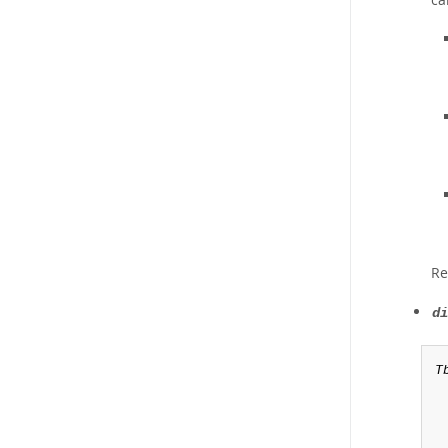
Re
di
T