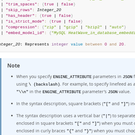
 | 
"trim_spaces"
:
{
true
 | 
false
}
 | 
"skip_rows"
:
Integer_20
 | 
"has_header"
:
{
true
 | 
false
}
 | 
"is_strict_mode"
:
{
true
 | 
false
}
 | 
"compression"
:
{
"zip"
 | 
"gzip"
 | 
"bzip2"
 | 
"auto"
}
 | 
"embed_model_id"
:
{
"
MySQL HeatWave_in_database_embedd
nteger_20
: Represents 
integer
value
between
0
and
20
.
Note
When you specify
parameters in
f
ENGINE_ATTRIBUTE
JSON
using
. For example, to specify linefeed as 
\ (backslash)
in the
parameter’s
value.
"\\n"
ENGINE_ATTRIBUTE
JSON
In the syntax description, square brackets (
and
) i
"["
"]"
The syntax description uses a vertical bar (
) to separate
"|"
enclosed in square brackets
and
) when you must c
"["
"]"
enclosed in curly braces
and
) when you must cho
"{"
"}"