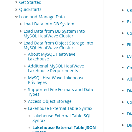
Get Started
Quickstarts
CR
Load and Manage Data
Ex
Load Data into DB System
Load Data from DB System into
Co
MySQL HeatWave Cluster
Load Data from Object Storage into
Fi
MySQL HeatWave Cluster
About MySQL HeatWave
Ev
Lakehouse
Additional MySQL HeatWave
Co
Lakehouse Requirements
MySQL HeatWave Lakehouse
Al
Privileges
Supported File Formats and Data
Di
Types
Access Object Storage
Co
Lakehouse External Table Syntax
Di
Lakehouse External Table SQL
Syntax
Di
Lakehouse External Table JSON