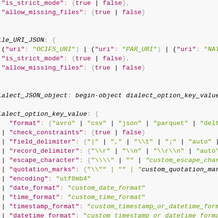
"is_strict_mode"
:
{
true
 | 
false
}
,
"allow_missing_files"
:
{
true
 | 
false
}
ile_URI_JSON
:
{
 (
"uri"
:
"
OCIFS_URI
"
)
 | (
"uri"
:
"
PAR_URI
"
)
 | (
"uri"
:
"
NA
"is_strict_mode"
:
{
true
 | 
false
}
,
"allow_missing_files"
:
{
true
 | 
false
}
ialect_JSON_object
:
begin-object
dialect_option_key_valu
ialect_option_key_value
:
{
"format"
:
{
"avro"
 | 
"csv"
 | 
"json"
 | 
"parquet"
 | 
"del
 | 
"check_constraints"
:
{
true
 | 
false
}
 | 
"field_delimiter"
:
{
"|"
 | 
","
 | 
"\\t"
 | 
";"
 | 
"auto"
 
 | 
"record_delimiter"
:
{
"\\r"
 | 
"\\n"
 | 
"\\r\\n"
 | 
"auto
 | 
"escape_character"
:
{
"\\\\"
 | 
""
 | 
"custom_escape_cha
 | 
"quotation_marks"
:
{
"\\"
" | "
" | 
"
custom_quotation_ma
 | 
"encoding"
:
"utf8mb4"
 | 
"date_format"
:
"
custom_date_format
"
 | 
"time_format"
:
"
custom_time_format
"
 | 
"timestamp_format"
:
"
custom_timestamp_or_datetime_for
 | 
"datetime_format"
:
"
custom_timestamp_or_datetime_form