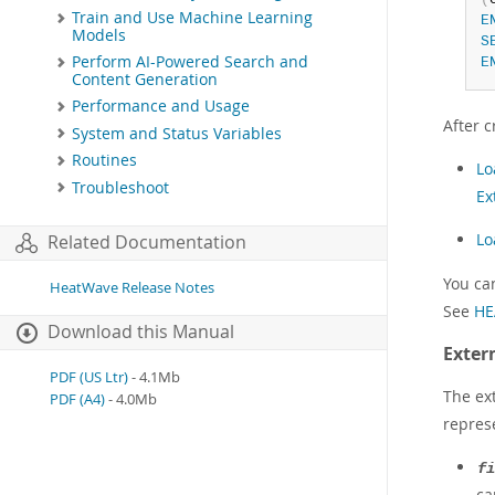
Train and Use Machine Learning
E
Models
S
Perform AI-Powered Search and
E
Content Generation
Performance and Usage
After c
System and Status Variables
Routines
Lo
Troubleshoot
Ex
Lo
Related Documentation
You ca
HeatWave Release Notes
See
HE
Download this Manual
Exter
PDF (US Ltr)
- 4.1Mb
The ex
PDF (A4)
- 4.0Mb
repres
fi
ca