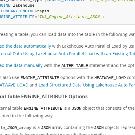
NGINE
=
ECONDARY_ENGINE
=
NGINE_ATTRIBUTE
=
'
Tbl_Engine_Attribute_JSON
'
;
reating a table, you can load data into the table in the following wa
ad the data automatically
with Lakehouse Auto Parallel Load by us
ternal Data Using Lakehouse Auto Parallel Load with an Existing Ta
ad the data manually
with the
statement and the opt
ALTER TABLE
n also use
options with the
comm
ENGINE_ATTRIBUTE
HEATWAVE_LOAD
ATWAVE_LOAD
and
Load Structured Data Using Lakehouse Auto Par
nal Table ENGINE_ATTRIBUTE Options
ternal table
is a
object that consists of th
ENGINE_ATTRIBUTE
JSON
ented in the following ways:
is a
array containing the
objects represe
le_JSON_array
JSON
JSON
n use the following methods to specify these details: