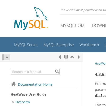
The world's most popular open s
MYSQL.COM
DOWN
MySQL Server
MySQL Enterprise
Workbench
HeatWav
4.3.6
Extern
Documentation Home
parame
HeatWave User Guide
diale
Overview
This to