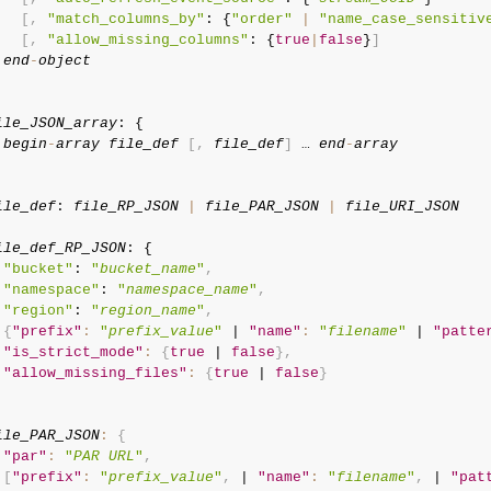
[
,
"match_columns_by"
: {
"order"
|
"name_case_sensitiv
[
,
"allow_missing_columns"
: {
true
|
false
}
]
end
-
object
ile_JSON_array
: {

begin
-
array
file_def
[
,
file_def
]
 … 
end
-
array
    

ile_def
: 
file_RP_JSON
|
file_PAR_JSON
|
file_URI_JSON
ile_def_RP_JSON
: {

"bucket"
: 
"
bucket_name
"
,
"namespace"
: 
"
namespace_name
"
,
"region"
: 
"
region_name
"
,
{
"prefix"
:
"
prefix_value
"
 | 
"name"
:
"
filename
"
 | 
"patte
"is_strict_mode"
:
{
true
 | 
false
}
,
"allow_missing_files"
:
{
true
 | 
false
}
ile_PAR_JSON
:
{
"par"
:
"
PAR URL
"
,
[
"prefix"
:
"
prefix_value
"
,
 | 
"name"
:
"
filename
"
,
 | 
"pat