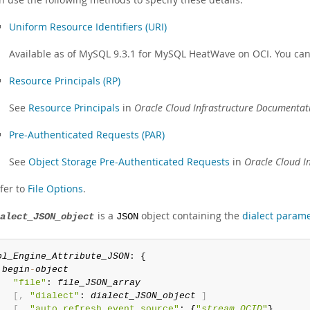
Uniform Resource Identifiers (URI)
Available as of MySQL 9.3.1 for MySQL HeatWave on OCI. You can 
Resource Principals (RP)
See
Resource Principals
in
Oracle Cloud Infrastructure Documentat
Pre-Authenticated Requests (PAR)
See
Object Storage Pre-Authenticated Requests
in
Oracle Cloud I
fer to
File Options
.
is a
object containing the
dialect param
alect_JSON_object
JSON
bl_Engine_Attribute_JSON
: {

begin
-
object
"file"
: 
file_JSON_array
[
,
"dialect"
: 
dialect_JSON_object
]
[
,
"auto_refresh_event_source"
: {
"
stream_OCID
"
}
