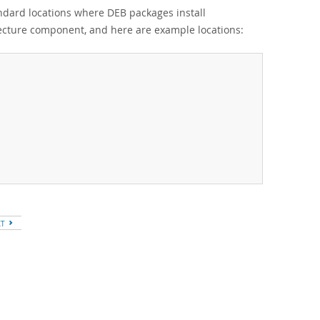
andard locations where DEB packages install
tecture component, and here are example locations:
XT