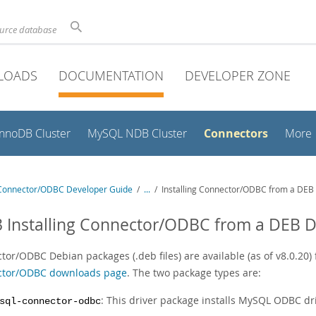
ource database
LOADS
DOCUMENTATION
DEVELOPER ZONE
Connectors
InnoDB Cluster
MySQL NDB Cluster
More
onnector/ODBC Developer Guide
/
...
/
Installing Connector/ODBC from a DEB 
3 Installing Connector/ODBC from a DEB D
tor/ODBC Debian packages (.deb files) are available (as of v8.0.20)
tor/ODBC downloads page
. The two package types are:
: This driver package installs MySQL ODBC driver
sql-connector-odbc