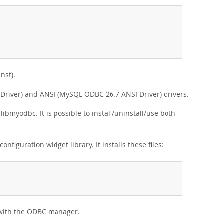
nst).
 Driver) and ANSI (MySQL ODBC 26.7 ANSI Driver) drivers.
libmyodbc. It is possible to install/uninstall/use both
nfiguration widget library. It installs these files:
s with the ODBC manager.