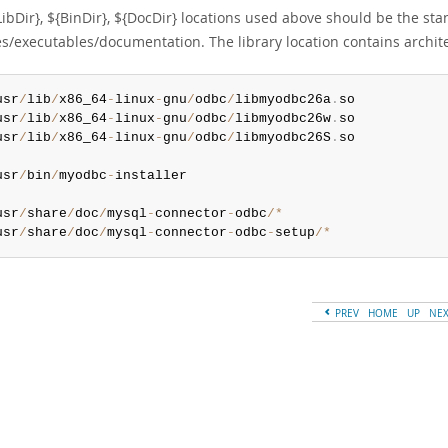
LibDir}, ${BinDir}, ${DocDir} locations used above should be the st
ies/executables/documentation. The library location contains archi
usr
/
lib
/
x86_64
-
linux
-
gnu
/
odbc
/
libmyodbc26a
.
usr
/
lib
/
x86_64
-
linux
-
gnu
/
odbc
/
libmyodbc26w
.
usr
/
lib
/
x86_64
-
linux
-
gnu
/
odbc
/
libmyodbc26S
.
so

usr
/
bin
/
myodbc
-
installer

usr
/
share
/
doc
/
mysql
-
connector
-
odbc
/
*
usr
/
share
/
doc
/
mysql
-
connector
-
odbc
-
setup
/
*
PREV
HOME
UP
NE