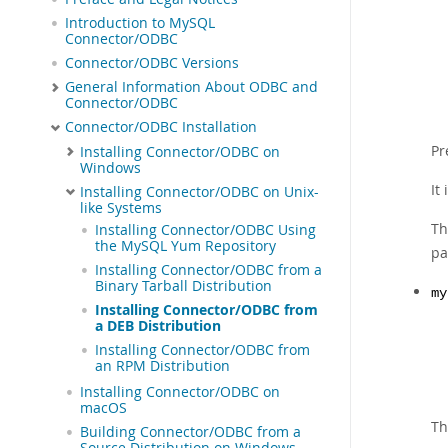
Introduction to MySQL
Connector/ODBC
Connector/ODBC Versions
General Information About ODBC and
Connector/ODBC
Connector/ODBC Installation
Pr
Installing Connector/ODBC on
Windows
It
Installing Connector/ODBC on Unix-
like Systems
Th
Installing Connector/ODBC Using
the MySQL Yum Repository
pa
Installing Connector/ODBC from a
Binary Tarball Distribution
my
Installing Connector/ODBC from
a DEB Distribution
Installing Connector/ODBC from
an RPM Distribution
Installing Connector/ODBC on
macOS
Th
Building Connector/ODBC from a
Source Distribution on Windows