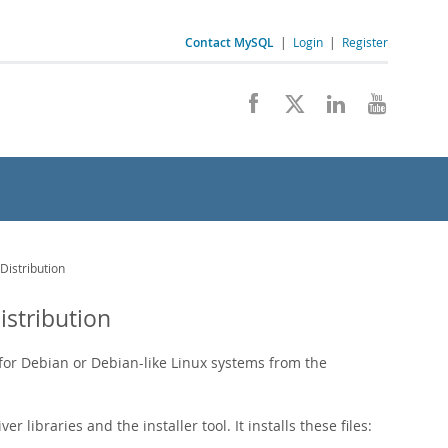
Contact MySQL
|
Login
|
Register
Distribution
istribution
 for Debian or Debian-like Linux systems from the
 libraries and the installer tool. It installs these files: