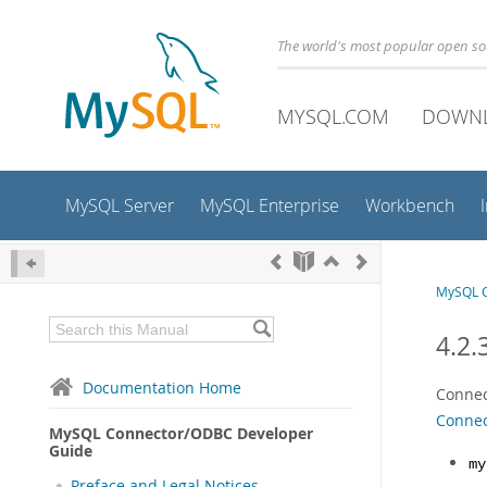
The world's most popular open s
MYSQL.COM
DOWN
MySQL Server
MySQL Enterprise
Workbench
MySQL C
4.2.
Documentation Home
Connec
Connec
MySQL Connector/ODBC Developer
Guide
my
Preface and Legal Notices