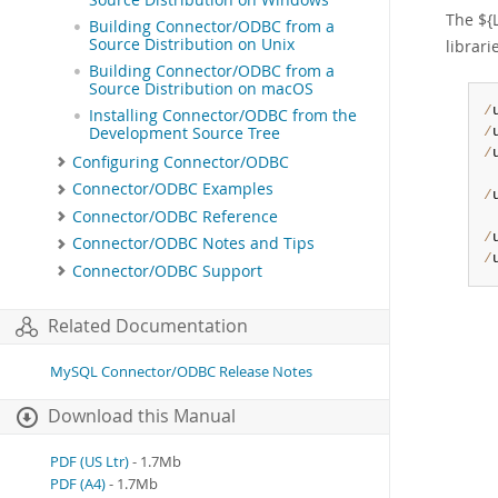
The ${
Building Connector/ODBC from a
Source Distribution on Unix
librar
Building Connector/ODBC from a
Source Distribution on macOS
/
Installing Connector/ODBC from the
Development Source Tree
/
/
Configuring Connector/ODBC
Connector/ODBC Examples
/
Connector/ODBC Reference
/
Connector/ODBC Notes and Tips
/
Connector/ODBC Support
Related Documentation
MySQL Connector/ODBC Release Notes
Download this Manual
PDF (US Ltr)
- 1.7Mb
PDF (A4)
- 1.7Mb