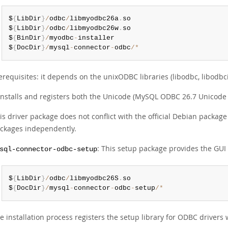
$
{
LibDir
}
/
odbc
/
libmyodbc26a
.
so

$
{
LibDir
}
/
odbc
/
libmyodbc26w
.
so

$
{
BinDir
}
/
myodbc
-
installer

$
{
DocDir
}
/
mysql
-
connector
-
odbc
/
*
erequisites: it depends on the unixODBC libraries (libodbc, libodbci
 installs and registers both the Unicode (MySQL ODBC 26.7 Unicode
is driver package does not conflict with the official Debian package 
ckages independently.
: This setup package provides the GUI co
sql-connector-odbc-setup
$
{
LibDir
}
/
odbc
/
libmyodbc26S
.
so

$
{
DocDir
}
/
mysql
-
connector
-
odbc
-
setup
/
*
e installation process registers the setup library for ODBC driver