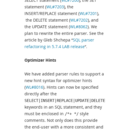
SELECT statement (
WL#7200
), the SET
statement (
WL#7203
), the
INSERT/REPLACE statement (
WL#7201
),
the DELETE statement (
WL#7202
), and
the UPDATE statement (
WL#8062
). We
plan to rewrite the entire parser. See the
article by Gleb Shchepa “
SQL parser
refactoring in 5.7.4 LAB release
“.
Optimizer Hints
We have added parser rules to support a
new hint syntax for optimizer hints
(
WL#8016
). Hints can now be specified
directly after the
SELECT|INSERT|REPLACE|UPDATE|DELETE
keywords in an SQL statement, and they
must be enclosed in
style
/*+ */
comments. Not only does this provide
the end-user with a more consistent and