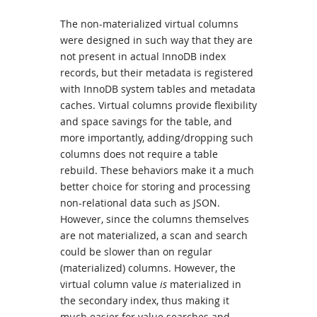
The non-materialized virtual columns
were designed in such way that they are
not present in actual InnoDB index
records, but their metadata is registered
with InnoDB system tables and metadata
caches. Virtual columns provide flexibility
and space savings for the table, and
more importantly, adding/dropping such
columns does not require a table
rebuild. These behaviors make it a much
better choice for storing and processing
non-relational data such as JSON.
However, since the columns themselves
are not materialized, a scan and search
could be slower than on regular
(materialized) columns. However, the
virtual column value
is
materialized in
the secondary index, thus making it
much easier for value searches and