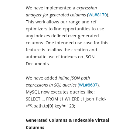
We have implemented a
expression
analyzer for generated columns
(
WL#8170
).
This work allows our range and ref
optimizers to find opportunities to use
any indexes defined over generated
columns. One intended use case for this
feature is to allow the creation and
automatic use of indexes on JSON
Documents.
We have added
inline JSON path
expressions in SQL queries
(
WL#8607
).
MySQL now executes queries like:
SELECT … FROM t1 WHERE t1.json_field-
>”$.path.to[0].key”= 123;
Generated Columns & Indexable Virtual
Columns