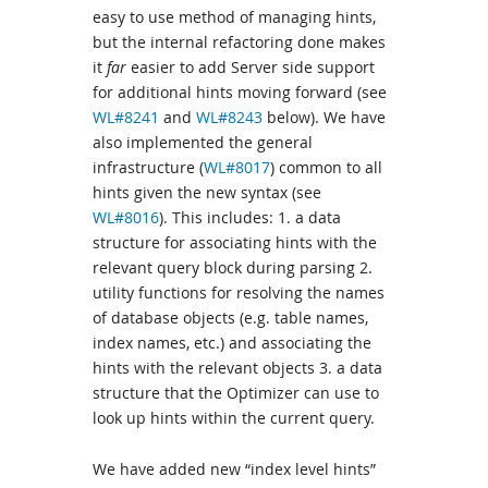
easy to use method of managing hints,
but the internal refactoring done makes
it
far
easier to add Server side support
for additional hints moving forward (see
WL#8241
and
WL#8243
below). We have
also implemented the general
infrastructure (
WL#8017
) common to all
hints given the new syntax (see
WL#8016
). This includes: 1. a data
structure for associating hints with the
relevant query block during parsing 2.
utility functions for resolving the names
of database objects (e.g. table names,
index names, etc.) and associating the
hints with the relevant objects 3. a data
structure that the Optimizer can use to
look up hints within the current query.
We have added new “index level hints”