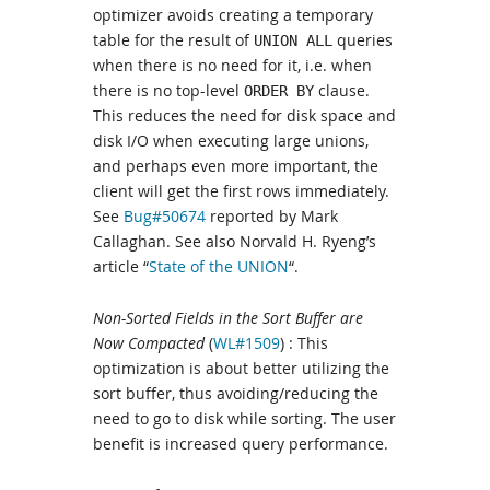
optimizer avoids creating a temporary
table for the result of
queries
UNION ALL
when there is no need for it, i.e. when
there is no top-level
clause.
ORDER BY
This reduces the need for disk space and
disk I/O when executing large unions,
and perhaps even more important, the
client will get the first rows immediately.
See
Bug#50674
reported by Mark
Callaghan. See also Norvald H. Ryeng’s
article “
State of the UNION
“.
Non-Sorted Fields in the Sort Buffer are
Now Compacted
(
WL#1509
) : This
optimization is about better utilizing the
sort buffer, thus avoiding/reducing the
need to go to disk while sorting. The user
benefit is increased query performance.