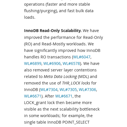
operations (faster and more stable
flushing/purging), and fast bulk data
loads.
InnoDB Read-Only Scalability.
We have
improved the performance for Read-Only
(RO) and Read-Mostly workloads. We
have significantly improved how InnoDB
handles RO transactions (
WL#6047
,
WL#6899
,
WL#6906
,
WL#6578
). We have
also removed server layer contentions
related to
Meta Data Locking
(MDL) and
removed the use of
THR_LOCK locks
for
InnoDB (
WL#7304
,
WL#7305
,
WL#7306
,
WL#6671
). After
WL#6671
, the
LOCK_grant lock then became more
visible as the next scalability bottleneck
in some workloads; for example, the
single table InnoDB POINT_SELECT