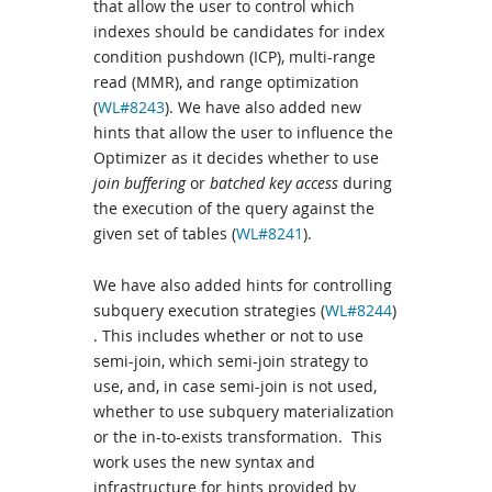
that allow the user to control which
indexes should be candidates for index
condition pushdown (ICP), multi-range
read (MMR), and range optimization
(
WL#8243
). We have also added new
hints that allow the user to influence the
Optimizer as it decides whether to use
join buffering
or
batched key access
during
the execution of the query against the
given set of tables (
WL#8241
).
We have also added hints for controlling
subquery execution strategies (
WL#8244
)
. This includes whether or not to use
semi-join, which semi-join strategy to
use, and, in case semi-join is not used,
whether to use subquery materialization
or the in-to-exists transformation. This
work uses the new syntax and
infrastructure for hints provided by