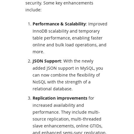
security. Some key enhancements
include:
Performance & Scalability
: Improved
InnoDB scalability and temporary
table performance, enabling faster
online and bulk load operations, and
more.
JSON Support
:
With the newly
added
JSON support
in
MySQL
, you
can now combine the flexibility of
NoSQL with the strength of a
relational database.
Replication improvements
for
increased availability and
performance. They include multi-
source replication, multi-threaded
slave enhancements, online GTIDs,
and enhanced semi-sync replication.