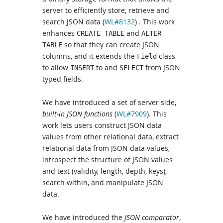
server to efficiently store, retrieve and
search JSON data (
WL#8132
) . This work
enhances
and
CREATE TABLE
ALTER
so that they can create JSON
TABLE
columns, and it extends the
class
Field
to allow
to and
from JSON
INSERT
SELECT
typed fields.
We have introduced a set of server side,
built-in JSON functions
(
WL#7909
). This
work lets users construct JSON data
values from other relational data, extract
relational data from JSON data values,
introspect the structure of JSON values
and text (validity, length, depth, keys),
search within, and manipulate JSON
data.
We have introduced the
JSON comparator
,