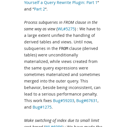
Yourself a Query Rewrite Plugin: Part 1
”
and “
Part 2
“.
Process subqueries in FROM clause in the
same way as view
(
WL#5275
) : We have to
a large extent unified the handling of
derived tables and views. Until now,
subqueries in the
clause (derived
FROM
tables) were unconditionally
materialized, while views created from
the same query expressions were
sometimes materialized and sometimes
merged into the outer query. This
behavior, beside being inconsistent, can
lead to a serious performance penalty.
This work fixes
Bug#59203
,
Bug#67631
,
and
Bug#1275
.
Make switching of index due to small limit
cost-based
(
WL#6986
) : We have made the