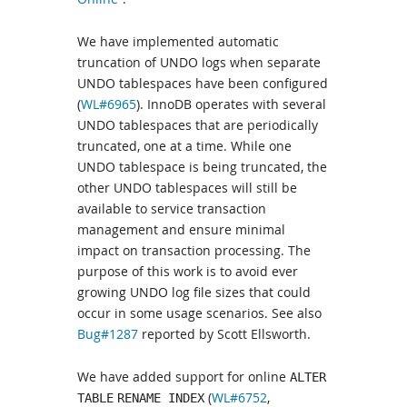
We have implemented automatic
truncation of UNDO logs when separate
UNDO tablespaces have been configured
(
WL#6965
). InnoDB operates with several
UNDO tablespaces that are periodically
truncated, one at a time. While one
UNDO tablespace is being truncated, the
other UNDO tablespaces will still be
available to service transaction
management and ensure minimal
impact on transaction processing. The
purpose of this work is to avoid ever
growing UNDO log file sizes that could
occur in some usage scenarios. See also
Bug#1287
reported by Scott Ellsworth.
We have added support for online
ALTER
(
WL#6752
,
TABLE
RENAME INDEX