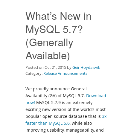
Downloads
What’s New in
Documentation
MySQL 5.7?
(Generally
Available)
Posted on Oct 21, 2015 by
Geir Hoydalsvik
Category:
Release Announcements
We proudly announce General
Availability (GA) of MySQL 5.7.
Download
now!
MySQL 5.7.9 is an extremely
exciting new version of the world’s most
popular open source database that is
3x
faster than MySQL 5.6
, while also
improving usability, manageability, and