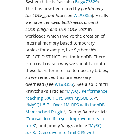
Sysbench tests (see also
Bug#72829
).
This has now been fixed by
partitioning
the LOCK_grant lock
(see
WL#8355
). Finally
we have
removed bottlenecks around
LOCK_plugin and THR_LOCK_lock
in
workloads which involve the creation of
internal memory based temporary
tables; for example, like Sysbench’s
SELECT_DISTINCT test for InnoDB. There
is no real reason why we should acquire
these locks for internal temporary tables,
so we removed this unnecessary
overhead (see
WL#8356
). See also Dimitri
Kravtchuk’s articles “
MySQL Performance:
reaching 500K QPS with MySQL 5.7
“,
“
MySQL 5.7 : Over 1M QPS with InnoDB
Memcached Plugin
“, Sunny Bains’ article
“
Transaction life cycle improvements in
5.7.3
“, and Jimmy Yang’s article “
MySQL
5.7.3: Deep dive into 1mil QPS with