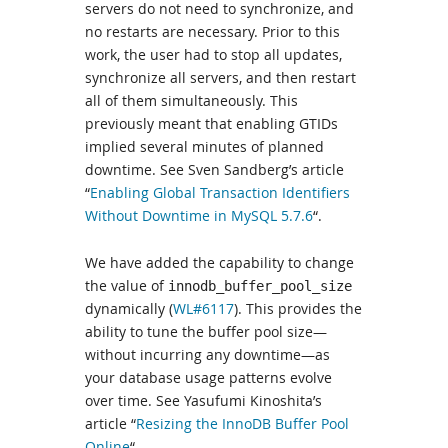
servers do not need to synchronize, and
no restarts are necessary. Prior to this
work, the user had to stop all updates,
synchronize all servers, and then restart
all of them simultaneously. This
previously meant that enabling GTIDs
implied several minutes of planned
downtime. See Sven Sandberg’s article
“
Enabling Global Transaction Identifiers
Without Downtime in MySQL 5.7.6
“.
We have added the capability to change
the value of
innodb_buffer_pool_size
dynamically (
WL#6117
). This provides the
ability to tune the buffer pool size—
without incurring any downtime—as
your database usage patterns evolve
over time. See Yasufumi Kinoshita’s
article “
Resizing the InnoDB Buffer Pool
Online
“.