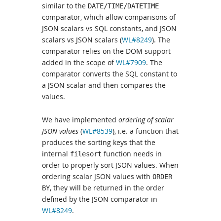
similar to the
DATE/TIME/DATETIME
comparator, which allow comparisons of
JSON scalars vs SQL constants, and JSON
scalars vs JSON scalars (
WL#8249
). The
comparator relies on the DOM support
added in the scope of
WL#7909
. The
comparator converts the SQL constant to
a JSON scalar and then compares the
values.
We have implemented
ordering of scalar
JSON values
(
WL#8539
), i.e. a function that
produces the sorting keys that the
internal
function needs in
filesort
order to properly sort JSON values. When
ordering scalar JSON values with
ORDER
, they will be returned in the order
BY
defined by the JSON comparator in
WL#8249
.