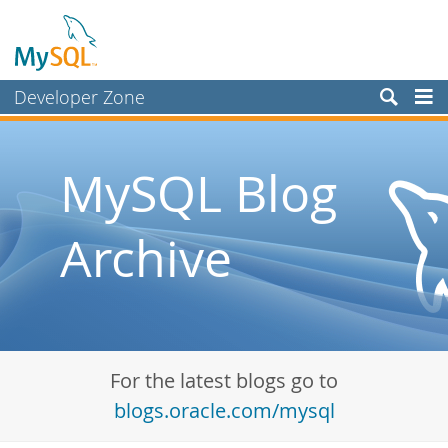
Developer Zone
Forums
Bugs
MySQL Blog
Worklog
Archive
Labs
Planet MySQL
News and Events
Community
For the latest blogs go to
Blog Archive
blogs.oracle.com/mysql
MySQL.com