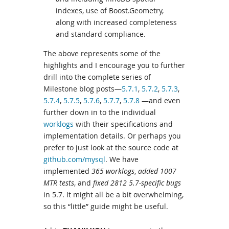
indexes, use of Boost.Geometry,
along with increased completeness
and standard compliance.
The above represents some of the
highlights and I encourage you to further
drill into the complete series of
Milestone blog posts—
5.7.1
,
5.7.2
,
5.7.3
,
5.7.4
,
5.7.5
,
5.7.6
,
5.7.7
,
5.7.8
—and even
further down in to the individual
worklogs
with their specifications and
implementation details. Or perhaps you
prefer to just look at the source code at
github.com/mysql
. We have
implemented
365 worklogs
,
added 1007
MTR tests
, and
fixed 2812 5.7-specific bugs
in 5.7. It might all be a bit overwhelming,
so this “little” guide might be useful.