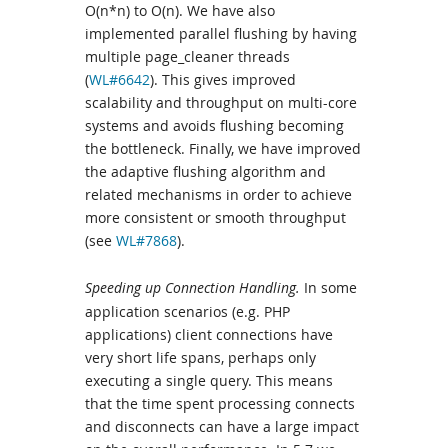
O(n*n) to O(n). We have also
implemented parallel flushing by having
multiple page_cleaner threads
(
WL#6642
). This gives improved
scalability and throughput on multi-core
systems and avoids flushing becoming
the bottleneck. Finally, we have improved
the adaptive flushing algorithm and
related mechanisms in order to achieve
more consistent or smooth throughput
(see
WL#7868
).
Speeding up Connection Handling.
In some
application scenarios (e.g. PHP
applications) client connections have
very short life spans, perhaps only
executing a single query. This means
that the time spent processing connects
and disconnects can have a large impact