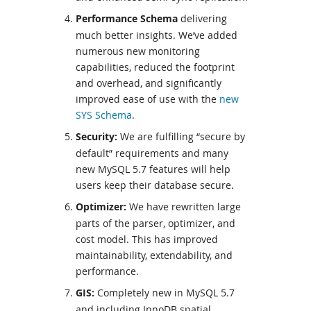
Performance Schema
delivering
much better insights. We’ve added
numerous new monitoring
capabilities, reduced the footprint
and overhead, and significantly
improved ease of use with the
new
SYS Schema
.
Security:
We are fulfilling “secure by
default” requirements and many
new MySQL 5.7 features will help
users keep their database secure.
Optimizer:
We have rewritten large
parts of the parser, optimizer, and
cost model. This has improved
maintainability, extendability, and
performance.
GIS:
Completely new in MySQL 5.7
and including InnoDB spatial