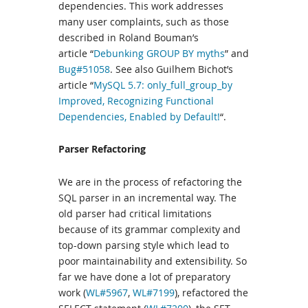
dependencies. This work addresses
many user complaints, such as those
described in Roland Bouman’s
article “
Debunking GROUP BY myths
” and
Bug#51058
. See also Guilhem Bichot’s
article “
MySQL 5.7: only_full_group_by
Improved, Recognizing Functional
Dependencies, Enabled by Default!
“.
Parser Refactoring
We are in the process of refactoring the
SQL parser in an incremental way. The
old parser had critical limitations
because of its grammar complexity and
top-down parsing style which lead to
poor maintainability and extensibility. So
far we have done a lot of preparatory
work (
WL#5967
,
WL#7199
), refactored the