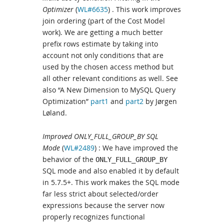
Optimizer
(
WL#6635
) . This work improves
join ordering (part of the Cost Model
work). We are getting a much better
prefix rows estimate by taking into
account not only conditions that are
used by the chosen access method but
all other relevant conditions as well. See
also “A New Dimension to MySQL Query
Optimization”
part1
and
part2
by Jørgen
Løland.
Improved ONLY_FULL_GROUP_BY SQL
Mode
(
WL#2489
) : We have improved the
behavior of the
ONLY_FULL_GROUP_BY
SQL mode and also enabled it by default
in 5.7.5+. This work makes the SQL mode
far less strict about selected/order
expressions because the server now
properly recognizes functional