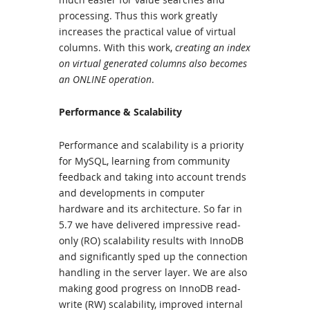
processing. Thus this work greatly
increases the practical value of virtual
columns. With this work,
creating an index
on virtual generated columns also becomes
an ONLINE operation
.
Performance & Scalability
Performance and scalability is a priority
for MySQL, learning from community
feedback and taking into account trends
and developments in computer
hardware and its architecture. So far in
5.7 we have delivered impressive read-
only (RO) scalability results with InnoDB
and significantly sped up the connection
handling in the server layer. We are also
making good progress on InnoDB read-
write (RW) scalability, improved internal