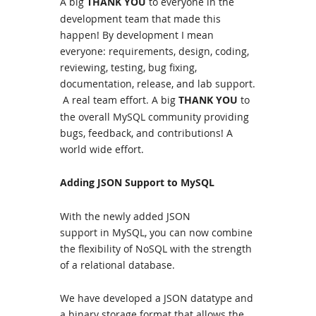
A big
THANK YOU
to everyone in the
development team that made this
happen! By development I mean
everyone: requirements, design, coding,
reviewing, testing, bug fixing,
documentation, release, and lab support.
A real team effort. A big
THANK YOU
to
the overall MySQL community providing
bugs, feedback, and contributions! A
world wide effort.
Adding JSON Support to MySQL
With the newly added
JSON
support
in
MySQL
, you can now combine
the flexibility of NoSQL with the strength
of a relational database.
We have developed a JSON datatype and
a binary storage format that allows the