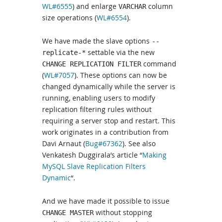
WL#6555
) and enlarge
column
VARCHAR
size operations (
WL#6554
).
We have made the slave options
--
settable via the new
replicate-*
command
CHANGE REPLICATION FILTER
(
WL#7057
). These options can now be
changed dynamically while the server is
running, enabling users to modify
replication filtering rules without
requiring a server stop and restart. This
work originates in a contribution from
Davi Arnaut (
Bug#67362
). See also
Venkatesh Duggirala’s article “
Making
MySQL Slave Replication Filters
Dynamic
“.
And we have made it possible to issue
without stopping
CHANGE MASTER