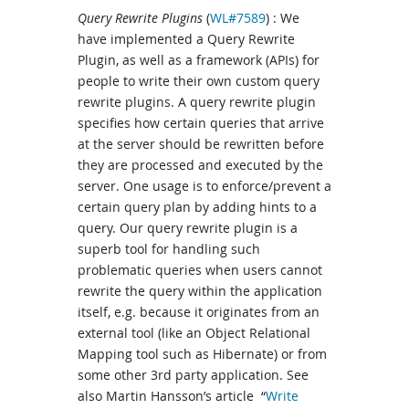
Query Rewrite Plugins
(
WL#7589
) : We
have implemented a Query Rewrite
Plugin, as well as a framework (APIs) for
people to write their own custom query
rewrite plugins. A query rewrite plugin
specifies how certain queries that arrive
at the server should be rewritten before
they are processed and executed by the
server. One usage is to enforce/prevent a
certain query plan by adding hints to a
query. Our query rewrite plugin is a
superb tool for handling such
problematic queries when users cannot
rewrite the query within the application
itself, e.g. because it originates from an
external tool (like an Object Relational
Mapping tool such as Hibernate) or from
some other 3rd party application. See
also Martin Hansson’s article “
Write