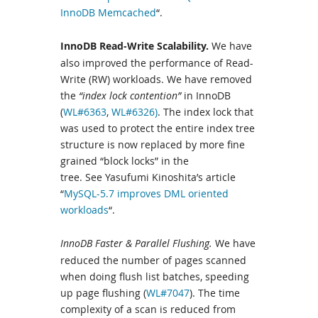
InnoDB Memcached
“.
InnoDB Read-Write Scalability.
We have
also improved the performance of Read-
Write (RW) workloads. We have removed
the
“index lock contention”
in InnoDB
(
WL#6363
,
WL#6326)
. The index lock that
was used to protect the entire index tree
structure is now replaced by more fine
grained “block locks” in the
tree. See Yasufumi Kinoshita’s article
“
MySQL-5.7 improves DML oriented
workloads
“.
InnoDB Faster & Parallel Flushing.
We have
reduced the number of pages scanned
when doing flush list batches, speeding
up page flushing (
WL#7047
). The time
complexity of a scan is reduced from