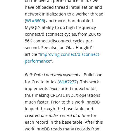
on the overall performance. In 5.7 we
have offloaded thread initialization and
network initialization to a worker thread
(
WL#6606
) and more than doubled
MySQL’s ability to do high frequency
connect/disconnect cycles, from 26K to
56K connect/disconnect cycles per
second. See also Jon Olav Hauglid’s
article “
Improving connect/disconnect
performance
“.
Bulk Data Load Improvements.
Bulk Load
for Create Index (
WL#7277
). This work
implements
bulk
sorted index builds,
thus making CREATE INDEX operations
much faster. Prior to this work InnoDB
looped through the base table and
created
one index record at a time
for
each record in the base table. After this
work InnoDB reads many records from