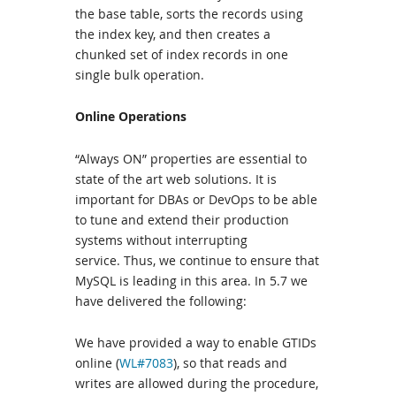
the base table, sorts the records using
the index key, and then creates a
chunked set of index records in one
single bulk operation.
Online Operations
“Always ON” properties are essential to
state of the art web solutions. It is
important for DBAs or DevOps to be able
to tune and extend their production
systems without interrupting
service. Thus, we continue to ensure that
MySQL is leading in this area. In 5.7 we
have delivered the following:
We have provided a way to enable GTIDs
online (
WL#7083
), so that reads and
writes are allowed during the procedure,