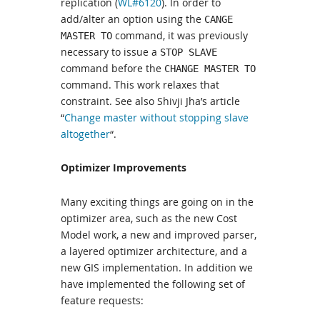
replication (
WL#6120
). In order to
add/alter an option using the
CANGE
command, it was previously
MASTER TO
necessary to issue a
STOP SLAVE
command before the
CHANGE MASTER TO
command. This work relaxes that
constraint. See also Shivji Jha’s article
“
Change master without stopping slave
altogether
“.
Optimizer Improvements
Many exciting things are going on in the
optimizer area, such as the new Cost
Model work, a new and improved parser,
a layered optimizer architecture, and a
new GIS implementation. In addition we
have implemented the following set of
feature requests: