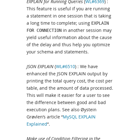
EXPLAIN for Running Queries
(
WL#6369
) :
This feature is useful if you are running
a statement in one session that is taking
a long time to complete; using
EXPLAIN
in another session may
FOR CONNECTION
yield useful information about the cause
of the delay and thus help you optimize
your schema and statements.
JSON EXPLAIN
(
WL#6510
) : We have
enhanced the JSON EXPLAIN output by
printing the total query cost, the cost per
table, and the amount of data processed.
This will make it easier for a user to see
the difference between good and bad
execution plans. See also Øystein
Grøvlen’s article “
MySQL EXPLAIN
Explained
“.
Make use of Condition Filtering in the