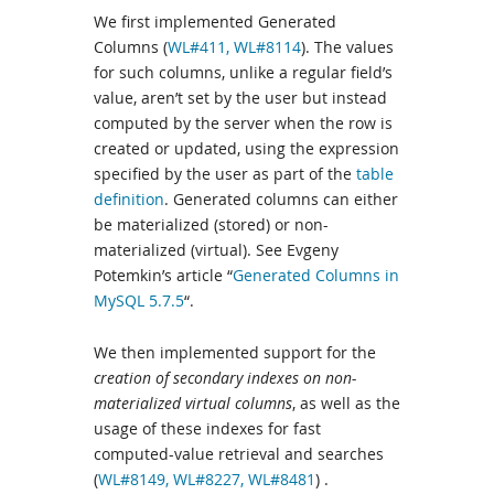
We first implemented Generated
Columns (
WL#411,
WL#8114
). The values
for such columns, unlike a regular field’s
value, aren’t set by the user but instead
computed by the server when the row is
created or updated, using the expression
specified by the user as part of the
table
definition
. Generated columns can either
be materialized (stored) or non-
materialized (virtual). See Evgeny
Potemkin’s article “
Generated Columns in
MySQL 5.7.5
“.
We then implemented support for the
creation of secondary indexes on non-
materialized virtual columns
, as well as the
usage of these indexes for fast
computed-value retrieval and searches
(
WL#8149,
WL#8227
,
WL#8481
) .