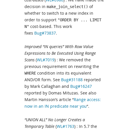
decision in
of
make_join_select()
whether to switch to a new index in
order to support
"ORDER BY ... LIMIT
cost-based. This work
N"
fixes
Bug#73837
.
Improved “IN queries” With Row Value
Expressions to Be Executed Using Range
Scans
(
WL#7019
) : We removed the
previous requirement on rewriting the
condition into its equivalent
WHERE
AND/OR form. See
Bug#31188
reported
by Mark Callaghan and
Bug#16247
reported by Domas Mituzas. See also
Martin Hansson’s article “
Range access:
now in an IN predicate near you
“.
“UNION ALL” No Longer Creates a
Temporary Table
(
WL#1763
) : In 5.7 the