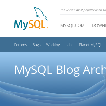
The world's most popular open s
MYSQL.COM
DOWN
Forums
Bugs
Worklog
Labs
Planet MySQL
MySQL Blog Arch