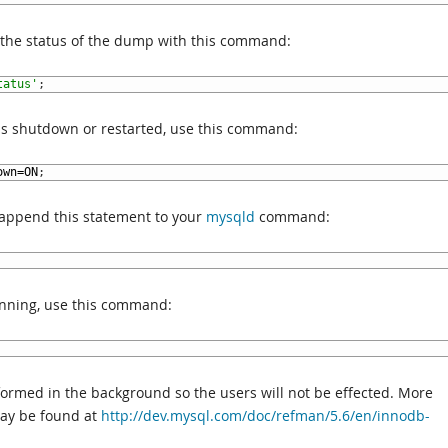
n the status of the dump with this command:
tatus'
;
is shutdown or restarted, use this command:
own
=
ON
;
 append this statement to your
mysqld
command:
nning, use this command:
rformed in the background so the users will not be effected. More
may be found at
http://dev.mysql.com/doc/refman/5.6/en/innodb-