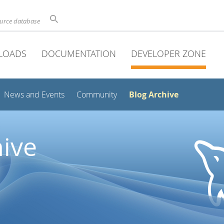
ource database
LOADS
DOCUMENTATION
DEVELOPER ZONE
Blog Archive
News and Events
Community
ive