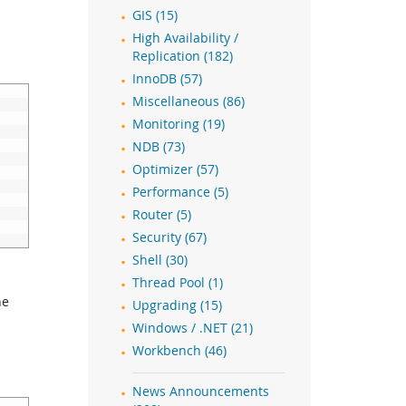
GIS (15)
High Availability /
Replication (182)
InnoDB (57)
Miscellaneous (86)
Monitoring (19)
NDB (73)
Optimizer (57)
Performance (5)
Router (5)
Security (67)
Shell (30)
Thread Pool (1)
he
Upgrading (15)
Windows / .NET (21)
Workbench (46)
News Announcements