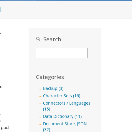
l
r
Search
Categories
or
Backup (3)
Character Sets (16)
Connectors / Languages
(15)
6
Data Dictionary (11)
u
Document Store, JSON
 pool
(32)