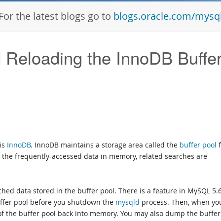
For the latest blogs go to
blogs.oracle.com/mysq
Reloading the InnoDB Buffe
 is
InnoDB
. InnoDB maintains a storage area called the
buffer pool
f
 the frequently-accessed data in memory, related searches are
hed data stored in the buffer pool. There is a feature in MySQL 5.
uffer pool before you shutdown the
mysqld
process. Then, when yo
of the buffer pool back into memory. You may also dump the buffer