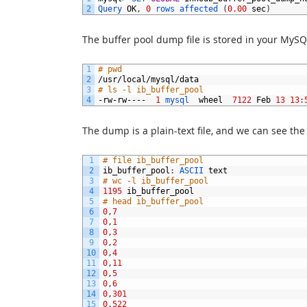
2
Query 
OK
,
0
rows 
affected
(
0.00
sec
)
The buffer pool dump file is stored in your MySQ
1
# pwd
2
/
usr
/
local
/
mysql
/
data
3
# ls -l ib_buffer_pool
4
-
rw
-
rw
----
1
mysql  
wheel
7122
Feb
13
13
:
The dump is a plain-text file, and we can see the
1
# file ib_buffer_pool
2
ib_buffer_pool
:
ASCII 
text
3
# wc -l ib_buffer_pool
4
1195
ib_buffer_pool
5
# head ib_buffer_pool
6
0
,
7
7
0
,
1
8
0
,
3
9
0
,
2
10
0
,
4
11
0
,
11
12
0
,
5
13
0
,
6
14
0
,
301
15
0
,
522