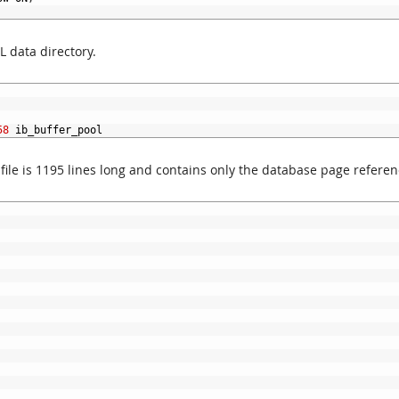
L data directory.
58
ib_buffer_pool
 file is 1195 lines long and contains only the database page referen