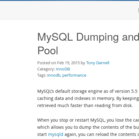
MySQL Dumping and 
Pool
Posted on Feb 19, 2015 by
Tony Darnell
Category:
InnoDB
Tags:
innodb
,
performance
MySQL’s default storage engine as of version 5.5
caching data and indexes in memory. By keeping
retrieved much faster than reading from disk.
When you stop or restart MySQL, you lose the cac
which allows you to dump the contents of the b
start
mysqld
again, you can reload the contents 