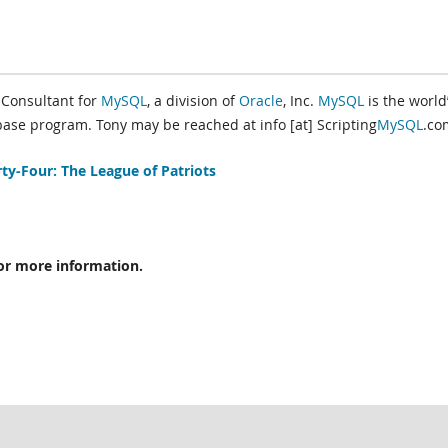
s Consultant for
MySQL
, a division of
Oracle
, Inc.
MySQL
is the world
se program. Tony may be reached at info [at] Scripting
MySQL
.co
ty-Four: The League of Patriots
or more information.