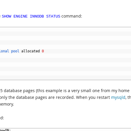
e
command:
SHOW ENGINE INNODB STATUS
ional 
pool 
allocated
0
95 database pages (this example is a very small one from my home
 only the database pages are recorded. When you restart
mysqld
, t
memory.
d:
ow
=
ON
;