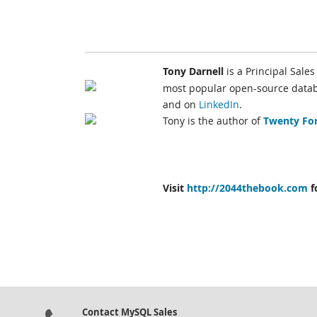
Tony Darnell
is a Principal Sale
most popular open-source databa
and on
LinkedIn
.
Tony is the author of
Twenty For
Visit
http://2044thebook.com
f
Contact MySQL Sales