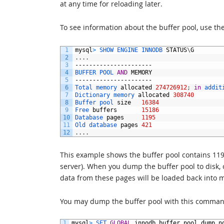
at any time for reloading later.
To see information about the buffer pool, use th
1
mysql
>
SHOW 
ENGINE 
INNODB 
STATUS
\
G
2
.
.
.
.
3
----------------------
4
BUFFER 
POOL 
AND
MEMORY
5
----------------------
6
Total 
memory 
allocated
274726912
;
in
addit
7
Dictionary 
memory 
allocated
308740
8
Buffer 
pool 
size
16384
9
Free 
buffers
15186
10
Database 
pages
1195
11
Old 
database 
pages
421
12
.
.
.
.
This example shows the buffer pool contains 11
server). When you dump the buffer pool to disk,
data from these pages will be loaded back into 
You may dump the buffer pool with this comman
1
mysql
>
SET 
GLOBAL
innodb_buffer_pool_dump_n