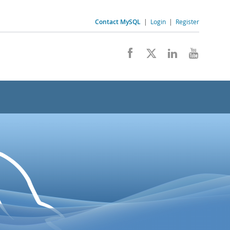
Contact MySQL
|
Login
|
Register