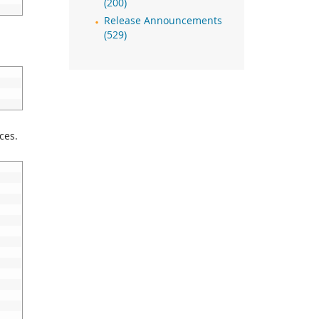
(200)
Release Announcements
(529)
ces.