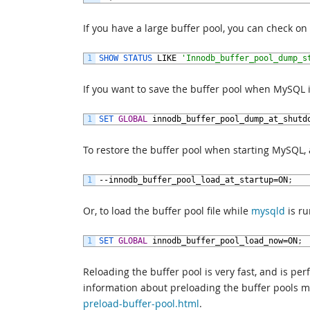
If you have a large buffer pool, you can check o
1
SHOW 
STATUS 
LIKE
'Innodb_buffer_pool_dump_s
If you want to save the buffer pool when MySQL 
1
SET 
GLOBAL
innodb_buffer_pool_dump_at_shutd
To restore the buffer pool when starting MySQL,
1
--
innodb_buffer_pool_load_at_startup
=
ON
;
Or, to load the buffer pool file while
mysqld
is ru
1
SET 
GLOBAL
innodb_buffer_pool_load_now
=
ON
;
Reloading the buffer pool is very fast, and is pe
information about preloading the buffer pools 
preload-buffer-pool.html
.