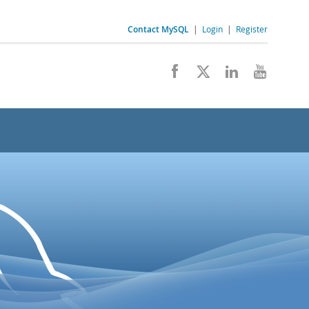
Contact MySQL
|
Login
|
Register