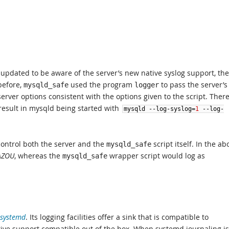
updated to be aware of the server’s new native syslog support, the
before,
used the program
to pass the server’s
mysqld_safe
logger
server options consistent with the options given to the script. Ther
esult in mysqld being started with
mysqld
--
log
-
syslog
=
1
--
log
-
ontrol both the server and the
script itself. In the ab
mysqld_safe
AZOU
, whereas the
wrapper script would log as
mysqld_safe
systemd
. Its logging facilities offer a sink that is compatible to
tive support compatible out of the box. When systemd journaling is