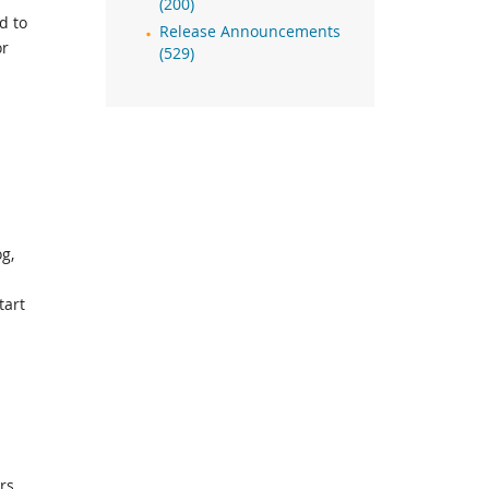
(200)
d to
Release Announcements
or
(529)
g,
tart
rs