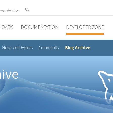
ource database
LOADS
DOCUMENTATION
DEVELOPER ZONE
Blog Archive
News and Events
Community
ive