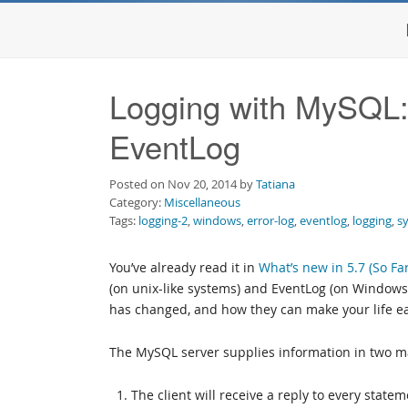
Logging with MySQL: 
EventLog
Posted on Nov 20, 2014 by
Tatiana
Category:
Miscellaneous
Tags:
logging-2
,
windows
,
error-log
,
eventlog
,
logging
,
s
You’ve already read it in
What’s new in 5.7 (So Far
(on unix-like systems) and EventLog (on Windows).
has changed, and how they can make your life ea
The MySQL server supplies information in two m
The client will receive a reply to every statem