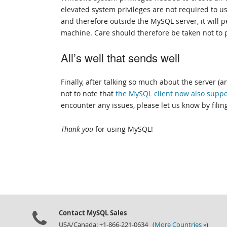
elevated system privileges are not required to us
and therefore outside the MySQL server, it will 
machine. Care should therefore be taken not to p
All’s well that sends well
Finally, after talking so much about the server (
not to note that
the MySQL client now also suppo
encounter any issues, please let us know by filin
Thank you
for using MySQL!
Contact MySQL Sales
USA/Canada: +1-866-221-0634 (
More Countries »
)