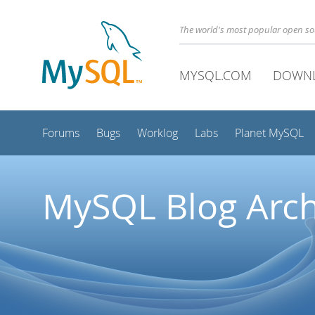
The world's most popular open s
MYSQL.COM
DOWN
Forums
Bugs
Worklog
Labs
Planet MySQL
MySQL Blog Arch