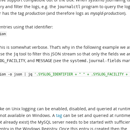
 and filter the logs, e.g. the
program to query the log
journalctl
r has the tag
production
(and therefore logs as
mysqld-production
).
entries using that identifier:
ion
this is somewhat verbose. That’s why in the following example we a
use the
tool to filter this JSON stream so that only the fields we a
jq
, and
(see the
man
OG_FACILITY
MESSAGE
systemd.journal-fields
ion
-
o
json
|
jq
'.SYSLOG_IDENTIFIER + " " + .SYSLOG_FACILITY + 
ike on Unix logging can be enabled, disabled, and queried at runti
 not available on Windows. A
tag
can be set and queried at runtime
t already exist) the MySQL server needs to be started with sufficie
ntry in the Windows Registry. Once this entry is created then the