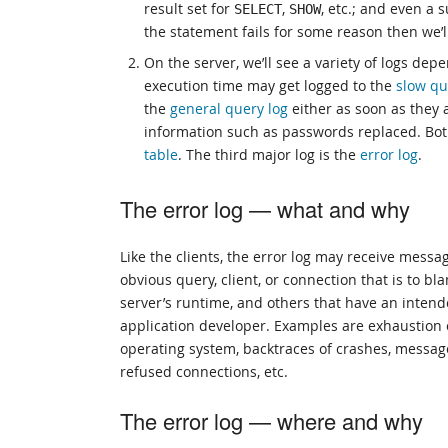
result set for
,
, etc.; and even a 
SELECT
SHOW
the statement fails for some reason then we’ll
On the server, we’ll see a variety of logs de
execution time may get logged to the
slow qu
the
general query log
either as soon as they a
information such as passwords replaced. Bot
table
. The third major log is the
error log
.
The error log — what and why
Like the clients, the error log may receive messag
obvious query, client, or connection that is to 
server’s runtime, and others that have an inten
application developer. Examples are exhaustion o
operating system, backtraces of crashes, messag
refused connections, etc.
The error log — where and why