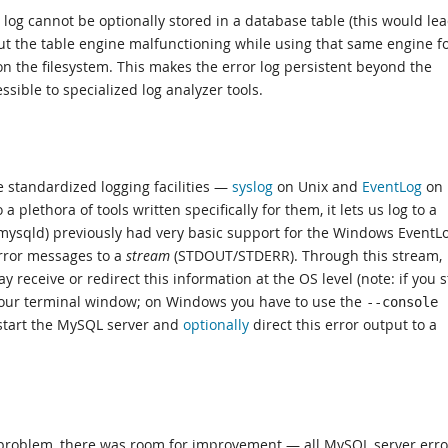
 log cannot be optionally stored in a database table (this would lea
ut the table engine malfunctioning while using that same engine f
le on the filesystem. This makes the error log persistent beyond the
ssible to specialized log analyzer tools.
standardized logging facilities —
syslog
on Unix and
EventLog
on
a plethora of tools written specifically for them, it lets us log to a
(mysqld) previously had very basic support for the Windows EventLo
rror messages to a
stream
(STDOUT/STDERR). Through this stream,
 receive or redirect this information at the OS level (note: if you s
n your terminal window; on Windows you have to use the
--console
start the MySQL server and
optionally
direct this error output to a
 problem, there was room for improvement — all MySQL server erro