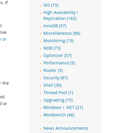
. If
GIS (15)
High Availability /
Replication (182)
o
InnoDB (57)
tive
Miscellaneous (86)
e or
Monitoring (19)
NDB (73)
Optimizer (57)
Performance (5)
Router (5)
Security (67)
r the
Shell (30)
Thread Pool (1)
ost
Upgrading (15)
d or
Windows / .NET (21)
Workbench (46)
News Announcements