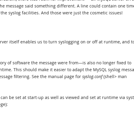
 the message said something different. A line could contain one tim
e syslog facilities. And those were just the cosmetic issues!
ver itself enables us to turn syslogging on or off at runtime, and t
ry of software the message were from—is also no longer fixed to
ntime. This should make it easier to adapt the MySQL syslog mess
ssage filtering. See the manual page for
syslog.conf
(shell> man
an be set at start-up as well as viewed and set at runtime via sy
ege):