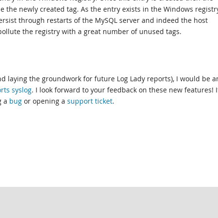
e the newly created tag. As the entry exists in the Windows registr
persist through restarts of the MySQL server and indeed the host
ollute the registry with a great number of unused tags.
and laying the groundwork for future Log Lady reports), I would be 
rts syslog
. I look forward to your feedback on these new features! I
g a
bug
or opening a
support ticket
.