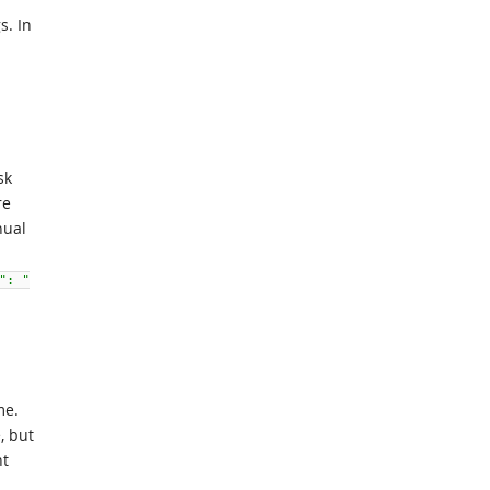
s. In
sk
re
ual
": "
me.
, but
nt