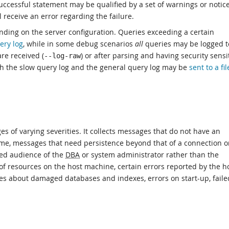
successful statement may be qualified by a set of warnings or notices
 receive an error regarding the failure.
pending on the server configuration. Queries exceeding a certain
ery log
, while in some debug scenarios
all
queries may be logged t
re received (
) or after parsing and having security sensi
--log-raw
h the slow query log and the general query log may be
sent to a fil
es of varying severities. It collects messages that do not have an
blame, messages that need persistence beyond that of a connection o
ded audience of the
DBA
or system administrator rather than the
f resources on the host machine, certain errors reported by the h
es about damaged databases and indexes, errors on start-up, faile