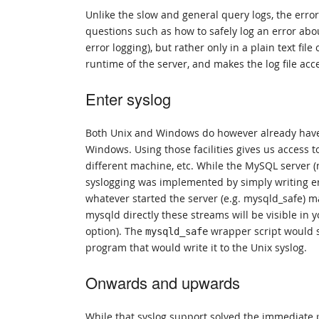
Unlike the slow and general query logs, the error
questions such as how to safely log an error abo
error logging), but rather only in a plain text fi
runtime of the server, and makes the log file acce
Enter syslog
Both Unix and Windows do however already have 
Windows. Using those facilities gives us access to 
different machine, etc. While the MySQL server 
syslogging was implemented by simply writing e
whatever started the server (e.g. mysqld_safe) may
mysqld directly these streams will be visible i
option). The
wrapper script would 
mysqld_safe
program that would write it to the Unix syslog.
Onwards and upwards
While that syslog support solved the immediate