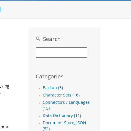
l
Search
Categories
yslog
Backup (3)
at
Character Sets (16)
Connectors / Languages
(15)
Data Dictionary (11)
Document Store, JSON
 or a
(32)