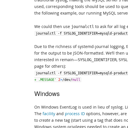
used, corresponding tools should be used to query
the following example, our running MySQL serve
We could then use
to ask for all log 
journalctl
journalctl
-
f
SYSLOG_IDENTIFIER
=
mysqld
-
product
Due to the richness of systemd-journal logging, 
for the output to be JSON-formatted. We’ll then 
interested in remain—
,
SYSLOG_IDENTIFIER
SYSL
page for others):
journalctl
-
f
SYSLOG_IDENTIFIER
=
mysqld
-
product
+ .MESSAGE'
2
>
/
dev
/
null
Windows
On Windows EventLog is used in lieu of syslog. L
The
facility
and
process ID
options, however, are
to
create
a new tag (start using a tag that does no
Windows system privileges needed to create an e