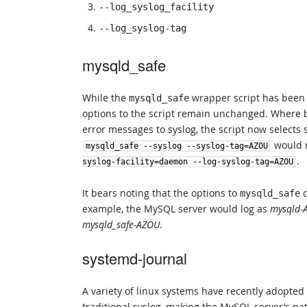
--log_syslog_facility
--log_syslog-tag
mysqld_safe
While the
wrapper script has been 
mysqld_safe
options to the script remain unchanged. Where 
error messages to syslog, the script now selects 
would r
mysqld_safe
--
syslog
--
syslog
-
tag
=
AZOU
.
syslog
-
facility
=
daemon
--
log
-
syslog
-
tag
=
AZOU
It bears noting that the options to
c
mysqld_safe
example, the MySQL server would log as
mysqld-
mysqld_safe-AZOU
.
systemd-journal
A variety of linux systems have recently adopted
traditional syslog, making the MySQL server’s na