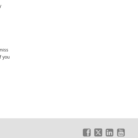
y
amiss
f you