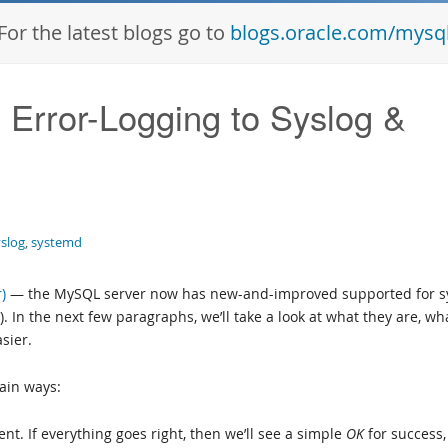
For the latest blogs go to
blogs.oracle.com/mysq
Error-Logging to Syslog &
yslog
,
systemd
)
— the MySQL server now has new-and-improved supported for s
 In the next few paragraphs, we’ll take a look at what they are, wh
sier.
ain ways:
ent. If everything goes right, then we’ll see a simple
OK
for success,