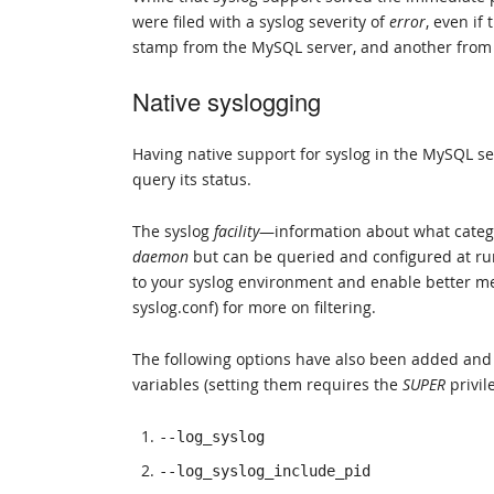
were filed with a syslog severity of
error
, even if
stamp from the MySQL server, and another from th
Native syslogging
Having native support for syslog in the MySQL ser
query its status.
The syslog
facility
—information about what catego
daemon
but can be queried and configured at ru
to your syslog environment and enable better me
syslog.conf) for more on filtering.
The following options have also been added and c
variables (setting them requires the
SUPER
privil
--log_syslog
--log_syslog_include_pid