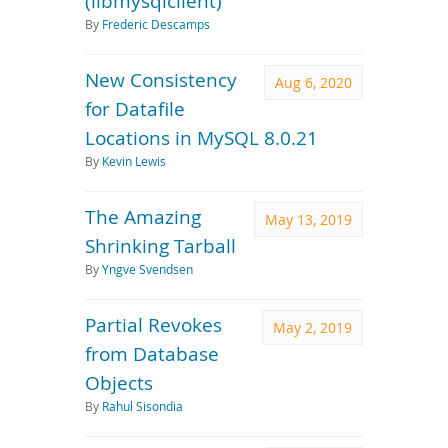
(libmysqlclient)
By
Frederic Descamps
New Consistency
Aug 6, 2020
for Datafile
Locations in MySQL 8.0.21
By
Kevin Lewis
The Amazing
May 13, 2019
Shrinking Tarball
By
Yngve Svendsen
Partial Revokes
May 2, 2019
from Database
Objects
By
Rahul Sisondia