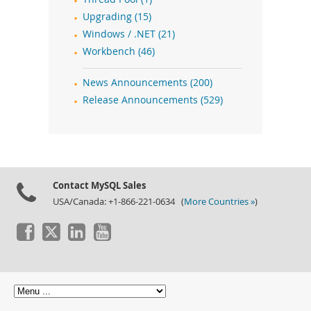
Upgrading (15)
Windows / .NET (21)
Workbench (46)
News Announcements (200)
Release Announcements (529)
Contact MySQL Sales
USA/Canada: +1-866-221-0634 (
More Countries »
)