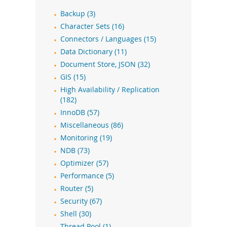
Backup (3)
Character Sets (16)
Connectors / Languages (15)
Data Dictionary (11)
Document Store, JSON (32)
GIS (15)
High Availability / Replication
(182)
InnoDB (57)
Miscellaneous (86)
Monitoring (19)
NDB (73)
Optimizer (57)
Performance (5)
Router (5)
Security (67)
Shell (30)
Thread Pool (1)