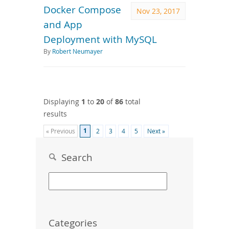
Docker Compose
Nov 23, 2017
and App
Deployment with MySQL
By
Robert Neumayer
Displaying
1
to
20
of
86
total
results
1
« Previous
2
3
4
5
Next »
Search
Categories