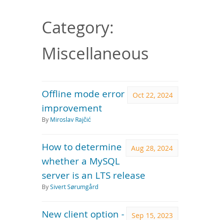
Downloads
Documentation
Category:
Miscellaneous
Offline mode error
Oct 22, 2024
improvement
By
Miroslav Rajčić
How to determine
Aug 28, 2024
whether a MySQL
server is an LTS release
By
Sivert Sørumgård
New client option -
Sep 15, 2023