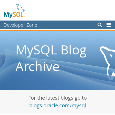
Developer Zone
Forums
Bugs
MySQL Blog
Worklog
Archive
Labs
Planet MySQL
News and Events
Community
For the latest blogs go to
Blog Archive
blogs.oracle.com/mysql
MySQL.com