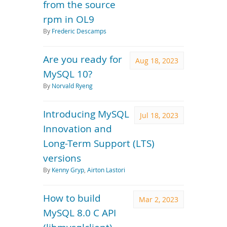
from the source
rpm in OL9
By
Frederic Descamps
Are you ready for
Aug 18, 2023
MySQL 10?
By
Norvald Ryeng
Introducing MySQL
Jul 18, 2023
Innovation and
Long-Term Support (LTS)
versions
By
Kenny Gryp
,
Airton Lastori
How to build
Mar 2, 2023
MySQL 8.0 C API