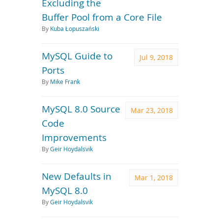
Excluding the
Buffer Pool from a Core File
By
Kuba Łopuszański
MySQL Guide to
Jul 9, 2018
Ports
By
Mike Frank
MySQL 8.0 Source
Mar 23, 2018
Code
Improvements
By
Geir Hoydalsvik
New Defaults in
Mar 1, 2018
MySQL 8.0
By
Geir Hoydalsvik