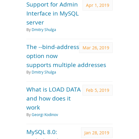
Support for Admin
Apr 1, 2019
Interface in MySQL
server
By
Dmitry Shulga
The --bind-address
Mar 26, 2019
option now
supports multiple addresses
By
Dmitry Shulga
What is LOAD DATA
Feb 5, 2019
and how does it
work
By
Georgi Kodinov
MySQL 8.0:
Jan 28, 2019