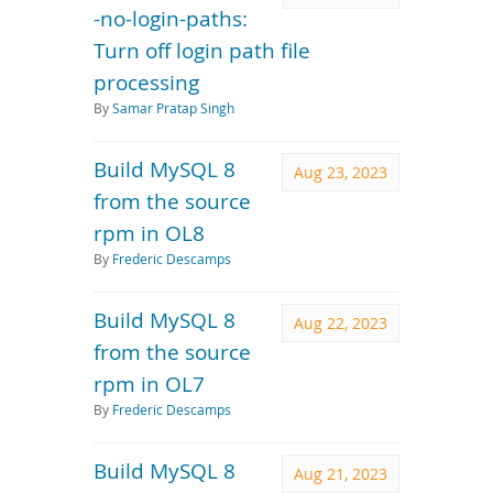
-no-login-paths:
Turn off login path file
processing
By
Samar Pratap Singh
Build MySQL 8
Aug 23, 2023
from the source
rpm in OL8
By
Frederic Descamps
Build MySQL 8
Aug 22, 2023
from the source
rpm in OL7
By
Frederic Descamps
Build MySQL 8
Aug 21, 2023