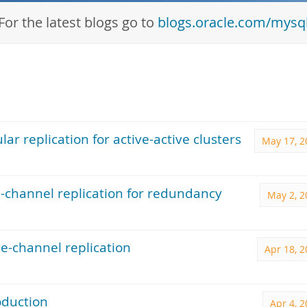
For the latest blogs go to
blogs.oracle.com/mysq
ar replication for active-active clusters
May 17, 2
-channel replication for redundancy
May 2, 2
e-channel replication
Apr 18, 
oduction
Apr 4, 