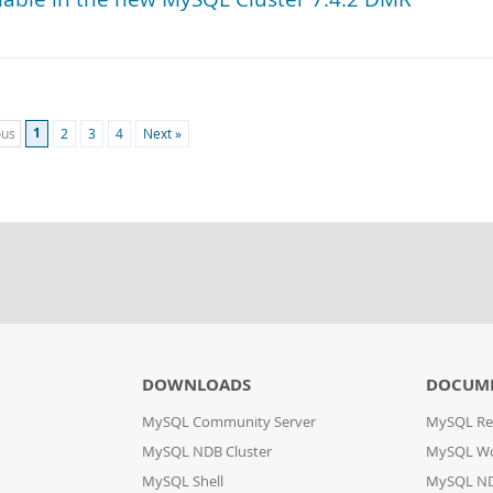
1
ous
2
3
4
Next »
DOWNLOADS
DOCUM
MySQL Community Server
MySQL Re
MySQL NDB Cluster
MySQL W
MySQL Shell
MySQL ND