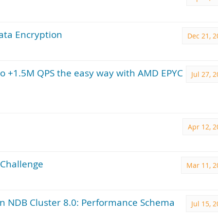
ata Encryption
Dec 21, 2
to +1.5M QPS the easy way with AMD EPYC
Jul 27, 
Apr 12, 
Challenge
Mar 11, 2
in NDB Cluster 8.0: Performance Schema
Jul 15, 