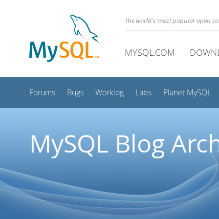
The world's most popular open s
MYSQL.COM
DOWN
Forums
Bugs
Worklog
Labs
Planet MySQL
MySQL Blog Arch