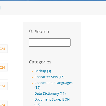
l
Search
024
Categories
024
Backup (3)
Character Sets (16)
Connectors / Languages
2024
(15)
Data Dictionary (11)
Document Store, JSON
(32)
2024