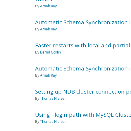
By
Arnab Ray
Automatic Schema Synchronization in
By
Arnab Ray
Faster restarts with local and parti
By
Bernd Ocklin
Automatic Schema Synchronization in
By
Arnab Ray
Setting up NDB cluster connection 
By
Thomas Nielsen
Using --login-path with MySQL Clus
By
Thomas Nielsen