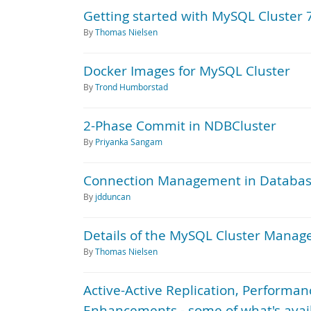
Getting started with MySQL Cluster 
By
Thomas Nielsen
Docker Images for MySQL Cluster
By
Trond Humborstad
2-Phase Commit in NDBCluster
By
Priyanka Sangam
Connection Management in Databas
By
jdduncan
Details of the MySQL Cluster Manage
By
Thomas Nielsen
Active-Active Replication, Perform
Enhancements - some of what's avai