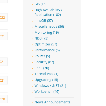
GIS (15)
High Availability /
Replication (182)
022
InnoDB (57)
Miscellaneous (86)
Monitoring (19)
2021
NDB (73)
Optimizer (57)
Performance (5)
Router (5)
2021
Security (67)
Shell (30)
Thread Pool (1)
Upgrading (15)
021
Windows / .NET (21)
Workbench (46)
2020
News Announcements