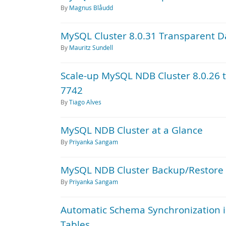
By
Magnus Blåudd
MySQL Cluster 8.0.31 Transparent D
By
Mauritz Sundell
Scale-up MySQL NDB Cluster 8.0.26 
7742
By
Tiago Alves
MySQL NDB Cluster at a Glance
By
Priyanka Sangam
MySQL NDB Cluster Backup/Restore 
By
Priyanka Sangam
Automatic Schema Synchronization 
Tables