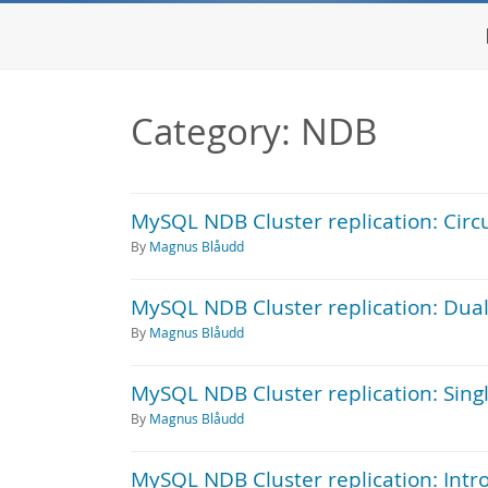
Category: NDB
MySQL NDB Cluster replication: Circul
By
Magnus Blåudd
MySQL NDB Cluster replication: Dual
By
Magnus Blåudd
MySQL NDB Cluster replication: Singl
By
Magnus Blåudd
MySQL NDB Cluster replication: Intr