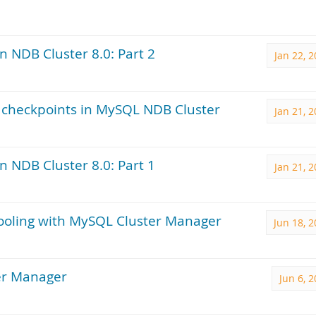
 NDB Cluster 8.0: Part 2
Jan 22, 
al checkpoints in MySQL NDB Cluster
Jan 21, 
 NDB Cluster 8.0: Part 1
Jan 21, 
pooling with MySQL Cluster Manager
Jun 18, 
ter Manager
Jun 6, 