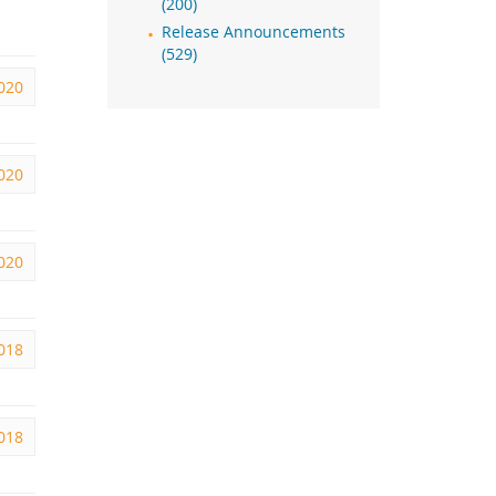
(200)
Release Announcements
(529)
2020
2020
2020
2018
2018