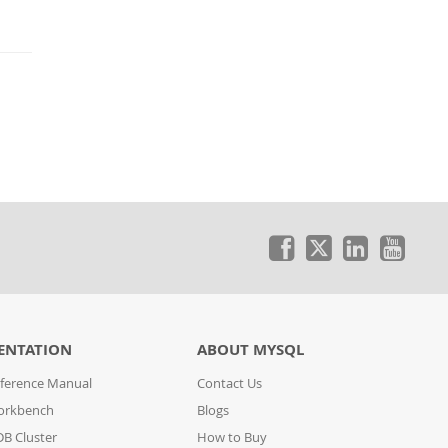
ENTATION
ABOUT MYSQL
ference Manual
Contact Us
orkbench
Blogs
B Cluster
How to Buy