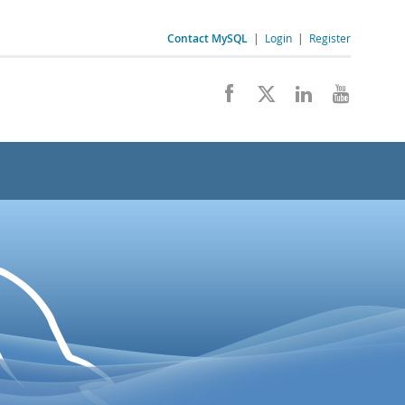
Contact MySQL
|
Login
|
Register