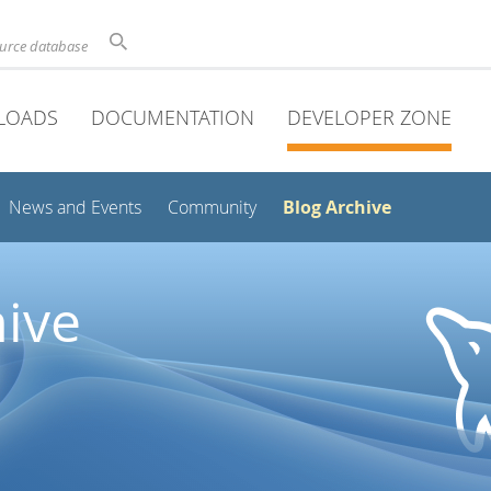
ource database
LOADS
DOCUMENTATION
DEVELOPER ZONE
Blog Archive
News and Events
Community
ive