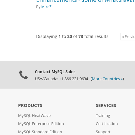
By
MikeZ
Displaying
1
to
20
of
73
total results
« Previ
Contact MySQL Sales
USA/Canada: +1-866-221-0634 (
More Countries »
)
PRODUCTS
SERVICES
MySQL HeatWave
Training
MySQL Enterprise Edition
Certification
MySQL Standard Edition
Support