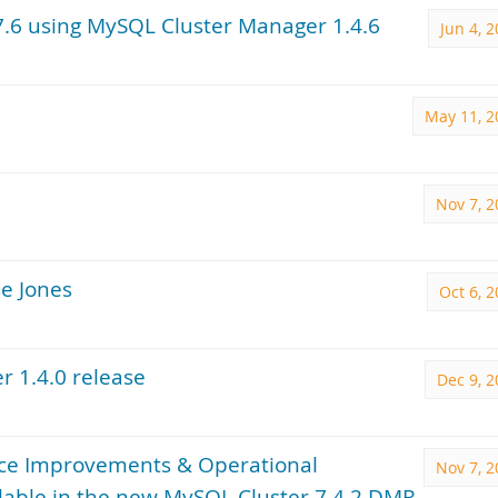
7.6 using MySQL Cluster Manager 1.4.6
Jun 4, 
May 11, 2
Nov 7, 2
e Jones
Oct 6, 
r 1.4.0 release
Dec 9, 
ance Improvements & Operational
Nov 7, 2
lable in the new MySQL Cluster 7.4.2 DMR