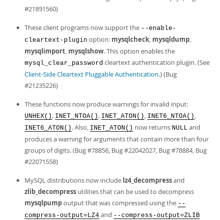
#21891560)
These client programs now support the
--enable-
option:
mysqlcheck
,
mysqldump
,
cleartext-plugin
mysqlimport
,
mysqlshow
. This option enables the
cleartext authentication plugin. (See
mysql_clear_password
Client-Side Cleartext Pluggable Authentication
.) (Bug
#21235226)
These functions now produce warnings for invalid input:
,
,
,
,
UNHEX()
INET_NTOA()
INET_ATON()
INET6_NTOA()
. Also,
now returns
and
INET6_ATON()
INET_ATON()
NULL
produces a warning for arguments that contain more than four
groups of digits. (Bug #78856, Bug #22042027, Bug #78884, Bug
#22071558)
MySQL distributions now include
lz4_decompress
and
zlib_decompress
utilities that can be used to decompress
mysqlpump
output that was compressed using the
--
and
compress-output=LZ4
--compress-output=ZLIB