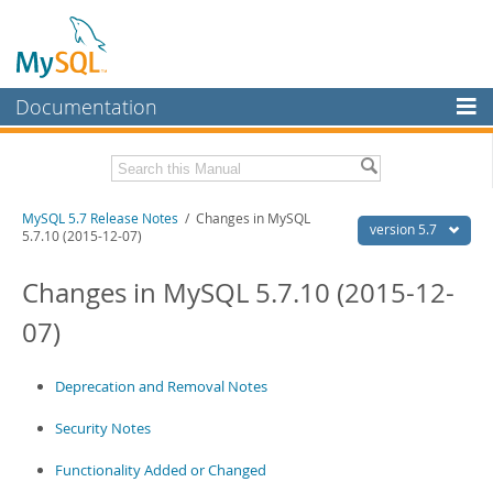
Documentation
MySQL Server
MySQL Enterprise
Related Documentation
MySQL 5.7 Release Notes
/ Changes in MySQL
Workbench
version 5.7
5.7.10 (2015-12-07)
InnoDB Cluster
MySQL 5.7 Reference Manual
Changes in MySQL 5.7.10 (2015-12-
MySQL NDB Cluster
Download these Release Notes
07)
Connectors
PDF (US Ltr)
- 3.2Mb
PDF (A4)
- 3.2Mb
More
Deprecation and Removal Notes
MySQL.com
Security Notes
Downloads
Functionality Added or Changed