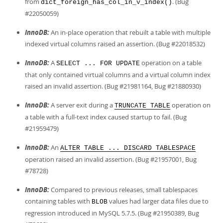
from
. (Bug
dict_foreign_has_col_in_v_index()
#22050059)
InnoDB:
An in-place operation that rebuilt a table with multiple
indexed virtual columns raised an assertion. (Bug #22018532)
InnoDB:
A
operation on a table
SELECT ... FOR UPDATE
that only contained virtual columns and a virtual column index
raised an invalid assertion. (Bug #21981164, Bug #21880930)
InnoDB:
A server exit during a
operation on
TRUNCATE TABLE
a table with a full-text index caused startup to fail. (Bug
#21959479)
InnoDB:
An
ALTER TABLE ... DISCARD TABLESPACE
operation raised an invalid assertion. (Bug #21957001, Bug
#78728)
InnoDB:
Compared to previous releases, small tablespaces
containing tables with
values had larger data files due to
BLOB
regression introduced in MySQL 5.7.5. (Bug #21950389, Bug