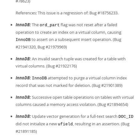
#78623)
References: This issue is a regression of: Bug #18756233.
InnoDB:
The
flag was not reset after a failed
ord_part
operation to create an index on a virtual column, causing
to assert on a subsequent insert operation. (Bug
InnoDB
#21941320, Bug #21979969)
InnoDB:
An invalid search tuple was created for a table with
virtual columns. (Bug #21922176)
InnoDB:
attempted to purge a virtual column index
InnoDB
record that was not marked for deletion. (Bug #21901389)
InnoDB:
Successive open table operations on tables with virtual
columns caused a memory access violation. (Bug #21894654)
InnoDB:
Update vector generation for a full-text search
DOC_ID
did not initialize a new
, resulting in an assertion. (Bug
ufield
#21891185)