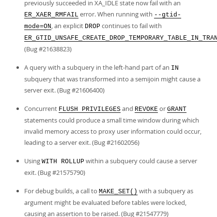
previously succeeded in XA_IDLE state now fail with an
error. When running with
ER_XAER_RMFAIL
--gtid-
, an explicit
continues to fail with
mode=ON
DROP
ER_GTID_UNSAFE_CREATE_DROP_TEMPORARY_TABLE_IN_TRA
(Bug #21638823)
A query with a subquery in the left-hand part of an
IN
subquery that was transformed into a semijoin might cause a
server exit. (Bug #21606400)
Concurrent
and
or
FLUSH PRIVILEGES
REVOKE
GRANT
statements could produce a small time window during which
invalid memory access to proxy user information could occur,
leading to a server exit. (Bug #21602056)
Using
within a subquery could cause a server
WITH ROLLUP
exit. (Bug #21575790)
For debug builds, a call to
with a subquery as
MAKE_SET()
argument might be evaluated before tables were locked,
causing an assertion to be raised. (Bug #21547779)