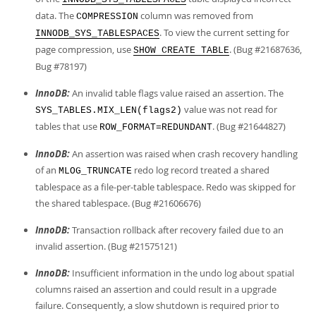
data. The
column was removed from
COMPRESSION
. To view the current setting for
INNODB_SYS_TABLESPACES
page compression, use
. (Bug #21687636,
SHOW CREATE TABLE
Bug #78197)
InnoDB:
An invalid table flags value raised an assertion. The
value was not read for
SYS_TABLES.MIX_LEN(flags2)
tables that use
. (Bug #21644827)
ROW_FORMAT=REDUNDANT
InnoDB:
An assertion was raised when crash recovery handling
of an
redo log record treated a shared
MLOG_TRUNCATE
tablespace as a file-per-table tablespace. Redo was skipped for
the shared tablespace. (Bug #21606676)
InnoDB:
Transaction rollback after recovery failed due to an
invalid assertion. (Bug #21575121)
InnoDB:
Insufficient information in the undo log about spatial
columns raised an assertion and could result in a upgrade
failure. Consequently, a slow shutdown is required prior to