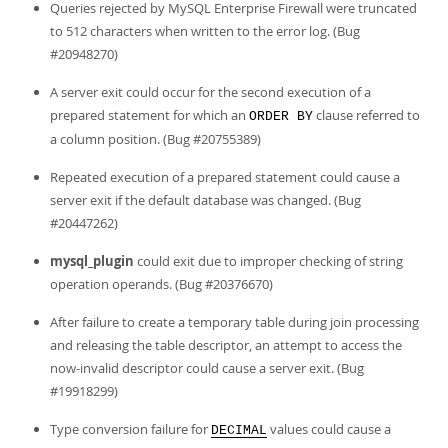
Queries rejected by MySQL Enterprise Firewall were truncated
to 512 characters when written to the error log. (Bug
#20948270)
A server exit could occur for the second execution of a
prepared statement for which an
clause referred to
ORDER BY
a column position. (Bug #20755389)
Repeated execution of a prepared statement could cause a
server exit if the default database was changed. (Bug
#20447262)
mysql_plugin
could exit due to improper checking of string
operation operands. (Bug #20376670)
After failure to create a temporary table during join processing
and releasing the table descriptor, an attempt to access the
now-invalid descriptor could cause a server exit. (Bug
#19918299)
Type conversion failure for
values could cause a
DECIMAL