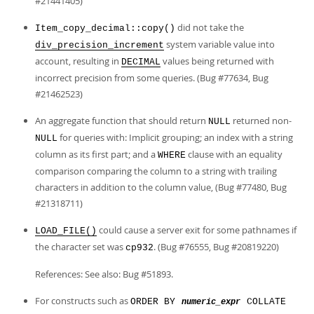
#21441405)
did not take the
Item_copy_decimal::copy()
system variable value into
div_precision_increment
account, resulting in
values being returned with
DECIMAL
incorrect precision from some queries. (Bug #77634, Bug
#21462523)
An aggregate function that should return
returned non-
NULL
for queries with: Implicit grouping; an index with a string
NULL
column as its first part; and a
clause with an equality
WHERE
comparison comparing the column to a string with trailing
characters in addition to the column value, (Bug #77480, Bug
#21318711)
could cause a server exit for some pathnames if
LOAD_FILE()
the character set was
. (Bug #76555, Bug #20819220)
cp932
References: See also: Bug #51893.
For constructs such as
ORDER BY
COLLATE
numeric_expr