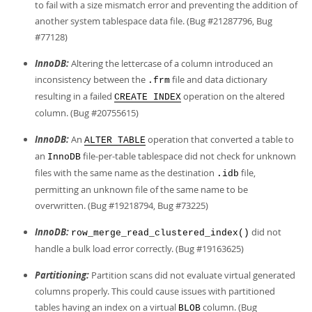
to fail with a size mismatch error and preventing the addition of
another system tablespace data file. (Bug #21287796, Bug
#77128)
InnoDB:
Altering the lettercase of a column introduced an
inconsistency between the
file and data dictionary
.frm
resulting in a failed
operation on the altered
CREATE INDEX
column. (Bug #20755615)
InnoDB:
An
operation that converted a table to
ALTER TABLE
an
file-per-table tablespace did not check for unknown
InnoDB
files with the same name as the destination
file,
.idb
permitting an unknown file of the same name to be
overwritten. (Bug #19218794, Bug #73225)
InnoDB:
did not
row_merge_read_clustered_index()
handle a bulk load error correctly. (Bug #19163625)
Partitioning:
Partition scans did not evaluate virtual generated
columns properly. This could cause issues with partitioned
tables having an index on a virtual
column. (Bug
BLOB