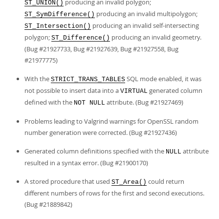
producing an invalid polygon;
ST_UNION()
producing an invalid multipolygon;
ST_SymDifference()
producing an invalid self-intersecting
ST_Intersection()
polygon;
producing an invalid geometry.
ST_Difference()
(Bug #21927733, Bug #21927639, Bug #21927558, Bug
#21977775)
With the
SQL mode enabled, it was
STRICT_TRANS_TABLES
not possible to insert data into a
generated column
VIRTUAL
defined with the
attribute. (Bug #21927469)
NOT NULL
Problems leading to Valgrind warnings for OpenSSL random
number generation were corrected. (Bug #21927436)
Generated column definitions specified with the
attribute
NULL
resulted in a syntax error. (Bug #21900170)
A stored procedure that used
could return
ST_Area()
different numbers of rows for the first and second executions.
(Bug #21889842)