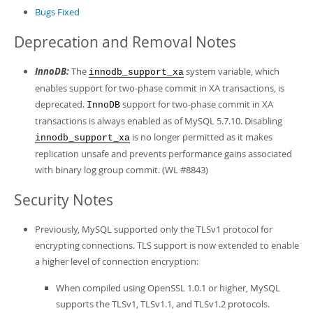
Developer Zone
Bugs Fixed
Deprecation and Removal Notes
InnoDB:
The
system variable, which
innodb_support_xa
enables support for two-phase commit in XA transactions, is
deprecated.
support for two-phase commit in XA
InnoDB
transactions is always enabled as of MySQL 5.7.10. Disabling
is no longer permitted as it makes
innodb_support_xa
replication unsafe and prevents performance gains associated
with binary log group commit. (WL #8843)
Security Notes
Previously, MySQL supported only the TLSv1 protocol for
encrypting connections. TLS support is now extended to enable
a higher level of connection encryption:
When compiled using OpenSSL 1.0.1 or higher, MySQL
supports the TLSv1, TLSv1.1, and TLSv1.2 protocols.