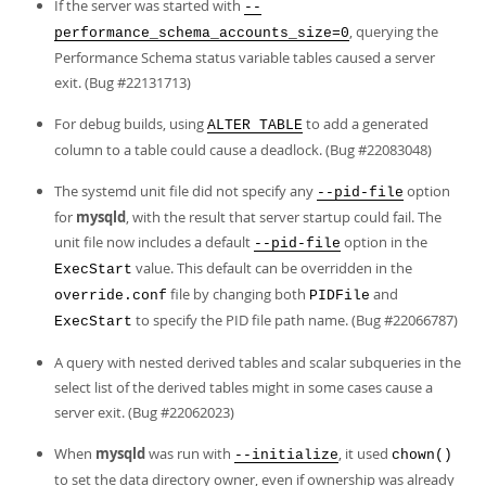
If the server was started with
--
, querying the
performance_schema_accounts_size=0
Performance Schema status variable tables caused a server
exit. (Bug #22131713)
For debug builds, using
to add a generated
ALTER TABLE
column to a table could cause a deadlock. (Bug #22083048)
The systemd unit file did not specify any
option
--pid-file
for
mysqld
, with the result that server startup could fail. The
unit file now includes a default
option in the
--pid-file
value. This default can be overridden in the
ExecStart
file by changing both
and
override.conf
PIDFile
to specify the PID file path name. (Bug #22066787)
ExecStart
A query with nested derived tables and scalar subqueries in the
select list of the derived tables might in some cases cause a
server exit. (Bug #22062023)
When
mysqld
was run with
, it used
--initialize
chown()
to set the data directory owner, even if ownership was already