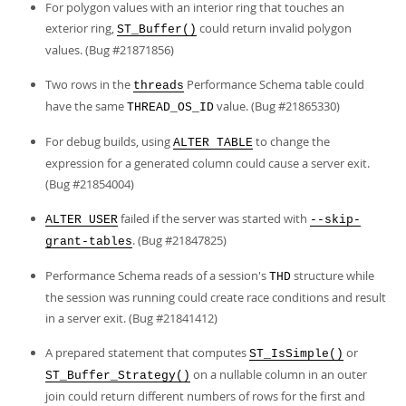
For polygon values with an interior ring that touches an
exterior ring,
could return invalid polygon
ST_Buffer()
values. (Bug #21871856)
Two rows in the
Performance Schema table could
threads
have the same
value. (Bug #21865330)
THREAD_OS_ID
For debug builds, using
to change the
ALTER TABLE
expression for a generated column could cause a server exit.
(Bug #21854004)
failed if the server was started with
ALTER USER
--skip-
. (Bug #21847825)
grant-tables
Performance Schema reads of a session's
structure while
THD
the session was running could create race conditions and result
in a server exit. (Bug #21841412)
A prepared statement that computes
or
ST_IsSimple()
on a nullable column in an outer
ST_Buffer_Strategy()
join could return different numbers of rows for the first and