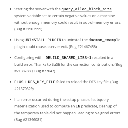
Starting the server with the
query_alloc_block_size
system variable set to certain negative values on a machine
without enough memory could result in out-of-memory errors.
(Bug #21503595)
Using
to uninstall the
UNINSTALL PLUGIN
daemon_example
plugin could cause a server exit. (Bug #21467458)
Configuring with
resulted in a
-DBUILD_SHARED_LIBS=1
build error. Thanks to SuSE for the correction contribution. (Bug
#21387880, Bug #77647)
failed to reload the DES key file. (Bug
FLUSH DES_KEY_FILE
#21370329)
If an error occurred during the setup phase of subquery
materialization used to compute an
predicate, cleanup of
IN
the temporary table did not happen, leading to Valgrind errors.
(Bug #21346081)