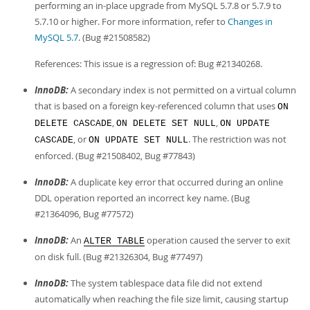
performing an in-place upgrade from MySQL 5.7.8 or 5.7.9 to
5.7.10 or higher. For more information, refer to
Changes in
MySQL 5.7
. (Bug #21508582)
References: This issue is a regression of: Bug #21340268.
InnoDB:
A secondary index is not permitted on a virtual column
that is based on a foreign key-referenced column that uses
ON
,
,
DELETE CASCADE
ON DELETE SET NULL
ON UPDATE
, or
. The restriction was not
CASCADE
ON UPDATE SET NULL
enforced. (Bug #21508402, Bug #77843)
InnoDB:
A duplicate key error that occurred during an online
DDL operation reported an incorrect key name. (Bug
#21364096, Bug #77572)
InnoDB:
An
operation caused the server to exit
ALTER TABLE
on disk full. (Bug #21326304, Bug #77497)
InnoDB:
The system tablespace data file did not extend
automatically when reaching the file size limit, causing startup