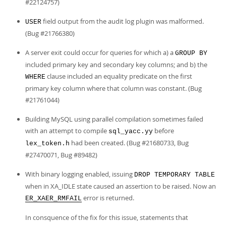
#22124757)
field output from the audit log plugin was malformed.
USER
(Bug #21766380)
A server exit could occur for queries for which a) a
GROUP BY
included primary key and secondary key columns; and b) the
clause included an equality predicate on the first
WHERE
primary key column where that column was constant. (Bug
#21761044)
Building MySQL using parallel compilation sometimes failed
with an attempt to compile
before
sql_yacc.yy
had been created. (Bug #21680733, Bug
lex_token.h
#27470071, Bug #89482)
With binary logging enabled, issuing
DROP TEMPORARY TABLE
when in XA_IDLE state caused an assertion to be raised. Now an
error is returned.
ER_XAER_RMFAIL
In consquence of the fix for this issue, statements that