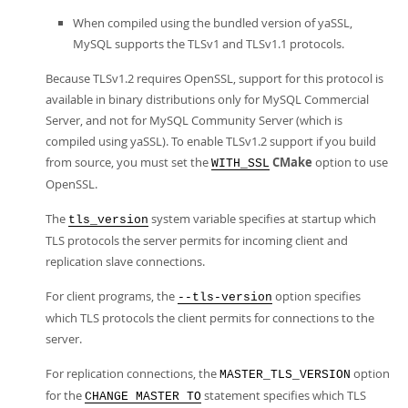
When compiled using the bundled version of yaSSL,
MySQL supports the TLSv1 and TLSv1.1 protocols.
Because TLSv1.2 requires OpenSSL, support for this protocol is
available in binary distributions only for MySQL Commercial
Server, and not for MySQL Community Server (which is
compiled using yaSSL). To enable TLSv1.2 support if you build
from source, you must set the
CMake
option to use
WITH_SSL
OpenSSL.
The
system variable specifies at startup which
tls_version
TLS protocols the server permits for incoming client and
replication slave connections.
For client programs, the
option specifies
--tls-version
which TLS protocols the client permits for connections to the
server.
For replication connections, the
option
MASTER_TLS_VERSION
for the
statement specifies which TLS
CHANGE MASTER TO