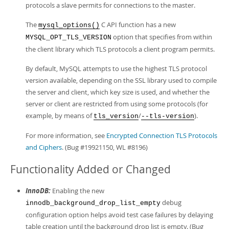
protocols a slave permits for connections to the master.
The
C API function has a new
mysql_options()
option that specifies from within
MYSQL_OPT_TLS_VERSION
the client library which TLS protocols a client program permits.
By default, MySQL attempts to use the highest TLS protocol
version available, depending on the SSL library used to compile
the server and client, which key size is used, and whether the
server or client are restricted from using some protocols (for
example, by means of
/
).
tls_version
--tls-version
For more information, see
Encrypted Connection TLS Protocols
and Ciphers
. (Bug #19921150, WL #8196)
Functionality Added or Changed
InnoDB:
Enabling the new
debug
innodb_background_drop_list_empty
configuration option helps avoid test case failures by delaying
table creation until the background drop list is empty. (Bug