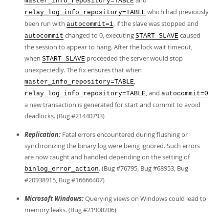
and
master_info_repository=TABLE
which had previously
relay_log_info_repository=TABLE
been run with
, if the slave was stopped and
autocommit=1
changed to 0, executing
caused
autocommit
START SLAVE
the session to appear to hang. After the lock wait timeout,
when
proceeded the server would stop
START SLAVE
unexpectedly. The fix ensures that when
,
master_info_repository=TABLE
, and
relay_log_info_repository=TABLE
autocommit=0
a new transaction is generated for start and commit to avoid
deadlocks. (Bug #21440793)
Replication:
Fatal errors encountered during flushing or
synchronizing the binary log were being ignored. Such errors
are now caught and handled depending on the setting of
. (Bug #76795, Bug #68953, Bug
binlog_error_action
#20938915, Bug #16666407)
Microsoft Windows:
Querying views on Windows could lead to
memory leaks. (Bug #21908206)