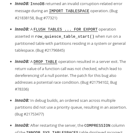
InnoDB:
returned an invalid corruption-related error
InnoDB
message during an
operation. (Bug
IMPORT TABLESPACE
#21838158, Bug #77321)
InnoDB:
A
operation
FLUSH TABLES ... FOR EXPORT
asserted in
when run on a
row_quiesce_table_start()
partitioned table with partitions residing in a system or general
tablespace. (Bug #21796845)
InnoDB:
A
operation resulted in a server exit. The
DROP TABLE
return value of a function call was not checked, which lead to
dereferencing of a null pointer. The patch for this bug also
addresses a potential race condition. (Bug #21794102, Bug
#78336)
InnoDB:
In debug builds, an ordered scan across multiple
partitions did not use a priority queue, resulting in an assertion.
(Bug #21753477)
InnoDB:
After restarting the server, the
column
COMPRESSION
of the
table displayed incorrect
INNODB_SYS_TABLESPACES