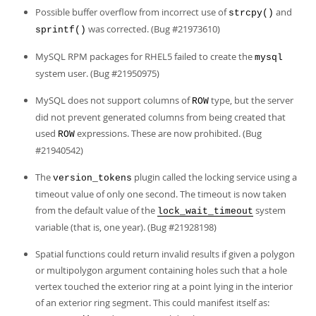
Possible buffer overflow from incorrect use of
and
strcpy()
was corrected. (Bug #21973610)
sprintf()
MySQL RPM packages for RHEL5 failed to create the
mysql
system user. (Bug #21950975)
MySQL does not support columns of
type, but the server
ROW
did not prevent generated columns from being created that
used
expressions. These are now prohibited. (Bug
ROW
#21940542)
The
plugin called the locking service using a
version_tokens
timeout value of only one second. The timeout is now taken
from the default value of the
system
lock_wait_timeout
variable (that is, one year). (Bug #21928198)
Spatial functions could return invalid results if given a polygon
or multipolygon argument containing holes such that a hole
vertex touched the exterior ring at a point lying in the interior
of an exterior ring segment. This could manifest itself as: