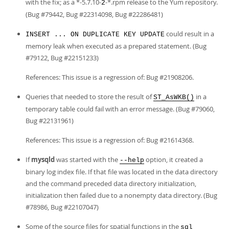
with the fix; as a *-5.7.10-
-*.rpm release to the Yum repository.
2
(Bug #79442, Bug #22314098, Bug #22286481)
could result in a
INSERT ... ON DUPLICATE KEY UPDATE
memory leak when executed as a prepared statement. (Bug
#79122, Bug #22151233)
References: This issue is a regression of: Bug #21908206.
Queries that needed to store the result of
in a
ST_AsWKB()
temporary table could fail with an error message. (Bug #79060,
Bug #22131961)
References: This issue is a regression of: Bug #21614368.
If
mysqld
was started with the
option, it created a
--help
binary log index file. If that file was located in the data directory
and the command preceded data directory initialization,
initialization then failed due to a nonempty data directory. (Bug
#78986, Bug #22107047)
Some of the source files for spatial functions in the
sql