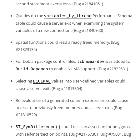
second statement executions. (Bug #21841051)
Queries on the
Performance Schema
variables_by_thread
table could cause a server exit when examining the system
variables of a new connection. (Bug #21840950)
Spatial functions could read already freed memory. (Bug
#21823135)
For Debian package control files,
was added to
libnuma-dev
to enable NUMA support. (Bug #21822631)
Build-Depends
Selecting
values into user-defined variables could
DECIMAL
cause a server exit. (Bug #21819304)
Re-evaluation of a generated column expression could cause
access to previously freed memory and a server exit. (Bug
#21810529)
could raise an assertion for polygons
ST_SymDifference()
with self-intersection points. (Bug #21767301, Bug #79031, Bug