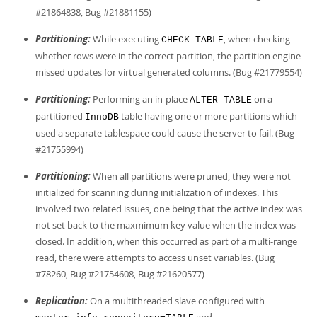
#21864838, Bug #21881155)
Partitioning:
While executing
, when checking
CHECK TABLE
whether rows were in the correct partition, the partition engine
missed updates for virtual generated columns. (Bug #21779554)
Partitioning:
Performing an in-place
on a
ALTER TABLE
partitioned
table having one or more partitions which
InnoDB
used a separate tablespace could cause the server to fail. (Bug
#21755994)
Partitioning:
When all partitions were pruned, they were not
initialized for scanning during initialization of indexes. This
involved two related issues, one being that the active index was
not set back to the maxmimum key value when the index was
closed. In addition, when this occurred as part of a multi-range
read, there were attempts to access unset variables. (Bug
#78260, Bug #21754608, Bug #21620577)
Replication:
On a multithreaded slave configured with