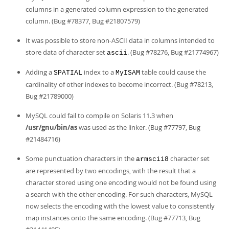
columns in a generated column expression to the generated
column. (Bug #78377, Bug #21807579)
It was possible to store non-ASCII data in columns intended to
store data of character set
. (Bug #78276, Bug #21774967)
ascii
Adding a
index to a
table could cause the
SPATIAL
MyISAM
cardinality of other indexes to become incorrect. (Bug #78213,
Bug #21789000)
MySQL could fail to compile on Solaris 11.3 when
/usr/gnu/bin/as
was used as the linker. (Bug #77797, Bug
#21484716)
Some punctuation characters in the
character set
armscii8
are represented by two encodings, with the result that a
character stored using one encoding would not be found using
a search with the other encoding. For such characters, MySQL
now selects the encoding with the lowest value to consistently
map instances onto the same encoding. (Bug #77713, Bug