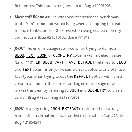
References: This issue is a regression of: Bug #13901905.
Microsoft Windows:
On Windows, the sysbench benchmark
tool's "run" command would hang when attempting to create
multiple tables for the OLTP test when using shared memory
connections. (Bug #21319192, Bug #77481)
JSON:
The error message returned when trying to define a
,
,
, or
column with a default value
BLOB
TEXT
JSON
GEOMETRY
(Error 1101,
) referred to
ER_BLOB_CANT_HAVE_DEFAULT
BLOB
and
columns only. The same error applies to any of these
TEXT
four types when trying to use the
option with it in a
DEFAULT
column definition; the corresponding error message now
makes this clear by referring to
and
columns
JSON
GEOMETRY
as well. (Bug #78527, Bug #21887035)
JSON:
A query using
returned the wrong
JSON_EXTRACT()
result after a virtual index was added to the table. (Bug #78464,
Bug #21854241)