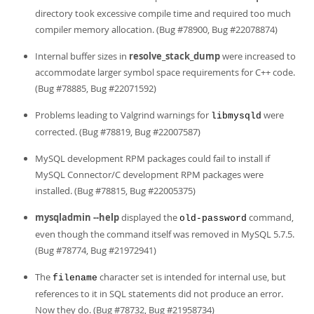
directory took excessive compile time and required too much
compiler memory allocation. (Bug #78900, Bug #22078874)
Internal buffer sizes in
resolve_stack_dump
were increased to
accommodate larger symbol space requirements for C++ code.
(Bug #78885, Bug #22071592)
Problems leading to Valgrind warnings for
were
libmysqld
corrected. (Bug #78819, Bug #22007587)
MySQL development RPM packages could fail to install if
MySQL Connector/C development RPM packages were
installed. (Bug #78815, Bug #22005375)
mysqladmin --help
displayed the
command,
old-password
even though the command itself was removed in MySQL 5.7.5.
(Bug #78774, Bug #21972941)
The
character set is intended for internal use, but
filename
references to it in SQL statements did not produce an error.
Now they do. (Bug #78732, Bug #21958734)