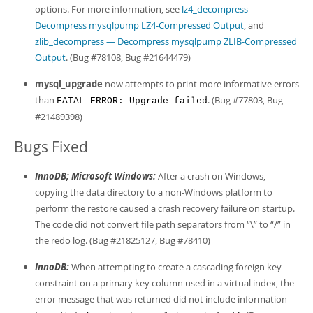
options. For more information, see
lz4_decompress —
Decompress mysqlpump LZ4-Compressed Output
, and
zlib_decompress — Decompress mysqlpump ZLIB-Compressed
Output
. (Bug #78108, Bug #21644479)
mysql_upgrade
now attempts to print more informative errors
than
. (Bug #77803, Bug
FATAL ERROR: Upgrade failed
#21489398)
Bugs Fixed
InnoDB; Microsoft Windows:
After a crash on Windows,
copying the data directory to a non-Windows platform to
perform the restore caused a crash recovery failure on startup.
The code did not convert file path separators from
“
\
”
to
“
/
”
in
the redo log. (Bug #21825127, Bug #78410)
InnoDB:
When attempting to create a cascading foreign key
constraint on a primary key column used in a virtual index, the
error message that was returned did not include information