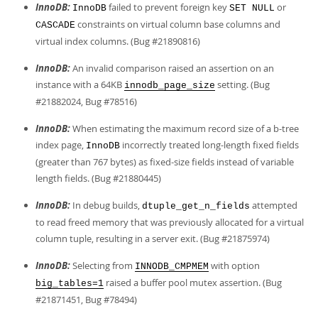
InnoDB:
failed to prevent foreign key
or
InnoDB
SET NULL
constraints on virtual column base columns and
CASCADE
virtual index columns. (Bug #21890816)
InnoDB:
An invalid comparison raised an assertion on an
instance with a 64KB
setting. (Bug
innodb_page_size
#21882024, Bug #78516)
InnoDB:
When estimating the maximum record size of a b-tree
index page,
incorrectly treated long-length fixed fields
InnoDB
(greater than 767 bytes) as fixed-size fields instead of variable
length fields. (Bug #21880445)
InnoDB:
In debug builds,
attempted
dtuple_get_n_fields
to read freed memory that was previously allocated for a virtual
column tuple, resulting in a server exit. (Bug #21875974)
InnoDB:
Selecting from
with option
INNODB_CMPMEM
raised a buffer pool mutex assertion. (Bug
big_tables=1
#21871451, Bug #78494)