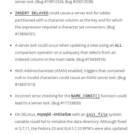
server exit. (Bug #19912326, Bug #20013538)
could cause a server exit for tables
INSERT DELAYED
partitioned with a character column as the key and for which
the expression required a character set conversion. (Bug
#19894161)
A server exit could occur when updating a view using an
ALL
comparison operator on a subquery that selects from an
indexed column in the main table. (Bug #19434916)
With AddressSanitizer (ASAN) enabled, triggers that contained
null or invalid characters could cause an ASAN server exit. (Bug
#18831513)
Incorrect error checking for the
function could
NAME_CONST()
lead to a server exit. (Bug #17733850)
On SELinux,
mysqld --initialize
with an
system
init_file
variable could fail to initialize the data directory. Although fixed
in 5.7.11, the Fedora 23 and EL6 5.7.10 RPM's were also updated