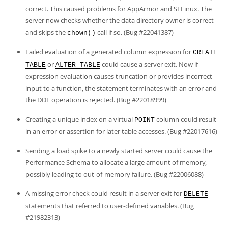
correct. This caused problems for AppArmor and SELinux. The
server now checks whether the data directory owner is correct
and skips the
call if so. (Bug #22041387)
chown()
Failed evaluation of a generated column expression for
CREATE
or
could cause a server exit. Now if
TABLE
ALTER TABLE
expression evaluation causes truncation or provides incorrect
input to a function, the statement terminates with an error and
the DDL operation is rejected. (Bug #22018999)
Creating a unique index on a virtual
column could result
POINT
in an error or assertion for later table accesses. (Bug #22017616)
Sending a load spike to a newly started server could cause the
Performance Schema to allocate a large amount of memory,
possibly leading to out-of-memory failure. (Bug #22006088)
A missing error check could result in a server exit for
DELETE
statements that referred to user-defined variables. (Bug
#21982313)