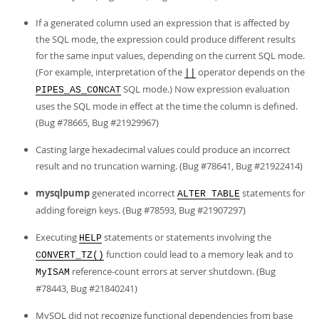
If a generated column used an expression that is affected by
the SQL mode, the expression could produce different results
for the same input values, depending on the current SQL mode.
(For example, interpretation of the
operator depends on the
||
SQL mode.) Now expression evaluation
PIPES_AS_CONCAT
uses the SQL mode in effect at the time the column is defined.
(Bug #78665, Bug #21929967)
Casting large hexadecimal values could produce an incorrect
result and no truncation warning. (Bug #78641, Bug #21922414)
mysqlpump
generated incorrect
statements for
ALTER TABLE
adding foreign keys. (Bug #78593, Bug #21907297)
Executing
statements or statements involving the
HELP
function could lead to a memory leak and to
CONVERT_TZ()
reference-count errors at server shutdown. (Bug
MyISAM
#78443, Bug #21840241)
MySQL did not recognize functional dependencies from base