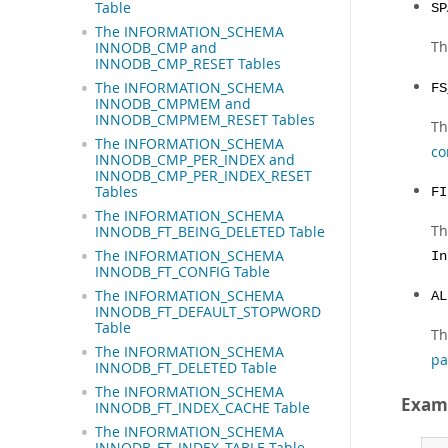
Table
SP
The INFORMATION_SCHEMA
Th
INNODB_CMP and
INNODB_CMP_RESET Tables
The INFORMATION_SCHEMA
FS
INNODB_CMPMEM and
INNODB_CMPMEM_RESET Tables
Th
The INFORMATION_SCHEMA
co
INNODB_CMP_PER_INDEX and
INNODB_CMP_PER_INDEX_RESET
Tables
FI
The INFORMATION_SCHEMA
Th
INNODB_FT_BEING_DELETED Table
The INFORMATION_SCHEMA
In
INNODB_FT_CONFIG Table
The INFORMATION_SCHEMA
AL
INNODB_FT_DEFAULT_STOPWORD
Table
Th
The INFORMATION_SCHEMA
pa
INNODB_FT_DELETED Table
The INFORMATION_SCHEMA
Exam
INNODB_FT_INDEX_CACHE Table
The INFORMATION_SCHEMA
INNODB_FT_INDEX_TABLE Table