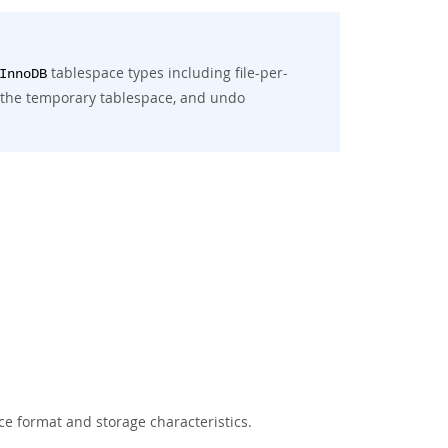
tablespace types including file-per-
InnoDB
, the temporary tablespace, and undo
ce format and storage characteristics.