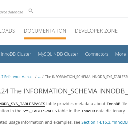
ource database
LOADS
DOCUMENTATION
DEVELOPER ZONE
InnoDB Cluster
MySQL NDB Cluster
Connectors
More
.7 Reference Manual
/
...
/
The INFORMATION_SCHEMA INNODB_SYS_TABLESPA
4.24 The INFORMATION_SCHEMA INNODB_
table provides metadata about
file
NODB_SYS_TABLESPACES
InnoDB
ation in the
table in the
data dictionary.
SYS_TABLESPACES
InnoDB
lated usage information and examples, see
Section 14.16.3, “Inn