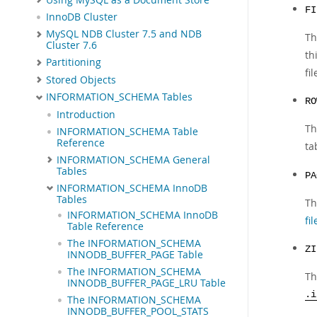
FI
InnoDB Cluster
MySQL NDB Cluster 7.5 and NDB
Th
Cluster 7.6
th
Partitioning
fi
Stored Objects
INFORMATION_SCHEMA Tables
RO
Introduction
Th
INFORMATION_SCHEMA Table
Reference
ta
INFORMATION_SCHEMA General
Tables
PA
INFORMATION_SCHEMA InnoDB
Tables
Th
INFORMATION_SCHEMA InnoDB
fil
Table Reference
The INFORMATION_SCHEMA
ZI
INNODB_BUFFER_PAGE Table
The INFORMATION_SCHEMA
Th
INNODB_BUFFER_PAGE_LRU Table
.i
The INFORMATION_SCHEMA
INNODB_BUFFER_POOL_STATS