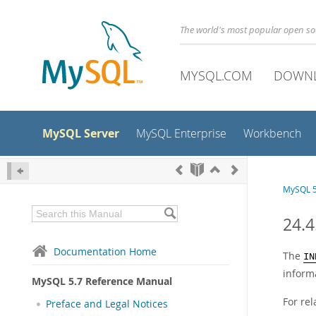
The world's most popular open s
MYSQL.COM
DOWN
MySQL Server
MySQL Enterprise
Workbench
MySQL 5
24.
Documentation Home
The
IN
inform
MySQL 5.7 Reference Manual
For re
Preface and Legal Notices