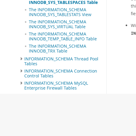
INNODB_SYS_TABLESPACES Table
th
The INFORMATION_SCHEMA
fi
INNODB_SYS_TABLESTATS View
The INFORMATION_SCHEMA
Wi
INNODB_SYS_VIRTUAL Table
The INFORMATION_SCHEMA
IN
INNODB_TEMP_TABLE_INFO Table
The INFORMATION_SCHEMA
INNODB_TRX Table
INFORMATION_SCHEMA Thread Pool
Tables
INFORMATION_SCHEMA Connection
Control Tables
INFORMATION_SCHEMA MySQL
Enterprise Firewall Tables
Extensions to SHOW Statements
MySQL Performance Schema
MySQL sys Schema
Connectors and APIs
MySQL Enterprise Edition
MySQL Workbench