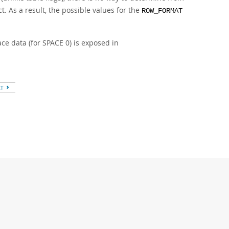
. As a result, the possible values for the
ROW_FORMAT
e data (for SPACE 0) is exposed in
XT