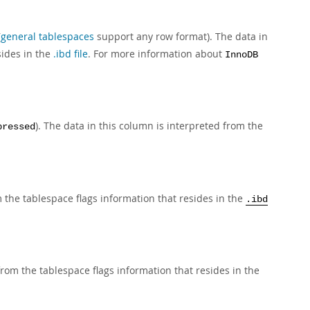
(
general tablespaces
support any row format). The data in
sides in the
.ibd file
. For more information about
InnoDB
). The data in this column is interpreted from the
pressed
 the tablespace flags information that resides in the
.ibd
from the tablespace flags information that resides in the