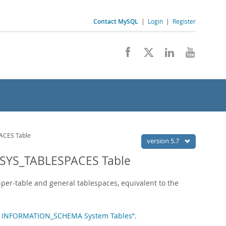
Contact MySQL
|
Login
|
Register
CES Table
version 5.7
SYS_TABLESPACES Table
-per-table and general tablespaces, equivalent to the
oDB INFORMATION_SCHEMA System Tables”
.