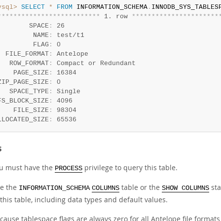
ysql>
SELECT
*
FROM
 INFORMATION_SCHEMA
.
INNODB_SYS_TABLES
*
*
*
*
*
*
*
*
*
*
*
*
*
*
*
*
*
*
*
*
*
*
*
*
*
*
 1. row 
*
*
*
*
*
*
*
*
*
*
*
*
*
*
*
*
*
*
*
*
*
*
        SPACE
:
 26

         NAME
:
 test/t1

         FLAG
:
 0

  FILE_FORMAT
:
 Antelope

   ROW_FORMAT
:
 Compact or Redundant

    PAGE_SIZE
:
 16384

ZIP_PAGE_SIZE
:
 0

   SPACE_TYPE
:
 Single

FS_BLOCK_SIZE
:
 4096

    FILE_SIZE
:
 98304

LLOCATED_SIZE
:
 65536
s
u must have the
privilege to query this table.
PROCESS
e the
table or the
sta
INFORMATION_SCHEMA
COLUMNS
SHOW COLUMNS
 this table, including data types and default values.
cause tablespace flags are always zero for all Antelope file formats 