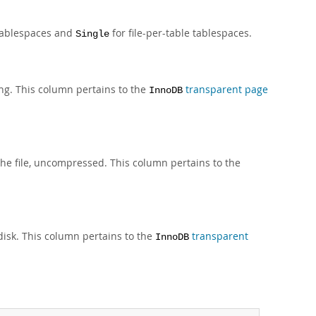
tablespaces and
for file-per-table tablespaces.
Single
ing. This column pertains to the
transparent page
InnoDB
the file, uncompressed. This column pertains to the
 disk. This column pertains to the
transparent
InnoDB