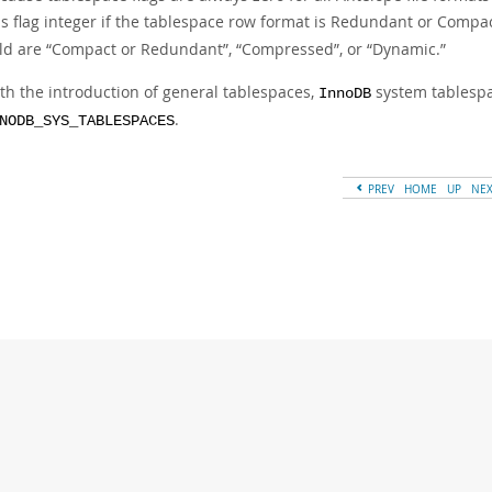
is flag integer if the tablespace row format is Redundant or Compact
eld are
“
Compact or Redundant
”
,
“
Compressed
”
, or
“
Dynamic.
”
th the introduction of general tablespaces,
system tablespac
InnoDB
.
NODB_SYS_TABLESPACES
PREV
HOME
UP
NE