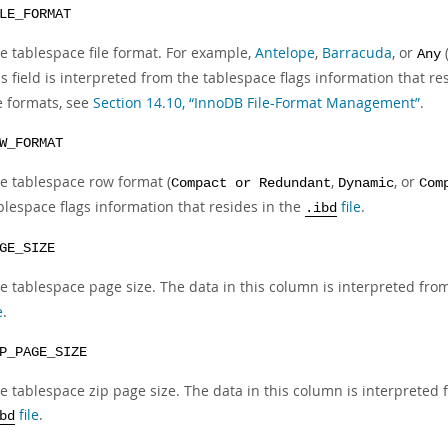
LE_FORMAT
e tablespace file format. For example,
Antelope
,
Barracuda
, or
Any
is field is interpreted from the tablespace flags information that re
le formats, see
Section 14.10, “InnoDB File-Format Management”
.
W_FORMAT
e tablespace row format (
,
, or
Compact or Redundant
Dynamic
Com
blespace flags information that resides in the
file
.
.ibd
GE_SIZE
e tablespace page size. The data in this column is interpreted from
e
.
P_PAGE_SIZE
e tablespace zip page size. The data in this column is interpreted 
file
.
bd