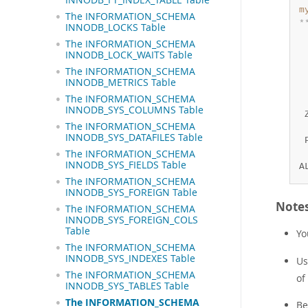
m
The INFORMATION_SCHEMA
*
INNODB_LOCKS Table
 
The INFORMATION_SCHEMA
 
INNODB_LOCK_WAITS Table
 
The INFORMATION_SCHEMA
 
INNODB_METRICS Table
 
The INFORMATION_SCHEMA
 
INNODB_SYS_COLUMNS Table
 
The INFORMATION_SCHEMA
 
INNODB_SYS_DATAFILES Table
 
The INFORMATION_SCHEMA
 
INNODB_SYS_FIELDS Table
A
The INFORMATION_SCHEMA
INNODB_SYS_FOREIGN Table
Note
The INFORMATION_SCHEMA
INNODB_SYS_FOREIGN_COLS
Table
Yo
The INFORMATION_SCHEMA
INNODB_SYS_INDEXES Table
Us
The INFORMATION_SCHEMA
of
INNODB_SYS_TABLES Table
The INFORMATION_SCHEMA
Be