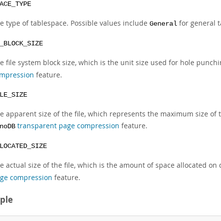
ACE_TYPE
e type of tablespace. Possible values include
for general 
General
_BLOCK_SIZE
e file system block size, which is the unit size used for hole punch
mpression
feature.
LE_SIZE
e apparent size of the file, which represents the maximum size of 
transparent page compression
feature.
noDB
LOCATED_SIZE
e actual size of the file, which is the amount of space allocated on
ge compression
feature.
ple