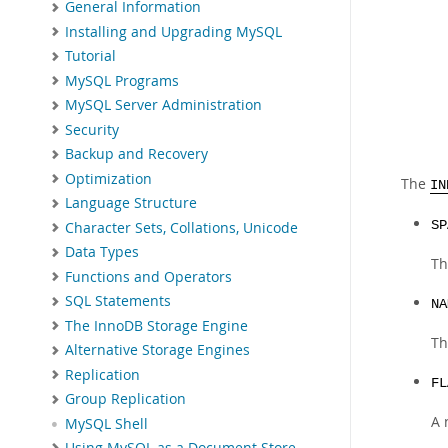
General Information
Installing and Upgrading MySQL
Tutorial
MySQL Programs
MySQL Server Administration
Security
Backup and Recovery
Optimization
The
IN
Language Structure
SP
Character Sets, Collations, Unicode
Data Types
Th
Functions and Operators
SQL Statements
NA
The InnoDB Storage Engine
Th
Alternative Storage Engines
Replication
FL
Group Replication
A 
MySQL Shell
Using MySQL as a Document Store