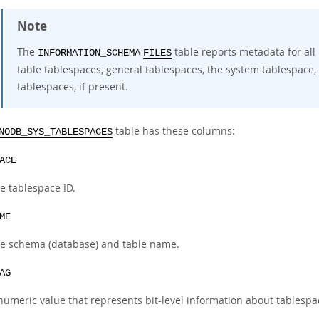
Note
The
table reports metadata for all
INFORMATION_SCHEMA
FILES
table tablespaces, general tablespaces, the system tablespace
tablespaces, if present.
table has these columns:
NODB_SYS_TABLESPACES
ACE
e tablespace ID.
ME
e schema (database) and table name.
AG
numeric value that represents bit-level information about tablespa