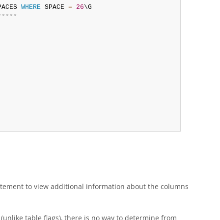
PACES 
WHERE
 SPACE 
=
26
*
*
*
*
*
tement to view additional information about the columns
(unlike table flags), there is no way to determine from