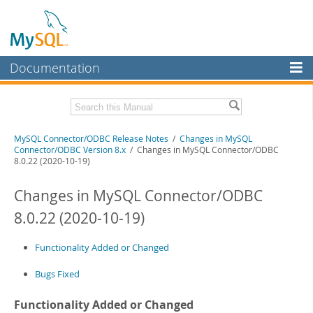
Documentation
MySQL Server
MySQL Enterprise
Related Documentation
MySQL Connector/ODBC Release Notes
/
Changes in MySQL
Workbench
Connector/ODBC Version 8.x
/ Changes in MySQL Connector/ODBC
8.0.22 (2020-10-19)
InnoDB Cluster
MySQL Connector/ODBC Developer Guide
Changes in MySQL Connector/ODBC
MySQL NDB Cluster
Download these Release Notes
8.0.22 (2020-10-19)
Connectors
PDF (US Ltr)
- 170.5Kb
PDF (A4)
- 171.3Kb
More
Functionality Added or Changed
MySQL.com
Bugs Fixed
Downloads
Functionality Added or Changed