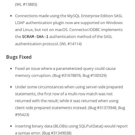
(WL #13883)
Connections made using the MySQL Enterprise Edition SASL
LDAP authentication plugin now are supported on Windows
and Linux, but not on macOS. Connector/ODBC implements
the
authentication method of the SASL
SCRAM-SHA-1
authentication protocol. (WL #14114)
Bugs Fixed
Fixed an issue where a parameterized query could cause
memory corruption. (Bug #31678876, Bug #100329)
Under some circumstances when using server-side prepared
statements, the first row of a multi-row match was not
returned with the result; while it was returned when using
client-side prepared statements instead. (Bug #31373948, Bug
#95423)
Inserting binary data (BLOBs) using SQLPutData() would report
a syntax error. (Bug #31349038)