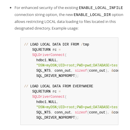
Developer Zone
For enhanced security of the existing
ENABLE_LOCAL_INFILE
connection string option, the new
option
ENABLE_LOCAL_DIR
allows restricting LOCAL data loading to files located in this
designated directory. Example usage:
//
 LOAD LOCAL DATA DIR FROM 
/
tmp

    SQLRETURN rc 
=
SQLDriverConnect
(
      hdbc1
,
NULL
,
"DSN=myDSN;UID=root;PWD=pwd;DATABASE=test;LOAD
      SQL_NTS
,
 conn_out
,
sizeof
(
conn_out
)
,
&
conn_out
      SQL_DRIVER_NOPROMPT
)
;
//
 LOAD LOCAL DATA FROM EVERYWHERE

    SQLRETURN rc 
=
SQLDriverConnect
(
      hdbc1
,
NULL
,
"DSN=myDSN;UID=root;PWD=pwd;DATABASE=test;ENAB
      SQL_NTS
,
 conn_out
,
sizeof
(
conn_out
)
,
&
conn_out
      SQL_DRIVER_NOPROMPT
)
;