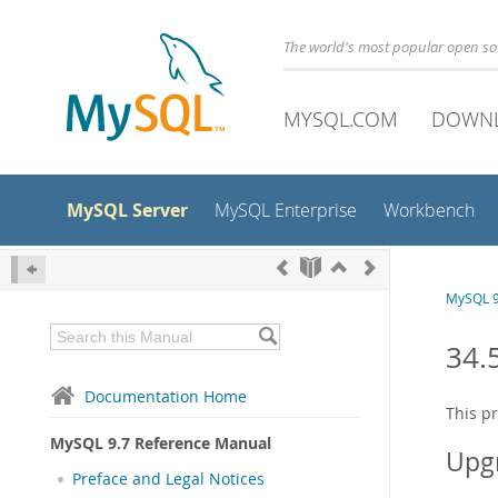
The world's most popular open s
MYSQL.COM
DOWN
MySQL Server
MySQL Enterprise
Workbench
MySQL 9
34.
Documentation Home
This p
MySQL 9.7 Reference Manual
Upg
Preface and Legal Notices