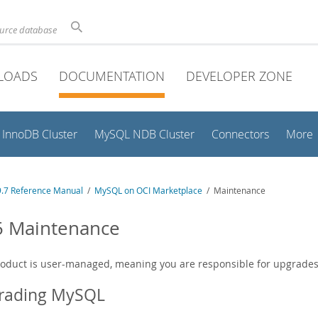
ource database
LOADS
DOCUMENTATION
DEVELOPER ZONE
InnoDB Cluster
MySQL NDB Cluster
Connectors
More
.7 Reference Manual
/
MySQL on OCI Marketplace
/ Maintenance
5 Maintenance
roduct is user-managed, meaning you are responsible for upgrade
rading MySQL