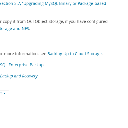
Section 3.7, “Upgrading MySQL Binary or Package-based
 copy it from OCI Object Storage, if you have configured
Storage and NFS
.
or more information, see
Backing Up to Cloud Storage
.
ySQL Enterprise Backup
.
Backup and Recovery
.
XT