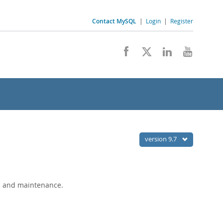
Contact MySQL
|
Login
|
Register
version 9.7
s and maintenance.