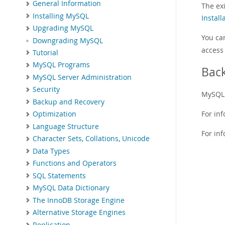
General Information
The ex
Installing MySQL
Install
Upgrading MySQL
You ca
Downgrading MySQL
access 
Tutorial
MySQL Programs
Bac
MySQL Server Administration
Security
MySQL 
Backup and Recovery
For in
Optimization
Language Structure
For in
Character Sets, Collations, Unicode
Data Types
Functions and Operators
SQL Statements
MySQL Data Dictionary
The InnoDB Storage Engine
Alternative Storage Engines
Replication