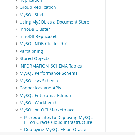
Group Replication
MySQL Shell
Using MySQL as a Document Store
InnoDB Cluster
InnoDB ReplicaSet
MySQL NDB Cluster 9.7
Partitioning
Stored Objects
INFORMATION_SCHEMA Tables
MySQL Performance Schema
MySQL sys Schema
Connectors and APIs
MySQL Enterprise Edition
MySQL Workbench
MySQL on OCI Marketplace
Prerequisites to Deploying MySQL
EE on Oracle Cloud Infrastructure
Deploying MySQL EE on Oracle
Cloud Infrastructure