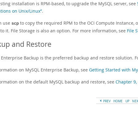
isting installation is RPM-based, to upgrade the MySQL server, see
ations on Unix/Linux”
.
n use
to copy the required RPM to the OCI Compute Instance, or
scp
to it. File Storage is also an option. For more information, see
File 
kup and Restore
Enterprise Backup is the preferred backup and restore solution. F
formation on MySQL Enterprise Backup, see
Getting Started with M
formation on the default MySQL backup and restore, see
Chapter 9,
PREV
HOME
UP
NE