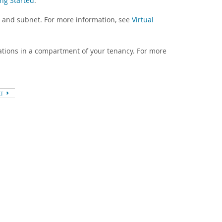
ing Started
.
) and subnet. For more information, see
Virtual
ations in a compartment of your tenancy. For more
XT