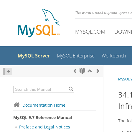
The world's most popular open s
MYSQL.COM
DOWN
MySQL Server
MySQL Enterprise
Workbench
MySQL 9
34.
Inf
Documentation Home
MySQL 9.7 Reference Manual
The fo
Preface and Legal Notices