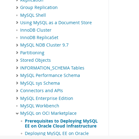
Group Replication
MySQL Shell
Using MySQL as a Document Store
InnoDB Cluster
InnoDB ReplicaSet
MySQL NDB Cluster 9.7
Partitioning
Stored Objects
INFORMATION_SCHEMA Tables
MySQL Performance Schema
MySQL sys Schema
Connectors and APIs
MySQL Enterprise Edition
MySQL Workbench
MySQL on OCI Marketplace
Prerequisites to Deploying MySQL
EE on Oracle Cloud Infrastructure
Deploying MySQL EE on Oracle
Cloud Infrastructure