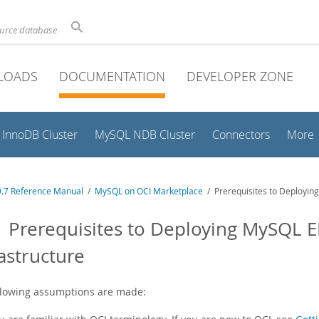
ource database
LOADS
DOCUMENTATION
DEVELOPER ZONE
InnoDB Cluster
MySQL NDB Cluster
Connectors
More
.7 Reference Manual
/
MySQL on OCI Marketplace
/ Prerequisites to Deploying
1 Prerequisites to Deploying MySQL E
rastructure
llowing assumptions are made: