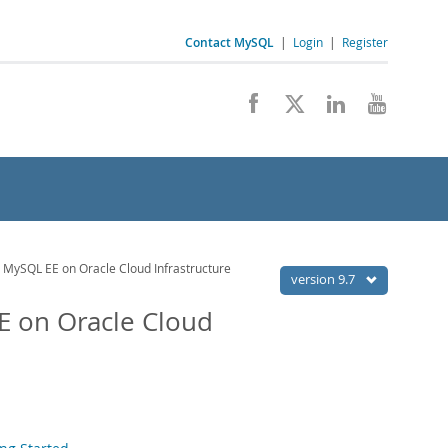
Contact MySQL
|
Login
|
Register
 MySQL EE on Oracle Cloud Infrastructure
version 9.7
E on Oracle Cloud