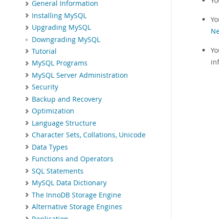
Yo
General Information
Installing MySQL
Yo
Upgrading MySQL
Ne
Downgrading MySQL
Yo
Tutorial
in
MySQL Programs
MySQL Server Administration
Security
Backup and Recovery
Optimization
Language Structure
Character Sets, Collations, Unicode
Data Types
Functions and Operators
SQL Statements
MySQL Data Dictionary
The InnoDB Storage Engine
Alternative Storage Engines
Replication