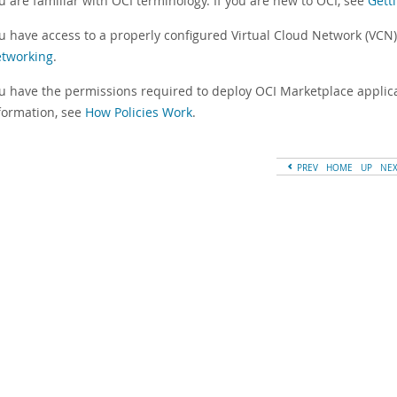
u are familiar with OCI terminology. If you are new to OCI, see
Gett
u have access to a properly configured Virtual Cloud Network (VCN
tworking
.
u have the permissions required to deploy OCI Marketplace applic
formation, see
How Policies Work
.
PREV
HOME
UP
NE