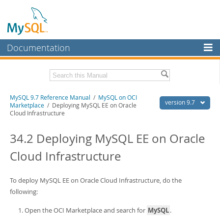
Documentation
MySQL Server
MySQL Enterprise
Related Documentation
MySQL 9.7 Reference Manual
/
MySQL on OCI
Workbench
version 9.7
Marketplace
/ Deploying MySQL EE on Oracle
Cloud Infrastructure
InnoDB Cluster
MySQL 9.7 Release Notes
34.2 Deploying MySQL EE on Oracle
MySQL NDB Cluster
Download this Manual
Cloud Infrastructure
Connectors
PDF (US Ltr)
- 41.8Mb
PDF (A4)
- 41.9Mb
More
Man Pages (TGZ)
- 272.4Kb
To deploy MySQL EE on Oracle Cloud Infrastructure, do the
Man Pages (Zip)
- 378.3Kb
MySQL.com
following:
Info (Gzip)
- 4.2Mb
Info (Zip)
- 4.2Mb
Downloads
Open the OCI Marketplace and search for
MySQL
.