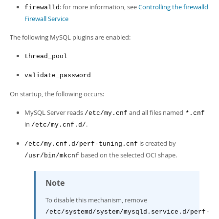
: for more information, see
Controlling the firewalld
firewalld
Firewall Service
The following MySQL plugins are enabled:
thread_pool
validate_password
On startup, the following occurs:
MySQL Server reads
and all files named
/etc/my.cnf
.cnf
*
in
.
/etc/my.cnf.d/
is created by
/etc/my.cnf.d/perf-tuning.cnf
based on the selected OCI shape.
/usr/bin/mkcnf
Note
To disable this mechanism, remove
/etc/systemd/system/mysqld.service.d/perf-