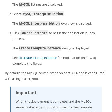
Developer Zone
The
MySQL
listings are displayed.
Select
MySQL Enterprise Edition
.
The
MySQL Enterprise Edition
overview is displaed.
Click
Launch Instance
to begin the application launch
process.
The
Create Compute Instance
dialog is displayed.
See
To create a Linux instance
for information on how to
complete the fields.
By default, the MySQL server listens on port 3306 and is configured
with a single user, root.
Important
When the deployment is complete, and the MySQL
server is started, you must connect to the compute