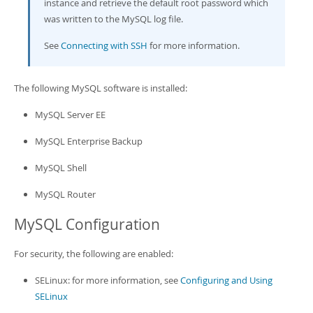
instance and retrieve the default root password which
was written to the MySQL log file.
See
Connecting with SSH
for more information.
The following MySQL software is installed:
MySQL Server EE
MySQL Enterprise Backup
MySQL Shell
MySQL Router
MySQL Configuration
For security, the following are enabled:
SELinux: for more information, see
Configuring and Using
SELinux