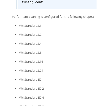
.
tuning.conf
Performance tuning is configured for the following shapes:
VM.Standard2.1
VM.Standard2.2
VM.Standard2.4
VM.Standard2.8
VM.Standard2.16
VM.Standard2.24
VM.Standard.E2.1
VM.Standard.E2.2
VM.Standard.E2.4