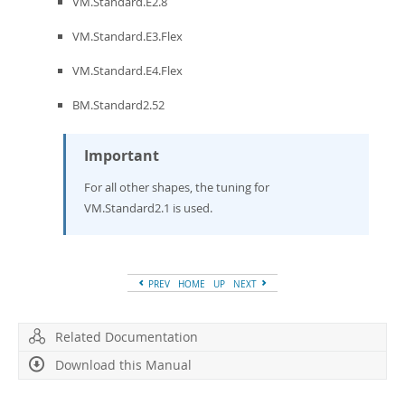
VM.Standard.E2.8
VM.Standard.E3.Flex
VM.Standard.E4.Flex
BM.Standard2.52
Important
For all other shapes, the tuning for
VM.Standard2.1 is used.
PREV
HOME
UP
NEXT
Related Documentation
Download this Manual