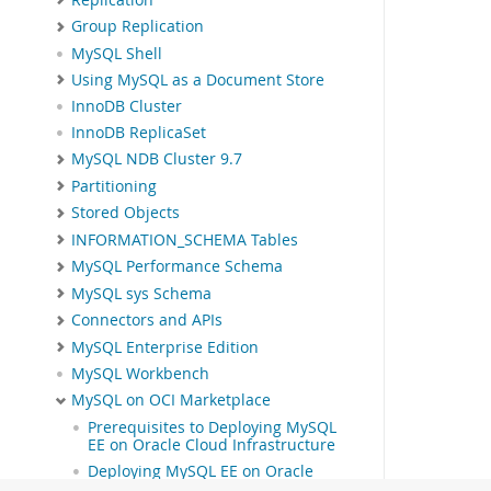
Group Replication
MySQL Shell
Using MySQL as a Document Store
InnoDB Cluster
InnoDB ReplicaSet
MySQL NDB Cluster 9.7
Partitioning
Stored Objects
INFORMATION_SCHEMA Tables
MySQL Performance Schema
MySQL sys Schema
Connectors and APIs
MySQL Enterprise Edition
MySQL Workbench
MySQL on OCI Marketplace
Prerequisites to Deploying MySQL
EE on Oracle Cloud Infrastructure
Deploying MySQL EE on Oracle
Cloud Infrastructure