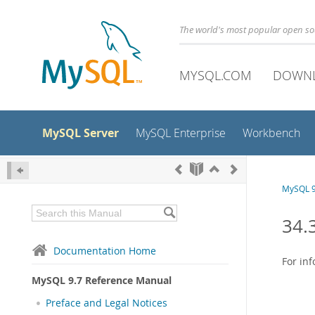
The world's most popular open s
MYSQL.COM
DOWN
MySQL Server
MySQL Enterprise
Workbench
MySQL 9
34.
Documentation Home
For in
MySQL 9.7 Reference Manual
Preface and Legal Notices