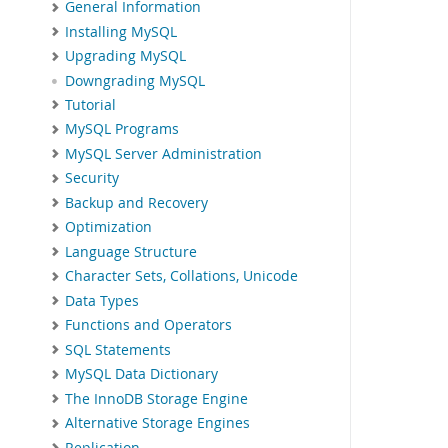
General Information
Installing MySQL
Upgrading MySQL
Downgrading MySQL
Tutorial
MySQL Programs
MySQL Server Administration
Security
Backup and Recovery
Optimization
Language Structure
Character Sets, Collations, Unicode
Data Types
Functions and Operators
SQL Statements
MySQL Data Dictionary
The InnoDB Storage Engine
Alternative Storage Engines
Replication