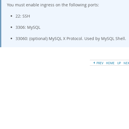
You must enable ingress on the following ports:
22: SSH
3306: MySQL
33060: (optional) MySQL X Protocol. Used by MySQL Shell.
PREV
HOME
UP
NE