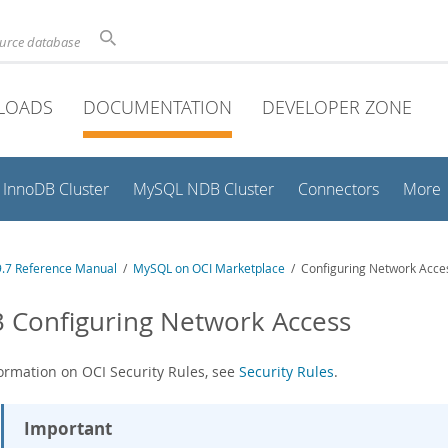
ource database
LOADS
DOCUMENTATION
DEVELOPER ZONE
InnoDB Cluster
MySQL NDB Cluster
Connectors
More
.7 Reference Manual
/
MySQL on OCI Marketplace
/ Configuring Network Acce
3 Configuring Network Access
formation on OCI Security Rules, see
Security Rules
.
Important