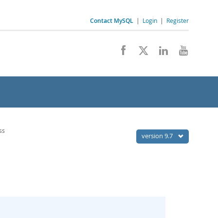
Contact MySQL
|
Login
|
Register
ss
version 9.7