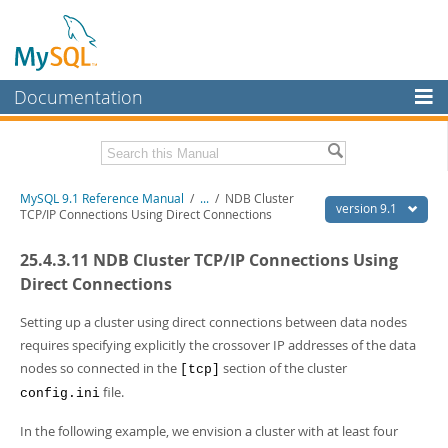
Documentation
MySQL Server
MySQL Enterprise
Download this Manual
MySQL 9.1 Reference Manual
/
...
/
NDB Cluster
Workbench
version 9.1
TCP/IP Connections Using Direct Connections
InnoDB Cluster
PDF (US Ltr)
- 40.4Mb
25.4.3.11 NDB Cluster TCP/IP Connections Using
PDF (A4)
- 40.5Mb
MySQL NDB Cluster
Man Pages (TGZ)
- 259.5Kb
Direct Connections
Man Pages (Zip)
- 366.7Kb
Connectors
Info (Gzip)
- 4.1Mb
Setting up a cluster using direct connections between data nodes
Info (Zip)
- 4.1Mb
requires specifying explicitly the crossover IP addresses of the data
More
nodes so connected in the
section of the cluster
[tcp]
MySQL.com
file.
config.ini
Downloads
In the following example, we envision a cluster with at least four