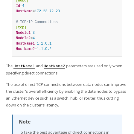
[ndbd]
Id
=
4
HostName
=
172.23.72.23
# TCP/IP Connections
[tcp]
NodeId1
=
3
NodeId2
=
4
HostName1
=
1.1.0.1
HostName2
=
1.1.0.2
The
and
parameters are used only when
HostName1
HostName2
specifying direct connections.
The use of direct TCP connections between data nodes can improve
the cluster's overall efficiency by enabling the data nodes to bypass
an Ethernet device such as a switch, hub, or router, thus cutting
down on the cluster's latency.
Note
To take the best advantage of direct connections in