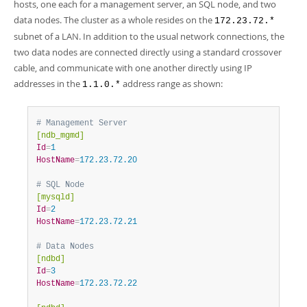
Developer Zone
hosts, one each for a management server, an SQL node, and two
data nodes. The cluster as a whole resides on the
172.23.72.*
subnet of a LAN. In addition to the usual network connections, the
two data nodes are connected directly using a standard crossover
cable, and communicate with one another directly using IP
addresses in the
address range as shown:
1.1.0.*
# Management Server
[ndb_mgmd]
Id
=
1
HostName
=
172.23.72.20
# SQL Node
[mysqld]
Id
=
2
HostName
=
172.23.72.21
# Data Nodes
[ndbd]
Id
=
3
HostName
=
172.23.72.22