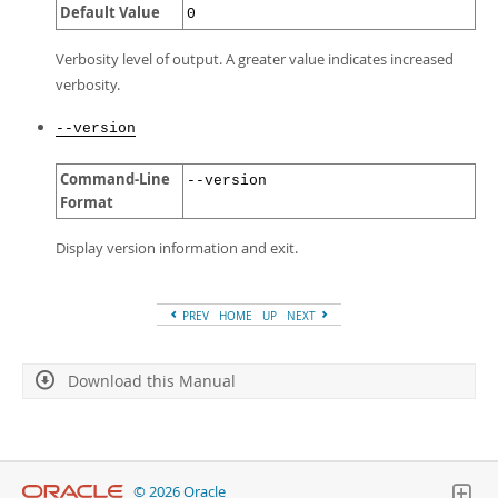
Default Value
0
Verbosity level of output. A greater value indicates increased
verbosity.
--version
Command-Line
--version
Format
Display version information and exit.
PREV
HOME
UP
NEXT
Download this Manual
© 2026 Oracle