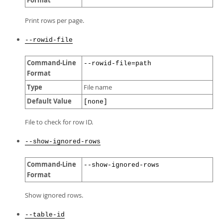
Format
Print rows per page.
--rowid-file
Command-Line
--rowid-file=path
Format
Type
File name
Default Value
[none]
File to check for row ID.
--show-ignored-rows
Command-Line
--show-ignored-rows
Format
Show ignored rows.
--table-id