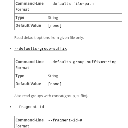
Command-Line
--defaults-file=path
Format
Type
String
Default Value
[none]
Read default options from given file only.
--defaults-group-suffix
Command-Line
--defaults-group-suffix=string
Format
Type
String
Default Value
[none]
Also read groups with concat(group, suffix).
--fragment-id
Command-Line
--fragment-id=#
Format