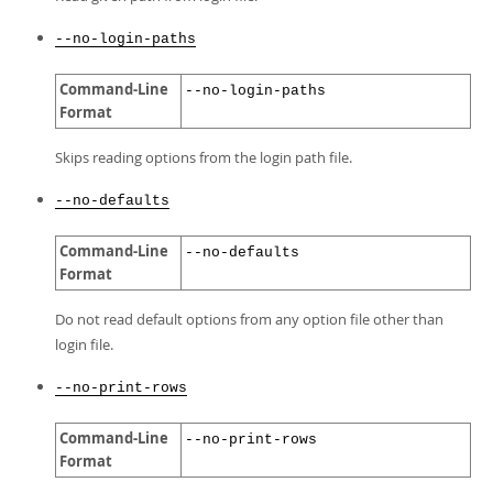
--no-login-paths
Command-Line
--no-login-paths
Format
Skips reading options from the login path file.
--no-defaults
Command-Line
--no-defaults
Format
Do not read default options from any option file other than
login file.
--no-print-rows
Command-Line
--no-print-rows
Format