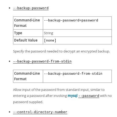
--backup-password
Command-Line
--backup-password=password
Format
Type
String
Default Value
[none]
Specify the password needed to decrypt an encrypted backup.
--backup-password-from-stdin
Command-Line
--backup-password-from-stdin
Format
Allow input of the password from standard input, similar to
entering a password after invoking
mysql
with no
--password
password supplied.
--control-directory-number