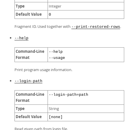
Type
Integer
Default Value
0
Fragment ID. Used together with
.
--print-restored-rows
--help
Command-Line
--help
Format
--usage
Print program usage information.
--login-path
Command-Line
--login-path=path
Format
Type
String
Default Value
[none]
Read given path from login file.