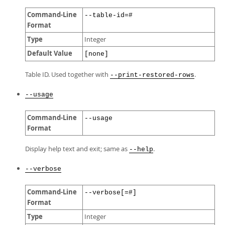
Command-Line
--table-id=#
Format
Type
Integer
Default Value
[none]
Table ID. Used together with
.
--print-restored-rows
--usage
Command-Line
--usage
Format
Display help text and exit; same as
.
--help
--verbose
Command-Line
--verbose[=#]
Format
Type
Integer