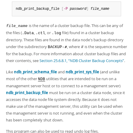
Developer Zone
ndb_print_backup_file 
[
-P
password
]
file_name
is the name of a cluster backup file. This can be any of
file_name
the files (
,
, or
file) found in a cluster backup
.Data
.ctl
.log
directory. These files are found in the data node's backup directory
under the subdirectory
, where
is the sequence number
BACKUP-
#
#
for the backup. For more information about cluster backup files and
their contents, see
Section 25.6.8.1, “NDB Cluster Backup Concepts”
.
Like
ndb_print_schema_file
and
ndb_print_sys_file
(and unlike
most of the other
utilities that are intended to be run on a
NDB
management server host or to connect to a management server)
ndb_print_backup_file
must be run on a cluster data node, since it
accesses the data node file system directly. Because it does not
make use of the management server, this utility can be used when
the management server is not running, and even when the cluster
has been completely shut down.
This program can also be used to read undo log files.