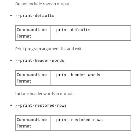
Do not include rows in output.
--print-defaults
Command-Line
--print-defaults
Format
Print program argument list and exit.
--print-header-words
Command-Line
--print-header-words
Format
Include header words in output.
--print-restored-rows
Command-Line
--print-restored-rows
Format