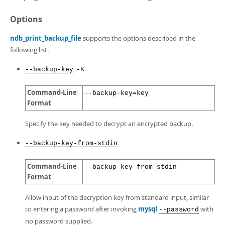
Options
ndb_print_backup_file
supports the options described in the
following list.
,
--backup-key
-K
Command-Line
--backup-key=key
Format
Specify the key needed to decrypt an encrypted backup.
--backup-key-from-stdin
Command-Line
--backup-key-from-stdin
Format
Allow input of the decryption key from standard input, similar
to entering a password after invoking
mysql
with
--password
no password supplied.