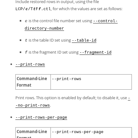
Include restored rows in output, using the file
, for which the values are set as follows:
LCP/
/T
F
.ctl
c
t
f
is the control file number set using
c
--control-
directory-number
is the table ID set using
t
--table-id
is the fragment ID set using
f
--fragment-id
--print-rows
Command-Line
--print-rows
Format
Print rows. This option is enabled by default; to disable it, use
-
.
-no-print-rows
--print-rows-per-page
Command-Line
--print-rows-per-page