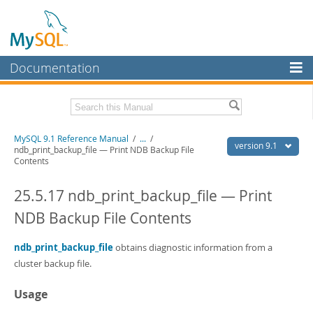
Documentation
MySQL Server
MySQL Enterprise
Download this Manual
MySQL 9.1 Reference Manual
/
...
/
Workbench
version 9.1
ndb_print_backup_file — Print NDB Backup File
Contents
InnoDB Cluster
PDF (US Ltr)
- 40.4Mb
PDF (A4)
- 40.5Mb
25.5.17 ndb_print_backup_file — Print
MySQL NDB Cluster
Man Pages (TGZ)
- 259.5Kb
Man Pages (Zip)
- 366.7Kb
NDB Backup File Contents
Connectors
Info (Gzip)
- 4.1Mb
Info (Zip)
- 4.1Mb
More
ndb_print_backup_file
obtains diagnostic information from a
cluster backup file.
MySQL.com
Downloads
Usage