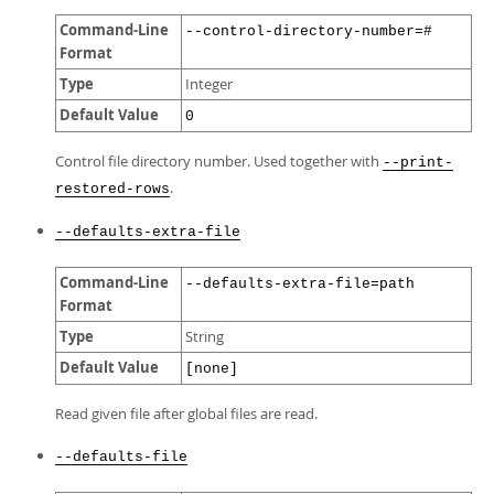
Command-Line
--control-directory-number=#
Format
Type
Integer
Default Value
0
Control file directory number. Used together with
--print-
.
restored-rows
--defaults-extra-file
Command-Line
--defaults-extra-file=path
Format
Type
String
Default Value
[none]
Read given file after global files are read.
--defaults-file