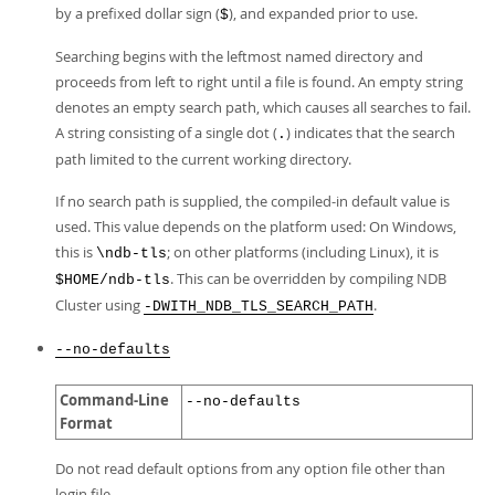
by a prefixed dollar sign (
), and expanded prior to use.
$
Searching begins with the leftmost named directory and
proceeds from left to right until a file is found. An empty string
denotes an empty search path, which causes all searches to fail.
A string consisting of a single dot (
) indicates that the search
.
path limited to the current working directory.
If no search path is supplied, the compiled-in default value is
used. This value depends on the platform used: On Windows,
this is
; on other platforms (including Linux), it is
\ndb-tls
. This can be overridden by compiling NDB
$HOME/ndb-tls
Cluster using
.
-DWITH_NDB_TLS_SEARCH_PATH
--no-defaults
Command-Line
--no-defaults
Format
Do not read default options from any option file other than
login file.