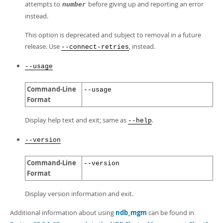
attempts to
before giving up and reporting an error
number
instead.
This option is deprecated and subject to removal in a future
release. Use
, instead.
--connect-retries
--usage
Command-Line
--usage
Format
Display help text and exit; same as
.
--help
--version
Command-Line
--version
Format
Display version information and exit.
Additional information about using
ndb_mgm
can be found in