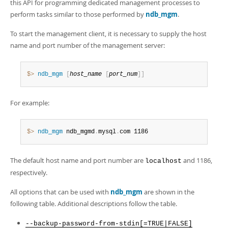
Developer Zone
this API for programming dedicated management processes to
perform tasks similar to those performed by
ndb_mgm
.
To start the management client, it is necessary to supply the host
name and port number of the management server:
$> 
ndb_mgm
[
host_name
[
port_num
]
]
For example:
$> 
ndb_mgm
 ndb_mgmd
.
mysql
.
com 1186
The default host name and port number are
and 1186,
localhost
respectively.
All options that can be used with
ndb_mgm
are shown in the
following table. Additional descriptions follow the table.
--backup-password-from-stdin[=TRUE|FALSE]