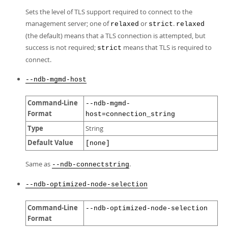
Sets the level of TLS support required to connect to the
management server; one of
or
.
relaxed
strict
relaxed
(the default) means that a TLS connection is attempted, but
success is not required;
means that TLS is required to
strict
connect.
--ndb-mgmd-host
Command-Line
--ndb-mgmd-
Format
host=connection_string
Type
String
Default Value
[none]
Same as
.
--ndb-connectstring
--ndb-optimized-node-selection
Command-Line
--ndb-optimized-node-selection
Format