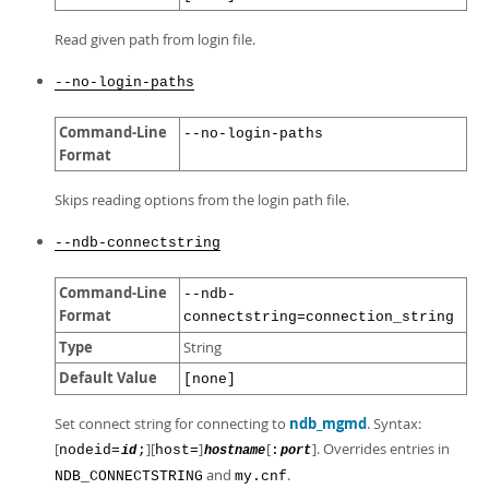
Read given path from login file.
--no-login-paths
Command-Line
--no-login-paths
Format
Skips reading options from the login path file.
--ndb-connectstring
Command-Line
--ndb-
Format
connectstring=connection_string
Type
String
Default Value
[none]
Set connect string for connecting to
ndb_mgmd
. Syntax:
[
][
]
[
]. Overrides entries in
nodeid=
;
host=
:
id
hostname
port
and
.
NDB_CONNECTSTRING
my.cnf