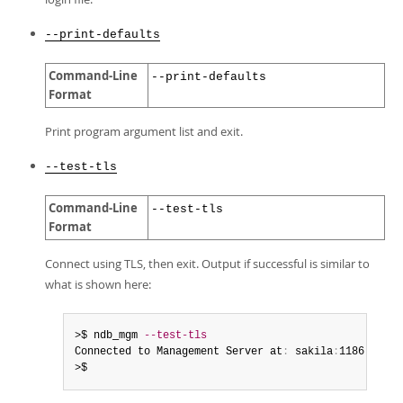
--print-defaults
Command-Line
--print-defaults
Format
Print program argument list and exit.
--test-tls
Command-Line
--test-tls
Format
Connect using TLS, then exit. Output if successful is similar to
what is shown here:
>$ ndb_mgm 
--test-tls
Connected to Management Server at
:
 sakila
:
1186

>$