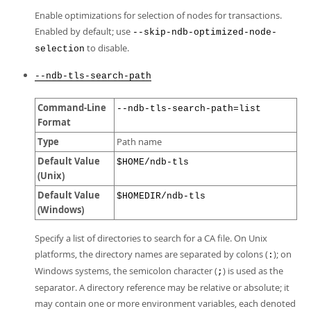
Enable optimizations for selection of nodes for transactions.
Enabled by default; use
--skip-ndb-optimized-node-
to disable.
selection
--ndb-tls-search-path
Command-Line
--ndb-tls-search-path=list
Format
Type
Path name
Default Value
$HOME/ndb-tls
(Unix)
Default Value
$HOMEDIR/ndb-tls
(Windows)
Specify a list of directories to search for a CA file. On Unix
platforms, the directory names are separated by colons (
); on
:
Windows systems, the semicolon character (
) is used as the
;
separator. A directory reference may be relative or absolute; it
may contain one or more environment variables, each denoted