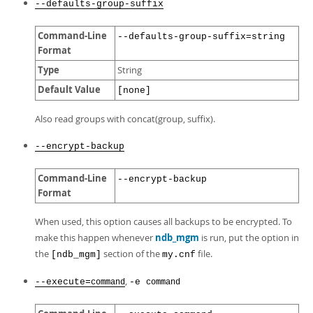
--defaults-group-suffix
Command-Line
--defaults-group-suffix=string
Format
Type
String
Default Value
[none]
Also read groups with concat(group, suffix).
--encrypt-backup
Command-Line
--encrypt-backup
Format
When used, this option causes all backups to be encrypted. To
make this happen whenever
ndb_mgm
is run, put the option in
the
section of the
file.
[ndb_mgm]
my.cnf
,
--execute=
-e
command
command