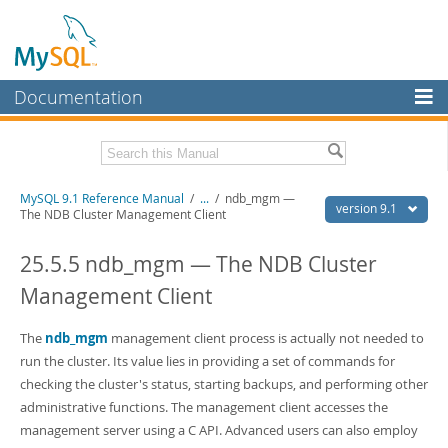
Documentation
MySQL Server
MySQL Enterprise
Download this Manual
MySQL 9.1 Reference Manual
/
...
/
ndb_mgm —
Workbench
version 9.1
The NDB Cluster Management Client
InnoDB Cluster
PDF (US Ltr)
- 40.4Mb
PDF (A4)
25.5.5 ndb_mgm — The NDB Cluster
- 40.5Mb
MySQL NDB Cluster
Man Pages (TGZ)
- 259.5Kb
Management Client
Man Pages (Zip)
- 366.7Kb
Connectors
Info (Gzip)
- 4.1Mb
Info (Zip)
- 4.1Mb
The
ndb_mgm
management client process is actually not needed to
More
run the cluster. Its value lies in providing a set of commands for
MySQL.com
checking the cluster's status, starting backups, and performing other
administrative functions. The management client accesses the
Downloads
management server using a C API. Advanced users can also employ