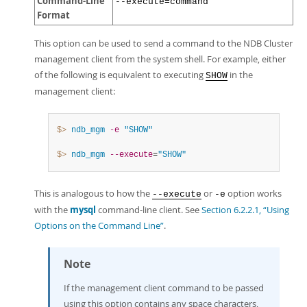
Command-Line
--execute=command
Format
This option can be used to send a command to the NDB Cluster
management client from the system shell. For example, either
of the following is equivalent to executing
in the
SHOW
management client:
$> 
ndb_mgm
-e
"SHOW"
$> 
ndb_mgm
--execute
=
"SHOW"
This is analogous to how the
or
option works
--execute
-e
with the
mysql
command-line client. See
Section 6.2.2.1, “Using
Options on the Command Line”
.
Note
If the management client command to be passed
using this option contains any space characters,