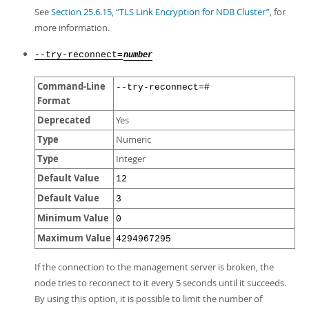
See
Section 25.6.15, “TLS Link Encryption for NDB Cluster”
, for
more information.
--try-reconnect=
number
Command-Line
--try-reconnect=#
Format
Deprecated
Yes
Type
Numeric
Type
Integer
Default Value
12
Default Value
3
Minimum Value
0
Maximum Value
4294967295
If the connection to the management server is broken, the
node tries to reconnect to it every 5 seconds until it succeeds.
By using this option, it is possible to limit the number of