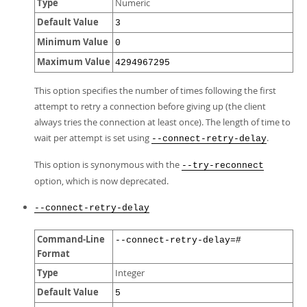
Type
Numeric
Default Value
3
Minimum Value
0
Maximum Value
4294967295
This option specifies the number of times following the first
attempt to retry a connection before giving up (the client
always tries the connection at least once). The length of time to
wait per attempt is set using
.
--connect-retry-delay
This option is synonymous with the
--try-reconnect
option, which is now deprecated.
--connect-retry-delay
Command-Line
--connect-retry-delay=#
Format
Type
Integer
Default Value
5