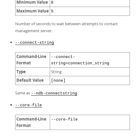
Minimum Value
0
Maximum Value
5
Number of seconds to wait between attempts to contact
management server.
--connect-string
Command-Line
--connect-
Format
string=connection_string
Type
String
Default Value
[none]
Same as
.
--ndb-connectstring
--core-file
Command-Line
--core-file
Format