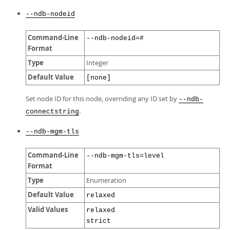
--ndb-nodeid
Command-Line
--ndb-nodeid=#
Format
Type
Integer
Default Value
[none]
Set node ID for this node, overriding any ID set by
--ndb-
.
connectstring
--ndb-mgm-tls
Command-Line
--ndb-mgm-tls=level
Format
Type
Enumeration
Default Value
relaxed
Valid Values
relaxed
strict