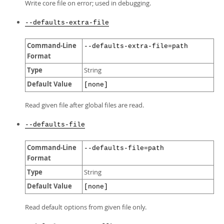
Write core file on error; used in debugging.
--defaults-extra-file
Command-Line
--defaults-extra-file=path
Format
Type
String
Default Value
[none]
Read given file after global files are read.
--defaults-file
Command-Line
--defaults-file=path
Format
Type
String
Default Value
[none]
Read default options from given file only.