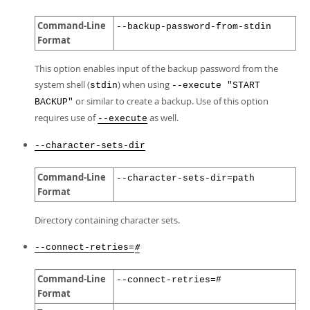
Command-Line
--backup-password-from-stdin
Format
This option enables input of the backup password from the
system shell (
) when using
stdin
--execute "START
or similar to create a backup. Use of this option
BACKUP"
requires use of
as well.
--execute
--character-sets-dir
Command-Line
--character-sets-dir=path
Format
Directory containing character sets.
--connect-retries=
#
Command-Line
--connect-retries=#
Format