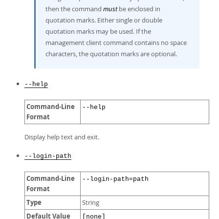
then the command
must
be enclosed in
quotation marks. Either single or double
quotation marks may be used. If the
management client command contains no space
characters, the quotation marks are optional.
--help
Command-Line
--help
Format
Display help text and exit.
--login-path
Command-Line
--login-path=path
Format
Type
String
Default Value
[none]