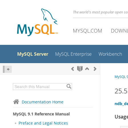
The world's most popular open s
MYSQL.COM
DOWN
MySQL Server
MySQL Enterprise
Workbench
MySQL 9
25.5
Documentation Home
ndb_d
MySQL 9.1 Reference Manual
Usag
Preface and Legal Notices