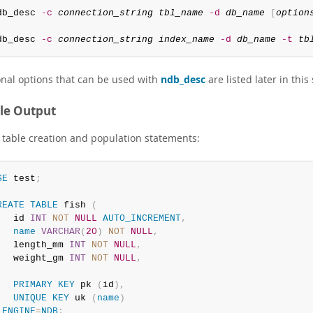
db_desc 
-c
connection_string
tbl_name
-d
db_name
[
option
db_desc 
-c
connection_string
index_name
-d
db_name
-t
tb
onal options that can be used with
ndb_desc
are listed later in this
le Output
table creation and population statements:
SE
 test
;
REATE
TABLE
 fish 
(
   id 
INT
NOT
NULL
AUTO_INCREMENT
,
name
VARCHAR
(
20
)
NOT
NULL
,
   length_mm 
INT
NOT
NULL
,
   weight_gm 
INT
NOT
NULL
,
PRIMARY
KEY
 pk 
(
id
)
,
UNIQUE
KEY
 uk 
(
name
)
ENGINE
=
NDB
;