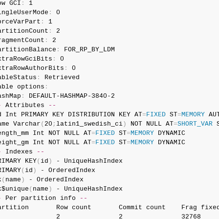
ow GCI
:
 1

ingleUserMode
:
 0

orceVarPart
:
 1

artitionCount
:
 2

ragmentCount
:
 2

artitionBalance
:
 FOR_RP_BY_LDM

xtraRowGciBits
:
 0

xtraRowAuthorBits
:
 0

ableStatus
:
 Retrieved

able options
:
ashMap
:
-
 Attributes 
--
d Int PRIMARY KEY DISTRIBUTION KEY AT
=
FIXED
 ST
=
MEMORY
 AUT
ame Varchar
(
20
;
latin1_swedish_ci
)
 NOT NULL AT
=
SHORT_VAR
 
ength_mm Int NOT NULL AT
=
FIXED
 ST
=
MEMORY
 DYNAMIC

eight_gm Int NOT NULL AT
=
FIXED
 ST
=
MEMORY
-
 Indexes 
--
RIMARY KEY
(
id
)
 - UniqueHashIndex

RIMARY
(
id
)
 - OrderedIndex

k
(
name
)
 - OrderedIndex

k$unique
(
name
)
-
 Per partition info 
--
artition       Row count       Commit count    Frag fixed
               2               2               32768     