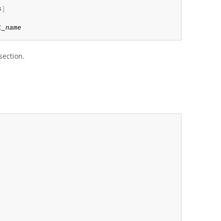
s
]
l_name
 section.