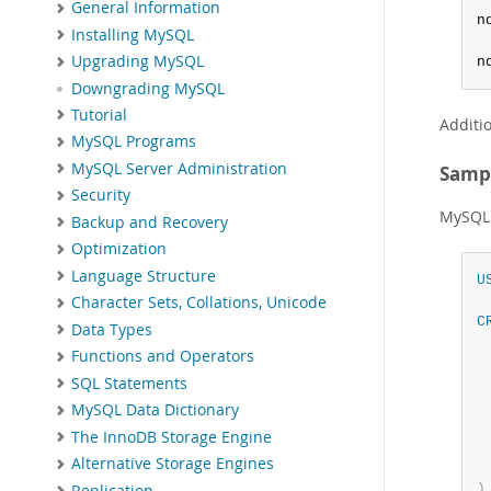
General Information
n
Installing MySQL
Upgrading MySQL
n
Downgrading MySQL
Tutorial
Additi
MySQL Programs
MySQL Server Administration
Samp
Security
MySQL 
Backup and Recovery
Optimization
Language Structure
U
Character Sets, Collations, Unicode
C
Data Types
 
Functions and Operators
SQL Statements
 
 
MySQL Data Dictionary
The InnoDB Storage Engine
Alternative Storage Engines
)
Replication