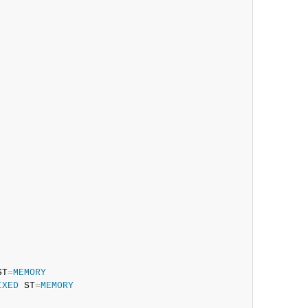
ST
=
MEMORY
IXED
 ST
=
MEMORY