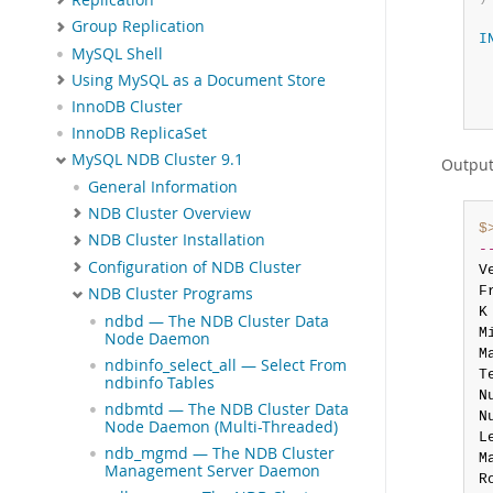
Group Replication
I
MySQL Shell
Using MySQL as a Document Store
InnoDB Cluster
InnoDB ReplicaSet
MySQL NDB Cluster 9.1
Outpu
General Information
NDB Cluster Overview
$
NDB Cluster Installation
-
Configuration of NDB Cluster
V
F
NDB Cluster Programs
K
ndbd — The NDB Cluster Data
M
Node Daemon
M
ndbinfo_select_all — Select From
T
ndbinfo Tables
N
ndbmtd — The NDB Cluster Data
N
Node Daemon (Multi-Threaded)
L
ndb_mgmd — The NDB Cluster
M
Management Server Daemon
R