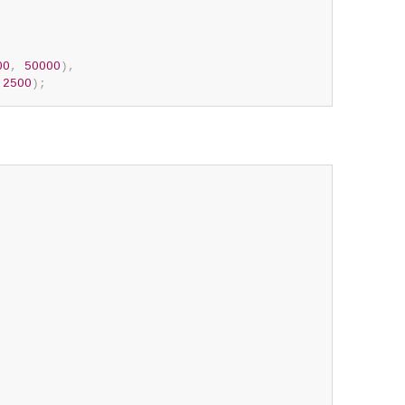
00
,
50000
)
,
2500
)
;