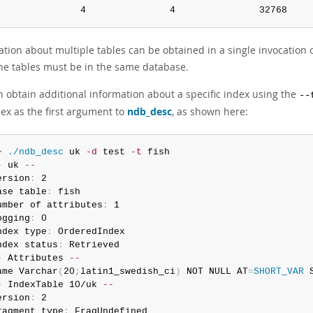
               4               4               32768    
ation about multiple tables can be obtained in a single invocation 
 the tables must be in the same database.
n obtain additional information about a specific index using the
--
dex as the first argument to
ndb_desc
, as shown here:
> 
./ndb_desc
 uk 
-d
 test 
-t
-
 uk 
--
ersion
:
 2

ase table
:
 fish

umber of attributes
:
 1

ogging
:
 0

ndex type
:
 OrderedIndex

ndex status
:
-
 Attributes 
--
ame Varchar
(
20
;
latin1_swedish_ci
)
 NOT NULL AT
=
SHORT_VAR
 
-
 IndexTable 10/uk 
--
ersion
:
 2

ragment type
:
 FragUndefined
