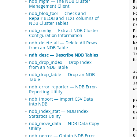
ndb_mgm — The NDB Cluster
R
Management Client
S
ndb_blob_tool — Check and
F
Repair BLOB and TEXT columns of
P
NDB Cluster Tables
F
ndb_config — Extract NDB Cluster
P
Configuration Information
E
ndb_delete_all — Delete All Rows
E
from an NDB Table
T
T
ndb_desc — Describe NDB Tables
H
ndb_drop_index — Drop Index
-
from an NDB Table
i
ndb_drop_table — Drop an NDB
n
Table
l
ndb_error_reporter — NDB Error-
w
Reporting Utility
-
ndb_import — Import CSV Data
P
Into NDB
P
ndb_index_stat — NDB Index
u
Statistics Utility
u
ndb_move_data — NDB Data Copy
-
Utility
P
ndb_perror — Obtain NDB Error
0