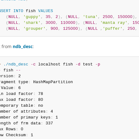
NSERT
INTO
 fish 
VALUES
(
NULL
,
'guppy'
,
35
,
2
)
,
(
NULL
,
'tuna'
,
2500
,
150000
)
,
(
NULL
,
'shark'
,
3000
,
110000
)
,
(
NULL
,
'manta ray'
,
15
(
NULL
,
'grouper'
,
900
,
125000
)
,
(
NULL
,
'puffer'
,
250
,
t from
ndb_desc
:
> 
./ndb_desc
-c
 localhost fish 
-d
 test 
-p
-
 fish 
--
ersion
:
 2

ragment type
:
 HashMapPartition

 Value
:
 6

in load factor
:
 78

ax load factor
:
 80

emporary table
:
 no

umber of attributes
:
 4

umber of primary keys
:
 1

ength of frm data
:
 337

ax Rows
:
 0

ow Checksum
:
 1
