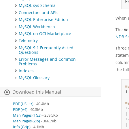
P
MySQL sys Schema
Connectors and APIs
When an
MySQL Enterprise Edition
MySQL Workbench
The
Ve
MySQL on OCI Marketplace
NDB Sc
Telemetry
MySQL 9.1 Frequently Asked
Three 
Questions
stateme
Error Messages and Common
colum
Problems
the fo
Indexes
MySQL Glossary
m
Download this Manual
1
m
PDF (US Ltr)
- 40.4Mb
+
PDF (A4)
- 40.5Mb
|
Man Pages (TGZ)
- 259.5Kb
+
Man Pages (Zip)
- 366.7Kb
|
Info (Gzip)
- 4.1Mb