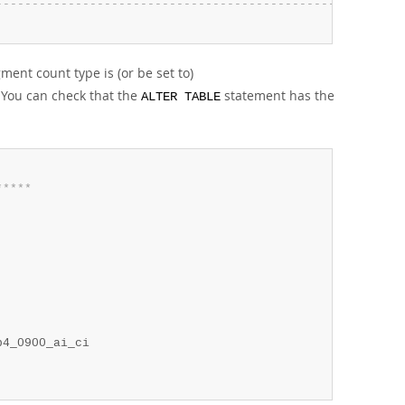
-
-
-
-
-
-
-
-
-
-
-
-
-
-
-
-
-
-
-
-
-
-
-
-
-
-
-
-
-
-
-
-
-
-
-
-
-
-
-
-
-
-
-
-
-
-
-
-
-
-
-
-
-
-
-
-
ment count type is (or be set to)
. You can check that the
statement has the
ALTER TABLE
*
*
*
*
*
4_0900_ai_ci
