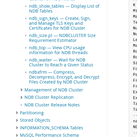
K
ndb_show_tables — Display List of
NDB Tables
M
M
ndb_sign_keys — Create, Sign,
T
and Manage TLS Keys and
Certificates for NDB Cluster
N
N
ndb_size.pl — NDBCLUSTER Size
Requirement Estimator
L
M
ndb_top — View CPU usage
R
information for NDB threads
R
ndb_waiter — Wait for NDB
S
Cluster to Reach a Given Status
F
ndbxfrm — Compress,
P
Decompress, Encrypt, and Decrypt
F
Files Created by NDB Cluster
F
Management of NDB Cluster
E
NDB Cluster Replication
E
T
NDB Cluster Release Notes
T
Partitioning
-
Stored Objects
n
N
INFORMATION_SCHEMA Tables
-
MySQL Performance Schema