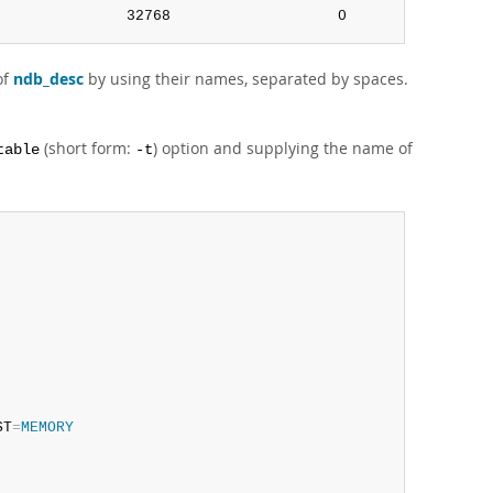
               32768                   0               0
of
ndb_desc
by using their names, separated by spaces.
(short form:
) option and supplying the name of
table
-t
ST
=
MEMORY