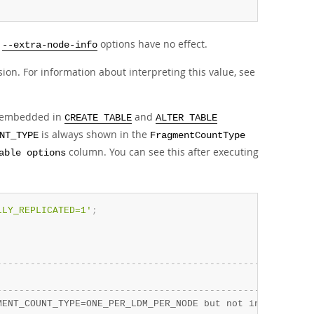
d
options have no effect.
--extra-node-info
ion. For information about interpreting this value, see
embedded in
and
CREATE TABLE
ALTER TABLE
is always shown in the
NT_TYPE
FragmentCountType
column. You can see this after executing
able options
LLY_REPLICATED=1'
;
-
-
-
-
-
-
-
-
-
-
-
-
-
-
-
-
-
-
-
-
-
-
-
-
-
-
-
-
-
-
-
-
-
-
-
-
-
-
-
-
-
-
-
-
-
-
-
-
-
-
-
-
-
-
-
-
                                                        
-
-
-
-
-
-
-
-
-
-
-
-
-
-
-
-
-
-
-
-
-
-
-
-
-
-
-
-
-
-
-
-
-
-
-
-
-
-
-
-
-
-
-
-
-
-
-
-
-
-
-
-
-
-
-
-
MENT_COUNT_TYPE=ONE_PER_LDM_PER_NODE but not in comment'