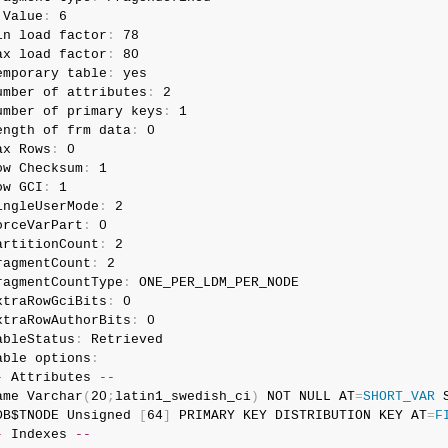
 Value
:
 6

in load factor
:
 78

ax load factor
:
 80

emporary table
:
 yes

umber of attributes
:
 2

umber of primary keys
:
 1

ength of frm data
:
 0

ax Rows
:
 0

ow Checksum
:
 1

ow GCI
:
 1

ingleUserMode
:
 2

orceVarPart
:
 0

artitionCount
:
 2

ragmentCount
:
 2

ragmentCountType
:
 ONE_PER_LDM_PER_NODE

xtraRowGciBits
:
 0

xtraRowAuthorBits
:
 0

ableStatus
:
 Retrieved

able options
:
-
 Attributes 
--
ame Varchar
(
20
;
latin1_swedish_ci
)
 NOT NULL AT
=
SHORT_VAR
 
DB$TNODE Unsigned 
[
64
]
 PRIMARY KEY DISTRIBUTION KEY AT
=
F
-
 Indexes 
--