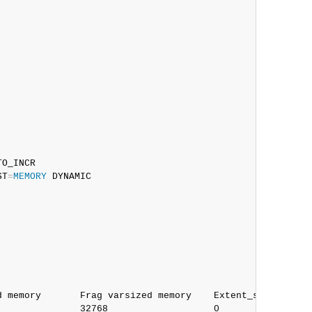
O_INCR

ST
=
MEMORY
 DYNAMIC

 memory       Frag varsized memory    Extent_space    Fr
              32768                   0               0
