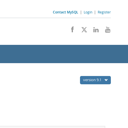
Contact MySQL
|
Login
|
Register
version 9.1