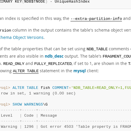
RIMARY KEY
(
NDB$TNODE
)
 - UniqueHashIndex
 index is specified in this way, the
an
--extra-partition-info
column in the output contains the table's schema object vers
rsion
hema Object Versions
.
of the table properties that can be set using
comments 
NDB_TABLE
nts are also visible in
ndb_desc
output. The table's
FRAGMENT_COU
n.
and
, if set to 1, are shown in the
READ_ONLY
FULLY_REPLICATED
T
llowing
statement in the
mysql
client:
ALTER TABLE
ysql>
ALTER
TABLE
 fish 
COMMENT
=
'NDB_TABLE=READ_ONLY=1,FU
 row in set, 1 warning (0.00 sec)
ysql>
SHOW
WARNINGS
-
-
-
-
-
-
-
-
-
+
-
-
-
-
-
-
+
-
-
-
-
-
-
-
-
-
-
-
-
-
-
-
-
-
-
-
-
-
-
-
-
-
-
-
-
-
-
-
-
-
-
-
-
-
-
-
 Level   
|
 Code 
|
 Message                               
-
-
-
-
-
-
-
-
-
+
-
-
-
-
-
-
+
-
-
-
-
-
-
-
-
-
-
-
-
-
-
-
-
-
-
-
-
-
-
-
-
-
-
-
-
-
-
-
-
-
-
-
-
-
-
-
 Warning 
|
 1296 
|
 Got error 4503 'Table property is FRAG