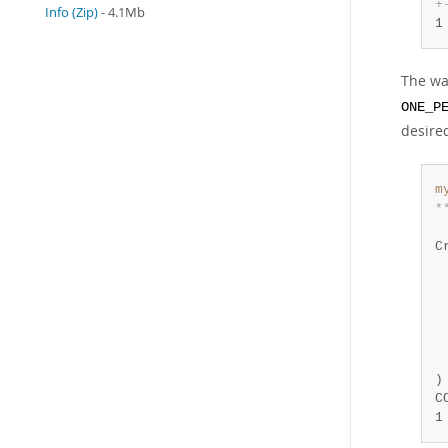
+
Info (Zip)
- 4.1Mb
1
The wa
ONE_P
desire
m
*
 
C
 
 
 
 
 
 
)
1