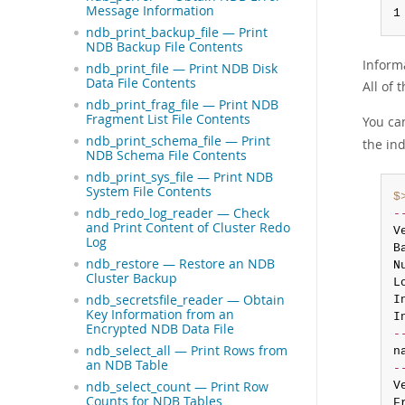
Message Information
1
ndb_print_backup_file — Print
NDB Backup File Contents
Inform
ndb_print_file — Print NDB Disk
Data File Contents
All of
ndb_print_frag_file — Print NDB
Fragment List File Contents
You ca
ndb_print_schema_file — Print
the in
NDB Schema File Contents
ndb_print_sys_file — Print NDB
System File Contents
$
ndb_redo_log_reader — Check
-
and Print Content of Cluster Redo
V
Log
B
ndb_restore — Restore an NDB
N
Cluster Backup
L
ndb_secretsfile_reader — Obtain
I
Key Information from an
I
Encrypted NDB Data File
-
ndb_select_all — Print Rows from
n
an NDB Table
-
ndb_select_count — Print Row
V
Counts for NDB Tables
F