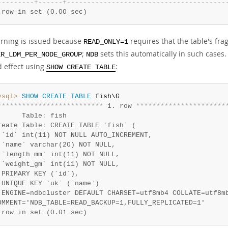
-
-
-
-
-
-
-
-
-
+
-
-
-
-
-
-
+
-
-
-
-
-
-
-
-
-
-
-
-
-
-
-
-
-
-
-
-
-
-
-
-
-
-
-
-
-
-
-
-
-
-
-
-
-
-
-
 row in set (0.00 sec)
rning is issued because
requires that the table's frag
READ_ONLY=1
;
sets this automatically in such cases
ER_LDM_PER_NODE_GROUP
NDB
d effect using
:
SHOW CREATE TABLE
ysql>
SHOW
CREATE
TABLE
*
*
*
*
*
*
*
*
*
*
*
*
*
*
*
*
*
*
*
*
*
*
*
*
*
*
 1. row 
*
*
*
*
*
*
*
*
*
*
*
*
*
*
*
*
*
*
*
*
*
*
      Table
:
 fish

reate Table
:
 CREATE TABLE `fish` (

 `id` int(11) NOT NULL AUTO_INCREMENT,

 `name` varchar(20) NOT NULL,

 `length_mm` int(11) NOT NULL,

 `weight_gm` int(11) NOT NULL,

 PRIMARY KEY (`id`),

 UNIQUE KEY `uk` (`name`)

 ENGINE=ndbcluster DEFAULT CHARSET=utf8mb4 COLLATE=utf8mb
 row in set (0.01 sec)