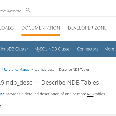
ource database
LOADS
DOCUMENTATION
DEVELOPER ZONE
InnoDB Cluster
MySQL NDB Cluster
Connectors
More
.1 Reference Manual
/
...
/
ndb_desc — Describe NDB Tables
.9 ndb_desc — Describe NDB Tables
esc
provides a detailed description of one or more
tables.
NDB
e