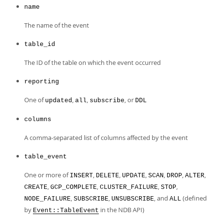
Developer Zone
name
The name of the event
table_id
The ID of the table on which the event occurred
reporting
One of
,
,
, or
updated
all
subscribe
DDL
columns
A comma-separated list of columns affected by the event
table_event
One or more of
,
,
,
,
,
,
INSERT
DELETE
UPDATE
SCAN
DROP
ALTER
,
,
,
,
CREATE
GCP_COMPLETE
CLUSTER_FAILURE
STOP
,
,
, and
(defined
NODE_FAILURE
SUBSCRIBE
UNSUBSCRIBE
ALL
by
in the NDB API)
Event::TableEvent