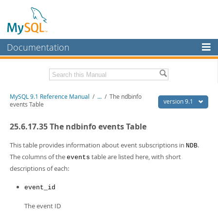
Documentation
MySQL Server
MySQL Enterprise
Download this Manual
MySQL 9.1 Reference Manual
/
...
/
The ndbinfo
Workbench
version 9.1
events Table
InnoDB Cluster
PDF (US Ltr)
- 40.4Mb
25.6.17.35 The ndbinfo events Table
PDF (A4)
- 40.5Mb
MySQL NDB Cluster
Man Pages (TGZ)
- 259.5Kb
Man Pages (Zip)
- 366.7Kb
This table provides information about event subscriptions in
.
NDB
Connectors
Info (Gzip)
- 4.1Mb
The columns of the
table are listed here, with short
events
Info (Zip)
- 4.1Mb
descriptions of each:
More
MySQL.com
event_id
Downloads
The event ID