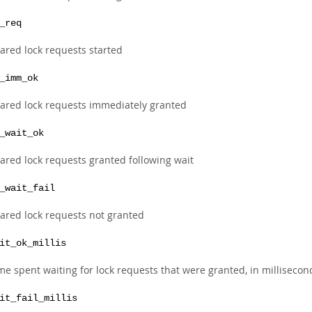
_req
ared lock requests started
_imm_ok
ared lock requests immediately granted
_wait_ok
ared lock requests granted following wait
_wait_fail
ared lock requests not granted
it_ok_millis
me spent waiting for lock requests that were granted, in millisecon
it_fail_millis