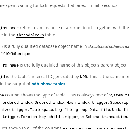
me spent waiting for lock requests that failed, in milliseconds
refers to an instance of a kernel block. Together with t
_instance
ce in the
table.
threadblocks
is a fully qualified database object name in
/
/
me
database
schema
n
.
ef/10/b$unique
is the fully qualified name of this object's parent object (
t_fq_name
is the table's internal ID generated by
. This is the same in
_id
NDB
 in the output of
ndb_show_tables
.
column shows the type of table. This is always one of
pe
System t
,
,
,
e ordered index
Ordered index
Hash index trigger
Subscrip
,
,
,
,
anize trigger
Tablespace
Log file group
Data file
Undo fi
,
, or
.
t trigger
Foreign key child trigger
Schema transaction
lues shown in all of the columns
,
,
ex_req
ex_req_imm_ok
ex_wait_