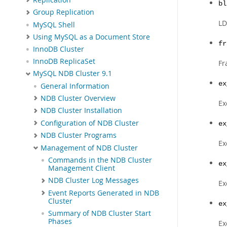
bl
Group Replication
LD
MySQL Shell
Using MySQL as a Document Store
fr
InnoDB Cluster
InnoDB ReplicaSet
Fr
MySQL NDB Cluster 9.1
ex
General Information
NDB Cluster Overview
Ex
NDB Cluster Installation
Configuration of NDB Cluster
ex
NDB Cluster Programs
Ex
Management of NDB Cluster
Commands in the NDB Cluster
ex
Management Client
NDB Cluster Log Messages
Ex
Event Reports Generated in NDB
Cluster
ex
Summary of NDB Cluster Start
Phases
Ex