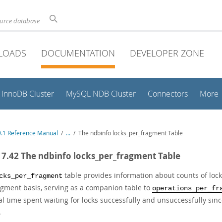
ource database
LOADS
DOCUMENTATION
DEVELOPER ZONE
InnoDB Cluster
MySQL NDB Cluster
Connectors
More
.1 Reference Manual
/
...
/
The ndbinfo locks_per_fragment Table
17.42 The ndbinfo locks_per_fragment Table
table provides information about counts of loc
cks_per_fragment
agment basis, serving as a companion table to
operations_per_fr
al time spent waiting for locks successfully and unsuccessfully sin
.