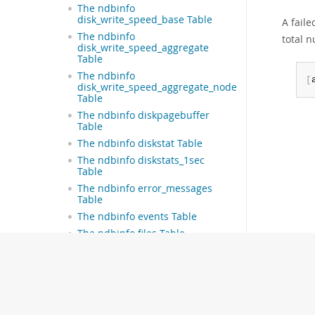
The ndbinfo
disk_write_speed_base Table
A faile
The ndbinfo
total 
disk_write_speed_aggregate
Table
The ndbinfo
[
disk_write_speed_aggregate_node
Table
The ndbinfo diskpagebuffer
Table
The ndbinfo diskstat Table
The ndbinfo diskstats_1sec
Table
The ndbinfo error_messages
Table
The ndbinfo events Table
The ndbinfo files Table
The ndbinfo foreign_keys Table
The ndbinfo hash_maps Table
The ndbinfo hwinfo Table
The ndbinfo index_columns
Table