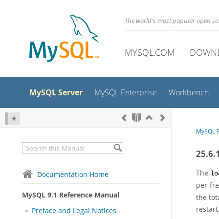
The world's most popular open s
MYSQL.COM
DOWN
MySQL Server
MySQL Enterprise
Workbench
MySQL 9
25.6.
The
Documentation Home
lo
per-fr
MySQL 9.1 Reference Manual
the tot
restart
Preface and Legal Notices