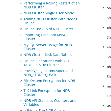
Performing a Rolling Restart of an
NDB Cluster
sh
NDB Cluster Single User Mode
Sh
Adding NDB Cluster Data Nodes
Online
sh
Online Backup of NDB Cluster
Importing Data Into MySQL
Sh
Cluster
MySQL Server Usage for NDB
sh
Cluster
NDB Cluster Disk Data Tables
Sh
Online Operations with ALTER
TABLE in NDB Cluster
sh
Privilege Synchronization and
NDB_STORED_USER
Sh
File System Encryption for NDB
Cluster
wa
TLS Link Encryption for NDB
Cluster
Ti
NDB API Statistics Counters and
Variables
wa
ndbinfo: The NDB Cluster