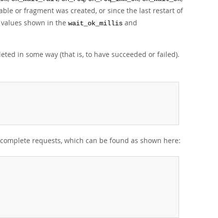
le or fragment was created, or since the last restart of
me values shown in the
and
wait_ok_millis
eted in some way (that is, to have succeeded or failed).
incomplete requests, which can be found as shown here: