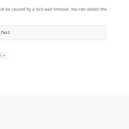
not be caused by a lock wait timeout. You can obtain the
_fail
XT