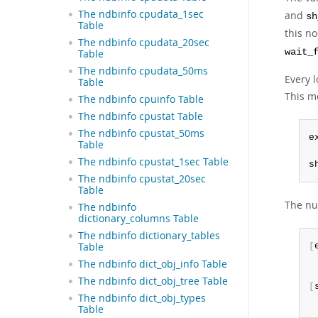
The ndbinfo cpudata_1sec
and
sh
Table
this no
The ndbinfo cpudata_20sec
wait_
Table
The ndbinfo cpudata_50ms
Every l
Table
This me
The ndbinfo cpuinfo Table
The ndbinfo cpustat Table
The ndbinfo cpustat_50ms
e
Table
The ndbinfo cpustat_1sec Table
s
The ndbinfo cpustat_20sec
Table
The nu
The ndbinfo
dictionary_columns Table
The ndbinfo dictionary_tables
Table
[
 
The ndbinfo dict_obj_info Table
The ndbinfo dict_obj_tree Table
[
The ndbinfo dict_obj_types
 
Table