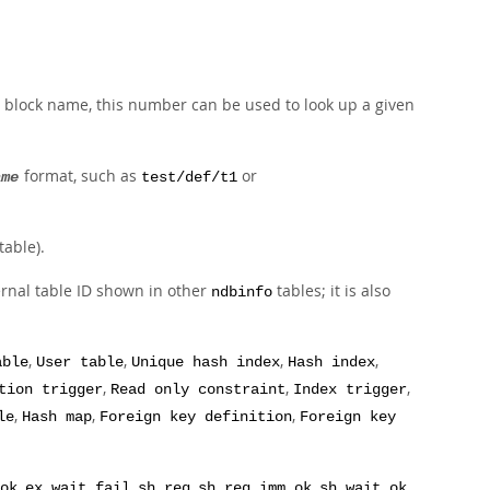
he block name, this number can be used to look up a given
format, such as
or
ame
test/def/t1
table).
ternal table ID shown in other
tables; it is also
ndbinfo
,
,
,
,
able
User table
Unique hash index
Hash index
,
,
,
tion trigger
Read only constraint
Index trigger
,
,
,
le
Hash map
Foreign key definition
Foreign key
,
,
,
,
,
ok
ex_wait_fail
sh_req
sh_req_imm_ok
sh_wait_ok