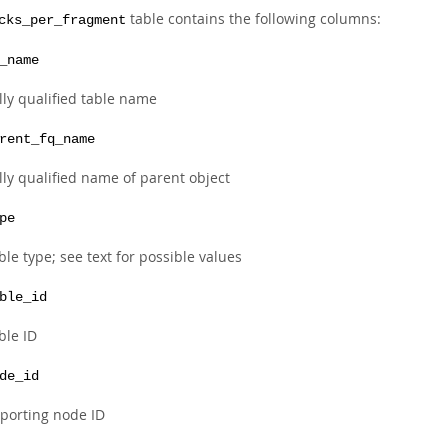
table contains the following columns:
cks_per_fragment
_name
lly qualified table name
rent_fq_name
lly qualified name of parent object
pe
ble type; see text for possible values
ble_id
ble ID
de_id
porting node ID