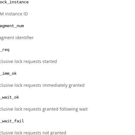
ock_instance
M instance ID
agment_num
agment identifier
_req
clusive lock requests started
_imm_ok
clusive lock requests immediately granted
_wait_ok
clusive lock requests granted following wait
_wait_fail
clusive lock requests not granted