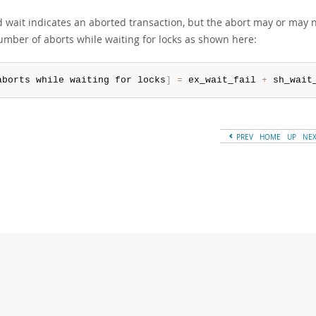
d wait indicates an aborted transaction, but the abort may or may 
number of aborts while waiting for locks as shown here:
aborts while waiting for locks
]
=
 ex_wait_fail 
+
 sh_wait
PREV
HOME
UP
NE