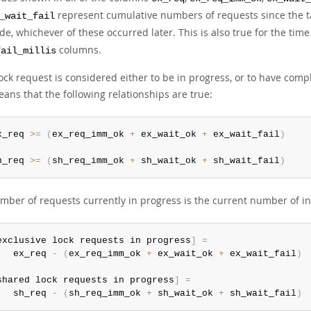
represent cumulative numbers of requests since the tab
_wait_fail
de, whichever of these occurred later. This is also true for the ti
columns.
fail_millis
ock request is considered either to be in progress, or to have compl
ans that the following relationships are true:
x_req 
>=
(
ex_req_imm_ok 
+
 ex_wait_ok 
+
 ex_wait_fail
)
h_req 
>=
(
sh_req_imm_ok 
+
 sh_wait_ok 
+
 sh_wait_fail
)
mber of requests currently in progress is the current number of 
exclusive lock requests in progress
]
=
   ex_req 
-
(
ex_req_imm_ok 
+
 ex_wait_ok 
+
 ex_wait_fail
)
shared lock requests in progress
]
=
   sh_req 
-
(
sh_req_imm_ok 
+
 sh_wait_ok 
+
 sh_wait_fail
)