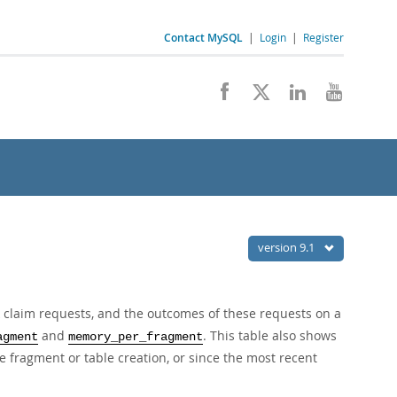
Contact MySQL
|
Login
|
Register
version 9.1
k claim requests, and the outcomes of these requests on a
and
. This table also shows
agment
memory_per_fragment
ce fragment or table creation, or since the most recent