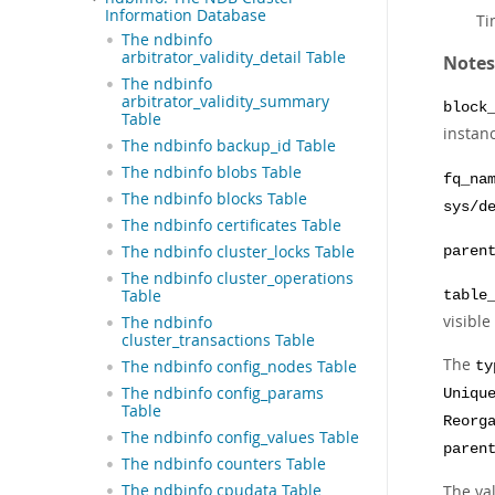
Information Database
Ti
The ndbinfo
arbitrator_validity_detail Table
Notes
The ndbinfo
arbitrator_validity_summary
block
Table
instan
The ndbinfo backup_id Table
The ndbinfo blobs Table
fq_na
The ndbinfo blocks Table
sys/d
The ndbinfo certificates Table
The ndbinfo cluster_locks Table
paren
The ndbinfo cluster_operations
Table
table
visible
The ndbinfo
cluster_transactions Table
The
The ndbinfo config_nodes Table
ty
The ndbinfo config_params
Uniqu
Table
Reorg
The ndbinfo config_values Table
paren
The ndbinfo counters Table
The ndbinfo cpudata Table
The va