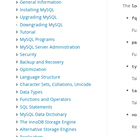
General Information
The
lo
Installing MySQL
Upgrading MySQL
fq
Downgrading MySQL
Fu
Tutorial
MySQL Programs
pa
MySQL Server Administration
Fu
Security
Backup and Recovery
ty
Optimization
Language Structure
Ta
Character Sets, Collations, Unicode
ta
Data Types
Functions and Operators
Ta
SQL Statements
MySQL Data Dictionary
no
The InnoDB Storage Engine
Re
Alternative Storage Engines
Replication