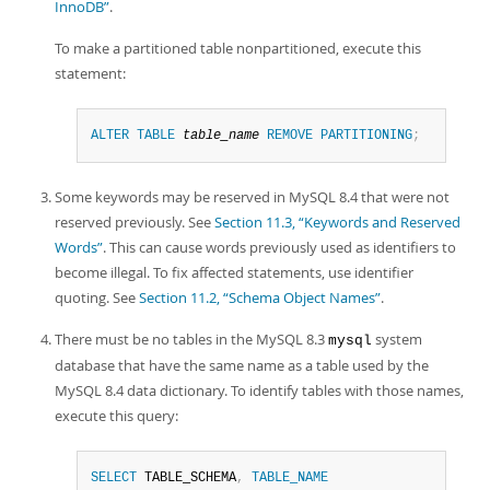
InnoDB”
.
To make a partitioned table nonpartitioned, execute this
statement:
ALTER
TABLE
table_name
REMOVE
PARTITIONING
;
Some keywords may be reserved in MySQL 8.4 that were not
reserved previously. See
Section 11.3, “Keywords and Reserved
Words”
. This can cause words previously used as identifiers to
become illegal. To fix affected statements, use identifier
quoting. See
Section 11.2, “Schema Object Names”
.
There must be no tables in the MySQL 8.3
system
mysql
database that have the same name as a table used by the
MySQL 8.4 data dictionary. To identify tables with those names,
execute this query:
SELECT
 TABLE_SCHEMA
,
TABLE_NAME