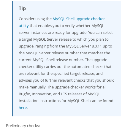
Developer Zone
Tip
Consider using the
MySQL Shell upgrade checker
utility
that enables you to verify whether MySQL
server instances are ready for upgrade. You can select
a target MySQL Server release to which you plan to
upgrade, ranging from the MySQL Server 8.0.11 up to
the MySQL Server release number that matches the
current MySQL Shell release number. The upgrade
checker utility carries out the automated checks that
are relevant for the specified target release, and
advises you of further relevant checks that you should
make manually. The upgrade checker works for all
Bugfix, Innovation, and LTS releases of MySQL.
Installation instructions for MySQL Shell can be found
here
.
Preliminary checks: