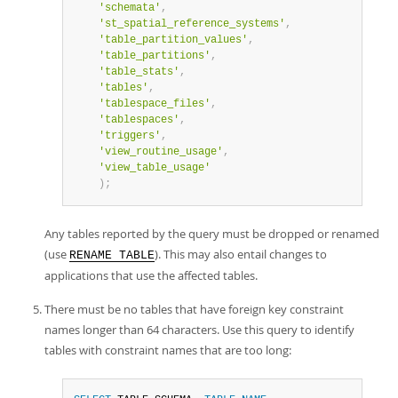
'schemata'
,
'st_spatial_reference_systems'
,
'table_partition_values'
,
'table_partitions'
,
'table_stats'
,
'tables'
,
'tablespace_files'
,
'tablespaces'
,
'triggers'
,
'view_routine_usage'
,
'view_table_usage'
)
;
Any tables reported by the query must be dropped or renamed
(use
). This may also entail changes to
RENAME TABLE
applications that use the affected tables.
There must be no tables that have foreign key constraint
names longer than 64 characters. Use this query to identify
tables with constraint names that are too long: