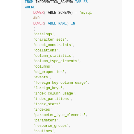
FROM
 INFORMATION_SCHEMA
.
TABLES
WHERE
LOWER
(
TABLE_SCHEMA
)
=
'mysql'
AND
LOWER
(
TABLE_NAME
)
IN
(
'catalogs'
,
'character_sets'
,
'check_constraints'
,
'collations'
,
'column_statistics'
,
'column_type_elements'
,
'columns'
,
'dd_properties'
,
'events'
,
'foreign_key_column_usage'
,
'foreign_keys'
,
'index_column_usage'
,
'index_partitions'
,
'index_stats'
,
'indexes'
,
'parameter_type_elements'
,
'parameters'
,
'resource_groups'
,
'routines'
,