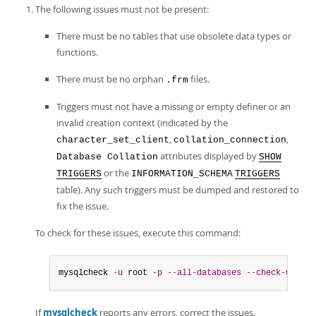
The following issues must not be present:
There must be no tables that use obsolete data types or
functions.
There must be no orphan
files.
.frm
Triggers must not have a missing or empty definer or an
invalid creation context (indicated by the
,
,
character_set_client
collation_connection
attributes displayed by
Database Collation
SHOW
or the
TRIGGERS
INFORMATION_SCHEMA
TRIGGERS
table). Any such triggers must be dumped and restored to
fix the issue.
To check for these issues, execute this command:
mysqlcheck 
-u
 root 
-p
--all-databases
--check-upgrad
If
mysqlcheck
reports any errors, correct the issues.