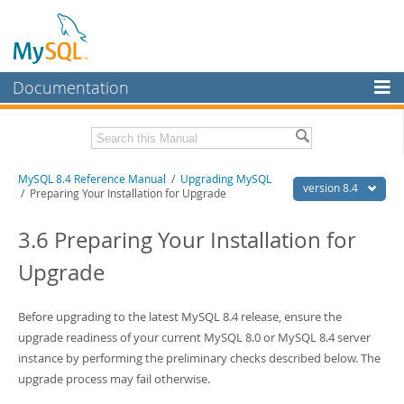
Documentation
MySQL Server
MySQL Enterprise
Related Documentation
MySQL 8.4 Reference Manual
/
Upgrading MySQL
Workbench
version 8.4
/ Preparing Your Installation for Upgrade
InnoDB Cluster
MySQL 8.4 Release Notes
3.6 Preparing Your Installation for
MySQL NDB Cluster
Download this Manual
Upgrade
Connectors
PDF (US Ltr)
- 40.2Mb
PDF (A4)
- 40.2Mb
More
Before upgrading to the latest MySQL 8.4 release, ensure the
Man Pages (TGZ)
- 262.0Kb
Man Pages (Zip)
upgrade readiness of your current MySQL 8.0 or MySQL 8.4 server
- 367.5Kb
MySQL.com
Info (Gzip)
- 4.0Mb
instance by performing the preliminary checks described below. The
Info (Zip)
- 4.0Mb
Downloads
upgrade process may fail otherwise.