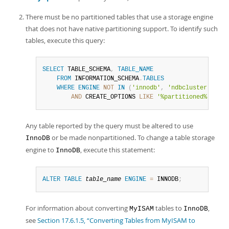
There must be no partitioned tables that use a storage engine
that does not have native partitioning support. To identify such
tables, execute this query:
SELECT
 TABLE_SCHEMA
,
TABLE_NAME
FROM
 INFORMATION_SCHEMA
.
TABLES
WHERE
ENGINE
NOT
IN
(
'innodb'
,
'ndbcluster'
)
AND
 CREATE_OPTIONS 
LIKE
'%partitioned%'
;
Any table reported by the query must be altered to use
or be made nonpartitioned. To change a table storage
InnoDB
engine to
, execute this statement:
InnoDB
ALTER
TABLE
table_name
ENGINE
=
 INNODB
;
For information about converting
tables to
,
MyISAM
InnoDB
see
Section 17.6.1.5, “Converting Tables from MyISAM to