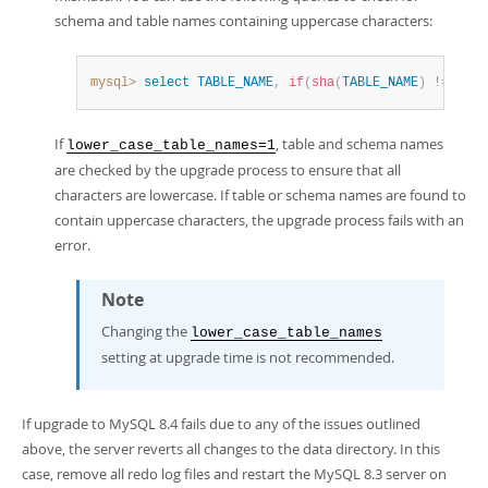
schema and table names containing uppercase characters:
mysql>
select
TABLE_NAME
,
if
(
sha
(
TABLE_NAME
)
!=
sha
(
l
If
, table and schema names
lower_case_table_names=1
are checked by the upgrade process to ensure that all
characters are lowercase. If table or schema names are found to
contain uppercase characters, the upgrade process fails with an
error.
Note
Changing the
lower_case_table_names
setting at upgrade time is not recommended.
If upgrade to MySQL 8.4 fails due to any of the issues outlined
above, the server reverts all changes to the data directory. In this
case, remove all redo log files and restart the MySQL 8.3 server on