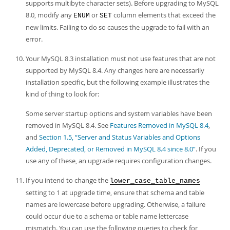
supports multibyte character sets). Before upgrading to MySQL
8.0, modify any
or
column elements that exceed the
ENUM
SET
new limits. Failing to do so causes the upgrade to fail with an
error.
Your MySQL 8.3 installation must not use features that are not
supported by MySQL 8.4. Any changes here are necessarily
installation specific, but the following example illustrates the
kind of thing to look for:
Some server startup options and system variables have been
removed in MySQL 8.4. See
Features Removed in MySQL 8.4
,
and
Section 1.5, “Server and Status Variables and Options
Added, Deprecated, or Removed in MySQL 8.4 since 8.0”
. If you
use any of these, an upgrade requires configuration changes.
If you intend to change the
lower_case_table_names
setting to 1 at upgrade time, ensure that schema and table
names are lowercase before upgrading. Otherwise, a failure
could occur due to a schema or table name lettercase
mismatch. You can use the following queries to check for