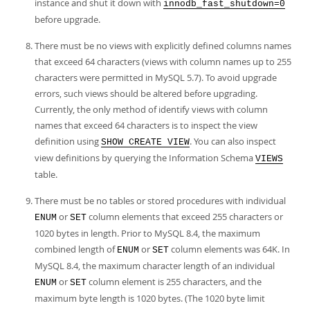
instance and shut it down with
innodb_fast_shutdown=0
before upgrade.
There must be no views with explicitly defined columns names
that exceed 64 characters (views with column names up to 255
characters were permitted in MySQL 5.7). To avoid upgrade
errors, such views should be altered before upgrading.
Currently, the only method of identify views with column
names that exceed 64 characters is to inspect the view
definition using
. You can also inspect
SHOW CREATE VIEW
view definitions by querying the Information Schema
VIEWS
table.
There must be no tables or stored procedures with individual
or
column elements that exceed 255 characters or
ENUM
SET
1020 bytes in length. Prior to MySQL 8.4, the maximum
combined length of
or
column elements was 64K. In
ENUM
SET
MySQL 8.4, the maximum character length of an individual
or
column element is 255 characters, and the
ENUM
SET
maximum byte length is 1020 bytes. (The 1020 byte limit