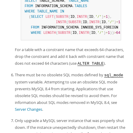
SELECT
 TABLE_SCHEMA
,
TABLE_NAME
FROM
 INFORMATION_SCHEMA
.
TABLES
WHERE
TABLE_NAME
IN
(
SELECT
LEFT
(
SUBSTR
(
ID
,
INSTR
(
ID
,
'/'
)
+
1
)
,
INSTR
(
SUBSTR
(
ID
,
INSTR
(
ID
,
'/'
)
+
1
)
,
'_ib
FROM
 INFORMATION_SCHEMA
.
INNODB_SYS_FOREIGN

WHERE
LENGTH
(
SUBSTR
(
ID
,
INSTR
(
ID
,
'/'
)
+
1
)
)
>
64
)
;
For a table with a constraint name that exceeds 64 characters,
drop the constraint and add it back with constraint name that
does not exceed 64 characters (use
).
ALTER TABLE
There must be no obsolete SQL modes defined by
sql_mode
system variable. Attempting to use an obsolete SQL mode
prevents MySQL 8.4 from starting. Applications that use
obsolete SQL modes should be revised to avoid them. For
information about SQL modes removed in MySQL 8.4, see
Server Changes
.
Only upgrade a MySQL server instance that was properly shut
down. If the instance unexpectedly shutdown, then restart the