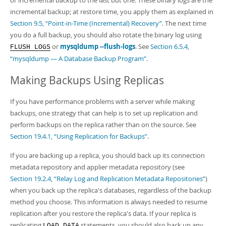
or incremental backup to the last but one. These binary logs are the
incremental backup; at restore time, you apply them as explained in
Section 9.5, “Point-in-Time (Incremental) Recovery”
. The next time
you do a full backup, you should also rotate the binary log using
or
mysqldump --flush-logs
. See
Section 6.5.4,
FLUSH LOGS
“mysqldump — A Database Backup Program”
.
Making Backups Using Replicas
If you have performance problems with a server while making
backups, one strategy that can help is to set up replication and
perform backups on the replica rather than on the source. See
Section 19.4.1, “Using Replication for Backups”
.
If you are backing up a replica, you should back up its connection
metadata repository and applier metadata repository (see
Section 19.2.4, “Relay Log and Replication Metadata Repositories”
)
when you back up the replica's databases, regardless of the backup
method you choose. This information is always needed to resume
replication after you restore the replica's data. If your replica is
replicating
statements, you should also back up any
LOAD DATA