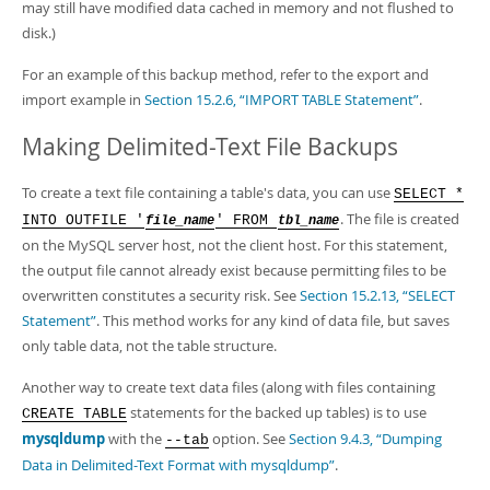
may still have modified data cached in memory and not flushed to
disk.)
For an example of this backup method, refer to the export and
import example in
Section 15.2.6, “IMPORT TABLE Statement”
.
Making Delimited-Text File Backups
To create a text file containing a table's data, you can use
SELECT *
. The file is created
INTO OUTFILE '
' FROM
file_name
tbl_name
on the MySQL server host, not the client host. For this statement,
the output file cannot already exist because permitting files to be
overwritten constitutes a security risk. See
Section 15.2.13, “SELECT
Statement”
. This method works for any kind of data file, but saves
only table data, not the table structure.
Another way to create text data files (along with files containing
statements for the backed up tables) is to use
CREATE TABLE
mysqldump
with the
option. See
Section 9.4.3, “Dumping
--tab
Data in Delimited-Text Format with mysqldump”
.