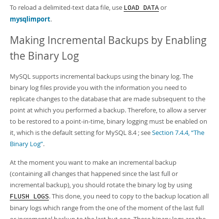
To reload a delimited-text data file, use
or
LOAD DATA
mysqlimport
.
Making Incremental Backups by Enabling
the Binary Log
MySQL supports incremental backups using the binary log. The
binary log files provide you with the information you need to
replicate changes to the database that are made subsequent to the
point at which you performed a backup. Therefore, to allow a server
to be restored to a point-in-time, binary logging must be enabled on
it, which is the default setting for MySQL 8.4 ; see
Section 7.4.4, “The
Binary Log”
.
At the moment you want to make an incremental backup
(containing all changes that happened since the last full or
incremental backup), you should rotate the binary log by using
. This done, you need to copy to the backup location all
FLUSH LOGS
binary logs which range from the one of the moment of the last full