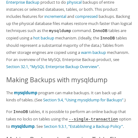
Developer Zone
Enterprise Backup
product to do
physical
backups of entire
instances or selected databases, tables, or both. This product
includes features for
incremental
and
compressed
backups. Backing
up the physical database files makes restore much faster than logical
techniques such as the
command.
tables are
mysqldump
InnoDB
copied using a
hot backup
mechanism. (Ideally, the
tables
InnoDB
should represent a substantial majority of the data.) Tables from
other storage engines are copied using a
warm backup
mechanism.
For an overview of the MySQL Enterprise Backup product, see
Section 32.1, “MySQL Enterprise Backup Overview”
.
Making Backups with mysqldump
The
mysqldump
program can make backups. It can back up all
kinds of tables. (See
Section 9.4, “Using mysqldump for Backups”
.)
For
tables, it is possible to perform an online backup that
InnoDB
takes no locks on tables using the
option
--single-transaction
to
mysqldump
. See
Section 9.3.1, “Establishing a Backup Policy”
.