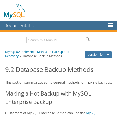
Documentation
MySQL Server
MySQL Enterprise
Related Documentation
MySQL 8.4 Reference Manual
/
Backup and
Workbench
version 8.4
Recovery
/ Database Backup Methods
InnoDB Cluster
MySQL 8.4 Release Notes
9.2 Database Backup Methods
MySQL NDB Cluster
Download this Manual
Connectors
This section summarizes some general methods for making backups.
PDF (US Ltr)
- 40.2Mb
PDF (A4)
- 40.2Mb
More
Making a Hot Backup with MySQL
Man Pages (TGZ)
- 261.9Kb
Man Pages (Zip)
- 367.5Kb
MySQL.com
Enterprise Backup
Info (Gzip)
- 4.0Mb
Info (Zip)
- 4.0Mb
Downloads
Customers of MySQL Enterprise Edition can use the
MySQL