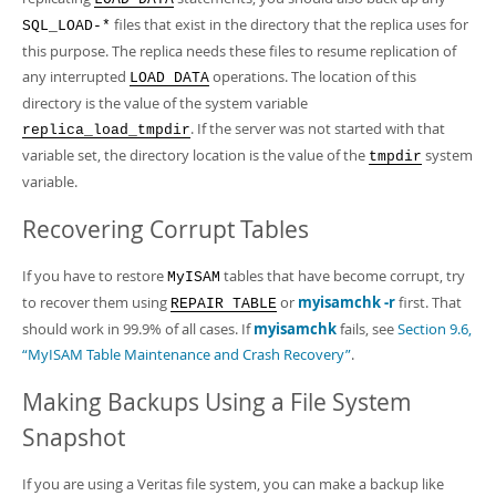
files that exist in the directory that the replica uses for
SQL_LOAD-*
this purpose. The replica needs these files to resume replication of
any interrupted
operations. The location of this
LOAD DATA
directory is the value of the system variable
. If the server was not started with that
replica_load_tmpdir
variable set, the directory location is the value of the
system
tmpdir
variable.
Recovering Corrupt Tables
If you have to restore
tables that have become corrupt, try
MyISAM
to recover them using
or
myisamchk -r
first. That
REPAIR TABLE
should work in 99.9% of all cases. If
myisamchk
fails, see
Section 9.6,
“MyISAM Table Maintenance and Crash Recovery”
.
Making Backups Using a File System
Snapshot
If you are using a Veritas file system, you can make a backup like