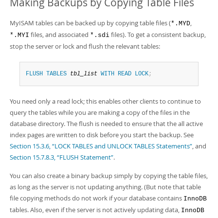
Making Backups by Copying Table Files
MyISAM tables can be backed up by copying table files (
,
*.MYD
files, and associated
files). To get a consistent backup,
*.MYI
*.sdi
stop the server or lock and flush the relevant tables:
FLUSH
TABLES
tbl_list
WITH
READ
LOCK
;
You need only a read lock; this enables other clients to continue to
query the tables while you are making a copy of the files in the
database directory. The flush is needed to ensure that the all active
index pages are written to disk before you start the backup. See
Section 15.3.6, “LOCK TABLES and UNLOCK TABLES Statements”
, and
Section 15.7.8.3, “FLUSH Statement”
.
You can also create a binary backup simply by copying the table files,
as long as the server is not updating anything. (But note that table
file copying methods do not work if your database contains
InnoDB
tables. Also, even if the server is not actively updating data,
InnoDB