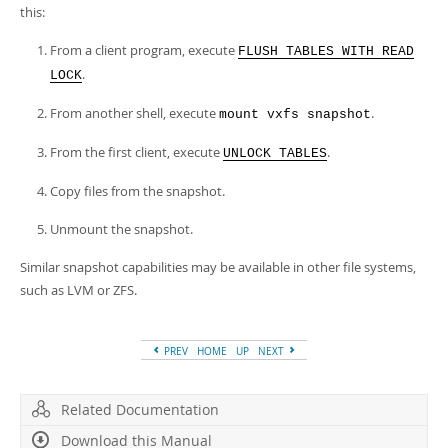
this:
From a client program, execute
FLUSH TABLES WITH READ
.
LOCK
From another shell, execute
.
mount vxfs snapshot
From the first client, execute
.
UNLOCK TABLES
Copy files from the snapshot.
Unmount the snapshot.
Similar snapshot capabilities may be available in other file systems,
such as LVM or ZFS.
PREV
HOME
UP
NEXT
Related Documentation
Download this Manual