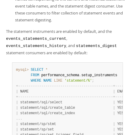
event table names, and the statement digest consumer. Use
these consumers to filter collection of statement events and
statement digesting.
The statement instruments are enabled by default, and the
,
events_statements_current
, and
events_statements_history
statements_digest
statement consumers are enabled by default:
mysql>
SELECT
*
FROM
 performance_schema
.
setup_instruments

WHERE
NAME
LIKE
'statement/%'
;
+
-
-
-
-
-
-
-
-
-
-
-
-
-
-
-
-
-
-
-
-
-
-
-
-
-
-
-
-
-
-
-
-
-
-
-
-
-
-
-
-
-
-
-
-
-
+
-
-
-
-
-
-
-
-
-
|
 NAME                                        
|
 ENABLED 
+
-
-
-
-
-
-
-
-
-
-
-
-
-
-
-
-
-
-
-
-
-
-
-
-
-
-
-
-
-
-
-
-
-
-
-
-
-
-
-
-
-
-
-
-
-
+
-
-
-
-
-
-
-
-
-
|
 statement/sql/select                        
|
 YES     
|
 statement/sql/create_table                  
|
 YES     
|
 statement/sql/create_index                  
|
 YES     
.
.
.
|
 statement/sp/stmt                           
|
 YES     
|
 statement/sp/set                            
|
 YES     