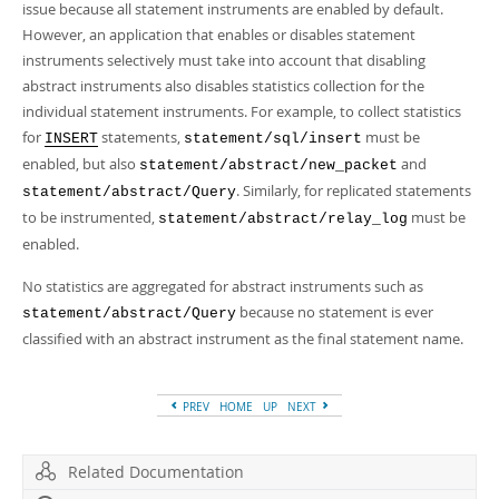
issue because all statement instruments are enabled by default.
However, an application that enables or disables statement
instruments selectively must take into account that disabling
abstract instruments also disables statistics collection for the
individual statement instruments. For example, to collect statistics
for
statements,
must be
INSERT
statement/sql/insert
enabled, but also
and
statement/abstract/new_packet
. Similarly, for replicated statements
statement/abstract/Query
to be instrumented,
must be
statement/abstract/relay_log
enabled.
No statistics are aggregated for abstract instruments such as
because no statement is ever
statement/abstract/Query
classified with an abstract instrument as the final statement name.
PREV
HOME
UP
NEXT
Related Documentation