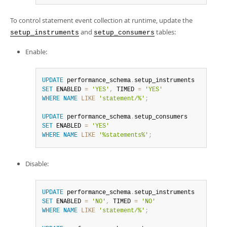
To control statement event collection at runtime, update the
and
tables:
setup_instruments
setup_consumers
Enable:
UPDATE
 performance_schema
.
SET
 ENABLED 
=
'YES'
,
 TIMED 
=
'YES'
WHERE
NAME
LIKE
'statement/%'
;
UPDATE
 performance_schema
.
SET
 ENABLED 
=
'YES'
WHERE
NAME
LIKE
'%statements%'
;
Disable:
UPDATE
 performance_schema
.
SET
 ENABLED 
=
'NO'
,
 TIMED 
=
'NO'
WHERE
NAME
LIKE
'statement/%'
;