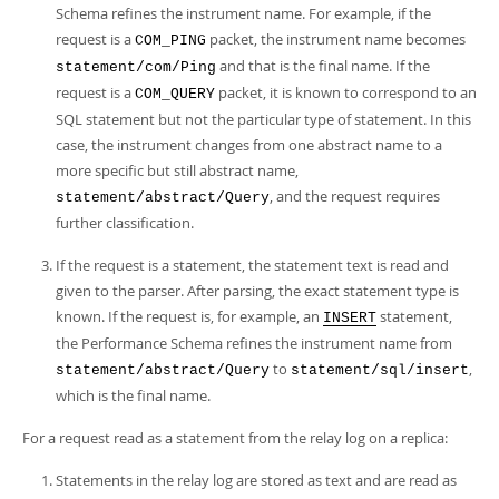
Schema refines the instrument name. For example, if the
request is a
packet, the instrument name becomes
COM_PING
and that is the final name. If the
statement/com/Ping
request is a
packet, it is known to correspond to an
COM_QUERY
SQL statement but not the particular type of statement. In this
case, the instrument changes from one abstract name to a
more specific but still abstract name,
, and the request requires
statement/abstract/Query
further classification.
If the request is a statement, the statement text is read and
given to the parser. After parsing, the exact statement type is
known. If the request is, for example, an
statement,
INSERT
the Performance Schema refines the instrument name from
to
,
statement/abstract/Query
statement/sql/insert
which is the final name.
For a request read as a statement from the relay log on a replica:
Statements in the relay log are stored as text and are read as