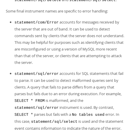
statement/sql/delete
statement/sql/select
Some final instrument names are specific to error handling:
accounts for messages received by
statement/com/Error
the server that are out of band. It can be used to detect
commands sent by clients that the server does not understand.
This may be helpful for purposes such as identifying clients that
are misconfigured or using a version of MySQL more recent
than that of the server, or clients that are attempting to attack
the server.
accounts for SQL statements that fail
statement/sql/error
to parse. It can be used to detect malformed queries sent by
clients. A query that fails to parse differs from a query that
parses but fails due to an error during execution. For example,
is malformed, and the
SELECT * FROM
instrument is used. By contrast,
statement/sql/error
parses but fails with a
error. In
SELECT *
No tables used
this case,
is used and the statement
statement/sql/select
event contains information to indicate the nature of the error.