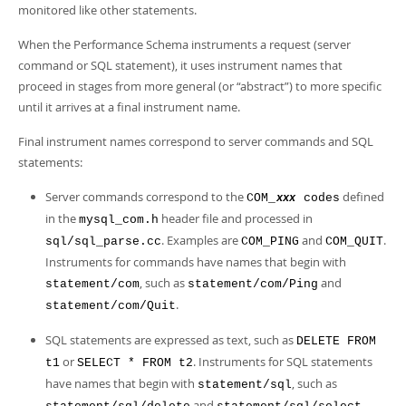
monitored like other statements.
When the Performance Schema instruments a request (server
command or SQL statement), it uses instrument names that
proceed in stages from more general (or
“
abstract
”
) to more specific
until it arrives at a final instrument name.
Final instrument names correspond to server commands and SQL
statements:
Server commands correspond to the
defined
COM_
codes
xxx
in the
header file and processed in
mysql_com.h
. Examples are
and
.
sql/sql_parse.cc
COM_PING
COM_QUIT
Instruments for commands have names that begin with
, such as
and
statement/com
statement/com/Ping
.
statement/com/Quit
SQL statements are expressed as text, such as
DELETE FROM
or
. Instruments for SQL statements
t1
SELECT * FROM t2
have names that begin with
, such as
statement/sql
and
.