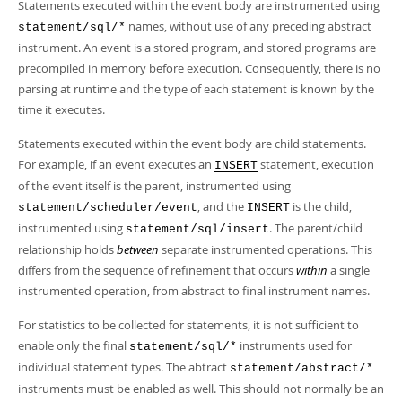
Statements executed within the event body are instrumented using
names, without use of any preceding abstract
statement/sql/*
instrument. An event is a stored program, and stored programs are
precompiled in memory before execution. Consequently, there is no
parsing at runtime and the type of each statement is known by the
time it executes.
Statements executed within the event body are child statements.
For example, if an event executes an
statement, execution
INSERT
of the event itself is the parent, instrumented using
, and the
is the child,
statement/scheduler/event
INSERT
instrumented using
. The parent/child
statement/sql/insert
relationship holds
between
separate instrumented operations. This
differs from the sequence of refinement that occurs
within
a single
instrumented operation, from abstract to final instrument names.
For statistics to be collected for statements, it is not sufficient to
enable only the final
instruments used for
statement/sql/*
individual statement types. The abtract
statement/abstract/*
instruments must be enabled as well. This should not normally be an