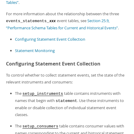
Tables”
.
For more information about the relationship between the three
event tables, see
Section 25.9,
events_statements_
xxx
“Performance Schema Tables for Current and Historical Events”
.
Configuring Statement Event Collection
Statement Monitoring
Configuring Statement Event Collection
To control whether to collect statement events, set the state of the
relevant instruments and consumers:
The
table contains instruments with
setup_instruments
names that begin with
. Use these instruments to
statement
enable or disable collection of individual statement event
classes.
The
table contains consumer values with
setup_consumers
names corresponding to the current and historical statement