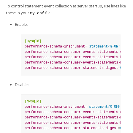
To control statement event collection at server startup, use lines like
these in your
file:
my.cnf
Enable:
[mysqld]
performance-schema-instrument
=
'statement/%=ON'
performance-schema-consumer-events-statements-curren
performance-schema-consumer-events-statements-histor
performance-schema-consumer-events-statements-histor
performance-schema-consumer-statements-digest
=
ON
Disable:
[mysqld]
performance-schema-instrument
=
'statement/%=OFF'
performance-schema-consumer-events-statements-curren
performance-schema-consumer-events-statements-histor
performance-schema-consumer-events-statements-histor
performance-schema-consumer-statements-digest
=
OFF