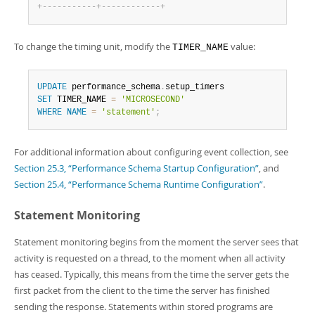
+
-
-
-
-
-
-
-
-
-
-
-
+
-
-
-
-
-
-
-
-
-
-
-
-
+
To change the timing unit, modify the
value:
TIMER_NAME
UPDATE
 performance_schema
.
SET
 TIMER_NAME 
=
'MICROSECOND'
WHERE
NAME
=
'statement'
;
For additional information about configuring event collection, see
Section 25.3, “Performance Schema Startup Configuration”
, and
Section 25.4, “Performance Schema Runtime Configuration”
.
Statement Monitoring
Statement monitoring begins from the moment the server sees that
activity is requested on a thread, to the moment when all activity
has ceased. Typically, this means from the time the server gets the
first packet from the client to the time the server has finished
sending the response. Statements within stored programs are