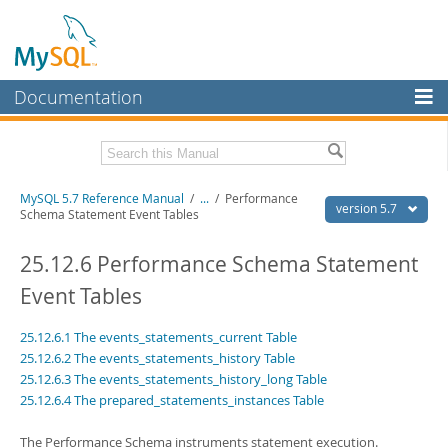
Documentation
MySQL Server
MySQL Enterprise
Related Documentation
MySQL 5.7 Reference Manual
/
...
/
Performance
Workbench
version 5.7
Schema Statement Event Tables
InnoDB Cluster
MySQL 5.7 Release Notes
25.12.6 Performance Schema Statement
MySQL NDB Cluster
Download this Manual
Event Tables
Connectors
PDF (US Ltr)
- 35.0Mb
25.12.6.1 The events_statements_current Table
PDF (A4)
- 35.1Mb
More
Man Pages (TGZ)
- 254.9Kb
25.12.6.2 The events_statements_history Table
Man Pages (Zip)
- 359.9Kb
25.12.6.3 The events_statements_history_long Table
MySQL.com
Info (Gzip)
- 3.4Mb
25.12.6.4 The prepared_statements_instances Table
Info (Zip)
- 3.4Mb
Downloads
The Performance Schema instruments statement execution.
Excerpts from this Manual