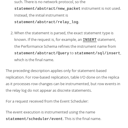
such. There is no network protocol, so the
instrument is not used.
statement/abstract/new_packet
Instead, the initial instrument is
.
statement/abstract/relay_log
When the statement is parsed, the exact statement type is
known. If the request is, for example, an
statement,
INSERT
the Performance Schema refines the instrument name from
to
,
statement/abstract/Query
statement/sql/insert
which is the final name.
The preceding description applies only for statement-based
replication. For row-based replication, table I/O done on the replica
as it processes row changes can be instrumented, but row events in
the relay log do not appear as discrete statements.
For a request received from the Event Scheduler:
The event execution is instrumented using the name
. This is the final name.
statement/scheduler/event