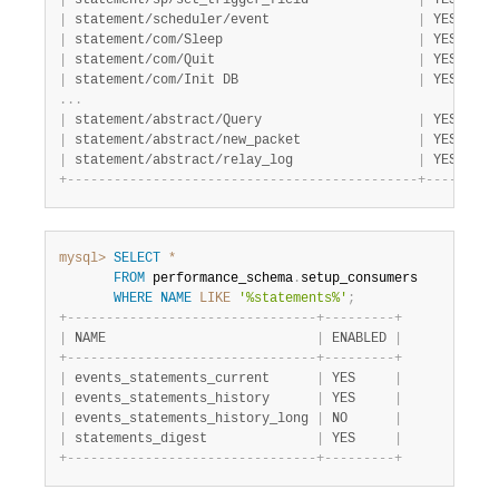
|
 statement/sp/set_trigger_field              
|
 YES     
|
 statement/scheduler/event                   
|
 YES     
|
 statement/com/Sleep                         
|
 YES     
|
 statement/com/Quit                          
|
 YES     
|
 statement/com/Init DB                       
|
 YES     
.
.
.
|
 statement/abstract/Query                    
|
 YES     
|
 statement/abstract/new_packet               
|
 YES     
|
 statement/abstract/relay_log                
|
 YES     
+
-
-
-
-
-
-
-
-
-
-
-
-
-
-
-
-
-
-
-
-
-
-
-
-
-
-
-
-
-
-
-
-
-
-
-
-
-
-
-
-
-
-
-
-
-
+
-
-
-
-
-
-
-
-
-
mysql>
SELECT
*
FROM
 performance_schema
.
setup_consumers

WHERE
NAME
LIKE
'%statements%'
;
+
-
-
-
-
-
-
-
-
-
-
-
-
-
-
-
-
-
-
-
-
-
-
-
-
-
-
-
-
-
-
-
-
+
-
-
-
-
-
-
-
-
-
+
|
 NAME                           
|
 ENABLED 
|
+
-
-
-
-
-
-
-
-
-
-
-
-
-
-
-
-
-
-
-
-
-
-
-
-
-
-
-
-
-
-
-
-
+
-
-
-
-
-
-
-
-
-
+
|
 events_statements_current      
|
 YES     
|
|
 events_statements_history      
|
 YES     
|
|
 events_statements_history_long 
|
 NO      
|
|
 statements_digest              
|
 YES     
|
+
-
-
-
-
-
-
-
-
-
-
-
-
-
-
-
-
-
-
-
-
-
-
-
-
-
-
-
-
-
-
-
-
+
-
-
-
-
-
-
-
-
-
+