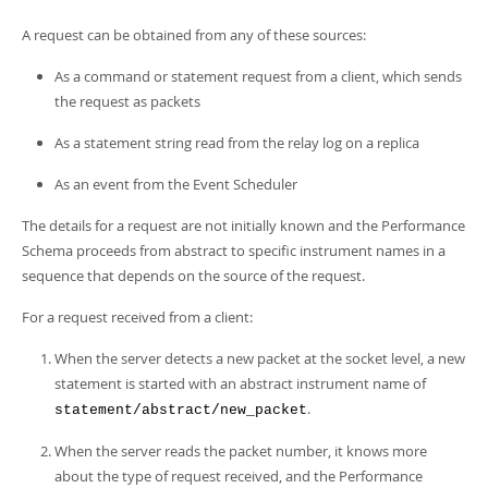
A request can be obtained from any of these sources:
As a command or statement request from a client, which sends
the request as packets
As a statement string read from the relay log on a replica
As an event from the Event Scheduler
The details for a request are not initially known and the Performance
Schema proceeds from abstract to specific instrument names in a
sequence that depends on the source of the request.
For a request received from a client:
When the server detects a new packet at the socket level, a new
statement is started with an abstract instrument name of
.
statement/abstract/new_packet
When the server reads the packet number, it knows more
about the type of request received, and the Performance