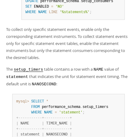
UPDATE
 performance_schema
.
SET
 ENABLED 
=
'NO'
WHERE
NAME
LIKE
'%statements%'
;
To collect only specific statement events, enable only the
corresponding statement instruments. To collect statement events
only for specific statement event tables, enable the statement
instruments but only the statement consumers corresponding to
the desired tables.
The
table contains a row with a
value of
setup_timers
NAME
that indicates the unit for statement event timing. The
statement
default unit is
:
NANOSECOND
mysql>
SELECT
*
FROM
 performance_schema
.
setup_timers

WHERE
NAME
=
'statement'
;
+
-
-
-
-
-
-
-
-
-
-
-
+
-
-
-
-
-
-
-
-
-
-
-
-
+
|
 NAME      
|
 TIMER_NAME 
|
+
-
-
-
-
-
-
-
-
-
-
-
+
-
-
-
-
-
-
-
-
-
-
-
-
+
|
 statement 
|
 NANOSECOND 
|