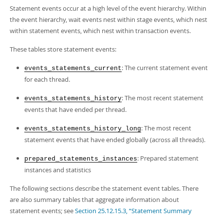
Developer Zone
Statement events occur at a high level of the event hierarchy. Within
the event hierarchy, wait events nest within stage events, which nest
within statement events, which nest within transaction events.
These tables store statement events:
: The current statement event
events_statements_current
for each thread.
: The most recent statement
events_statements_history
events that have ended per thread.
: The most recent
events_statements_history_long
statement events that have ended globally (across all threads).
: Prepared statement
prepared_statements_instances
instances and statistics
The following sections describe the statement event tables. There
are also summary tables that aggregate information about
statement events; see
Section 25.12.15.3, “Statement Summary