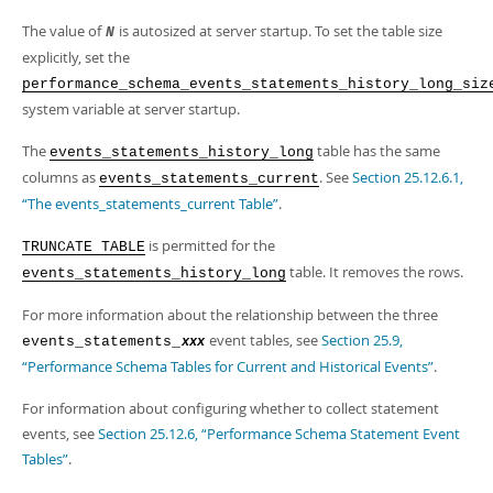
Developer Zone
The value of
is autosized at server startup. To set the table size
N
explicitly, set the
performance_schema_events_statements_history_long_siz
system variable at server startup.
The
table has the same
events_statements_history_long
columns as
. See
Section 25.12.6.1,
events_statements_current
“The events_statements_current Table”
.
is permitted for the
TRUNCATE TABLE
table. It removes the rows.
events_statements_history_long
For more information about the relationship between the three
event tables, see
Section 25.9,
events_statements_
xxx
“Performance Schema Tables for Current and Historical Events”
.
For information about configuring whether to collect statement
events, see
Section 25.12.6, “Performance Schema Statement Event
Tables”
.