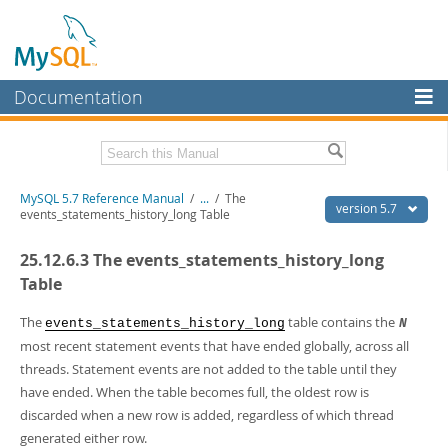
Documentation
MySQL Server
MySQL Enterprise
Related Documentation
MySQL 5.7 Reference Manual
/
...
/
The
Workbench
version 5.7
events_statements_history_long Table
InnoDB Cluster
MySQL 5.7 Release Notes
25.12.6.3 The events_statements_history_long
MySQL NDB Cluster
Download this Manual
Table
Connectors
PDF (US Ltr)
- 35.0Mb
The
table contains the
events_statements_history_long
N
PDF (A4)
- 35.1Mb
most recent statement events that have ended globally, across all
More
Man Pages (TGZ)
- 254.9Kb
threads. Statement events are not added to the table until they
Man Pages (Zip)
- 359.9Kb
MySQL.com
Info (Gzip)
have ended. When the table becomes full, the oldest row is
- 3.4Mb
Info (Zip)
- 3.4Mb
discarded when a new row is added, regardless of which thread
Downloads
generated either row.
Excerpts from this Manual