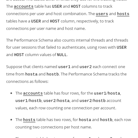
The
table has
and
columns to track
accounts
USER
HOST
connections per user and host combination. The
and
users
hosts
tables have a
and
column, respectively, to track
USER
HOST
connections per user name and host name.
The Performance Schema also counts internal threads and threads
for user sessions that failed to authenticate, using rows with
USER
and
column values of
.
HOST
NULL
Suppose that clients named
and
each connect one
user1
user2
time from
and
. The Performance Schema tracks the
hosta
hostb
connections as follows:
The
table has four rows, for the
/
,
accounts
user1
hosta
/
,
/
, and
/
account
user1
hostb
user2
hosta
user2
hostb
values, each row counting one connection per account.
The
table has two rows, for
and
, each row
hosts
hosta
hostb
counting two connections per host name.