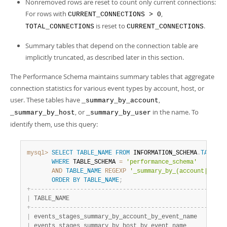
Nonremoved rows are reset to count only current connections:
For rows with
,
CURRENT_CONNECTIONS > 0
is reset to
.
TOTAL_CONNECTIONS
CURRENT_CONNECTIONS
Summary tables that depend on the connection table are
implicitly truncated, as described later in this section.
The Performance Schema maintains summary tables that aggregate
connection statistics for various event types by account, host, or
user. These tables have
,
_summary_by_account
, or
in the name. To
_summary_by_host
_summary_by_user
identify them, use this query:
mysql>
SELECT
TABLE_NAME
FROM
 INFORMATION_SCHEMA
.
TABLES
WHERE
 TABLE_SCHEMA 
=
'performance_schema'
AND
TABLE_NAME
REGEXP
'_summary_by_(account|host|
ORDER
BY
TABLE_NAME
;
+
-
-
-
-
-
-
-
-
-
-
-
-
-
-
-
-
-
-
-
-
-
-
-
-
-
-
-
-
-
-
-
-
-
-
-
-
-
-
-
-
-
-
-
-
-
-
-
-
-
-
-
-
-
-
+
|
 TABLE_NAME                                           
|
+
-
-
-
-
-
-
-
-
-
-
-
-
-
-
-
-
-
-
-
-
-
-
-
-
-
-
-
-
-
-
-
-
-
-
-
-
-
-
-
-
-
-
-
-
-
-
-
-
-
-
-
-
-
-
+
|
 events_stages_summary_by_account_by_event_name       
|
|
 events_stages_summary_by_host_by_event_name          
|