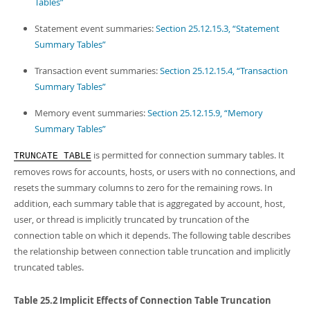
Tables”
Statement event summaries:
Section 25.12.15.3, “Statement
Summary Tables”
Transaction event summaries:
Section 25.12.15.4, “Transaction
Summary Tables”
Memory event summaries:
Section 25.12.15.9, “Memory
Summary Tables”
is permitted for connection summary tables. It
TRUNCATE TABLE
removes rows for accounts, hosts, or users with no connections, and
resets the summary columns to zero for the remaining rows. In
addition, each summary table that is aggregated by account, host,
user, or thread is implicitly truncated by truncation of the
connection table on which it depends. The following table describes
the relationship between connection table truncation and implicitly
truncated tables.
Table 25.2 Implicit Effects of Connection Table Truncation