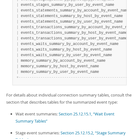
|
 events_stages_summary_by_user_by_event_name          
|
|
 events_statements_summary_by_account_by_event_name   
|
|
 events_statements_summary_by_host_by_event_name      
|
|
 events_statements_summary_by_user_by_event_name      
|
|
 events_transactions_summary_by_account_by_event_name 
|
|
 events_transactions_summary_by_host_by_event_name    
|
|
 events_transactions_summary_by_user_by_event_name    
|
|
 events_waits_summary_by_account_by_event_name        
|
|
 events_waits_summary_by_host_by_event_name           
|
|
 events_waits_summary_by_user_by_event_name           
|
|
 memory_summary_by_account_by_event_name              
|
|
 memory_summary_by_host_by_event_name                 
|
|
 memory_summary_by_user_by_event_name                 
|
+
-
-
-
-
-
-
-
-
-
-
-
-
-
-
-
-
-
-
-
-
-
-
-
-
-
-
-
-
-
-
-
-
-
-
-
-
-
-
-
-
-
-
-
-
-
-
-
-
-
-
-
-
-
-
+
For details about individual connection summary tables, consult the
section that describes tables for the summarized event type:
Wait event summaries:
Section 25.12.15.1, “Wait Event
Summary Tables”
Stage event summaries:
Section 25.12.15.2, “Stage Summary