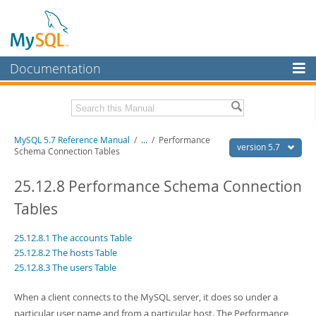
Documentation
MySQL Server
MySQL Enterprise
Related Documentation
MySQL 5.7 Reference Manual
/
...
/
Performance
Workbench
version 5.7
Schema Connection Tables
InnoDB Cluster
MySQL 5.7 Release Notes
25.12.8 Performance Schema Connection
MySQL NDB Cluster
Download this Manual
Tables
Connectors
PDF (US Ltr)
- 35.0Mb
25.12.8.1 The accounts Table
PDF (A4)
- 35.1Mb
More
Man Pages (TGZ)
- 254.9Kb
25.12.8.2 The hosts Table
Man Pages (Zip)
- 359.9Kb
25.12.8.3 The users Table
MySQL.com
Info (Gzip)
- 3.4Mb
Info (Zip)
- 3.4Mb
Downloads
When a client connects to the MySQL server, it does so under a
particular user name and from a particular host. The Performance
Excerpts from this Manual