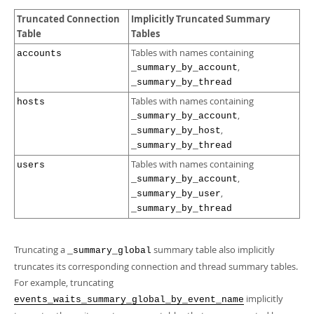
Truncated Connection
Implicitly Truncated Summary
Table
Tables
Tables with names containing
accounts
,
_summary_by_account
_summary_by_thread
Tables with names containing
hosts
,
_summary_by_account
,
_summary_by_host
_summary_by_thread
Tables with names containing
users
,
_summary_by_account
,
_summary_by_user
_summary_by_thread
Truncating a
summary table also implicitly
_summary_global
truncates its corresponding connection and thread summary tables.
For example, truncating
implicitly
events_waits_summary_global_by_event_name