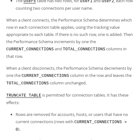
The
table has two rows, for
and
, each row
users
user1
user2
counting two connections per user name.
When a client connects, the Performance Schema determines which
row in each connection table applies, using the tracking value
appropriate to each table. If there is no such row, one is added. Then
the Performance Schema increments by one the
and
columns in
CURRENT_CONNECTIONS
TOTAL_CONNECTIONS
that row.
When a client disconnects, the Performance Schema decrements by
one the
column in the row and leaves the
CURRENT_CONNECTIONS
column unchanged.
TOTAL_CONNECTIONS
is permitted for connection tables. It has these
TRUNCATE TABLE
effects:
Rows are removed for accounts, hosts, or users that have no
current connections (rows with
CURRENT_CONNECTIONS =
).
0