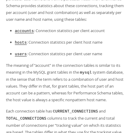
Developer Zone
Schema provides statistics about these connections, tracking them
per account (user and host combination) as well as separately per
user name and host name, using these tables:
: Connection statistics per client account
accounts
: Connection statistics per client host name
hosts
: Connection statistics per client user name
users
The meaning of
“
account
”
in the connection tables is similar to its
meaning in the MySQL grant tables in the
system database,
mysql
in the sense that the term refers to a combination of user and host
values. They differ in that, for grant tables, the host part of an
account can be a pattern, whereas for Performance Schema tables,
the host value is always a specific nonpattern host name.
Each connection table has
and
CURRENT_CONNECTIONS
columns to track the current and total
TOTAL_CONNECTIONS
number of connections per
“
tracking value
”
on which its statistics
are based. The tables differ in what they use for the tracking value.