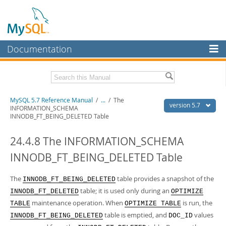
Documentation
MySQL Server
MySQL Enterprise
Related Documentation
MySQL 5.7 Reference Manual
/
...
/
The
Workbench
version 5.7
INFORMATION_SCHEMA
INNODB_FT_BEING_DELETED Table
InnoDB Cluster
MySQL 5.7 Release Notes
24.4.8 The INFORMATION_SCHEMA
MySQL NDB Cluster
Download this Manual
INNODB_FT_BEING_DELETED Table
Connectors
PDF (US Ltr)
- 35.0Mb
PDF (A4)
- 35.1Mb
More
The
table provides a snapshot of the
Man Pages (TGZ)
- 254.9Kb
INNODB_FT_BEING_DELETED
Man Pages (Zip)
- 359.9Kb
table; it is used only during an
INNODB_FT_DELETED
OPTIMIZE
MySQL.com
Info (Gzip)
- 3.4Mb
maintenance operation. When
is run, the
TABLE
OPTIMIZE TABLE
Info (Zip)
- 3.4Mb
Downloads
table is emptied, and
values
INNODB_FT_BEING_DELETED
DOC_ID
Excerpts from this Manual