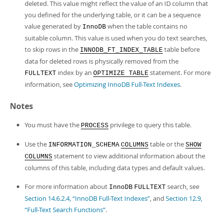
deleted. This value might reflect the value of an ID column that
you defined for the underlying table, or it can be a sequence
value generated by
when the table contains no
InnoDB
suitable column. This value is used when you do text searches,
to skip rows in the
table before
INNODB_FT_INDEX_TABLE
data for deleted rows is physically removed from the
index by an
statement. For more
FULLTEXT
OPTIMIZE TABLE
information, see
Optimizing InnoDB Full-Text Indexes
.
Notes
You must have the
privilege to query this table.
PROCESS
Use the
table or the
INFORMATION_SCHEMA
COLUMNS
SHOW
statement to view additional information about the
COLUMNS
columns of this table, including data types and default values.
For more information about
search, see
InnoDB
FULLTEXT
Section 14.6.2.4, “InnoDB Full-Text Indexes”
, and
Section 12.9,
“Full-Text Search Functions”
.