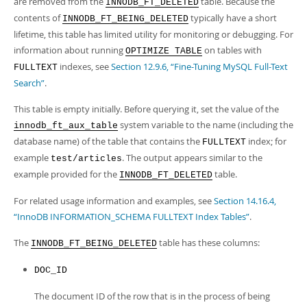
are removed from the
table. Because the
Developer Zone
INNODB_FT_DELETED
contents of
typically have a short
INNODB_FT_BEING_DELETED
lifetime, this table has limited utility for monitoring or debugging. For
information about running
on tables with
OPTIMIZE TABLE
indexes, see
Section 12.9.6, “Fine-Tuning MySQL Full-Text
FULLTEXT
Search”
.
This table is empty initially. Before querying it, set the value of the
system variable to the name (including the
innodb_ft_aux_table
database name) of the table that contains the
index; for
FULLTEXT
example
. The output appears similar to the
test/articles
example provided for the
table.
INNODB_FT_DELETED
For related usage information and examples, see
Section 14.16.4,
“InnoDB INFORMATION_SCHEMA FULLTEXT Index Tables”
.
The
table has these columns:
INNODB_FT_BEING_DELETED
DOC_ID
The document ID of the row that is in the process of being