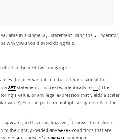
e variable in a single SQL statement using the
operator,
:=
ains why you should avoid doing this.
cribed in the next two paragraphs.
auses the user variable on the left hand side of the
in a
statement,
is treated identically to
.) The
SET
=
:=
toring a value, or any legal expression that yields a scalar
scalar value). You can perform multiple assignments in the
t operator; in this case, however, it causes the column
n to the right, provided any
conditions that are
WHERE
he same
clause of an
statement.
SET
UPDATE