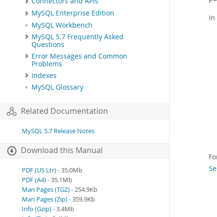
Connectors and APIs
MySQL Enterprise Edition
In
MySQL Workbench
MySQL 5.7 Frequently Asked
Questions
Error Messages and Common
Problems
Indexes
MySQL Glossary
Related Documentation
MySQL 5.7 Release Notes
Download this Manual
Fo
Se
PDF (US Ltr)
- 35.0Mb
PDF (A4)
- 35.1Mb
Man Pages (TGZ)
- 254.9Kb
Man Pages (Zip)
- 359.9Kb
Info (Gzip)
- 3.4Mb