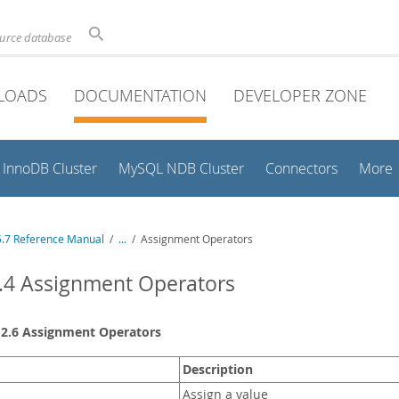
ource database
LOADS
DOCUMENTATION
DEVELOPER ZONE
InnoDB Cluster
MySQL NDB Cluster
Connectors
More
.7 Reference Manual
/
...
/
Assignment Operators
.4 Assignment Operators
12.6 Assignment Operators
Description
Assign a value