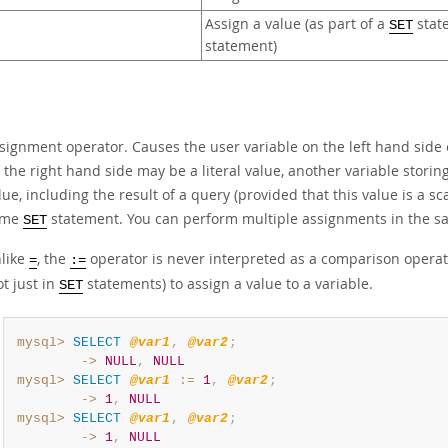
Assign a value (as part of a
state
SET
statement)
signment operator. Causes the user variable on the left hand side of
 the right hand side may be a literal value, another variable storing
lue, including the result of a query (provided that this value is a 
ame
statement. You can perform multiple assignments in the s
SET
like
, the
operator is never interpreted as a comparison opera
=
:=
ot just in
statements) to assign a value to a variable.
SET
mysql>
SELECT
@var1
,
@var2
;
        ->
NULL
,
NULL
mysql>
SELECT
@var1
:=
1
,
@var2
;
        ->
1
,
NULL
mysql>
SELECT
@var1
,
@var2
;
        ->
1
,
NULL