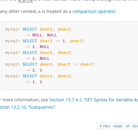
 any other context,
is treated as a
comparison operator
.
=
mysql>
SELECT
@var1
,
@var2
;
        ->
NULL
,
NULL
mysql>
SELECT
@var1
:=
1
,
@var2
;
        ->
1
,
NULL
mysql>
SELECT
@var1
,
@var2
;
        ->
1
,
NULL
mysql>
SELECT
@var1
,
@var2
:=
@var1
;
        ->
1
,
1
mysql>
SELECT
@var1
,
@var2
;
        ->
1
,
1
r more information, see
Section 13.7.4.1, “SET Syntax for Variable 
ction 13.2.10, “Subqueries”
.
PREV
HOME
UP
NE