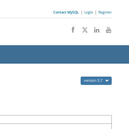
Contact MySQL
|
Login
|
Register
version 5.7