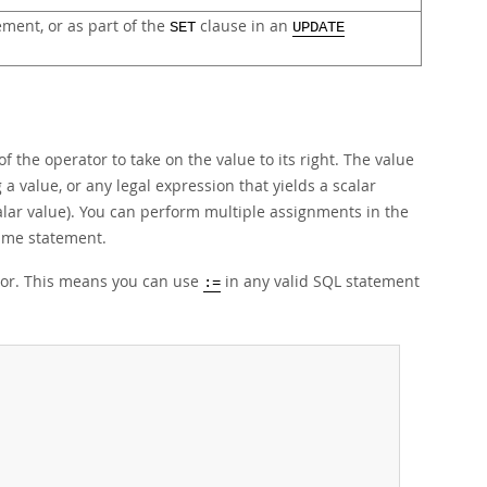
ment, or as part of the
clause in an
SET
UPDATE
 the operator to take on the value to its right. The value
 a value, or any legal expression that yields a scalar
scalar value). You can perform multiple assignments in the
ame statement.
tor. This means you can use
in any valid SQL statement
:=