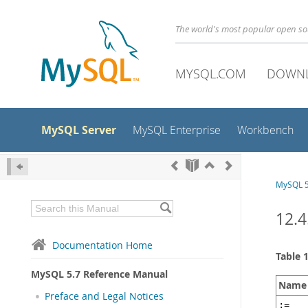
The world's most popular open s
MYSQL.COM
DOWN
MySQL Server
MySQL Enterprise
Workbench
MySQL 5
12.4
Documentation Home
Table 
MySQL 5.7 Reference Manual
Name
Preface and Legal Notices
:=