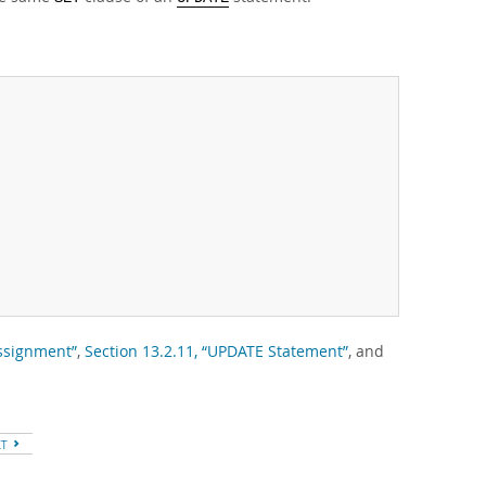
Assignment”
,
Section 13.2.11, “UPDATE Statement”
, and
XT