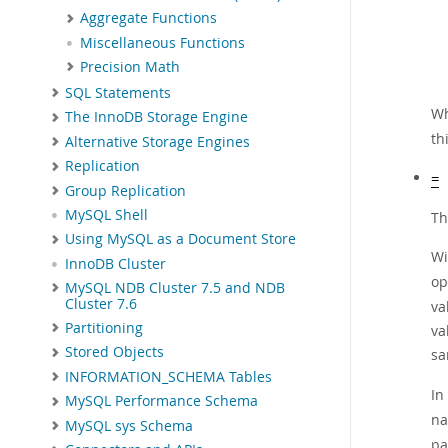
Aggregate Functions
Miscellaneous Functions
Precision Math
SQL Statements
Wh
The InnoDB Storage Engine
th
Alternative Storage Engines
Replication
=
Group Replication
MySQL Shell
Th
Using MySQL as a Document Store
Wi
InnoDB Cluster
op
MySQL NDB Cluster 7.5 and NDB
Cluster 7.6
va
Partitioning
va
Stored Objects
s
INFORMATION_SCHEMA Tables
In
MySQL Performance Schema
na
MySQL sys Schema
pa