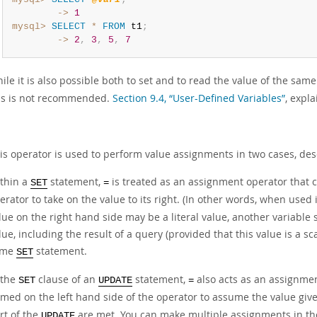
        ->
1
mysql>
SELECT
*
FROM
 t1
;
        ->
2
,
3
,
5
,
7
ile it is also possible both to set and to read the value of the sam
is is not recommended.
Section 9.4, “User-Defined Variables”
, expl
is operator is used to perform value assignments in two cases, des
thin a
statement,
is treated as an assignment operator that c
SET
=
erator to take on the value to its right. (In other words, when used 
lue on the right hand side may be a literal value, another variable s
lue, including the result of a query (provided that this value is a 
ame
statement.
SET
 the
clause of an
statement,
also acts as an assignmen
SET
UPDATE
=
med on the left hand side of the operator to assume the value give
rt of the
are met. You can make multiple assignments in t
UPDATE