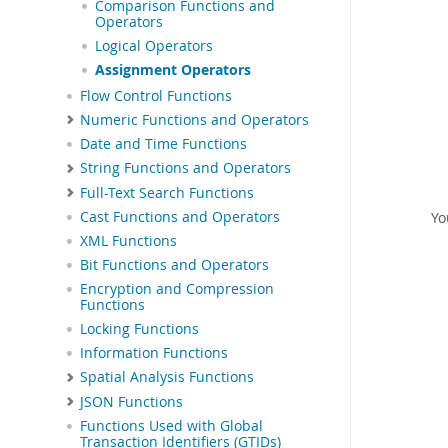
Comparison Functions and
Operators
Logical Operators
Assignment Operators
Flow Control Functions
Numeric Functions and Operators
Date and Time Functions
String Functions and Operators
Full-Text Search Functions
Yo
Cast Functions and Operators
XML Functions
Bit Functions and Operators
Encryption and Compression
Functions
Locking Functions
Information Functions
Spatial Analysis Functions
JSON Functions
Functions Used with Global
Transaction Identifiers (GTIDs)