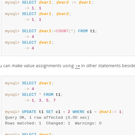
mysql>
SELECT
@var1
,
@var2
:=
@var1
;
        ->
1
,
1
mysql>
SELECT
@var1
,
@var2
;
        ->
1
,
1
mysql>
SELECT
@var1
:=
COUNT
(
*
)
FROM
 t1
;
        ->
4
mysql>
SELECT
@var1
;
        ->
4
u can make value assignments using
in other statements besid
:=
mysql>
SELECT
@var1
;
        ->
4
mysql>
SELECT
*
FROM
 t1
;
        ->
1
,
3
,
5
,
7
mysql>
UPDATE
 t1 
SET
 c1 
=
2
WHERE
 c1 
=
@var1
:=
1
;
Query OK, 1 row affected (0.00 sec)
Rows matched: 1  Changed: 1  Warnings: 0
mysql>
SELECT
@var1
;