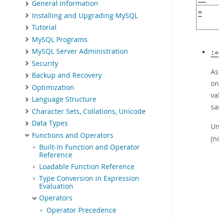
General Information
=
Installing and Upgrading MySQL
Tutorial
MySQL Programs
MySQL Server Administration
:=
Security
As
Backup and Recovery
on
Optimization
va
Language Structure
s
Character Sets, Collations, Unicode
Data Types
Un
Functions and Operators
(n
Built-In Function and Operator
Reference
Loadable Function Reference
Type Conversion in Expression
Evaluation
Operators
Operator Precedence