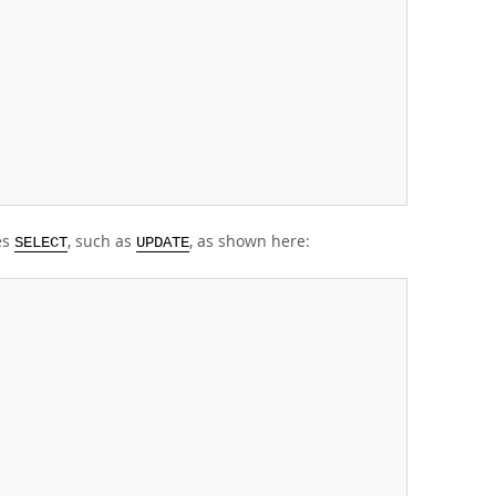
es
, such as
, as shown here:
SELECT
UPDATE