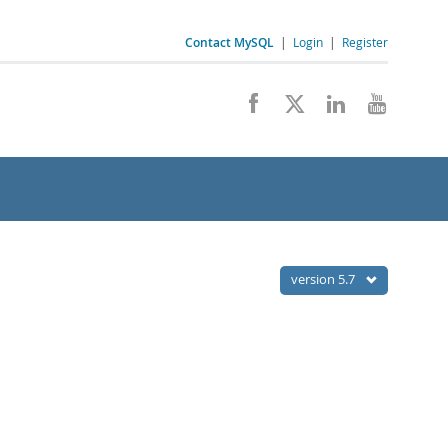
Contact MySQL
|
Login
|
Register
version 5.7