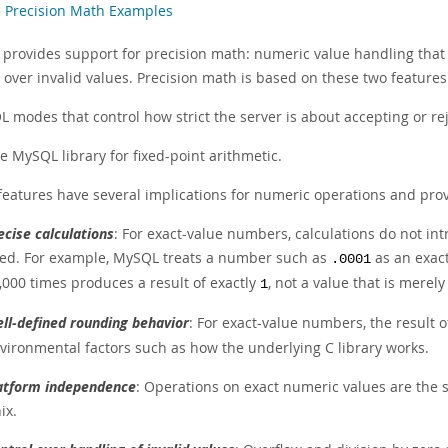
5 Precision Math Examples
provides support for precision math: numeric value handling that 
 over invalid values. Precision math is based on these two features
L modes that control how strict the server is about accepting or rej
e MySQL library for fixed-point arithmetic.
features have several implications for numeric operations and pro
ecise calculations
: For exact-value numbers, calculations do not intr
ed. For example, MySQL treats a number such as
as an exact
.0001
,000 times produces a result of exactly
, not a value that is merel
1
ll-defined rounding behavior
: For exact-value numbers, the result 
vironmental factors such as how the underlying C library works.
atform independence
: Operations on exact numeric values are the
ix.