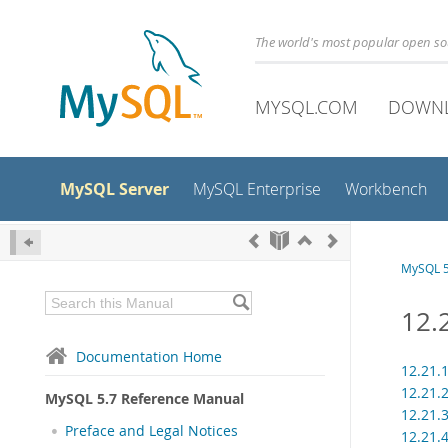
The world's most popular open s
MYSQL.COM
DOWN
MySQL Server
MySQL Enterprise
Workbench
MySQL 5
12.
Documentation Home
12.21.
12.21.
MySQL 5.7 Reference Manual
12.21.
Preface and Legal Notices
12.21.