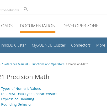
ource database
LOADS
DOCUMENTATION
DEVELOPER ZONE
InnoDB Cluster
MySQL NDB Cluster
Connectors
More
.7 Reference Manual
/
Functions and Operators
/ Precision Math
21 Precision Math
1 Types of Numeric Values
2 DECIMAL Data Type Characteristics
3 Expression Handling
4 Rounding Behavior