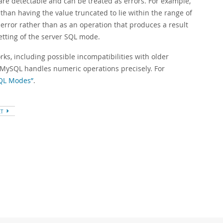
 are detectable and can be treated as errors. For example,
 than having the value truncated to lie within the range of
n error rather than as an operation that produces a result
etting of the server SQL mode.
ks, including possible incompatibilities with older
 MySQL handles numeric operations precisely. For
SQL Modes”
.
XT