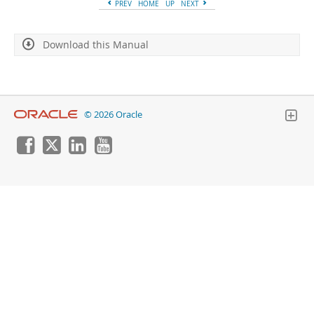
PREV
HOME
UP
NEXT
Download this Manual
© 2026 Oracle