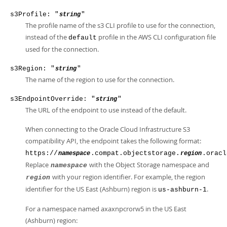
s3Profile: "
"
string
The profile name of the s3 CLI profile to use for the connection,
instead of the
profile in the AWS CLI configuration file
default
used for the connection.
s3Region: "
"
string
The name of the region to use for the connection.
s3EndpointOverride: "
"
string
The URL of the endpoint to use instead of the default.
When connecting to the Oracle Cloud Infrastructure S3
compatibility API, the endpoint takes the following format:
https://
.compat.objectstorage.
.oracl
namespace
region
Replace
with the Object Storage namespace and
namespace
with your region identifier. For example, the region
region
identifier for the US East (Ashburn) region is
.
us-ashburn-1
For a namespace named axaxnpcrorw5 in the US East
(Ashburn) region: