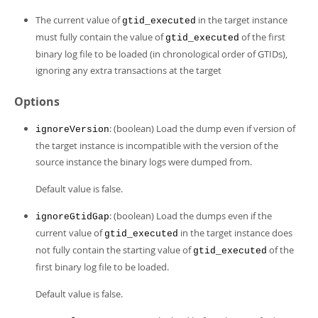
The current value of
in the target instance
gtid_executed
must fully contain the value of
of the first
gtid_executed
binary log file to be loaded (in chronological order of GTIDs),
ignoring any extra transactions at the target
Options
: (boolean) Load the dump even if version of
ignoreVersion
the target instance is incompatible with the version of the
source instance the binary logs were dumped from.
Default value is false.
: (boolean) Load the dumps even if the
ignoreGtidGap
current value of
in the target instance does
gtid_executed
not fully contain the starting value of
of the
gtid_executed
first binary log file to be loaded.
Default value is false.