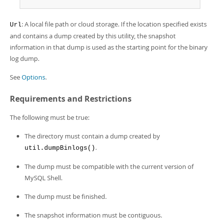
Developer Zone
: A local file path or cloud storage. If the location specified exists
Url
and contains a dump created by this utility, the snapshot
information in that dump is used as the starting point for the binary
log dump.
See
Options
.
Requirements and Restrictions
The following must be true:
The directory must contain a dump created by
.
util.dumpBinlogs()
The dump must be compatible with the current version of
MySQL Shell.
The dump must be finished.
The snapshot information must be contiguous.