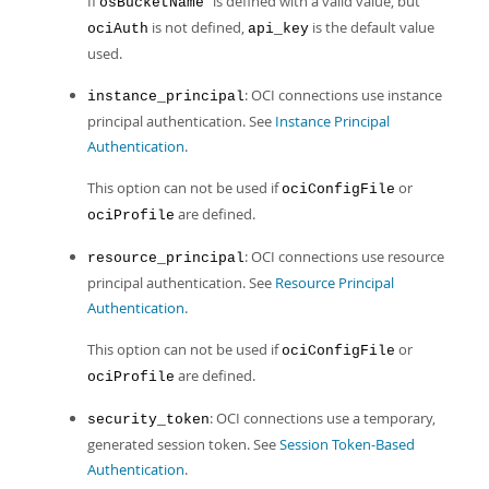
If
is defined with a valid value, but
osBucketName
is not defined,
is the default value
ociAuth
api_key
used.
: OCI connections use instance
instance_principal
principal authentication. See
Instance Principal
Authentication
.
This option can not be used if
or
ociConfigFile
are defined.
ociProfile
: OCI connections use resource
resource_principal
principal authentication. See
Resource Principal
Authentication
.
This option can not be used if
or
ociConfigFile
are defined.
ociProfile
: OCI connections use a temporary,
security_token
generated session token. See
Session Token-Based
Authentication
.