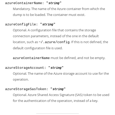
azureContainerName: "
"
string
Mandatory. The name of the Azure container from which the
dump is to be loaded. The container must exist.
azureConfigFile: "
"
string
Optional. A configuration file that contains the storage
connection parameters, instead of the one in the default
location, such as
. If this is not defined, the
~/.azure/config
default configuration file is used.
must be defined, and not be empty.
azureContainerName
azureStorageAccount: "
"
string
Optional. The name of the Azure storage account to use for the
operation.
azureStorageSasToken: "
"
string
Optional. Azure Shared Access Signature (SAS) token to be used
for the authentication of the operation, instead of a key.