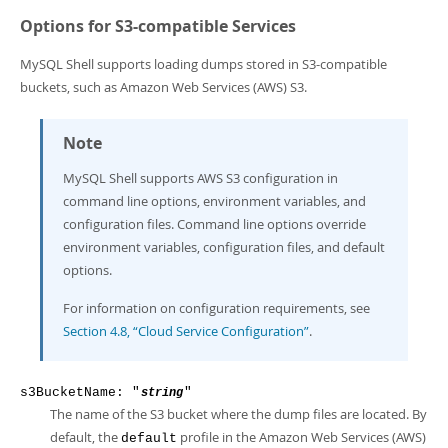
Options for S3-compatible Services
MySQL Shell supports loading dumps stored in S3-compatible
buckets, such as Amazon Web Services (AWS) S3.
Note
MySQL Shell supports AWS S3 configuration in
command line options, environment variables, and
configuration files. Command line options override
environment variables, configuration files, and default
options.
For information on configuration requirements, see
Section 4.8, “Cloud Service Configuration”
.
s3BucketName: "
"
string
The name of the S3 bucket where the dump files are located. By
default, the
profile in the Amazon Web Services (AWS)
default