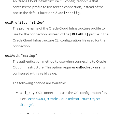
An Oracle Cloud Infrastructure CLI configuration file that
contains the profile to use for the connection, instead of the
one in the default location
.
~/.oci/config
ociProfile: "
"
string
The profile name of the Oracle Cloud Infrastructure profile to
use for the connection, instead of the
profile in the
[DEFAULT]
Oracle Cloud Infrastructure CLI configuration file used for the
connection.
: "
"
ociAuth
string
The authentication method to use when connecting to Oracle
Cloud Infrastructure. This option requires
is
osBucketName
configured with a valid value.
The following options are available:
: OCI connections use the OCI configuration file.
api_key
See
Section 4.8.1, “Oracle Cloud Infrastructure Object
Storage”
.