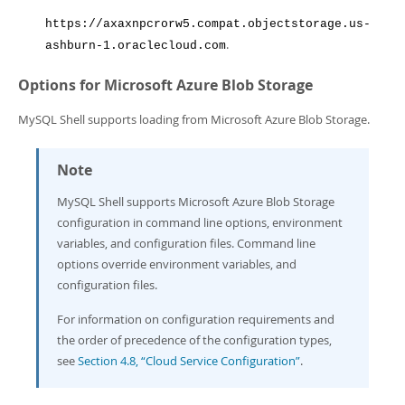
https://axaxnpcrorw5.compat.objectstorage.us-
.
ashburn-1.oraclecloud.com
Options for Microsoft Azure Blob Storage
MySQL Shell supports loading from Microsoft Azure Blob Storage.
Note
MySQL Shell supports Microsoft Azure Blob Storage
configuration in command line options, environment
variables, and configuration files. Command line
options override environment variables, and
configuration files.
For information on configuration requirements and
the order of precedence of the configuration types,
see
Section 4.8, “Cloud Service Configuration”
.