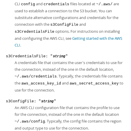
CLI
and
files located at
are
config
credentials
~/.aws/
used to establish a connection to the S3 bucket. You can
substitute alternative configurations and credentials for the
connection with the
and
s3ConfigFile
options. For instructions on installing
s3CredentialsFile
and configuring the AWS CLI, see
Getting started with the AWS
CLI
.
s3CredentialsFile: "
"
string
A credentials file that contains the user's credentials to use for
the connection, instead of the one in the default location,
. Typically, the credentials file contains
~/.aws/credentials
the
and
to
aws_access_key_id
aws_secret_access_key
use for the connection.
s3ConfigFile: "
"
string
An AWS CLI configuration file that contains the profile to use
for the connection, instead of the one in the default location
. Typically, the config file contains the region
~/.aws/config
and output type to use for the connection.