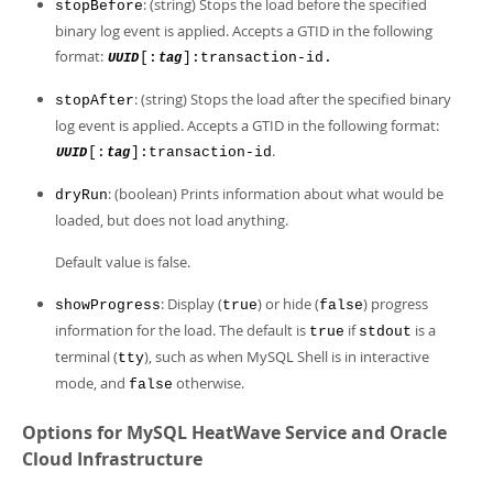
: (string) Stops the load before the specified
stopBefore
binary log event is applied. Accepts a GTID in the following
format:
[:
]:transaction-id.
UUID
tag
: (string) Stops the load after the specified binary
stopAfter
log event is applied. Accepts a GTID in the following format:
.
[:
]:transaction-id
UUID
tag
: (boolean) Prints information about what would be
dryRun
loaded, but does not load anything.
Default value is false.
: Display (
) or hide (
) progress
showProgress
true
false
information for the load. The default is
if
is a
true
stdout
terminal (
), such as when MySQL Shell is in interactive
tty
mode, and
otherwise.
false
Options for MySQL HeatWave Service and Oracle
Cloud Infrastructure