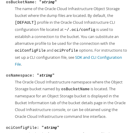
osBucketName: "
"
string
The name of the Oracle Cloud Infrastructure Object Storage
bucket where the dump files are located. By default, the
profile in the Oracle Cloud Infrastructure CLI
[DEFAULT]
configuration file located at
is used to
~/.oci/config
establish a connection to the bucket. You can substitute an
alternative profile to be used for the connection with the
and
options. For instructions to
ociConfigFile
ociProfile
set up a CLI configuration file, see
SDK and CLI Configuration
File
.
osNamespace: "
"
string
The Oracle Cloud Infrastructure namespace where the Object
Storage bucket named by
is located. The
osBucketName
namespace for an Object Storage bucket is displayed in the
Bucket Information tab of the bucket details page in the Oracle
Cloud Infrastructure console, or can be obtained using the
Oracle Cloud Infrastructure command line interface.
ociConfigFile: "
"
string