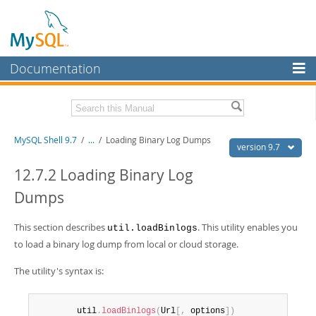
Documentation
MySQL Server
MySQL Enterprise
Download this Manual
MySQL Shell 9.7
/
...
/
Loading Binary Log Dumps
Workbench
version 9.7
InnoDB Cluster
PDF (US Ltr)
- 2.5Mb
12.7.2 Loading Binary Log
PDF (A4)
- 2.5Mb
Dumps
MySQL NDB Cluster
Connectors
This section describes
. This utility enables you
util.loadBinlogs
to load a binary log dump from local or cloud storage.
More
MySQL.com
The utility's syntax is:
Downloads
        util
.
loadBinlogs
(
Url
[
,
 options
]
)