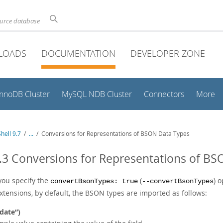
ource database
LOADS
DOCUMENTATION
DEVELOPER ZONE
InnoDB Cluster
MySQL NDB Cluster
Connectors
More
hell 9.7
/
...
/
Conversions for Representations of BSON Data Types
.3 Conversions for Representations of B
ou specify the
(
) 
convertBsonTypes: true
--convertBsonTypes
xtensions, by default, the BSON types are imported as follows:
date
”
)