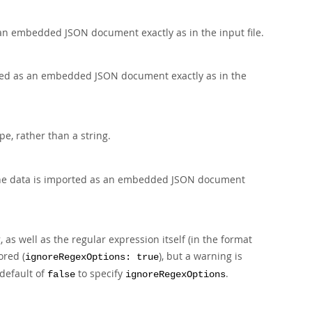
an embedded JSON document exactly as in the input file.
ted as an embedded JSON document exactly as in the
pe, rather than a string.
he data is imported as an embedded JSON document
 as well as the regular expression itself (in the format
ored (
), but a warning is
ignoreRegexOptions: true
default of
to specify
.
false
ignoreRegexOptions