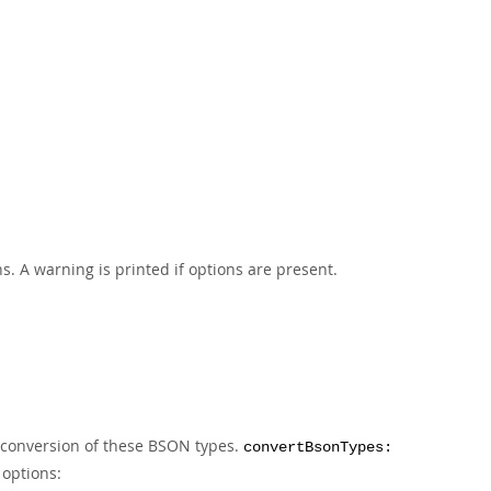
s. A warning is printed if options are present.
d conversion of these BSON types.
convertBsonTypes:
 options: