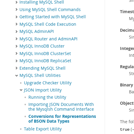
Si
Installing MySQL Shell
Using MySQL Shell Commands
Times
Getting Started with MySQL Shell
My
MySQL Shell Code Execution
Decima
MySQL AdminAPI
Si
MySQL Router and AdminAPI
MySQL InnoDB Cluster
Integer
MySQL InnoDB ClusterSet
In
MySQL InnoDB ReplicaSet
Regula
Extending MySQL Shell
St
MySQL Shell Utilities
Upgrade Checker Utility
Binary
JSON Import Utility
Ba
Running the Utility
Object
Importing JSON Documents With
the Mysqlsh Command Interface
Si
Conversions for Representations
of BSON Data Types
The fo
(
Table Export Utility
true