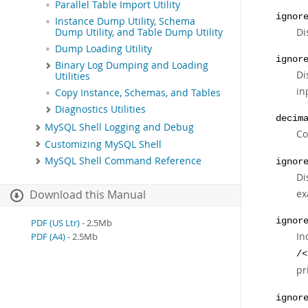
Parallel Table Import Utility
ignor
Instance Dump Utility, Schema
Di
Dump Utility, and Table Dump Utility
Dump Loading Utility
ignor
Binary Log Dumping and Loading
Di
Utilities
in
Copy Instance, Schemas, and Tables
Diagnostics Utilities
decim
MySQL Shell Logging and Debug
Co
Customizing MySQL Shell
MySQL Shell Command Reference
ignor
Di
ex
Download this Manual
ignor
PDF (US Ltr)
- 2.5Mb
In
PDF (A4)
- 2.5Mb
/<
pr
ignor