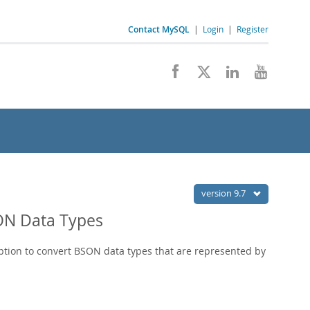
Contact MySQL
|
Login
|
Register
version 9.7
SON Data Types
option to convert BSON data types that are represented by