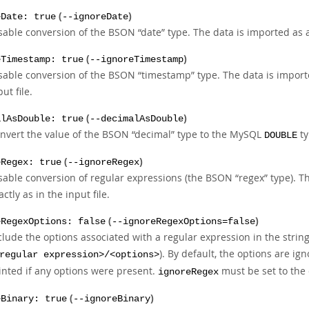
(
)
eDate: true
--ignoreDate
sable conversion of the BSON
“
date
”
type. The data is imported as 
(
)
eTimestamp: true
--ignoreTimestamp
sable conversion of the BSON
“
timestamp
”
type. The data is impor
put file.
(
)
alAsDouble: true
--decimalAsDouble
nvert the value of the BSON
“
decimal
”
type to the MySQL
ty
DOUBLE
(
)
eRegex: true
--ignoreRegex
sable conversion of regular expressions (the BSON
“
regex
”
type). T
actly as in the input file.
(
)
eRegexOptions: false
--ignoreRegexOptions=false
clude the options associated with a regular expression in the string,
). By default, the options are ign
regular expression>/<options>
inted if any options were present.
must be set to the 
ignoreRegex
(
)
eBinary: true
--ignoreBinary