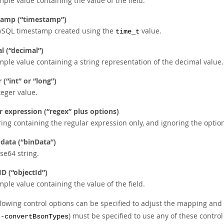
mple value containing the value of the field.
tamp (
“
timestamp
”
)
SQL timestamp created using the
value.
time_t
l (
“
decimal
”
)
mple value containing a string representation of the decimal value.
 (
“
int
”
or
“
long
”
)
teger value.
r expression (
“
regex
”
plus options)
ring containing the regular expression only, and ignoring the option
 data (
“
binData
”
)
se64 string.
ID (
“
objectId
”
)
mple value containing the value of the field.
llowing control options can be specified to adjust the mapping an
) must be specified to use any of these control
--convertBsonTypes