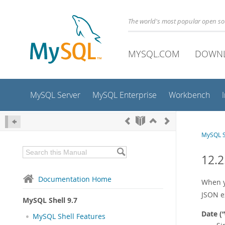
The world's most popular open s
MYSQL.COM
DOWN
MySQL Server
MySQL Enterprise
Workbench
MySQL S
12.2
Documentation Home
When y
JSON e
MySQL Shell 9.7
Date (
“
MySQL Shell Features