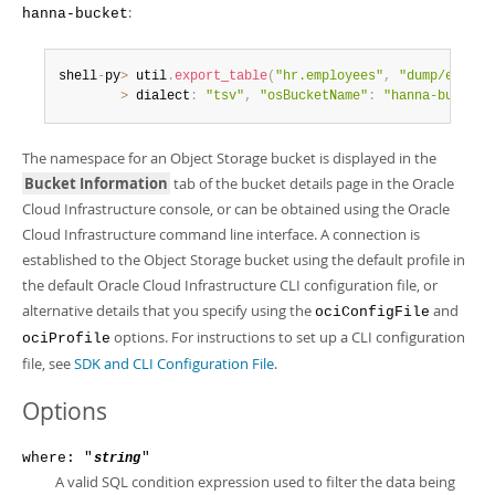
:
hanna-bucket
shell
-
py
>
 util
.
export_table
(
"hr.employees"
,
"dump/employ
>
 dialect
:
"tsv"
,
"osBucketName"
:
"hanna-bucket"
The namespace for an Object Storage bucket is displayed in the
Bucket Information
tab of the bucket details page in the Oracle
Cloud Infrastructure console, or can be obtained using the Oracle
Cloud Infrastructure command line interface. A connection is
established to the Object Storage bucket using the default profile in
the default Oracle Cloud Infrastructure CLI configuration file, or
alternative details that you specify using the
and
ociConfigFile
options. For instructions to set up a CLI configuration
ociProfile
file, see
SDK and CLI Configuration File
.
Options
where: "
"
string
A valid SQL condition expression used to filter the data being