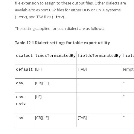
file extension to assign to these output files. Other dialects are
available to export CSV files for either DOS or UNIX systems
(
), and TSV files (
).
.csv
.tsv
The settings applied for each dialect are as follows:
Table 12.1 Dialect settings for table export utility
dialect
linesTerminatedBy
fieldsTerminatedBy
fiel
[LF]
[TAB]
[empt
default
[CR][LF]
,
''
csv
[LF]
,
''
csv-
unix
[CR][LF]
[TAB]
''
tsv