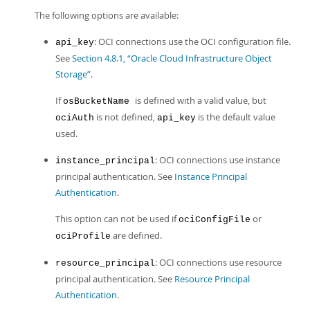
The following options are available:
: OCI connections use the OCI configuration file.
api_key
See
Section 4.8.1, “Oracle Cloud Infrastructure Object
Storage”
.
If
is defined with a valid value, but
osBucketName
is not defined,
is the default value
ociAuth
api_key
used.
: OCI connections use instance
instance_principal
principal authentication. See
Instance Principal
Authentication
.
This option can not be used if
or
ociConfigFile
are defined.
ociProfile
: OCI connections use resource
resource_principal
principal authentication. See
Resource Principal
Authentication
.