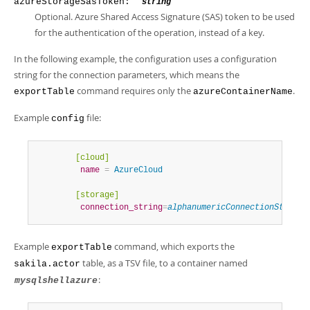
azureStorageSasToken: "
"
string
Optional. Azure Shared Access Signature (SAS) token to be used
for the authentication of the operation, instead of a key.
In the following example, the configuration uses a configuration
string for the connection parameters, which means the
command requires only the
.
exportTable
azureContainerName
Example
file:
config
        [cloud]
         name
=
 AzureCloud
        [storage]
         connection_string
=
alphanumericConnectionString
Example
command, which exports the
exportTable
table, as a TSV file, to a container named
sakila.actor
:
mysqlshellazure