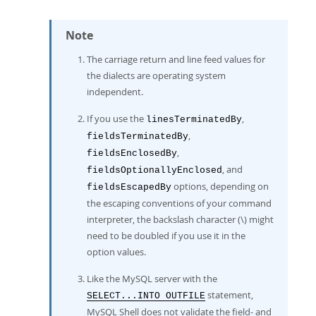
Note
The carriage return and line feed values for
the dialects are operating system
independent.
If you use the
,
linesTerminatedBy
,
fieldsTerminatedBy
,
fieldsEnclosedBy
, and
fieldsOptionallyEnclosed
options, depending on
fieldsEscapedBy
the escaping conventions of your command
interpreter, the backslash character (\) might
need to be doubled if you use it in the
option values.
Like the MySQL server with the
statement,
SELECT...INTO OUTFILE
MySQL Shell does not validate the field- and