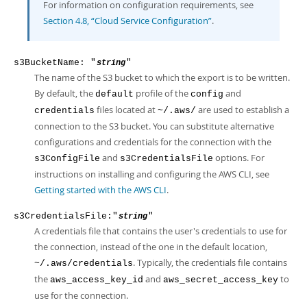
For information on configuration requirements, see
Section 4.8, “Cloud Service Configuration”
.
s3BucketName: "
"
string
The name of the S3 bucket to which the export is to be written.
By default, the
profile of the
and
default
config
files located at
are used to establish a
credentials
~/.aws/
connection to the S3 bucket. You can substitute alternative
configurations and credentials for the connection with the
and
options. For
s3ConfigFile
s3CredentialsFile
instructions on installing and configuring the AWS CLI, see
Getting started with the AWS CLI
.
s3CredentialsFile:"
"
string
A credentials file that contains the user's credentials to use for
the connection, instead of the one in the default location,
. Typically, the credentials file contains
~/.aws/credentials
the
and
to
aws_access_key_id
aws_secret_access_key
use for the connection.