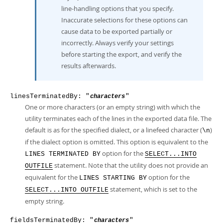
line-handling options that you specify.
Inaccurate selections for these options can
cause data to be exported partially or
incorrectly. Always verify your settings
before starting the export, and verify the
results afterwards.
linesTerminatedBy: "
"
characters
One or more characters (or an empty string) with which the
utility terminates each of the lines in the exported data file. The
default is as for the specified dialect, or a linefeed character (
)
\n
if the dialect option is omitted. This option is equivalent to the
option for the
LINES TERMINATED BY
SELECT...INTO
statement. Note that the utility does not provide an
OUTFILE
equivalent for the
option for the
LINES STARTING BY
statement, which is set to the
SELECT...INTO OUTFILE
empty string.
fieldsTerminatedBy: "
"
characters