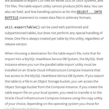
are available to export CSV files for either DOS or UNIX systems, and
TSV files. The table export utility cannot produce JSON data. You can
also set field- and line-handling options as for the
SELECT...INTO
statement to create data files in arbitrary formats.
OUTFILE
can be used with partitioned and
util.exportTable()
subpartitioned tables, but does not perform any special handling of
these. One file is always created per table by this utility, regardless of
release version.
When choosing a destination for the table export file, note that for
import into a MySQL HeatWave Service DB System, the MySQL Shell
instance where you run the parallel table import utility must be
installed on an Oracle Cloud Infrastructure Compute instance that
has access to the MySQL HeatWave Service DB System. If you export
the table to a file in an Object Storage bucket, you can access the
Object Storage bucket from the Compute instance. If you create the
table export file on your local system, you need to transfer it to the
Oracle Cloud Infrastructure Compute instance using the copy utility
of your choice, depending on the operating system you chose for