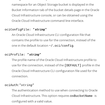
namespace for an Object Storage bucket is displayed in the
Bucket Information tab of the bucket details page in the Oracle
Cloud Infrastructure console, or can be obtained using the
Oracle Cloud Infrastructure command line interface.
ociConfigFile: "
"
string
An Oracle Cloud Infrastructure CLI configuration file that
contains the profile to use for the connection, instead of the
one in the default location
.
~/.oci/config
ociProfile: "
"
string
The profile name of the Oracle Cloud Infrastructure profile to
use for the connection, instead of the
profile in the
[DEFAULT]
Oracle Cloud Infrastructure CLI configuration file used for the
connection.
: "
"
ociAuth
string
The authentication method to use when connecting to Oracle
Cloud Infrastructure. This option requires
is
osBucketName
configured with a valid value.