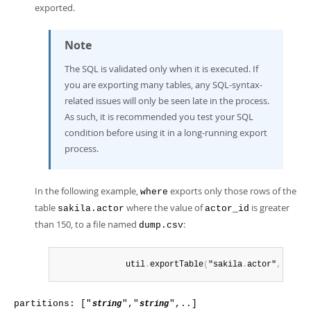
exported.
Note
The SQL is validated only when it is executed. If
you are exporting many tables, any SQL-syntax-
related issues will only be seen late in the process.
As such, it is recommended you test your SQL
condition before using it in a long-running export
process.
In the following example,
exports only those rows of the
where
table
where the value of
is greater
sakila.actor
actor_id
than 150, to a file named
:
dump.csv
              util
.
exportTable
(
"sakila
.
actor"
,
 "dump
partitions: ["
","
",..]
string
string