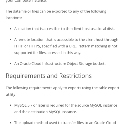
your Compute instance.
The data file or files can be exported to any of the following
locations:
A location that is accessible to the client host as a local disk.
A remote location that is accessible to the client host through
HTTP or HTTPS, specified with a URL. Pattern matching is not
supported for files accessed in this way.
An Oracle Cloud Infrastructure Object Storage bucket.
Requirements and Restrictions
The following requirements apply to exports using the table export
utility:
MySQL 5.7 or later is required for the source MySQL instance
and the destination MySQL instance.
The upload method used to transfer files to an Oracle Cloud