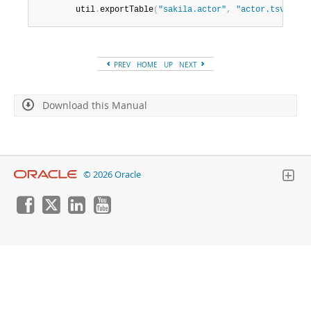
        util
.
exportTable
(
"sakila.actor"
,
"actor.tsv"
,
{
d
PREV
HOME
UP
NEXT
Download this Manual
© 2026 Oracle