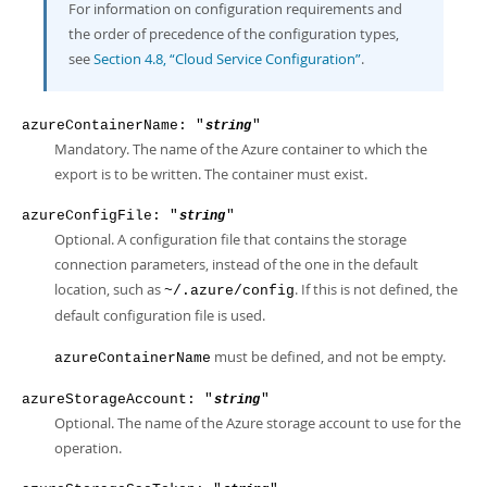
For information on configuration requirements and
the order of precedence of the configuration types,
see
Section 4.8, “Cloud Service Configuration”
.
azureContainerName: "
"
string
Mandatory. The name of the Azure container to which the
export is to be written. The container must exist.
azureConfigFile: "
"
string
Optional. A configuration file that contains the storage
connection parameters, instead of the one in the default
location, such as
. If this is not defined, the
~/.azure/config
default configuration file is used.
must be defined, and not be empty.
azureContainerName
azureStorageAccount: "
"
string
Optional. The name of the Azure storage account to use for the
operation.