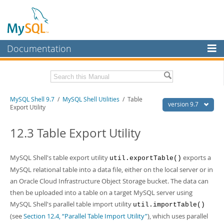
Documentation
MySQL Server
MySQL Enterprise
Download this Manual
MySQL Shell 9.7
/
MySQL Shell Utilities
/ Table
Workbench
version 9.7
Export Utility
InnoDB Cluster
PDF (US Ltr)
- 2.5Mb
PDF (A4)
12.3 Table Export Utility
- 2.5Mb
MySQL NDB Cluster
Connectors
MySQL Shell's table export utility
exports a
util.exportTable()
MySQL relational table into a data file, either on the local server or in
More
an Oracle Cloud Infrastructure Object Storage bucket. The data can
MySQL.com
then be uploaded into a table on a target MySQL server using
MySQL Shell's parallel table import utility
util.importTable()
Downloads
(see
Section 12.4, “Parallel Table Import Utility”
), which uses parallel