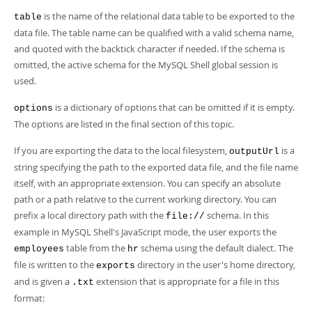
is the name of the relational data table to be exported to the
table
data file. The table name can be qualified with a valid schema name,
and quoted with the backtick character if needed. If the schema is
omitted, the active schema for the MySQL Shell global session is
used.
is a dictionary of options that can be omitted if it is empty.
options
The options are listed in the final section of this topic.
If you are exporting the data to the local filesystem,
is a
outputUrl
string specifying the path to the exported data file, and the file name
itself, with an appropriate extension. You can specify an absolute
path or a path relative to the current working directory. You can
prefix a local directory path with the
schema. In this
file://
example in MySQL Shell's JavaScript mode, the user exports the
table from the
schema using the default dialect. The
employees
hr
file is written to the
directory in the user's home directory,
exports
and is given a
extension that is appropriate for a file in this
.txt
format: