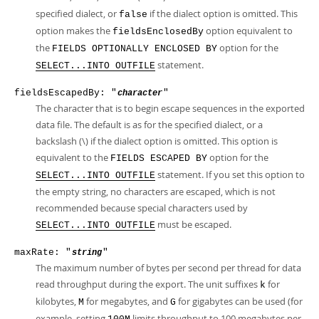
specified dialect, or
if the dialect option is omitted. This
false
option makes the
option equivalent to
fieldsEnclosedBy
the
option for the
FIELDS OPTIONALLY ENCLOSED BY
statement.
SELECT...INTO OUTFILE
fieldsEscapedBy: "
"
character
The character that is to begin escape sequences in the exported
data file. The default is as for the specified dialect, or a
backslash (\) if the dialect option is omitted. This option is
equivalent to the
option for the
FIELDS ESCAPED BY
statement. If you set this option to
SELECT...INTO OUTFILE
the empty string, no characters are escaped, which is not
recommended because special characters used by
must be escaped.
SELECT...INTO OUTFILE
maxRate: "
"
string
The maximum number of bytes per second per thread for data
read throughput during the export. The unit suffixes
for
k
kilobytes,
for megabytes, and
for gigabytes can be used (for
M
G
example, setting
limits throughput to 100 megabytes per