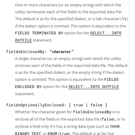
One or more characters (or an empty string) with which the
utility terminates each of the fields in the exported data file.
The default is as for the specified dialect, or a tab character (
)
\t
if the dialect option is omitted. This option is equivalent to the
option for the
FIELDS TERMINATED BY
SELECT...INTO
statement.
OUTFILE
fieldsEnclosedBy: "
"
character
A single character (or an empty string) with which the utility
encloses each of the fields in the exported data file. The default
is as for the specified dialect, or the empty string if the dialect
option is omitted. This option is equivalent to the
FIELDS
option for the
ENCLOSED BY
SELECT...INTO OUTFILE
statement.
fieldsOptionallyEnclosed: [ true | false ]
Whether the character given for
is to
fieldsEnclosedBy
enclose all of the fields in the exported data file (
), or to
false
enclose a field only if it has a string data type such as
,
CHAR
,
, or
(
). The default is as for the
BINARY
TEXT
ENUM
true