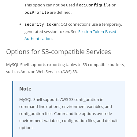
This option can not be used if
or
ociConfigFile
are defined.
ociProfile
: OCI connections use a temporary,
security_token
generated session token. See
Session Token-Based
Authentication
.
Options for S3-compatible Services
MySQL Shell supports exporting tables to S3-compatible buckets,
such as Amazon Web Services (AWS) S3.
Note
MySQL Shell supports AWS S3 configuration in
command line options, environment variables, and
configuration files. Command line options override
environment variables, configuration files, and default
options.