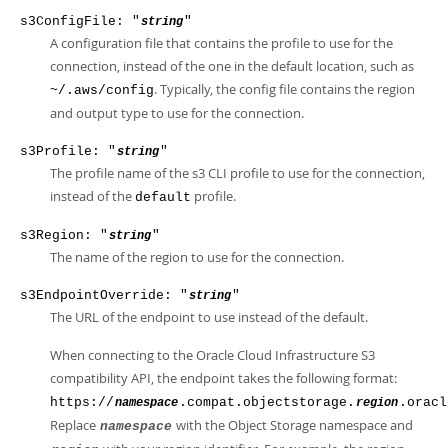
s3ConfigFile: "
"
string
A configuration file that contains the profile to use for the
connection, instead of the one in the default location, such as
. Typically, the config file contains the region
~/.aws/config
and output type to use for the connection.
s3Profile: "
"
string
The profile name of the s3 CLI profile to use for the connection,
instead of the
profile.
default
s3Region: "
"
string
The name of the region to use for the connection.
s3EndpointOverride: "
"
string
The URL of the endpoint to use instead of the default.
When connecting to the Oracle Cloud Infrastructure S3
compatibility API, the endpoint takes the following format:
https://
.compat.objectstorage.
.oracl
namespace
region
Replace
with the Object Storage namespace and
namespace