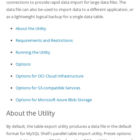
Developer Zone
connections to provide rapid data import for large data files. The
data file can also be used to import data to a different application, or
as a lightweight logical backup for a single data table.
About the Utility
Requirements and Restrictions
Running the Utility
Options
Options for OCI Cloud Infrastructure
Options for S3-compatible Services
Options for Microsoft Azure Blob Storage
About the Utility
By default, the table export utility produces a data file in the default
format for MySQL Shell's parallel table import utility. Preset options