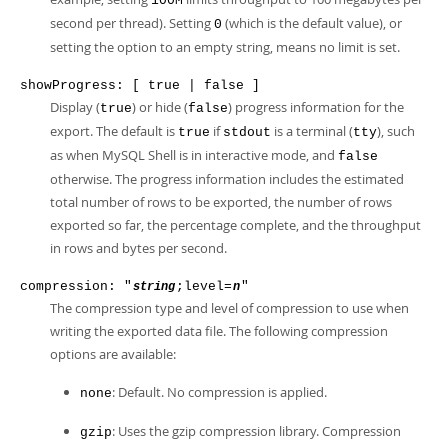
100M
second per thread). Setting
(which is the default value), or
0
setting the option to an empty string, means no limit is set.
showProgress: [ true | false ]
Display (
) or hide (
) progress information for the
true
false
export. The default is
if
is a terminal (
), such
true
stdout
tty
as when MySQL Shell is in interactive mode, and
false
otherwise. The progress information includes the estimated
total number of rows to be exported, the number of rows
exported so far, the percentage complete, and the throughput
in rows and bytes per second.
compression: "
;level=
"
string
n
The compression type and level of compression to use when
writing the exported data file. The following compression
options are available:
: Default. No compression is applied.
none
: Uses the gzip compression library. Compression
gzip