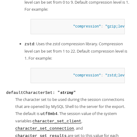
level can be set from 0 to 9. Default compression level is 1.
For example:
"compression"
:
"gzip;level=4"
: Uses the zstd compression library. Compression
zstd
level can be set from 1 to 22. Default compression level is
1. For example:
"compression"
:
"zstd;level=15
defaultCharacterSet: "
"
string
The character set to be used during the session connections
that are opened by MySQL Shell to the server for the export.
The default is
. The session value of the system
utf8mb4
variables
,
character_set_client
, and
character_set_connection
are set to this value for each
character_set_results