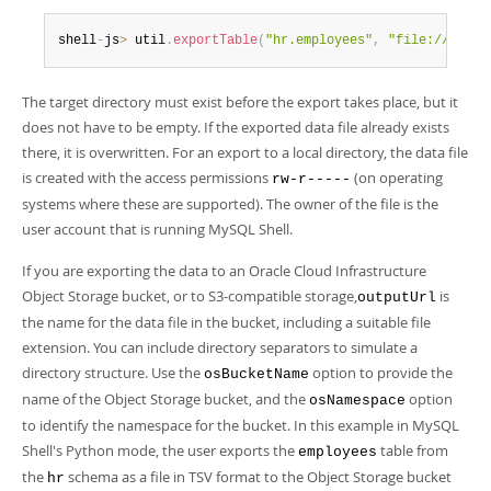
shell
-
js
>
 util
.
exportTable
(
"hr.employees"
,
"file:///home
The target directory must exist before the export takes place, but it
does not have to be empty. If the exported data file already exists
there, it is overwritten. For an export to a local directory, the data file
is created with the access permissions
(on operating
rw-r-----
systems where these are supported). The owner of the file is the
user account that is running MySQL Shell.
If you are exporting the data to an Oracle Cloud Infrastructure
Object Storage bucket, or to S3-compatible storage,
is
outputUrl
the name for the data file in the bucket, including a suitable file
extension. You can include directory separators to simulate a
directory structure. Use the
option to provide the
osBucketName
name of the Object Storage bucket, and the
option
osNamespace
to identify the namespace for the bucket. In this example in MySQL
Shell's Python mode, the user exports the
table from
employees
the
schema as a file in TSV format to the Object Storage bucket
hr