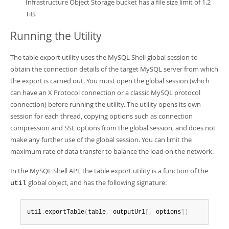
Infrastructure Object Storage bucket has a file size limit of 1.2
TiB.
Running the Utility
The table export utility uses the MySQL Shell global session to
obtain the connection details of the target MySQL server from which
the export is carried out. You must open the global session (which
can have an X Protocol connection or a classic MySQL protocol
connection) before running the utility. The utility opens its own
session for each thread, copying options such as connection
compression and SSL options from the global session, and does not
make any further use of the global session. You can limit the
maximum rate of data transfer to balance the load on the network.
In the MySQL Shell API, the table export utility is a function of the
global object, and has the following signature:
util
util
.
exportTable
(
table
,
 outputUrl
[
,
 options
]
)