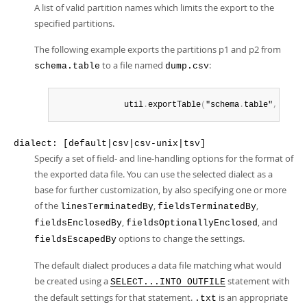
A list of valid partition names which limits the export to the
specified partitions.
The following example exports the partitions p1 and p2 from
to a file named
:
schema.table
dump.csv
              util
.
exportTable
(
"schema
.
table"
,
 "dump
dialect: [default|csv|csv-unix|tsv]
Specify a set of field- and line-handling options for the format of
the exported data file. You can use the selected dialect as a
base for further customization, by also specifying one or more
of the
,
,
linesTerminatedBy
fieldsTerminatedBy
,
, and
fieldsEnclosedBy
fieldsOptionallyEnclosed
options to change the settings.
fieldsEscapedBy
The default dialect produces a data file matching what would
be created using a
statement with
SELECT...INTO OUTFILE
the default settings for that statement.
is an appropriate
.txt