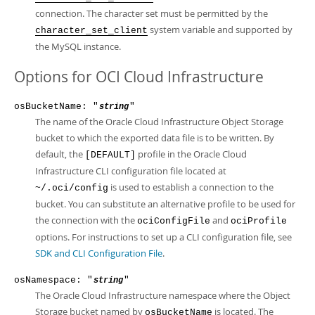
connection. The character set must be permitted by the
system variable and supported by
character_set_client
the MySQL instance.
Options for OCI Cloud Infrastructure
osBucketName: "
"
string
The name of the Oracle Cloud Infrastructure Object Storage
bucket to which the exported data file is to be written. By
default, the
profile in the Oracle Cloud
[DEFAULT]
Infrastructure CLI configuration file located at
is used to establish a connection to the
~/.oci/config
bucket. You can substitute an alternative profile to be used for
the connection with the
and
ociConfigFile
ociProfile
options. For instructions to set up a CLI configuration file, see
SDK and CLI Configuration File
.
osNamespace: "
"
string
The Oracle Cloud Infrastructure namespace where the Object
Storage bucket named by
is located. The
osBucketName