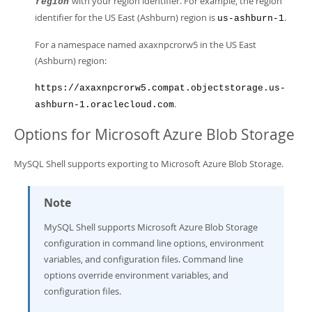
with your region identifier. For example, the region
region
identifier for the US East (Ashburn) region is
.
us-ashburn-1
For a namespace named axaxnpcrorw5 in the US East
(Ashburn) region:
https://axaxnpcrorw5.compat.objectstorage.us-
.
ashburn-1.oraclecloud.com
Options for Microsoft Azure Blob Storage
MySQL Shell supports exporting to Microsoft Azure Blob Storage.
Note
MySQL Shell supports Microsoft Azure Blob Storage
configuration in command line options, environment
variables, and configuration files. Command line
options override environment variables, and
configuration files.